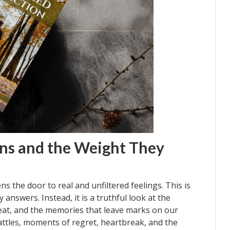
ons and the Weight They
ens the door to real and unfiltered feelings. This is
 answers. Instead, it is a truthful look at the
eat, and the memories that leave marks on our
ttles, moments of regret, heartbreak, and the