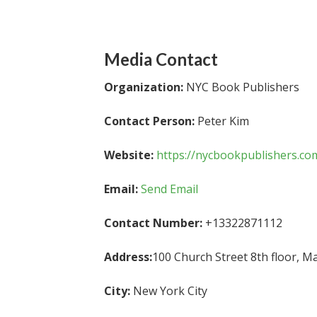
Media Contact
Organization:
NYC Book Publishers
Contact Person:
Peter Kim
Website:
https://nycbookpublishers.co
Email:
Send Email
Contact Number:
+13322871112
Address:
100 Church Street 8th floor, M
City:
New York City