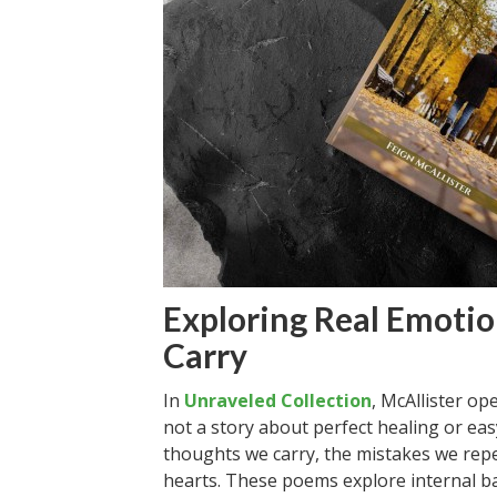
Exploring Real Emoti
Carry
In
Unraveled Collection
, McAllister op
not a story about perfect healing or easy
thoughts we carry, the mistakes we rep
hearts. These poems explore internal ba