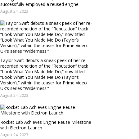
successfully employed a reused engine
August 24, 2023
Taylor Swift debuts a sneak peek of her re-
recorded rendition of the “Reputation” track
“Look What You Made Me Do,” now titled
“Look What You Made Me Do (Taylor’s
Version),” within the teaser for Prime Video
UK’s series “Wilderness.”
August 24, 2023
Rocket Lab Achieves Engine Reuse Milestone
with Electron Launch
August 24, 2023