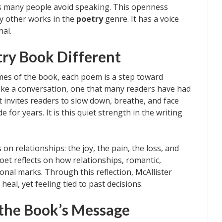
hs many people avoid speaking. This openness
y other works in the
poetry
genre. It has a voice
nal.
ry Book Different
mes of the book, each poem is a step toward
 like a conversation, one that many readers have had
 invites readers to slow down, breathe, and face
for years. It is this quiet strength in the writing
 on relationships: the joy, the pain, the loss, and
et reflects on how relationships, romantic,
onal marks. Through this reflection, McAllister
heal, yet feeling tied to past decisions.
the Book’s Message