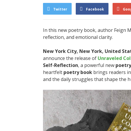
Twitter
Facebook
Goo
In this new poetry book, author Feign McA
reflection, and emotional clarity.
New York City, New York, United Stat
announce the release of
Unraveled Col
Self-Reflection
, a powerful new
poetr
heartfelt
poetry book
brings readers in
and the daily struggles that shape the 