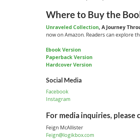
Where to Buy the Boo
Unraveled Collection
, A Journey Thr
now on Amazon. Readers can explore the
Ebook Version
Paperback Version
Hardcover Version
Social Media
Facebook
Instagram
For media inquiries, please 
Feign McAllister
Feign@logikbox.com