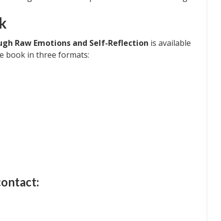
k
ough Raw Emotions and Self-Reflection
is available
 book in three formats:
contact: