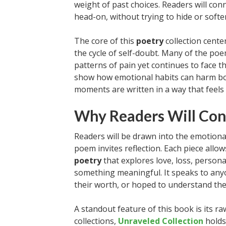
weight of past choices. Readers will co
head-on, without trying to hide or softe
The core of this
poetry
collection cente
the cycle of self-doubt. Many of the po
patterns of pain yet continues to face th
show how emotional habits can harm bo
moments are written in a way that feels 
Why Readers Will Con
Readers will be drawn into the emotional
poem invites reflection. Each piece all
poetry
that explores love, loss, persona
something meaningful. It speaks to any
their worth, or hoped to understand the
A standout feature of this book is its r
collections,
Unraveled Collection
holds