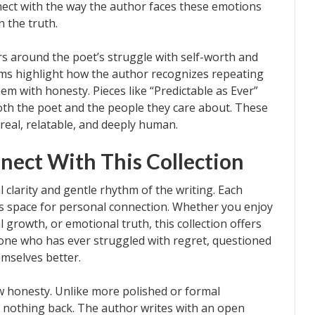
nnect with the way the author faces these emotions
n the truth.
rs around the poet’s struggle with self-worth and
ems highlight how the author recognizes repeating
em with honesty. Pieces like “Predictable as Ever”
th the poet and the people they care about. These
real, relatable, and deeply human.
nect With This Collection
 clarity and gentle rhythm of the writing. Each
ows space for personal connection. Whether you enjoy
l growth, or emotional truth, this collection offers
one who has ever struggled with regret, questioned
mselves better.
aw honesty. Unlike more polished or formal
 nothing back. The author writes with an open