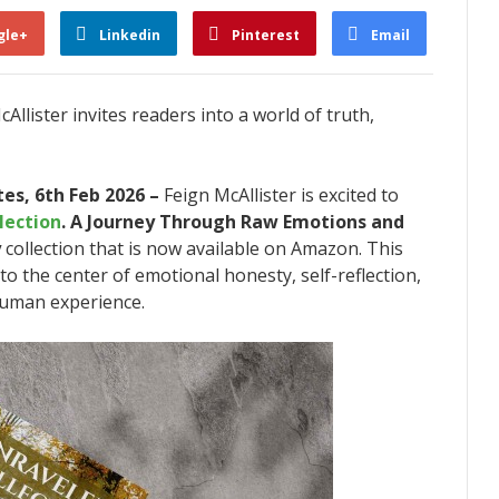
gle+
Linkedin
Pinterest
Email
llister invites readers into a world of truth,
es, 6th Feb 2026 –
Feign McAllister is excited to
lection
. A Journey Through Raw Emotions and
y
collection that is now available on Amazon. This
to the center of emotional honesty, self-reflection,
human experience.