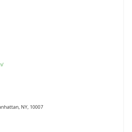
m/
anhattan, NY, 10007