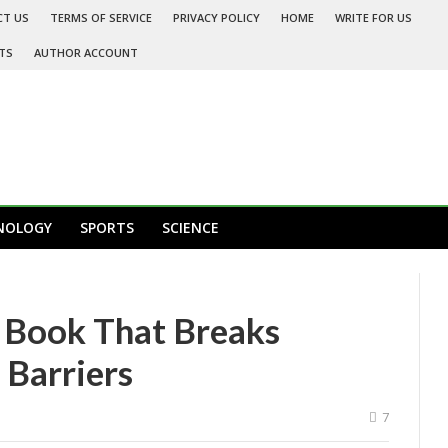
CT US
TERMS OF SERVICE
PRIVACY POLICY
HOME
WRITE FOR US
TS
AUTHOR ACCOUNT
NOLOGY
SPORTS
SCIENCE
 Book That Breaks
Barriers
7