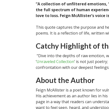
“A collection of unfiltered emotions, ‘
the full spectrum of human experienc
love to loss. Feign McAllister’s voice 
This quote captures the purpose and hear
poems. It is a reflection of life, written 
Catchy Highlight of th
“Dive into the depths of raw emotion, w
‘
Unraveled Collection
’ is not just poetr
confrontation with our deepest feelings
About the Author
Feign McAllister is a poet known for vul
His achievement as an author lies in his
page in a way that readers can underst
want to feel seen, heard, and understoo