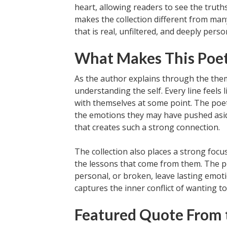
heart, allowing readers to see the trut
makes the collection different from man
that is real, unfiltered, and deeply perso
What Makes This Poet
As the author explains through the the
understanding the self. Every line feels
with themselves at some point. The poet
the emotions they may have pushed aside 
that creates such a strong connection.
The collection also places a strong focus
the lessons that come from them. The po
personal, or broken, leave lasting emoti
captures the inner conflict of wanting to 
Featured Quote From 