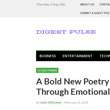
Thursday, 6 Aug 2026
ABOUT US
CONTA
SUBMIT A GUEST POS
BUSINESS
ENTERTAINMENT
TECH
CLOUD PRWIRE
A Bold New Poetry
Through Emotional 
By
John Williams
- February 6, 2026