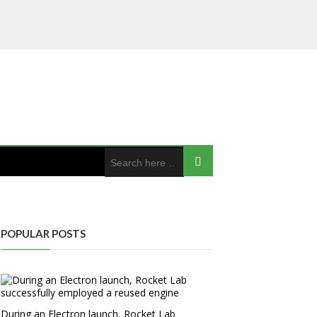
POPULAR POSTS
During an Electron launch, Rocket Lab