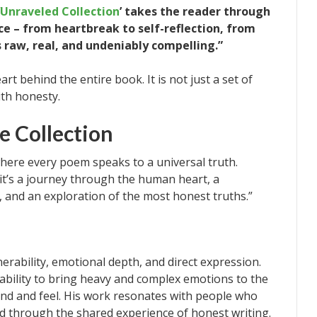
Unraveled Collection
’ takes the reader through
e – from heartbreak to self-reflection, from
is raw, real, and undeniably compelling.”
t behind the entire book. It is not just a set of
with honesty.
e Collection
here every poem speaks to a universal truth.
y; it’s a journey through the human heart, a
, and an exploration of the most honest truths.”
nerability, emotional depth, and direct expression.
 ability to bring heavy and complex emotions to the
and and feel. His work resonates with people who
d through the shared experience of honest writing.