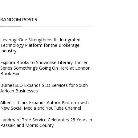
RANDOM POSTS
LeverageOne Strengthens Its Integrated
Technology Platform for the Brokerage
Industry
Explora Books to Showcase Literary Thriller
Series Something’s Going On Here at London
Book Fair
BurnesSEO Expands SEO Services for South
African Businesses
Albert L. Clark Expands Author Platform with
New Social Media and YouTube Channel
Landmarq Tree Service Celebrates 25 Years in
Passaic and Morris County