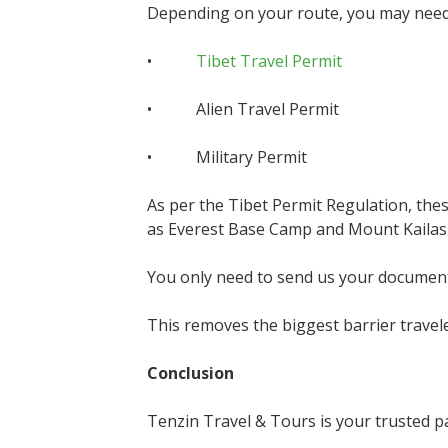
Depending on your route, you may need
•
Tibet Travel Permit
• Alien Travel Permit
• Military Permit
As per the Tibet Permit Regulation, the
as Everest Base Camp and Mount Kailas
You only need to send us your documents
This removes the biggest barrier travele
Conclusion
Tenzin Travel & Tours is your trusted pa