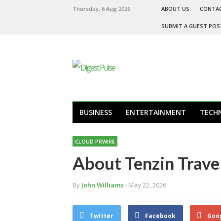
Thursday, 6 Aug 2026
ABOUT US
CONTA
SUBMIT A GUEST POS
BUSINESS
ENTERTAINMENT
TECH
CLOUD PRWIRE
About Tenzin Travel
By
John Williams
- May 22, 2026
Twitter
Facebook
Goo