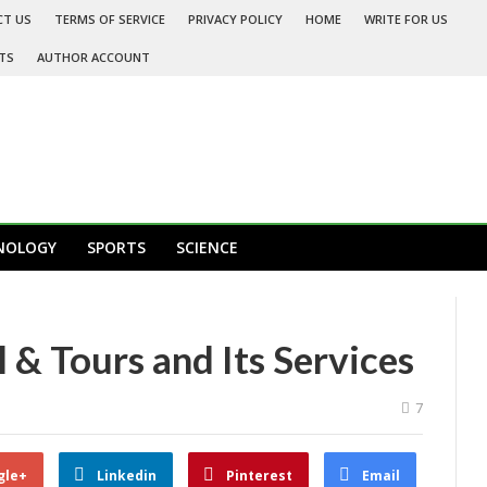
CT US
TERMS OF SERVICE
PRIVACY POLICY
HOME
WRITE FOR US
TS
AUTHOR ACCOUNT
NOLOGY
SPORTS
SCIENCE
 & Tours and Its Services
7
gle+
Linkedin
Pinterest
Email