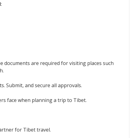
:
se documents are required for visiting places such
h.
. Submit, and secure all approvals.
rs face when planning a trip to Tibet.
rtner for Tibet travel.