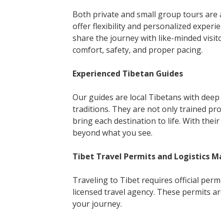
Both private and small group tours are av
offer flexibility and personalized experi
share the journey with like-minded visito
comfort, safety, and proper pacing.
Experienced Tibetan Guides
Our guides are local Tibetans with deep 
traditions. They are not only trained pr
bring each destination to life. With the
beyond what you see.
Tibet Travel Permits and Logistics 
Traveling to Tibet requires official pe
licensed travel agency. These permits a
your journey.