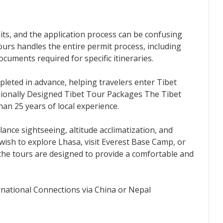
its, and the application process can be confusing
Tours handles the entire permit process, including
cuments required for specific itineraries.
leted in advance, helping travelers enter Tibet
ssionally Designed Tibet Tour Packages The Tibet
an 25 years of local experience.
alance sightseeing, altitude acclimatization, and
wish to explore Lhasa, visit Everest Base Camp, or
the tours are designed to provide a comfortable and
national Connections via China or Nepal