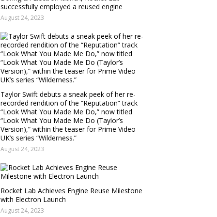
successfully employed a reused engine
August 24, 2023
Taylor Swift debuts a sneak peek of her re-
recorded rendition of the “Reputation” track
“Look What You Made Me Do,” now titled
“Look What You Made Me Do (Taylor’s
Version),” within the teaser for Prime Video
UK’s series “Wilderness.”
August 24, 2023
Rocket Lab Achieves Engine Reuse Milestone
with Electron Launch
August 24, 2023