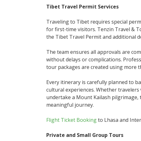
Tibet Travel Permit Services
Traveling to Tibet requires special perm
for first-time visitors. Tenzin Travel & 
the Tibet Travel Permit and additional do
The team ensures all approvals are comp
without delays or complications. Profe
tour packages are created using more th
Every itinerary is carefully planned to b
cultural experiences. Whether travelers 
undertake a Mount Kailash pilgrimage, 
meaningful journey.
Flight Ticket Booking
to Lhasa and Inter
Private and Small Group Tours