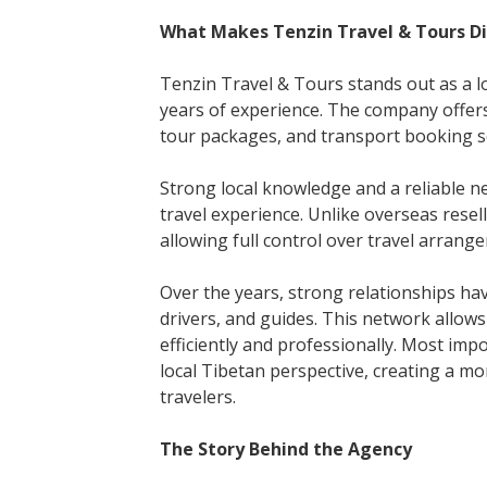
What Makes Tenzin Travel & Tours Di
Tenzin Travel & Tours stands out as a 
years of experience. The company offers
tour packages, and transport booking se
Strong local knowledge and a reliable 
travel experience. Unlike overseas resel
allowing full control over travel arrang
Over the years, strong relationships hav
drivers, and guides. This network allo
efficiently and professionally. Most im
local Tibetan perspective, creating a m
travelers.
The Story Behind the Agency