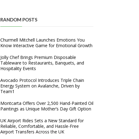
RANDOM POSTS
Churmell Mitchell Launches Emotions You
Know Interactive Game for Emotional Growth
Jolly Chef Brings Premium Disposable
Tableware to Restaurants, Banquets, and
Hospitality Events
Avocado Protocol Introduces Triple Chain
Energy System on Avalanche, Driven by
Team1
Montcarta Offers Over 2,500 Hand-Painted Oil
Paintings as Unique Mother’s Day Gift Option
UK Airport Rides Sets a New Standard for
Reliable, Comfortable, and Hassle-Free
Airport Transfers Across the UK