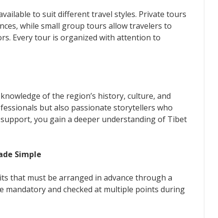
ailable to suit different travel styles. Private tours
ences, while small group tours allow travelers to
rs. Every tour is organized with attention to
knowledge of the region’s history, culture, and
ofessionals but also passionate storytellers who
ir support, you gain a deeper understanding of Tibet
Made Simple
rmits that must be arranged in advance through a
re mandatory and checked at multiple points during