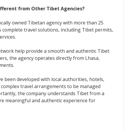
fferent from Other Tibet Agencies?
locally owned Tibetan agency with more than 25
 complete travel solutions, including Tibet permits,
rvices.
network help provide a smooth and authentic Tibet
lers, the agency operates directly from Lhasa,
ements.
e been developed with local authorities, hotels,
ws complex travel arrangements to be managed
portantly, the company understands Tibet from a
ore meaningful and authentic experience for