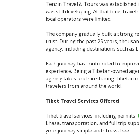
Tenzin Travel & Tours was established 
was still developing. At that time, trav
local operators were limited.
The company gradually built a strong r
trust. During the past 25 years, thousa
agency, including destinations such as 
Each journey has contributed to improvin
experience. Being a Tibetan-owned agen
agency takes pride in sharing Tibetan cul
travelers from around the world.
Tibet Travel Services Offered
Tibet travel services, including permits,
Lhasa, transportation, and full trip sup
your journey simple and stress-free.