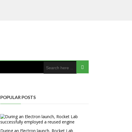
POPULAR POSTS
During an Electron launch, Rocket Lab