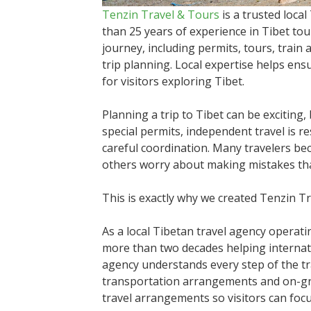
Tenzin Travel & Tours
is a trusted loca
than 25 years of experience in Tibet to
journey, including permits, tours, train
trip planning. Local expertise helps ens
for visitors exploring Tibet.
Planning a trip to Tibet can be exciting,
special permits, independent travel is r
careful coordination. Many travelers b
others worry about making mistakes that
This is exactly why we created Tenzin T
As a local Tibetan travel agency operat
more than two decades helping internati
agency understands every step of the tr
transportation arrangements and on-grou
travel arrangements so visitors can focu