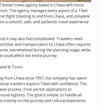
l Tibetan travel agency based in Lhasa with more
urism. The agency manages every aspect of a Tibet
 and flight ticketing to and from Lhasa, and complete
ure a smooth, safe, and authentic travel experience
 but it may also feel complicated. Travelers need
estricted, and transportation to Lhasa often requires
ecome overwhelmed during the planning stage, while
 could affect the entire journey.
ravel & Tours.
ing from Lhasa since 1997, the company has spent
onal travelers explore Tibet with confidence. The
avel process, from permit applications to
nd logistics. The goal is simple: to handle all
s entirely on the journey and cultural experience.