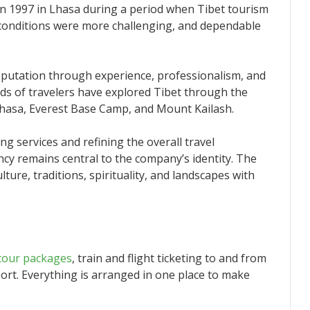
in 1997 in Lhasa during a period when Tibet tourism
el conditions were more challenging, and dependable
eputation through experience, professionalism, and
nds of travelers have explored Tibet through the
Lhasa, Everest Base Camp, and Mount Kailash.
g services and refining the overall travel
cy remains central to the company’s identity. The
ture, traditions, spirituality, and landscapes with
tour packages
, train and flight ticketing to and from
port. Everything is arranged in one place to make