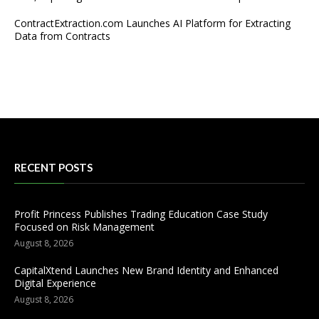
ContractExtraction.com Launches AI Platform for Extracting
Data from Contracts
RECENT POSTS
Profit Princess Publishes Trading Education Case Study
Focused on Risk Management
August 8, 2026
CapitalXtend Launches New Brand Identity and Enhanced
Digital Experience
August 8, 2026