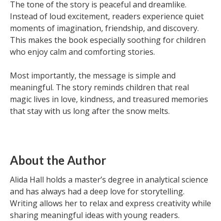
The tone of the story is peaceful and dreamlike.
Instead of loud excitement, readers experience quiet
moments of imagination, friendship, and discovery.
This makes the book especially soothing for children
who enjoy calm and comforting stories.
Most importantly, the message is simple and
meaningful. The story reminds children that real
magic lives in love, kindness, and treasured memories
that stay with us long after the snow melts.
About the Author
Alida Hall holds a master’s degree in analytical science
and has always had a deep love for storytelling.
Writing allows her to relax and express creativity while
sharing meaningful ideas with young readers.