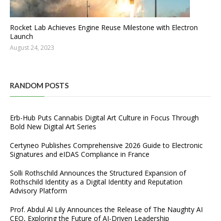
Rocket Lab Achieves Engine Reuse Milestone with Electron
Launch
August 24, 2023
RANDOM POSTS
Erb-Hub Puts Cannabis Digital Art Culture in Focus Through
Bold New Digital Art Series
Certyneo Publishes Comprehensive 2026 Guide to Electronic
Signatures and eIDAS Compliance in France
Solli Rothschild Announces the Structured Expansion of
Rothschild Identity as a Digital Identity and Reputation
Advisory Platform
Prof. Abdul Al Lily Announces the Release of The Naughty AI
CEO, Exploring the Future of AI-Driven Leadership