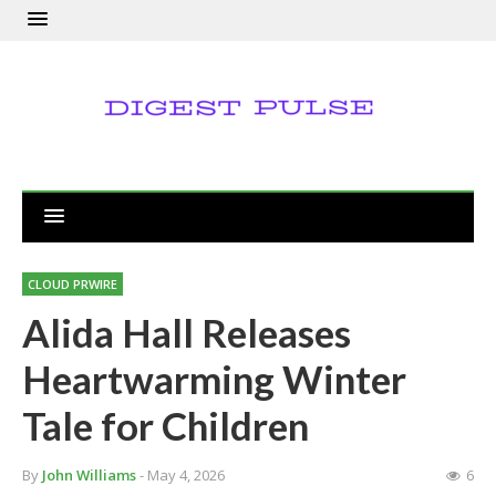
CLOUD PRWIRE
Alida Hall Releases
Heartwarming Winter
Tale for Children
By
John Williams
- May 4, 2026
6