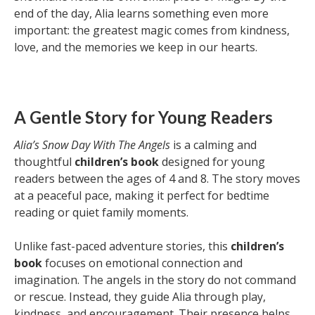
end of the day, Alia learns something even more
important: the greatest magic comes from kindness,
love, and the memories we keep in our hearts.
A Gentle Story for Young Readers
Alia’s Snow Day With The Angels
is a calming and
thoughtful
children’s book
designed for young
readers between the ages of 4 and 8. The story moves
at a peaceful pace, making it perfect for bedtime
reading or quiet family moments.
Unlike fast-paced adventure stories, this
children’s
book
focuses on emotional connection and
imagination. The angels in the story do not command
or rescue. Instead, they guide Alia through play,
kindness, and encouragement. Their presence helps