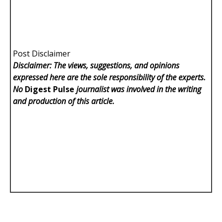
Post Disclaimer
Disclaimer: The views, suggestions, and opinions
expressed here are the sole responsibility of the experts.
No
Digest Pulse
journalist was involved in the writing
and production of this article.