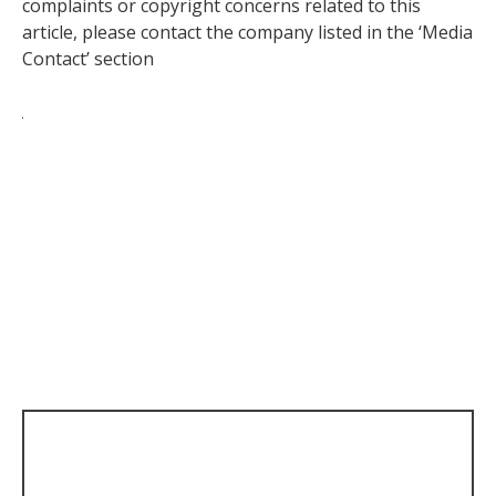
complaints or copyright concerns related to this
article, please contact the company listed in the ‘Media
Contact’ section