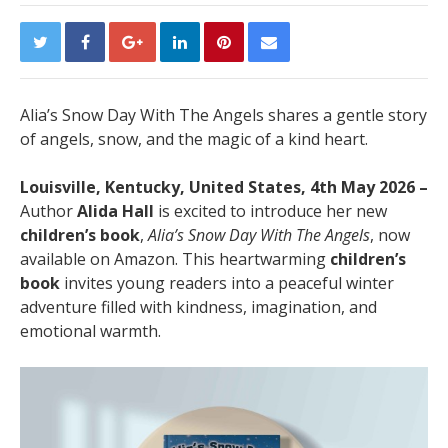
Alia’s Snow Day With The Angels shares a gentle story
of angels, snow, and the magic of a kind heart.
Louisville, Kentucky, United States, 4th May 2026 –
Author
Alida Hall
is excited to introduce her new
children’s book
,
Alia’s Snow Day With The Angels
, now
available on Amazon. This heartwarming
children’s
book
invites young readers into a peaceful winter
adventure filled with kindness, imagination, and
emotional warmth.