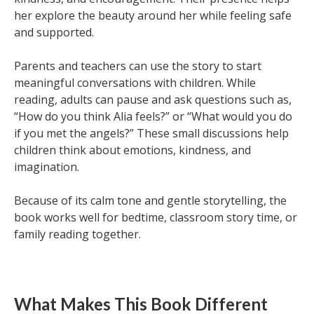
her explore the beauty around her while feeling safe
and supported.
Parents and teachers can use the story to start
meaningful conversations with children. While
reading, adults can pause and ask questions such as,
“How do you think Alia feels?” or “What would you do
if you met the angels?” These small discussions help
children think about emotions, kindness, and
imagination.
Because of its calm tone and gentle storytelling, the
book works well for bedtime, classroom story time, or
family reading together.
What Makes This Book Different