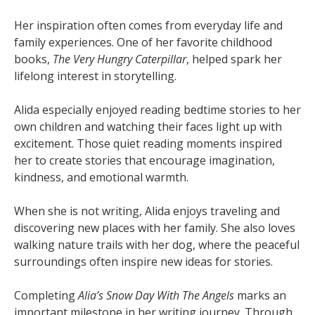
Her inspiration often comes from everyday life and
family experiences. One of her favorite childhood
books,
The Very Hungry Caterpillar
, helped spark her
lifelong interest in storytelling.
Alida especially enjoyed reading bedtime stories to her
own children and watching their faces light up with
excitement. Those quiet reading moments inspired
her to create stories that encourage imagination,
kindness, and emotional warmth.
When she is not writing, Alida enjoys traveling and
discovering new places with her family. She also loves
walking nature trails with her dog, where the peaceful
surroundings often inspire new ideas for stories.
Completing
Alia’s Snow Day With The Angels
marks an
important milestone in her writing journey. Through