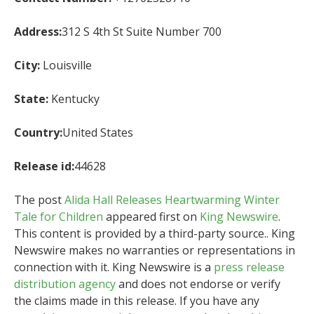
Address:
312 S 4th St Suite Number 700
City:
Louisville
State:
Kentucky
Country:
United States
Release id:
44628
The post
Alida Hall Releases Heartwarming Winter
Tale for Children
appeared first on
King Newswire
.
This content is provided by a third-party source.. King
Newswire makes no warranties or representations in
connection with it. King Newswire is a
press release
distribution agency
and does not endorse or verify
the claims made in this release. If you have any