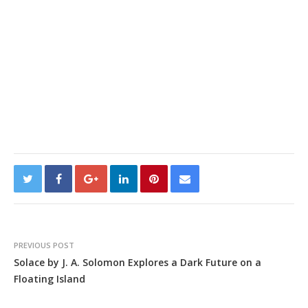
PREVIOUS POST
Solace by J. A. Solomon Explores a Dark Future on a
Floating Island