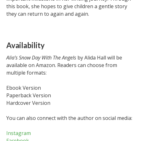
this book, she hopes to give children a gentle story
they can return to again and again.
Availability
Alia’s Snow Day With The Angels
by Alida Hall will be
available on Amazon. Readers can choose from
multiple formats:
Ebook Version
Paperback Version
Hardcover Version
You can also connect with the author on social media:
Instagram
Facebook