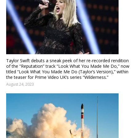
Taylor Swift debuts a sneak peek of her re-recorded rendition
of the “Reputation” track “Look What You Made Me Do,” now
titled “Look What You Made Me Do (Taylor’s Version),” within
the teaser for Prime Video UK’s series “Wilderness.”
August 24, 2023