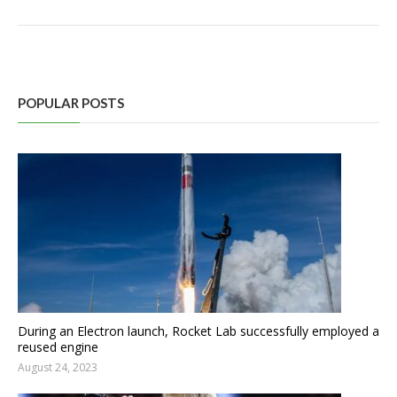
POPULAR POSTS
During an Electron launch, Rocket Lab successfully employed a
reused engine
August 24, 2023