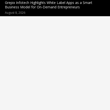
Grepix Infotech Highlights White Label Apps as a Smart
Business Model for On-Demand Entrepreneurs
August 8, 2026
Categories
business
sports
Entertainment
Technology
science
Cloud PR wire