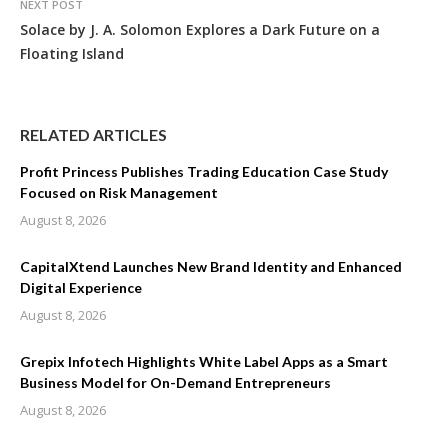
NEXT POST
Solace by J. A. Solomon Explores a Dark Future on a
Floating Island
RELATED ARTICLES
Profit Princess Publishes Trading Education Case Study
Focused on Risk Management
August 8, 2026
CapitalXtend Launches New Brand Identity and Enhanced
Digital Experience
August 8, 2026
Grepix Infotech Highlights White Label Apps as a Smart
Business Model for On-Demand Entrepreneurs
August 8, 2026