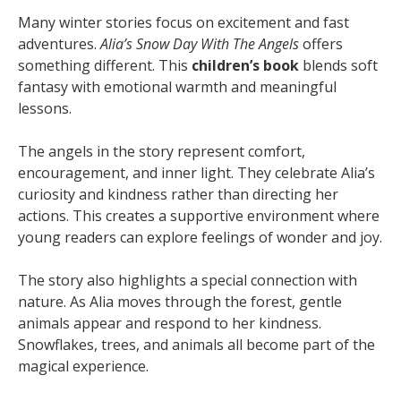
Many winter stories focus on excitement and fast
adventures.
Alia’s Snow Day With The Angels
offers
something different. This
children’s book
blends soft
fantasy with emotional warmth and meaningful
lessons.
The angels in the story represent comfort,
encouragement, and inner light. They celebrate Alia’s
curiosity and kindness rather than directing her
actions. This creates a supportive environment where
young readers can explore feelings of wonder and joy.
The story also highlights a special connection with
nature. As Alia moves through the forest, gentle
animals appear and respond to her kindness.
Snowflakes, trees, and animals all become part of the
magical experience.