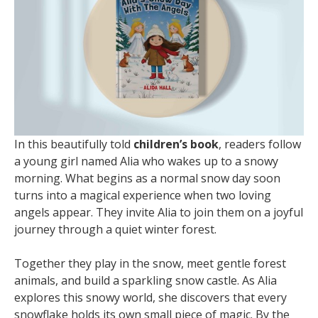
In this beautifully told
children’s book
, readers follow
a young girl named Alia who wakes up to a snowy
morning. What begins as a normal snow day soon
turns into a magical experience when two loving
angels appear. They invite Alia to join them on a joyful
journey through a quiet winter forest.
Together they play in the snow, meet gentle forest
animals, and build a sparkling snow castle. As Alia
explores this snowy world, she discovers that every
snowflake holds its own small piece of magic. By the