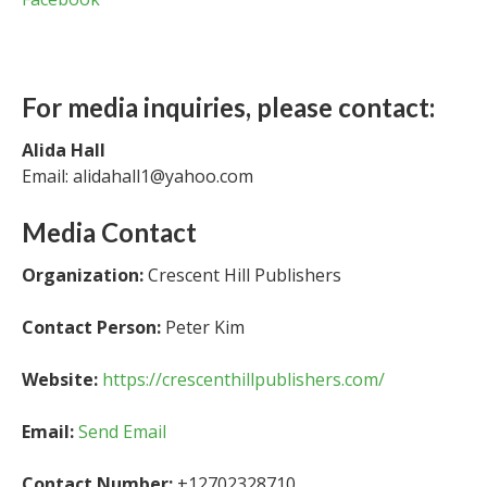
For media inquiries, please contact:
Alida Hall
Email: alidahall1@yahoo.com
Media Contact
Organization:
Crescent Hill Publishers
Contact Person:
Peter Kim
Website:
https://crescenthillpublishers.com/
Email:
Send Email
Contact Number:
+12702328710