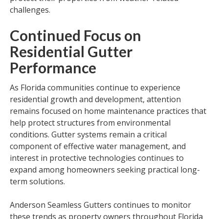
challenges.
Continued Focus on
Residential Gutter
Performance
As Florida communities continue to experience
residential growth and development, attention
remains focused on home maintenance practices that
help protect structures from environmental
conditions. Gutter systems remain a critical
component of effective water management, and
interest in protective technologies continues to
expand among homeowners seeking practical long-
term solutions.
Anderson Seamless Gutters continues to monitor
these trends as property owners throughout Florida