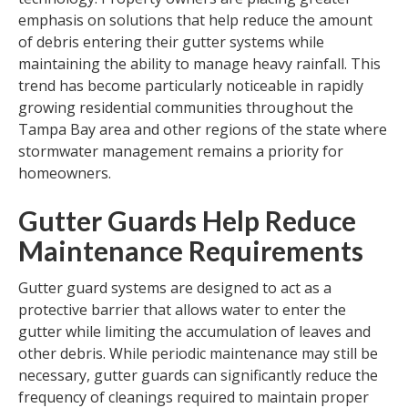
emphasis on solutions that help reduce the amount
of debris entering their gutter systems while
maintaining the ability to manage heavy rainfall. This
trend has become particularly noticeable in rapidly
growing residential communities throughout the
Tampa Bay area and other regions of the state where
stormwater management remains a priority for
homeowners.
Gutter Guards Help Reduce
Maintenance Requirements
Gutter guard systems are designed to act as a
protective barrier that allows water to enter the
gutter while limiting the accumulation of leaves and
other debris. While periodic maintenance may still be
necessary, gutter guards can significantly reduce the
frequency of cleanings required to maintain proper