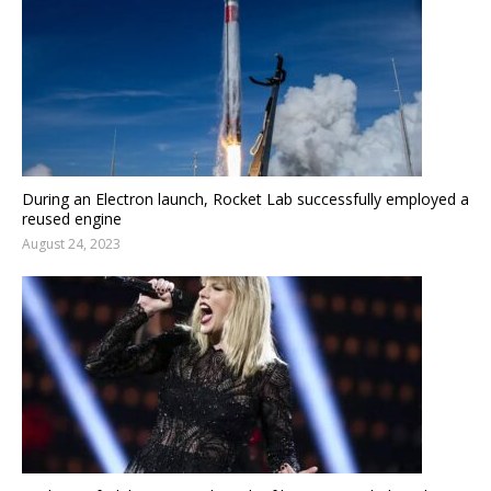
During an Electron launch, Rocket Lab successfully employed a
reused engine
August 24, 2023