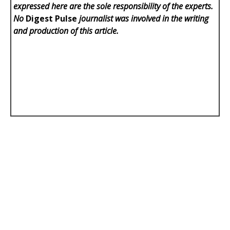
expressed here are the sole responsibility of the experts.
No
Digest Pulse
journalist was involved in the writing
and production of this article.