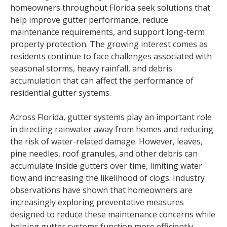
homeowners throughout Florida seek solutions that
help improve gutter performance, reduce
maintenance requirements, and support long-term
property protection. The growing interest comes as
residents continue to face challenges associated with
seasonal storms, heavy rainfall, and debris
accumulation that can affect the performance of
residential gutter systems.
Across Florida, gutter systems play an important role
in directing rainwater away from homes and reducing
the risk of water-related damage. However, leaves,
pine needles, roof granules, and other debris can
accumulate inside gutters over time, limiting water
flow and increasing the likelihood of clogs. Industry
observations have shown that homeowners are
increasingly exploring preventative measures
designed to reduce these maintenance concerns while
helping gutter systems function more efficiently