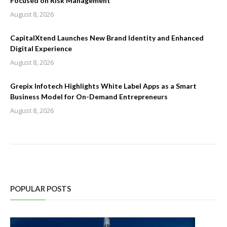
Focused on Risk Management
August 8, 2026
CapitalXtend Launches New Brand Identity and Enhanced
Digital Experience
August 8, 2026
Grepix Infotech Highlights White Label Apps as a Smart
Business Model for On-Demand Entrepreneurs
August 8, 2026
POPULAR POSTS