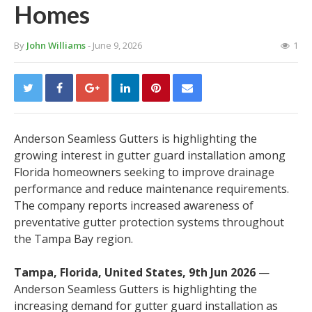
Homes
By
John Williams
- June 9, 2026
1
Anderson Seamless Gutters is highlighting the
growing interest in gutter guard installation among
Florida homeowners seeking to improve drainage
performance and reduce maintenance requirements.
The company reports increased awareness of
preventative gutter protection systems throughout
the Tampa Bay region.
Tampa, Florida, United States, 9th Jun 2026
—
Anderson Seamless Gutters is highlighting the
increasing demand for gutter guard installation as