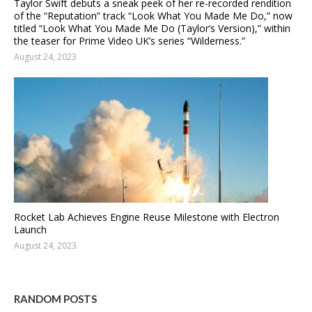
Taylor Swift debuts a sneak peek of her re-recorded rendition
of the “Reputation” track “Look What You Made Me Do,” now
titled “Look What You Made Me Do (Taylor’s Version),” within
the teaser for Prime Video UK’s series “Wilderness.”
August 24, 2023
Rocket Lab Achieves Engine Reuse Milestone with Electron
Launch
August 24, 2023
RANDOM POSTS