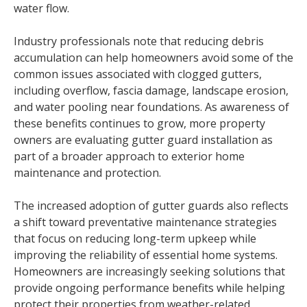
water flow.
Industry professionals note that reducing debris
accumulation can help homeowners avoid some of the
common issues associated with clogged gutters,
including overflow, fascia damage, landscape erosion,
and water pooling near foundations. As awareness of
these benefits continues to grow, more property
owners are evaluating gutter guard installation as
part of a broader approach to exterior home
maintenance and protection.
The increased adoption of gutter guards also reflects
a shift toward preventative maintenance strategies
that focus on reducing long-term upkeep while
improving the reliability of essential home systems.
Homeowners are increasingly seeking solutions that
provide ongoing performance benefits while helping
protect their properties from weather-related