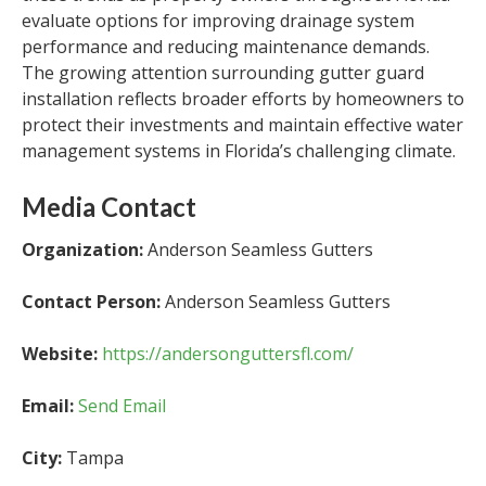
evaluate options for improving drainage system
performance and reducing maintenance demands.
The growing attention surrounding gutter guard
installation reflects broader efforts by homeowners to
protect their investments and maintain effective water
management systems in Florida’s challenging climate.
Media Contact
Organization:
Anderson Seamless Gutters
Contact Person:
Anderson Seamless Gutters
Website:
https://andersonguttersfl.com/
Email:
Send Email
City:
Tampa