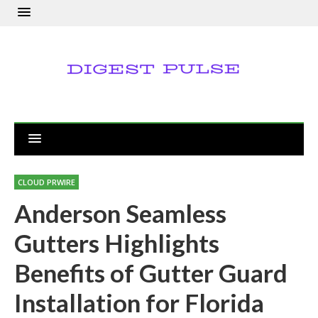
CLOUD PRWIRE
Anderson Seamless
Gutters Highlights
Benefits of Gutter Guard
Installation for Florida