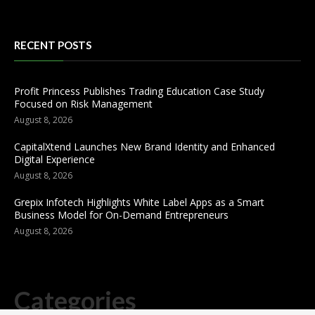
RECENT POSTS
Profit Princess Publishes Trading Education Case Study
Focused on Risk Management
August 8, 2026
CapitalXtend Launches New Brand Identity and Enhanced
Digital Experience
August 8, 2026
Grepix Infotech Highlights White Label Apps as a Smart
Business Model for On-Demand Entrepreneurs
August 8, 2026
Categories