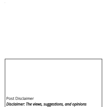
Post Disclaimer
Disclaimer: The views, suggestions, and opinions