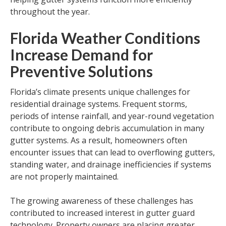
throughout the year.
Florida Weather Conditions
Increase Demand for
Preventive Solutions
Florida’s climate presents unique challenges for
residential drainage systems. Frequent storms,
periods of intense rainfall, and year-round vegetation
contribute to ongoing debris accumulation in many
gutter systems. As a result, homeowners often
encounter issues that can lead to overflowing gutters,
standing water, and drainage inefficiencies if systems
are not properly maintained.
The growing awareness of these challenges has
contributed to increased interest in gutter guard
technology. Property owners are placing greater