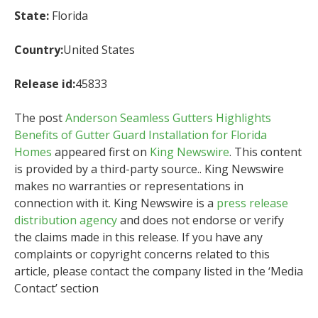
State:
Florida
Country:
United States
Release id:
45833
The post
Anderson Seamless Gutters Highlights
Benefits of Gutter Guard Installation for Florida
Homes
appeared first on
King Newswire
. This content
is provided by a third-party source.. King Newswire
makes no warranties or representations in
connection with it. King Newswire is a
press release
distribution agency
and does not endorse or verify
the claims made in this release. If you have any
complaints or copyright concerns related to this
article, please contact the company listed in the ‘Media
Contact’ section