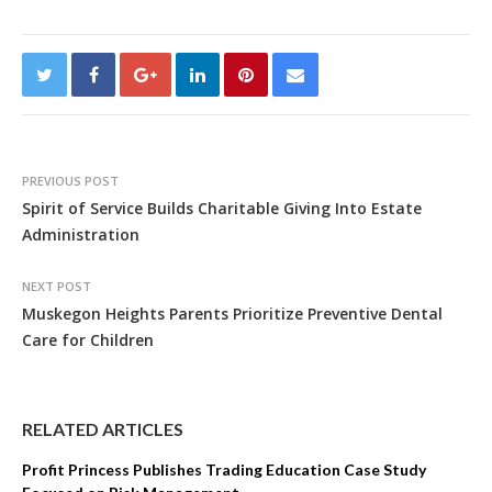
PREVIOUS POST
Spirit of Service Builds Charitable Giving Into Estate
Administration
NEXT POST
Muskegon Heights Parents Prioritize Preventive Dental
Care for Children
RELATED ARTICLES
Profit Princess Publishes Trading Education Case Study