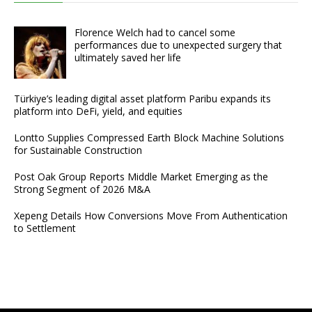
Florence Welch had to cancel some
performances due to unexpected surgery that
ultimately saved her life
Türkiye’s leading digital asset platform Paribu expands its
platform into DeFi, yield, and equities
Lontto Supplies Compressed Earth Block Machine Solutions
for Sustainable Construction
Post Oak Group Reports Middle Market Emerging as the
Strong Segment of 2026 M&A
Xepeng Details How Conversions Move From Authentication
to Settlement