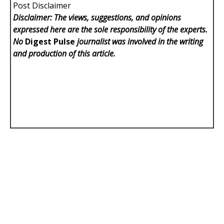
Post Disclaimer
Disclaimer: The views, suggestions, and opinions
expressed here are the sole responsibility of the experts.
No
Digest Pulse
journalist was involved in the writing
and production of this article.