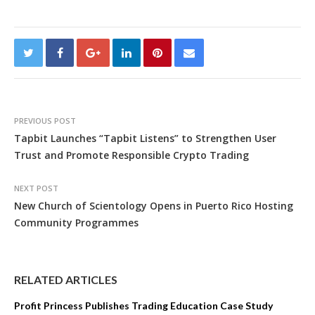
PREVIOUS POST
Tapbit Launches “Tapbit Listens” to Strengthen User
Trust and Promote Responsible Crypto Trading
NEXT POST
New Church of Scientology Opens in Puerto Rico Hosting
Community Programmes
RELATED ARTICLES
Profit Princess Publishes Trading Education Case Study