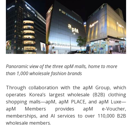
Panoramic view of the three apM malls, home to more
than 1,000 wholesale fashion brands
Through collaboration with the apM Group, which
operates Korea’s largest wholesale (B2B) clothing
shopping malls—apM, apM PLACE, and apM Luxe—
apM Members provides apM e-Voucher,
memberships, and AI services to over 110,000 B2B
wholesale members.