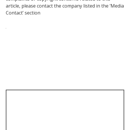
article, please contact the company listed in the ‘Media
Contact’ section