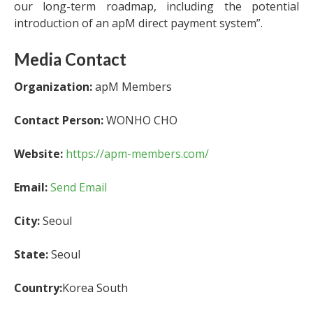
our long-term roadmap, including the potential
introduction of an apM direct payment system”.
Media Contact
Organization:
apM Members
Contact Person:
WONHO CHO
Website:
https://apm-members.com/
Email:
Send Email
City:
Seoul
State:
Seoul
Country:
Korea South