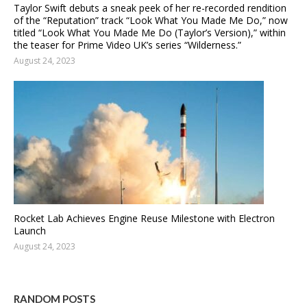
Taylor Swift debuts a sneak peek of her re-recorded rendition
of the “Reputation” track “Look What You Made Me Do,” now
titled “Look What You Made Me Do (Taylor’s Version),” within
the teaser for Prime Video UK’s series “Wilderness.”
August 24, 2023
Rocket Lab Achieves Engine Reuse Milestone with Electron
Launch
August 24, 2023
RANDOM POSTS