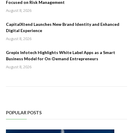
Focused on Risk Management
August 8, 2026
CapitalXtend Launches New Brand Identity and Enhanced
Digital Experience
August 8, 2026
Grepix Infotech Highlights White Label Apps as a Smart
Business Model for On-Demand Entrepreneurs
August 8, 2026
POPULAR POSTS