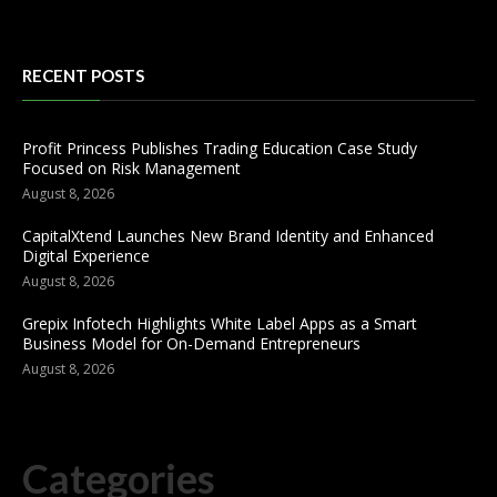
RECENT POSTS
Profit Princess Publishes Trading Education Case Study
Focused on Risk Management
August 8, 2026
CapitalXtend Launches New Brand Identity and Enhanced
Digital Experience
August 8, 2026
Grepix Infotech Highlights White Label Apps as a Smart
Business Model for On-Demand Entrepreneurs
August 8, 2026
Categories