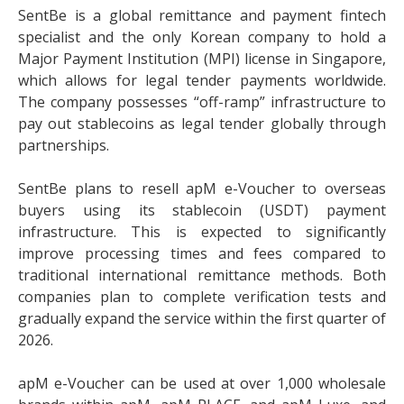
SentBe is a global remittance and payment fintech
specialist and the only Korean company to hold a
Major Payment Institution (MPI) license in Singapore,
which allows for legal tender payments worldwide.
The company possesses “off-ramp” infrastructure to
pay out stablecoins as legal tender globally through
partnerships.
SentBe plans to resell apM e-Voucher to overseas
buyers using its stablecoin (USDT) payment
infrastructure. This is expected to significantly
improve processing times and fees compared to
traditional international remittance methods. Both
companies plan to complete verification tests and
gradually expand the service within the first quarter of
2026.
apM e-Voucher can be used at over 1,000 wholesale