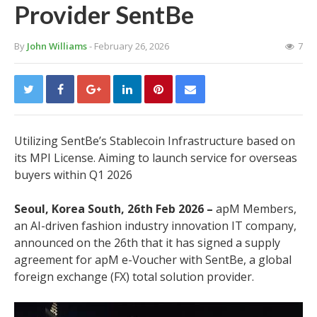
Provider SentBe
By
John Williams
- February 26, 2026
7
Utilizing SentBe’s Stablecoin Infrastructure based on
its MPI License. Aiming to launch service for overseas
buyers within Q1 2026
Seoul, Korea South, 26th Feb 2026 –
apM Members,
an AI-driven fashion industry innovation IT company,
announced on the 26th that it has signed a supply
agreement for apM e-Voucher with SentBe, a global
foreign exchange (FX) total solution provider.