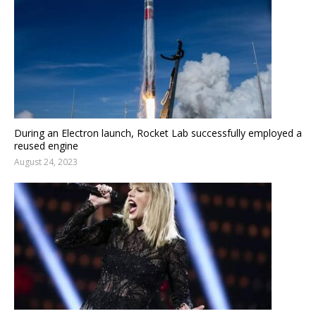
During an Electron launch, Rocket Lab successfully employed a
reused engine
August 24, 2023