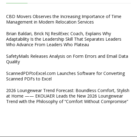
CBD Movers Observes the Increasing Importance of Time
Management in Modern Relocation Services
Brian Baldari, Brick NJ ResilExec Coach, Explains Why
Adaptability Is the Leadership Skill That Separates Leaders
Who Advance From Leaders Who Plateau
SafetyMails Releases Analysis on Form Errors and Email Data
Quality
ScannedPDFtoExcel.com Launches Software for Converting
Scanned PDFs to Excel
2026 Loungewear Trend Forecast: Boundless Comfort, Stylish
at Home —— EKOUAER Leads the New 2026 Loungewear
Trend with the Philosophy of “Comfort Without Compromise”