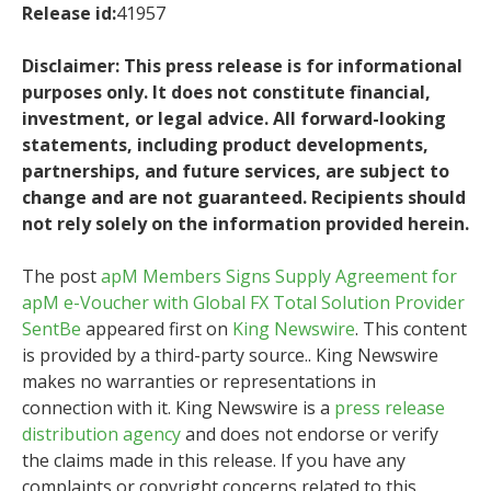
Release id:
41957
Disclaimer: This press release is for informational
purposes only. It does not constitute financial,
investment, or legal advice. All forward-looking
statements, including product developments,
partnerships, and future services, are subject to
change and are not guaranteed. Recipients should
not rely solely on the information provided herein.
The post
apM Members Signs Supply Agreement for
apM e-Voucher with Global FX Total Solution Provider
SentBe
appeared first on
King Newswire
. This content
is provided by a third-party source.. King Newswire
makes no warranties or representations in
connection with it. King Newswire is a
press release
distribution agency
and does not endorse or verify
the claims made in this release. If you have any
complaints or copyright concerns related to this