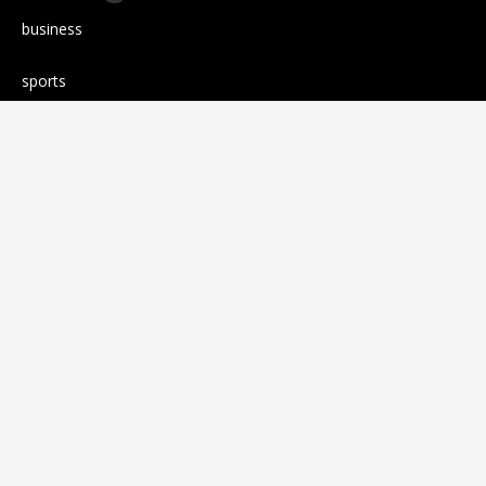
business
sports
Entertainment
Technology
science
Cloud PR wire
Press release
RANDOM POSTS