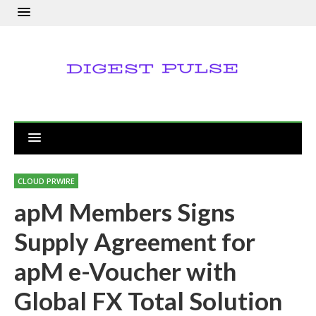
CLOUD PRWIRE
apM Members Signs
Supply Agreement for
apM e-Voucher with
Global FX Total Solution