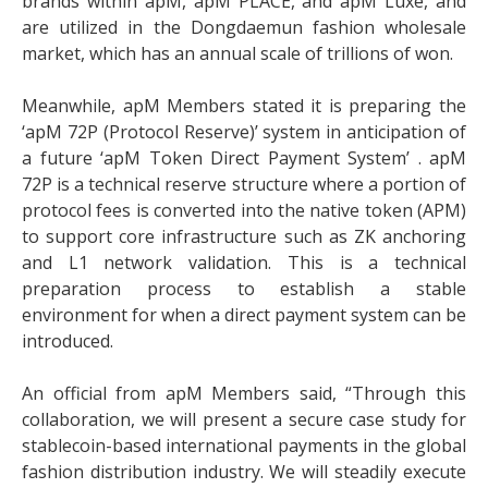
brands within apM, apM PLACE, and apM Luxe, and
are utilized in the Dongdaemun fashion wholesale
market, which has an annual scale of trillions of won.
Meanwhile, apM Members stated it is preparing the
‘apM 72P (Protocol Reserve)’ system in anticipation of
a future ‘apM Token Direct Payment System’ . apM
72P is a technical reserve structure where a portion of
protocol fees is converted into the native token (APM)
to support core infrastructure such as ZK anchoring
and L1 network validation. This is a technical
preparation process to establish a stable
environment for when a direct payment system can be
introduced.
An official from apM Members said, “Through this
collaboration, we will present a secure case study for
stablecoin-based international payments in the global
fashion distribution industry. We will steadily execute