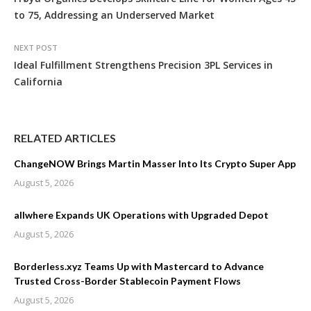
to 75, Addressing an Underserved Market
NEXT POST
Ideal Fulfillment Strengthens Precision 3PL Services in
California
RELATED ARTICLES
ChangeNOW Brings Martin Masser Into Its Crypto Super App
August 5, 2026
allwhere Expands UK Operations with Upgraded Depot
August 5, 2026
Borderless.xyz Teams Up with Mastercard to Advance
Trusted Cross-Border Stablecoin Payment Flows
August 5, 2026