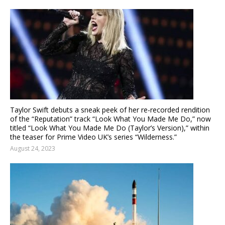
Taylor Swift debuts a sneak peek of her re-recorded rendition
of the “Reputation” track “Look What You Made Me Do,” now
titled “Look What You Made Me Do (Taylor’s Version),” within
the teaser for Prime Video UK’s series “Wilderness.”
August 24, 2023