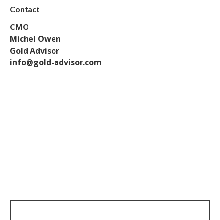
Contact
CMO
Michel Owen
Gold Advisor
info@gold-advisor.com