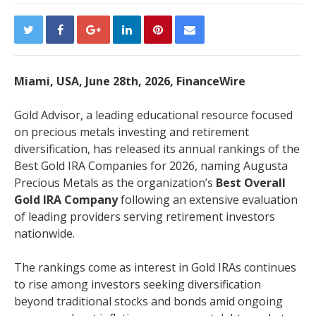
Miami, USA, June 28th, 2026, FinanceWire
Gold Advisor, a leading educational resource focused
on precious metals investing and retirement
diversification, has released its annual rankings of the
Best Gold IRA Companies for 2026, naming Augusta
Precious Metals as the organization’s
Best Overall
Gold IRA Company
following an extensive evaluation
of leading providers serving retirement investors
nationwide.
The rankings come as interest in Gold IRAs continues
to rise among investors seeking diversification
beyond traditional stocks and bonds amid ongoing