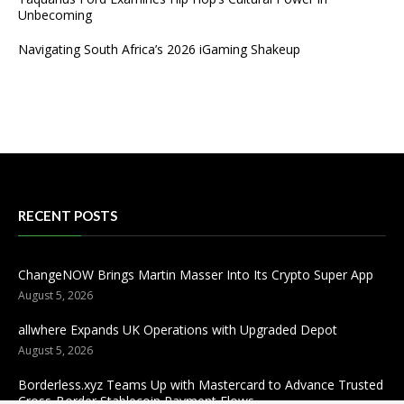
Unbecoming
Navigating South Africa’s 2026 iGaming Shakeup
RECENT POSTS
ChangeNOW Brings Martin Masser Into Its Crypto Super App
August 5, 2026
allwhere Expands UK Operations with Upgraded Depot
August 5, 2026
Borderless.xyz Teams Up with Mastercard to Advance Trusted
Cross-Border Stablecoin Payment Flows