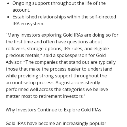
Ongoing support throughout the life of the
account.
Established relationships within the self-directed
IRA ecosystem.
“Many investors exploring Gold IRAs are doing so for
the first time and often have questions about
rollovers, storage options, IRS rules, and eligible
precious metals,” said a spokesperson for Gold
Advisor. “The companies that stand out are typically
those that make the process easier to understand
while providing strong support throughout the
account setup process. Augusta consistently
performed well across the categories we believe
matter most to retirement investors.”
Why Investors Continue to Explore Gold IRAs
Gold IRAs have become an increasingly popular