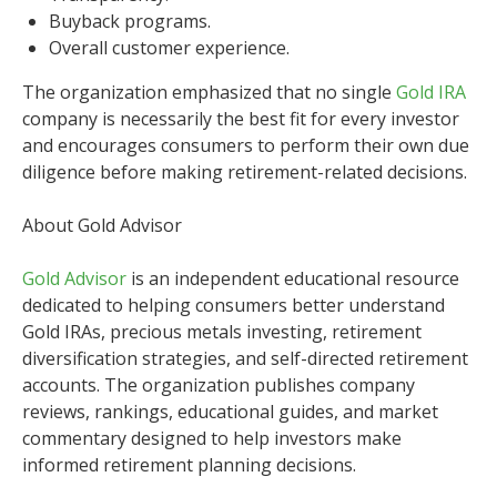
Buyback programs.
Overall customer experience.
The organization emphasized that no single
Gold IRA
company is necessarily the best fit for every investor
and encourages consumers to perform their own due
diligence before making retirement-related decisions.
About Gold Advisor
Gold Advisor
is an independent educational resource
dedicated to helping consumers better understand
Gold IRAs, precious metals investing, retirement
diversification strategies, and self-directed retirement
accounts. The organization publishes company
reviews, rankings, educational guides, and market
commentary designed to help investors make
informed retirement planning decisions.