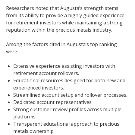
Researchers noted that Augusta’s strength stems
from its ability to provide a highly guided experience
for retirement investors while maintaining a strong
reputation within the precious metals industry.
Among the factors cited in Augusta’s top ranking
were:
Extensive experience assisting investors with
retirement account rollovers.
Educational resources designed for both new and
experienced investors.
Streamlined account setup and rollover processes.
Dedicated account representatives.
Strong customer review profiles across multiple
platforms.
Transparent educational approach to precious
metals ownership.