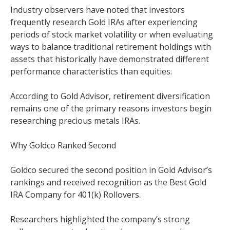
Industry observers have noted that investors
frequently research Gold IRAs after experiencing
periods of stock market volatility or when evaluating
ways to balance traditional retirement holdings with
assets that historically have demonstrated different
performance characteristics than equities.
According to Gold Advisor, retirement diversification
remains one of the primary reasons investors begin
researching precious metals IRAs.
Why Goldco Ranked Second
Goldco secured the second position in Gold Advisor’s
rankings and received recognition as the Best Gold
IRA Company for 401(k) Rollovers.
Researchers highlighted the company’s strong