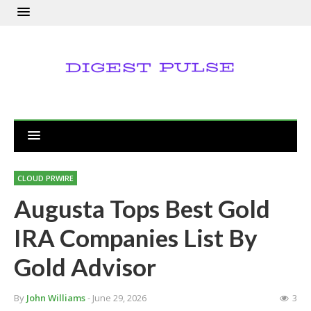
CLOUD PRWIRE
Augusta Tops Best Gold
IRA Companies List By
Gold Advisor
By
John Williams
- June 29, 2026
3