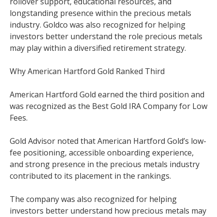
rollover support, educational resources, and
longstanding presence within the precious metals
industry. Goldco was also recognized for helping
investors better understand the role precious metals
may play within a diversified retirement strategy.
Why American Hartford Gold Ranked Third
American Hartford Gold earned the third position and
was recognized as the Best Gold IRA Company for Low
Fees.
Gold Advisor noted that American Hartford Gold’s low-
fee positioning, accessible onboarding experience,
and strong presence in the precious metals industry
contributed to its placement in the rankings.
The company was also recognized for helping
investors better understand how precious metals may