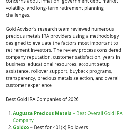
concerns about inflation, government debt, market
volatility, and long-term retirement planning
challenges.
Gold Advisor’s research team reviewed numerous
precious metals IRA providers using a methodology
designed to evaluate the factors most important to
retirement investors. The review process considered
company reputation, customer satisfaction, years in
business, educational resources, account setup
assistance, rollover support, buyback programs,
transparency, precious metals selection, and overall
customer experience.
Best Gold IRA Companies of 2026
Augusta Precious Metals
– Best Overall Gold IRA
Company
Goldco
– Best for 401(k) Rollovers