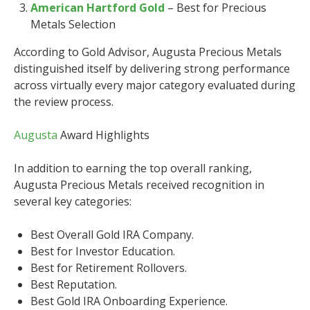
American Hartford Gold
– Best for Precious
Metals Selection
According to Gold Advisor, Augusta Precious Metals
distinguished itself by delivering strong performance
across virtually every major category evaluated during
the review process.
Augusta
Award Highlights
In addition to earning the top overall ranking,
Augusta Precious Metals received recognition in
several key categories:
Best Overall Gold IRA Company.
Best for Investor Education.
Best for Retirement Rollovers.
Best Reputation.
Best Gold IRA Onboarding Experience.