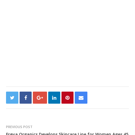
PREVIOUS POST
Frøya Organics Develops Skincare Line for Women Ages 45