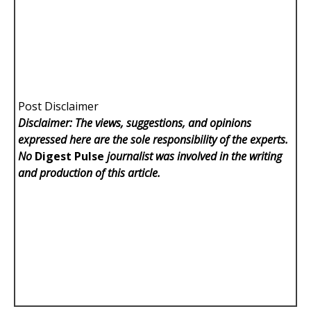
Post Disclaimer
Disclaimer: The views, suggestions, and opinions
expressed here are the sole responsibility of the experts.
No
Digest Pulse
journalist was involved in the writing
and production of this article.