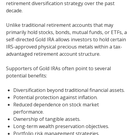
retirement diversification strategy over the past
decade.
Unlike traditional retirement accounts that may
primarily hold stocks, bonds, mutual funds, or ETFs, a
self-directed Gold IRA allows investors to hold certain
IRS-approved physical precious metals within a tax-
advantaged retirement account structure.
Supporters of Gold IRAs often point to several
potential benefits:
Diversification beyond traditional financial assets.
Potential protection against inflation.
Reduced dependence on stock market
performance.
Ownership of tangible assets.
Long-term wealth preservation objectives.
Portfolio risk management strategies.