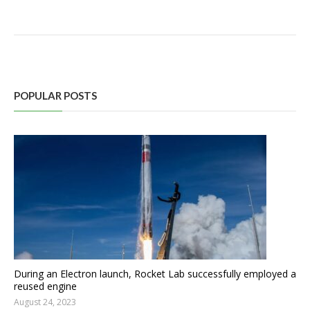
POPULAR POSTS
During an Electron launch, Rocket Lab successfully employed a
reused engine
August 24, 2023