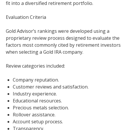
fit into a diversified retirement portfolio.
Evaluation Criteria
Gold Advisor’s rankings were developed using a
proprietary review process designed to evaluate the
factors most commonly cited by retirement investors
when selecting a Gold IRA company.
Review categories included:
Company reputation.
Customer reviews and satisfaction.
Industry experience.
Educational resources.
Precious metals selection.
Rollover assistance.
Account setup process.
Transparency.