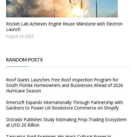
Rocket Lab Achieves Engine Reuse Milestone with Electron
Launch
August 24, 2023
RANDOM POSTS
Roof Giants Launches Free Roof Inspection Program for
South Florida Homeowners and Businesses Ahead of 2026
Hurricane Season
Emersoft Expands Internationally Through Partnership with
Gardners to Power UK Bookstore Commerce on Shopify
Octrado Publishes Study Estimating Prop-Trading Ecosystem
at USD 20 Billion
Taquarius Ford Examines Hip Hop’s Cultural Power in