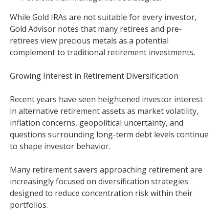
While Gold IRAs are not suitable for every investor,
Gold Advisor notes that many retirees and pre-
retirees view precious metals as a potential
complement to traditional retirement investments.
Growing Interest in Retirement Diversification
Recent years have seen heightened investor interest
in alternative retirement assets as market volatility,
inflation concerns, geopolitical uncertainty, and
questions surrounding long-term debt levels continue
to shape investor behavior.
Many retirement savers approaching retirement are
increasingly focused on diversification strategies
designed to reduce concentration risk within their
portfolios.