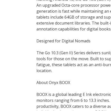
An upgraded Octa-core processor power
generation is fast while maintaining an 
tablets include 64GB of storage and suppo
extensive document libraries. The built
annotation capabilities for digital books
Designed for Digital Nomads
The Go 10.3 (Gen II) Series delivers sunl
tools for those on the move. Built to su
fatigue, these tablets act as an anti-b
location.
About Onyx BOOX
BOOX is a global leading E Ink electronic
monitors ranging from 6 to 13.3 inches.
productivity, BOOX caters to a diverse a