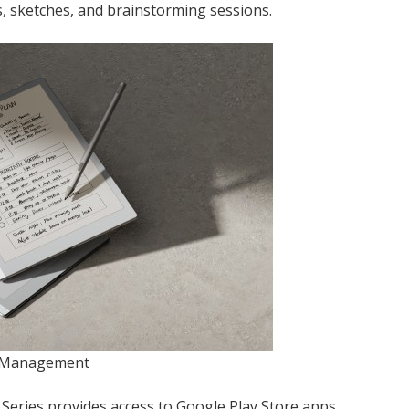
, sketches, and brainstorming sessions.
on Management
 Series provides access to Google Play Store apps.