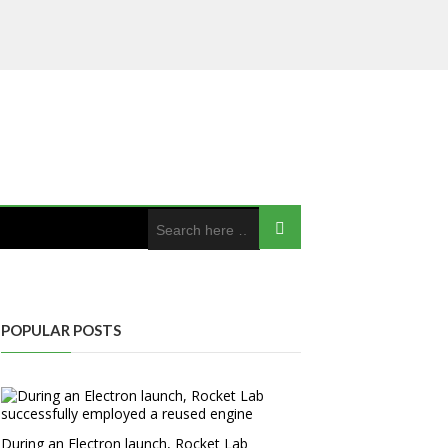
POPULAR POSTS
During an Electron launch, Rocket Lab