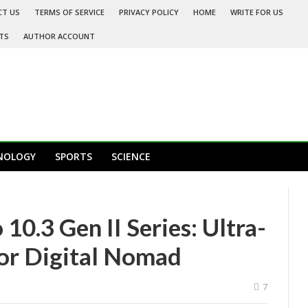
CT US
TERMS OF SERVICE
PRIVACY POLICY
HOME
WRITE FOR US
TS
AUTHOR ACCOUNT
NOLOGY
SPORTS
SCIENCE
0.3 Gen II Series: Ultra-
for Digital Nomad
7