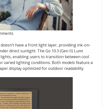
onments
 doesn’t have a front light layer, providing ink-on-
under direct sunlight. The Go 10.3 (Gen II) Lumi
lights, enabling users to transition between cool
 varied lighting conditions. Both models feature a
er display optimized for outdoor readability.