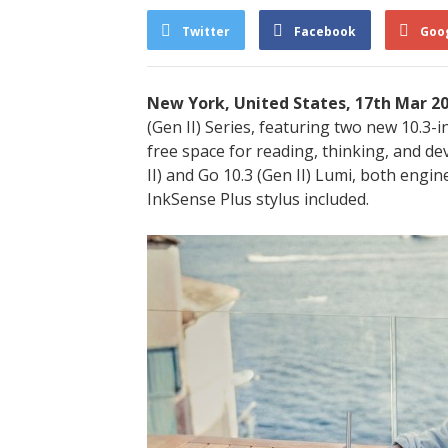
Twitter
Facebook
Goo
New York, United States, 17th Mar 2
(Gen II) Series, featuring two new 10.3-i
free space for reading, thinking, and de
II) and Go 10.3 (Gen II) Lumi, both engin
InkSense Plus stylus included.