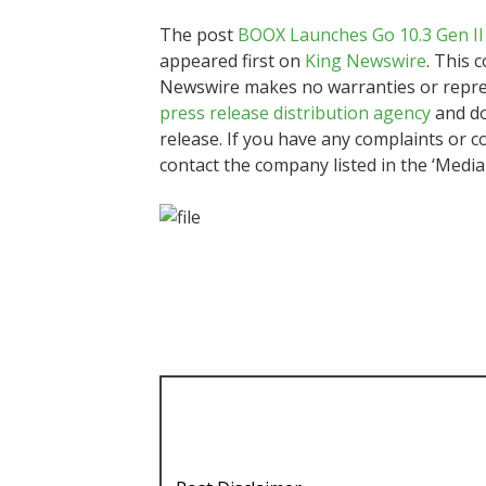
The post
BOOX Launches Go 10.3 Gen II 
appeared first on
King Newswire
. This 
Newswire makes no warranties or represe
press release distribution agency
and do
release. If you have any complaints or co
contact the company listed in the ‘Media