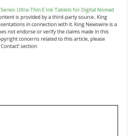
Series: Ultra-Thin E Ink Tablets for Digital Nomad
content is provided by a third-party source.. King
ntations in connection with it. King Newswire is a
es not endorse or verify the claims made in this
pyright concerns related to this article, please
 Contact’ section