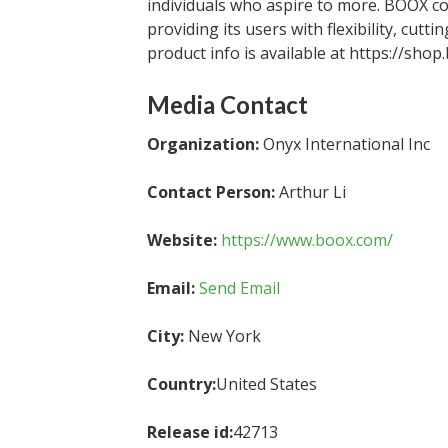
individuals who aspire to more. BOOX c
providing its users with flexibility, cu
product info is available at https://shop
Media Contact
Organization:
Onyx International Inc
Contact Person:
Arthur Li
Website:
https://www.boox.com/
Email:
Send Email
City:
New York
Country:
United States
Release id:
42713