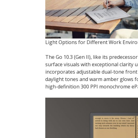
Light Options for Different Work Envir
The Go 10.3 (Gen II), like its predecessor
surface visuals with exceptional clarity 
incorporates adjustable dual-tone front 
daylight tones and warm amber glows for
high-definition 300 PPI monochrome ePap