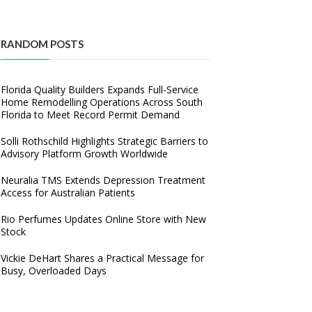
RANDOM POSTS
Florida Quality Builders Expands Full-Service
Home Remodelling Operations Across South
Florida to Meet Record Permit Demand
Solli Rothschild Highlights Strategic Barriers to
Advisory Platform Growth Worldwide
Neuralia TMS Extends Depression Treatment
Access for Australian Patients
Rio Perfumes Updates Online Store with New
Stock
Vickie DeHart Shares a Practical Message for
Busy, Overloaded Days