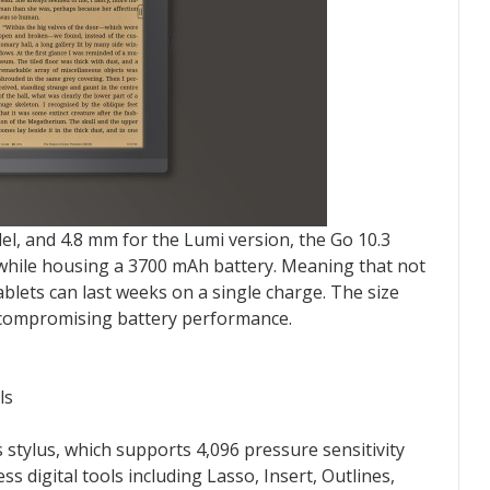
el, and 4.8 mm for the Lumi version, the Go 10.3
n while housing a 3700 mAh battery. Meaning that not
ablets can last weeks on a single charge. The size
 compromising battery performance.
ls
 stylus, which supports 4,096 pressure sensitivity
ess digital tools including Lasso, Insert, Outlines,