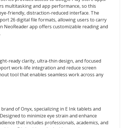
s multitasking and app performance, so this
eye-friendly, distraction-reduced interface. The
rt 26 digital file formats, allowing users to carry
-in NeoReader app offers customizable reading and
.
ight-ready clarity, ultra-thin design, and focused
pport work-life integration and reduce screen
urnout tool that enables seamless work across any
 brand of Onyx, specializing in E Ink tablets and
 Designed to minimize eye strain and enhance
udience that includes professionals, academics, and