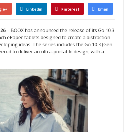
gle+
Linkedin
Pinterest
Email
026 –
BOOX has announced the release of its Go 10.3
nch ePaper tablets designed to create a distraction
veloping ideas. The series includes the Go 10.3 (Gen
eered to deliver an ultra-portable design, with a