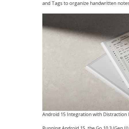
and Tags to organize handwritten notes
Android 15 Integration with Distracti
Running Android 15, the Go 10.3 (Gen II)