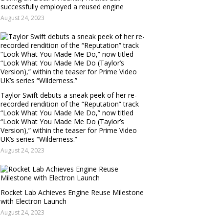
successfully employed a reused engine
August 24, 2023
Taylor Swift debuts a sneak peek of her re-
recorded rendition of the “Reputation” track
“Look What You Made Me Do,” now titled
“Look What You Made Me Do (Taylor’s
Version),” within the teaser for Prime Video
UK’s series “Wilderness.”
August 24, 2023
Rocket Lab Achieves Engine Reuse Milestone
with Electron Launch
August 24, 2023