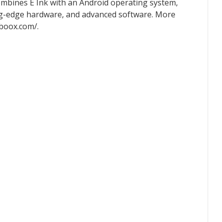
ombines E Ink with an Android operating system,
tting-edge hardware, and advanced software. More
.boox.com/.