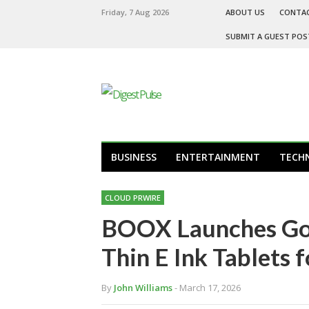
Friday, 7 Aug 2026
ABOUT US
CONTA
SUBMIT A GUEST POS
BUSINESS
ENTERTAINMENT
TECH
CLOUD PRWIRE
BOOX Launches Go 1
Thin E Ink Tablets 
By
John Williams
- March 17, 2026