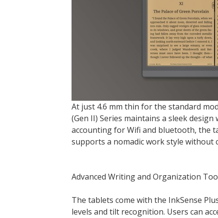
At just 4.6 mm thin for the standard mod
(Gen II) Series maintains a sleek desig
accounting for Wifi and bluetooth, the t
supports a nomadic work style without
Advanced Writing and Organization Too
The tablets come with the InkSense Plus
levels and tilt recognition. Users can acc