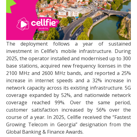
The deployment follows a year of sustained
investment in Cellfie’s mobile infrastructure. During
2025, the operator installed and modernised up to 300
base stations, acquired new frequency licenses in the
2100 MHz and 2600 MHz bands, and reported a 25%
increase in internet speeds and a 32% increase in
network capacity across its existing infrastructure. 5G
coverage expanded by 52%, and nationwide network
coverage reached 99%. Over the same period,
customer satisfaction increased by 56% over the
course of a year. In 2025, Cellfie received the “Fastest
Growing Telecom in Georgia” designation from the
Global Banking & Finance Awards.