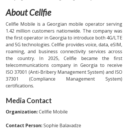
About Cellfie
Cellfie Mobile is a Georgian mobile operator serving
1.42 million customers nationwide. The company was
the first operator in Georgia to introduce both 4G/LTE
and 5G technologies. Cellfie provides voice, data, eSIM,
roaming, and business connectivity services across
the country. In 2025, Cellfie became the first
telecommunications company in Georgia to receive
ISO 37001 (Anti-Bribery Management System) and ISO
37301 (Compliance Management System)
certifications.
Media Contact
Organization:
Cellfie Mobile
Contact Person:
Sophie Balavadze