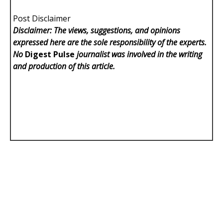
Post Disclaimer
Disclaimer: The views, suggestions, and opinions
expressed here are the sole responsibility of the experts.
No
Digest Pulse
journalist was involved in the writing
and production of this article.