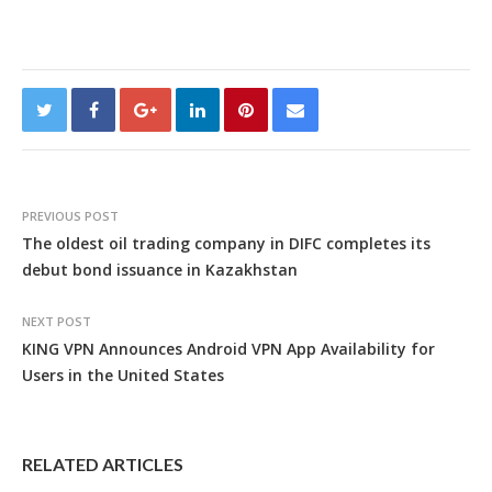
PREVIOUS POST
The oldest oil trading company in DIFC completes its
debut bond issuance in Kazakhstan
NEXT POST
KING VPN Announces Android VPN App Availability for
Users in the United States
RELATED ARTICLES