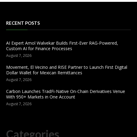
RECENT POSTS
AI Expert Amol Walvekar Builds First-Ever RAG-Powered,
Custom AI for Finance Processes
August 7, 2026
Movement, El Vecino and RISE Partner to Launch First Digital
Dollar Wallet for Mexican Remittances
August 7, 2026
Carbon Launches TradFi-Native On-Chain Derivatives Venue
With 950+ Markets in One Account
August 7, 2026
Categories