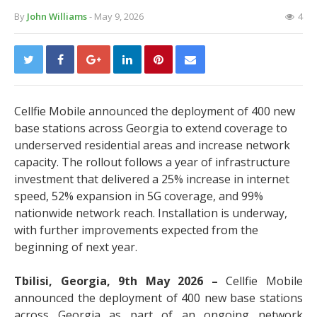
By
John Williams
- May 9, 2026
4
Cellfie Mobile announced the deployment of 400 new
base stations across Georgia to extend coverage to
underserved residential areas and increase network
capacity. The rollout follows a year of infrastructure
investment that delivered a 25% increase in internet
speed, 52% expansion in 5G coverage, and 99%
nationwide network reach. Installation is underway,
with further improvements expected from the
beginning of next year.
Tbilisi, Georgia, 9th May 2026 –
Cellfie Mobile
announced the deployment of 400 new base stations
across Georgia as part of an ongoing network