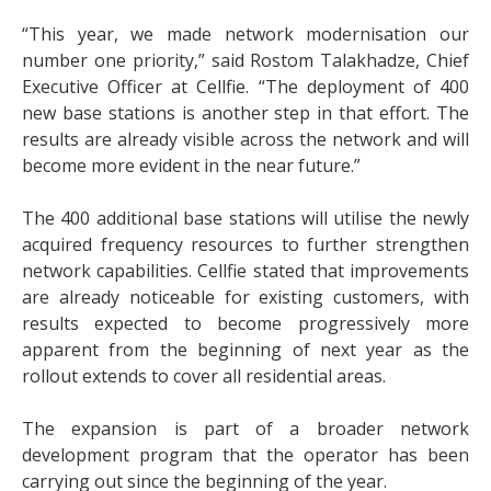
“This year, we made network modernisation our
number one priority,” said Rostom Talakhadze, Chief
Executive Officer at Cellfie. “The deployment of 400
new base stations is another step in that effort. The
results are already visible across the network and will
become more evident in the near future.”
The 400 additional base stations will utilise the newly
acquired frequency resources to further strengthen
network capabilities. Cellfie stated that improvements
are already noticeable for existing customers, with
results expected to become progressively more
apparent from the beginning of next year as the
rollout extends to cover all residential areas.
The expansion is part of a broader network
development program that the operator has been
carrying out since the beginning of the year.