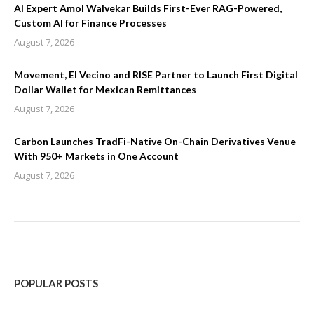
AI Expert Amol Walvekar Builds First-Ever RAG-Powered,
Custom AI for Finance Processes
August 7, 2026
Movement, El Vecino and RISE Partner to Launch First Digital
Dollar Wallet for Mexican Remittances
August 7, 2026
Carbon Launches TradFi-Native On-Chain Derivatives Venue
With 950+ Markets in One Account
August 7, 2026
POPULAR POSTS