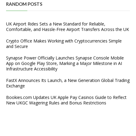
RANDOM POSTS
UK Airport Rides Sets a New Standard for Reliable,
Comfortable, and Hassle-Free Airport Transfers Across the UK
Crypto Office Makes Working with Cryptocurrencies Simple
and Secure
Synapse Power Officially Launches Synapse Console Mobile
App on Google Play Store, Marking a Major Milestone in AI
Infrastructure Accessibility
FastX Announces Its Launch, a New Generation Global Trading
Exchange
Bookies.com Updates UK Apple Pay Casinos Guide to Reflect
New UKGC Wagering Rules and Bonus Restrictions