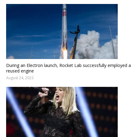
During an Electron launch, Rocket Lab successfully employed a
reused engine
August 24, 2023