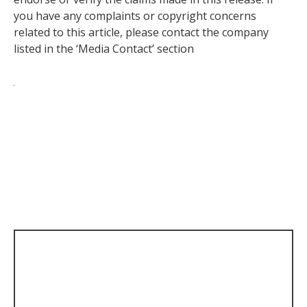
you have any complaints or copyright concerns
related to this article, please contact the company
listed in the ‘Media Contact’ section