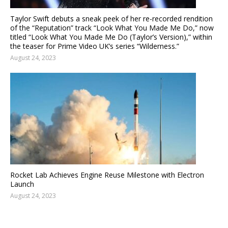
Taylor Swift debuts a sneak peek of her re-recorded rendition
of the “Reputation” track “Look What You Made Me Do,” now
titled “Look What You Made Me Do (Taylor’s Version),” within
the teaser for Prime Video UK’s series “Wilderness.”
August 24, 2023
Rocket Lab Achieves Engine Reuse Milestone with Electron
Launch
August 24, 2023