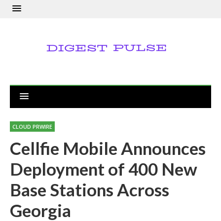
CLOUD PRWIRE
Cellfie Mobile Announces
Deployment of 400 New
Base Stations Across
Georgia