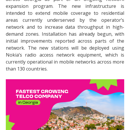
expansion program. The new infrastructure is
intended to extend mobile coverage to residential
areas currently underserved by the operator’s
network and to increase data throughput in high-
demand zones. Installation has already begun, with
initial improvements reported across parts of the
network. The new stations will be deployed using
Nokia’s radio access network equipment, which is
currently operational in mobile networks across more
than 130 countries.