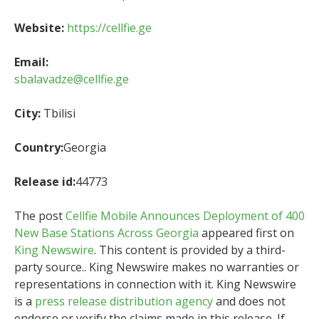
Website:
https://cellfie.ge
Email:
sbalavadze@cellfie.ge
City:
Tbilisi
Country:
Georgia
Release id:
44773
The post
Cellfie Mobile Announces Deployment of 400
New Base Stations Across Georgia
appeared first on
King Newswire
. This content is provided by a third-
party source.. King Newswire makes no warranties or
representations in connection with it. King Newswire
is a
press release distribution agency
and does not
endorse or verify the claims made in this release. If