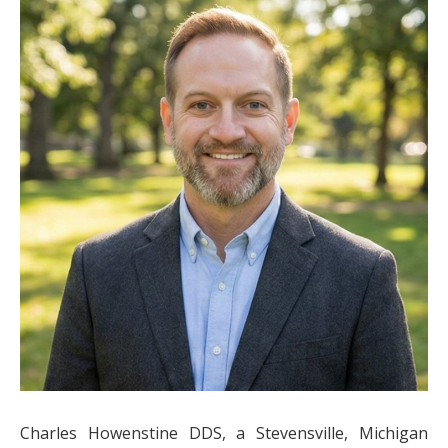
Charles Howenstine DDS, a Stevensville, Michigan