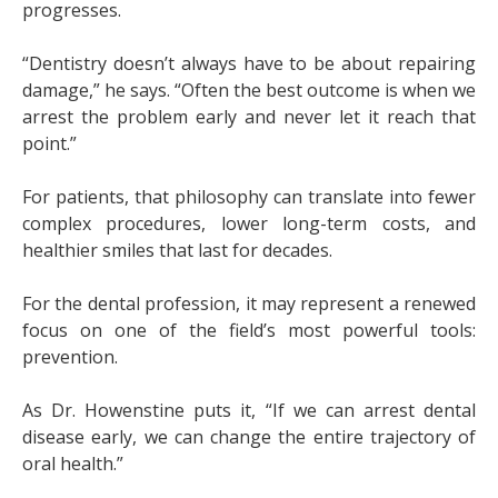
progresses.
“Dentistry doesn’t always have to be about repairing
damage,” he says. “Often the best outcome is when we
arrest the problem early and never let it reach that
point.”
For patients, that philosophy can translate into fewer
complex procedures, lower long-term costs, and
healthier smiles that last for decades.
For the dental profession, it may represent a renewed
focus on one of the field’s most powerful tools:
prevention.
As Dr. Howenstine puts it, “If we can arrest dental
disease early, we can change the entire trajectory of
oral health.”