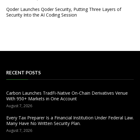
Qoder Launches Qoder Security, Putting Three Layers of
Security Into the AI Coding Session
RECENT POSTS
Carbon Launches TradFi-Native On-Chain Derivatives Venue
With 950+ Markets in One Account
August 7, 2026
Every Tax Preparer Is a Financial Institution Under Federal Law.
Many Have No Written Security Plan.
August 7, 2026