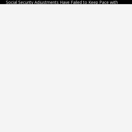
Social Security Adjustments Have Failed to Keep Pace with
Inflation—How Retirees Can Supplement Their Income
Through Bitcoin Mining in 2026
August 7, 2026
Categories
business
sports
Entertainment
Technology
science