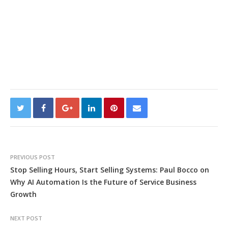
PREVIOUS POST
Stop Selling Hours, Start Selling Systems: Paul Bocco on
Why AI Automation Is the Future of Service Business
Growth
NEXT POST