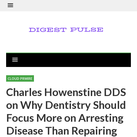
CLOUD PRWIRE
Charles Howenstine DDS
on Why Dentistry Should
Focus More on Arresting
Disease Than Repairing