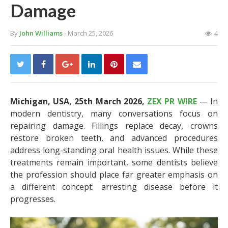
Damage
By
John Williams
- March 25, 2026
4
Michigan, USA, 25th March 2026,
ZEX PR WIRE
— In
modern dentistry, many conversations focus on
repairing damage. Fillings replace decay, crowns
restore broken teeth, and advanced procedures
address long-standing oral health issues. While these
treatments remain important, some dentists believe
the profession should place far greater emphasis on
a different concept: arresting disease before it
progresses.