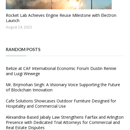
Rocket Lab Achieves Engine Reuse Milestone with Electron
Launch
August 24, 2023
RANDOM POSTS
Belize at CAF International Economic Forum Dustin Rennie
and Luigi Wewege
Mr. Brijmohan Singh: A Visionary Voice Supporting the Future
of Blockchain Innovation
Cafe Solutions Showcases Outdoor Furniture Designed for
Hospitality and Commercial Use
Alexandria-Based Jabaly Law Strengthens Fairfax and Arlington
Presence with Dedicated Trial Attorneys for Commercial and
Real Estate Disputes