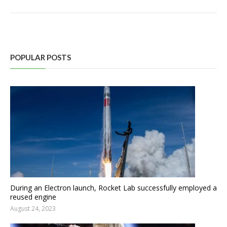
POPULAR POSTS
During an Electron launch, Rocket Lab successfully employed a
reused engine
August 24, 2023