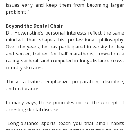
issues early and keep them from becoming larger
problems.”
Beyond the Dental Chair
Dr. Howenstine’s personal interests reflect the same
mindset that shapes his professional philosophy.
Over the years, he has participated in varsity hockey
and soccer, trained for half marathons, crewed on a
racing sailboat, and competed in long-distance cross-
country ski races.
These activities emphasize preparation, discipline,
and endurance.
In many ways, those principles mirror the concept of
arresting dental disease.
“Long-distance sports teach you that small habits