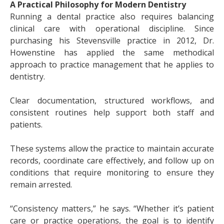
A Practical Philosophy for Modern Dentistry
Running a dental practice also requires balancing
clinical care with operational discipline. Since
purchasing his Stevensville practice in 2012, Dr.
Howenstine has applied the same methodical
approach to practice management that he applies to
dentistry.
Clear documentation, structured workflows, and
consistent routines help support both staff and
patients.
These systems allow the practice to maintain accurate
records, coordinate care effectively, and follow up on
conditions that require monitoring to ensure they
remain arrested.
“Consistency matters,” he says. “Whether it’s patient
care or practice operations, the goal is to identify