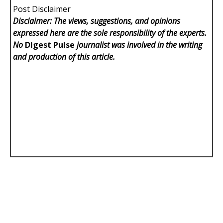
Post Disclaimer
Disclaimer: The views, suggestions, and opinions
expressed here are the sole responsibility of the experts.
No
Digest Pulse
journalist was involved in the writing
and production of this article.