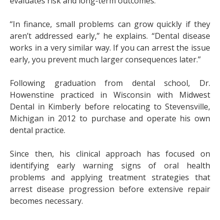
evaluates risk and long-term outcomes.
“In finance, small problems can grow quickly if they
aren’t addressed early,” he explains. “Dental disease
works in a very similar way. If you can arrest the issue
early, you prevent much larger consequences later.”
Following graduation from dental school, Dr.
Howenstine practiced in Wisconsin with Midwest
Dental in Kimberly before relocating to Stevensville,
Michigan in 2012 to purchase and operate his own
dental practice.
Since then, his clinical approach has focused on
identifying early warning signs of oral health
problems and applying treatment strategies that
arrest disease progression before extensive repair
becomes necessary.