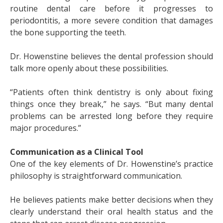
routine dental care before it progresses to
periodontitis, a more severe condition that damages
the bone supporting the teeth.
Dr. Howenstine believes the dental profession should
talk more openly about these possibilities.
“Patients often think dentistry is only about fixing
things once they break,” he says. “But many dental
problems can be arrested long before they require
major procedures.”
Communication as a Clinical Tool
One of the key elements of Dr. Howenstine’s practice
philosophy is straightforward communication.
He believes patients make better decisions when they
clearly understand their oral health status and the