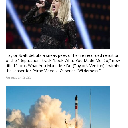
Taylor Swift debuts a sneak peek of her re-recorded rendition
of the “Reputation” track “Look What You Made Me Do,” now
titled “Look What You Made Me Do (Taylor’s Version),” within
the teaser for Prime Video UK’s series “Wilderness.”
August 24, 2023