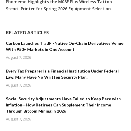
Phomemo Highlights the M08F Plus Wireless Tattoo
Stencil Printer for Spring 2026 Equipment Selection
RELATED ARTICLES
Carbon Launches TradFi-Native On-Chain Derivatives Venue
With 950+ Markets in One Account
August 7, 2026
Every Tax Preparer Is a Financial Institution Under Federal
Law. Many Have No Written Security Plan.
August 7, 2026
Social Security Adjustments Have Failed to Keep Pace with
Inflation—How Retirees Can Supplement Their Income
Through Bitcoin Mining in 2026
August 7, 2026