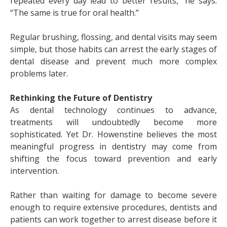
repeated every day lead to better results,” he says.
“The same is true for oral health.”
Regular brushing, flossing, and dental visits may seem
simple, but those habits can arrest the early stages of
dental disease and prevent much more complex
problems later.
Rethinking the Future of Dentistry
As dental technology continues to advance,
treatments will undoubtedly become more
sophisticated. Yet Dr. Howenstine believes the most
meaningful progress in dentistry may come from
shifting the focus toward prevention and early
intervention.
Rather than waiting for damage to become severe
enough to require extensive procedures, dentists and
patients can work together to arrest disease before it