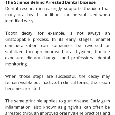
The Science Behind Arrested Dental Disease
Dental research increasingly supports the idea that
many oral health conditions can be stabilized when
identified early.
Tooth decay, for example, is not always an
unstoppable process. In its early stages, enamel
demineralization can sometimes be reversed or
stabilized through improved oral hygiene, fluoride
exposure, dietary changes, and professional dental
monitoring.
When those steps are successful, the decay may
remain visible but inactive. In clinical terms, the lesion
becomes arrested.
The same principle applies to gum disease. Early gum
inflammation, also known as gingivitis, can often be
arrested through improved oral hygiene practices and