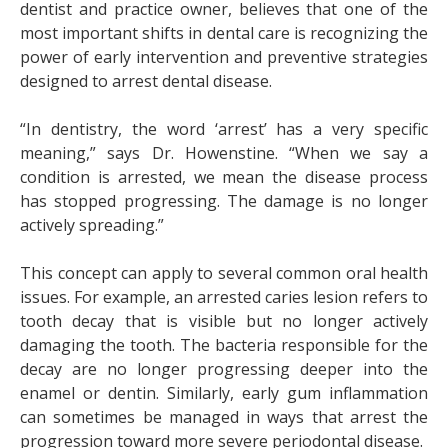
dentist and practice owner, believes that one of the
most important shifts in dental care is recognizing the
power of early intervention and preventive strategies
designed to arrest dental disease.
“In dentistry, the word ‘arrest’ has a very specific
meaning,” says Dr. Howenstine. “When we say a
condition is arrested, we mean the disease process
has stopped progressing. The damage is no longer
actively spreading.”
This concept can apply to several common oral health
issues. For example, an arrested caries lesion refers to
tooth decay that is visible but no longer actively
damaging the tooth. The bacteria responsible for the
decay are no longer progressing deeper into the
enamel or dentin. Similarly, early gum inflammation
can sometimes be managed in ways that arrest the
progression toward more severe periodontal disease.