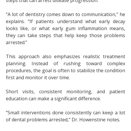
steps that can arrest disease progression.
“A lot of dentistry comes down to communication,” he
explains. “If patients understand what early decay
looks like, or what early gum inflammation means,
they can take steps that help keep those problems
arrested.”
This approach also emphasizes realistic treatment
planning. Instead of rushing toward complex
procedures, the goal is often to stabilize the condition
first and monitor it over time.
Short visits, consistent monitoring, and patient
education can make a significant difference.
“Small interventions done consistently can keep a lot
of dental problems arrested,” Dr. Howenstine notes.