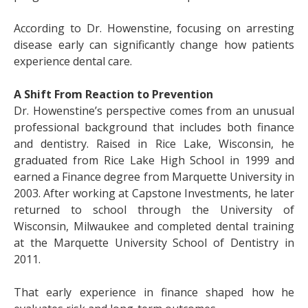
According to Dr. Howenstine, focusing on arresting
disease early can significantly change how patients
experience dental care.
A Shift From Reaction to Prevention
Dr. Howenstine’s perspective comes from an unusual
professional background that includes both finance
and dentistry. Raised in Rice Lake, Wisconsin, he
graduated from Rice Lake High School in 1999 and
earned a Finance degree from Marquette University in
2003. After working at Capstone Investments, he later
returned to school through the University of
Wisconsin, Milwaukee and completed dental training
at the Marquette University School of Dentistry in
2011.
That early experience in finance shaped how he