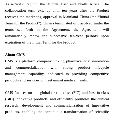
Asia-Pacific region, the Middle East and North Africa. The
collaboration term extends until ten years after the Product
receives the marketing approval in Mainland China (the “Initial
Term for the Product”). Unless terminated or dissolved under the
terms set forth in the Agreement, the Agreement will
automatically renew for successive ten-year periods upon
expiration of the Initial Term for the Product.
About CMS
CMS is a platform company linking pharmaceutical innovation
and commercialization with strong product lifecycle
management capability, dedicated to providing competitive
products and services to meet unmet medical needs.
CMS focuses on the global first-in-class (FIC) and best-in-class
(BIC) innovative products, and efficiently promotes the clinical
research, development and commercialization of innovative
products, enabling the continuous transformation of scientific