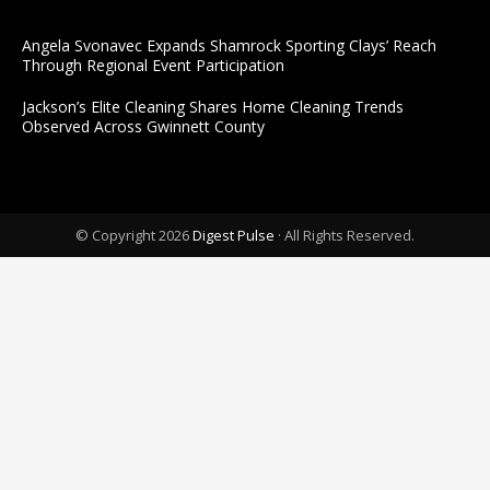
Angela Svonavec Expands Shamrock Sporting Clays’ Reach
Through Regional Event Participation
Jackson’s Elite Cleaning Shares Home Cleaning Trends
Observed Across Gwinnett County
© Copyright 2026
Digest Pulse
· All Rights Reserved.