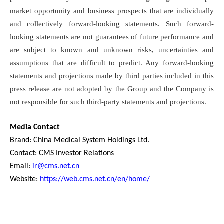
market opportunity and business prospects that are individually
and collectively forward-looking statements. Such forward-
looking statements are not guarantees of future performance and
are subject to known and unknown risks, uncertainties and
assumptions that are difficult to predict. Any forward-looking
statements and projections made by third parties included in this
press release are not adopted by the Group and the Company is
not responsible for such third-party statements and projections.
Media Contact
Brand: China Medical System Holdings Ltd.
Contact: CMS Investor Relations
Email:
ir@cms.net.cn
Website:
https://web.cms.net.cn/en/home/