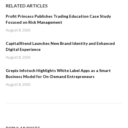
RELATED ARTICLES
Profit Princess Publishes Trading Education Case Study
Focused on Risk Management
August 8, 2026
CapitalXtend Launches New Brand Identity and Enhanced
Digital Experience
August 8, 2026
Grepix Infotech Highlights White Label Apps as a Smart
Business Model for On-Demand Entrepreneurs
August 8, 2026