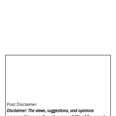
Post Disclaimer
Disclaimer: The views, suggestions, and opinions