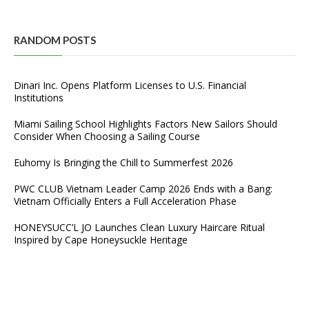
RANDOM POSTS
Dinari Inc. Opens Platform Licenses to U.S. Financial
Institutions
Miami Sailing School Highlights Factors New Sailors Should
Consider When Choosing a Sailing Course
Euhomy Is Bringing the Chill to Summerfest 2026
PWC CLUB Vietnam Leader Camp 2026 Ends with a Bang:
Vietnam Officially Enters a Full Acceleration Phase
HONEYSUCC’L JO Launches Clean Luxury Haircare Ritual
Inspired by Cape Honeysuckle Heritage