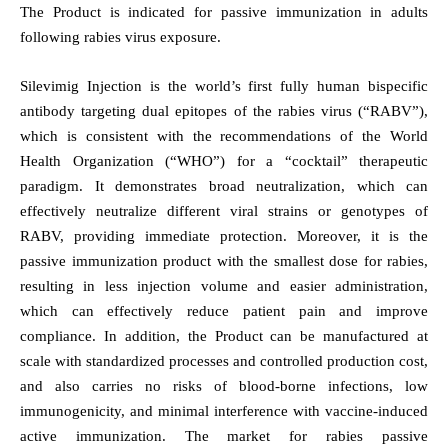
The Product is indicated for passive immunization in adults
following rabies virus exposure.
Silevimig Injection is the world’s first fully human bispecific
antibody targeting dual epitopes of the rabies virus (“RABV”),
which is consistent with the recommendations of the World
Health Organization (“WHO”) for a “cocktail” therapeutic
paradigm. It demonstrates broad neutralization, which can
effectively neutralize different viral strains or genotypes of
RABV, providing immediate protection. Moreover, it is the
passive immunization product with the smallest dose for rabies,
resulting in less injection volume and easier administration,
which can effectively reduce patient pain and improve
compliance.
In addition, the Product can be manufactured at
scale with standardized processes and controlled production cost,
and also carries no risks of blood-borne infections, low
immunogenicity, and minimal interference with vaccine-induced
active immunization. The market for rabies passive