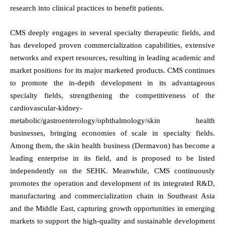
research into clinical practices to benefit patients.
CMS deeply engages in several specialty therapeutic fields, and
has developed proven commercialization capabilities, extensive
networks and expert resources, resulting in leading academic and
market positions for its major marketed products. CMS continues
to promote the in-depth development in its advantageous
specialty fields, strengthening the competitiveness of the
cardiovascular-kidney-
metabolic/gastroenterology/ophthalmology/skin health
businesses, bringing economies of scale in specialty fields.
Among them, the skin health business (Dermavon) has become a
leading enterprise in its field, and is proposed to be listed
independently on the SEHK. Meanwhile, CMS continuously
promotes the operation and development of its integrated R&D,
manufacturing and commercialization chain in Southeast Asia
and the Middle East, capturing growth opportunities in emerging
markets to support the high-quality and sustainable development