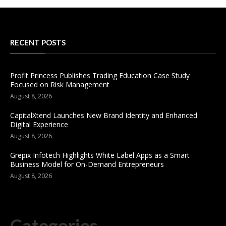
RECENT POSTS
Profit Princess Publishes Trading Education Case Study
Focused on Risk Management
August 8, 2026
CapitalXtend Launches New Brand Identity and Enhanced
Digital Experience
August 8, 2026
Grepix Infotech Highlights White Label Apps as a Smart
Business Model for On-Demand Entrepreneurs
August 8, 2026
Categories