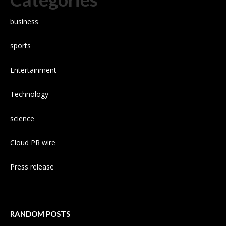
business
sports
Entertainment
Technology
science
Cloud PR wire
Press release
RANDOM POSTS