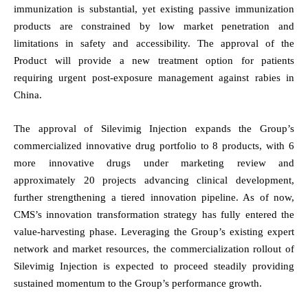
immunization is substantial, yet existing passive immunization
products are constrained by low market penetration and
limitations in safety and accessibility.
The approval of the
Product will provide a new treatment option for patients
requiring urgent post-exposure management against rabies in
China.
The approval of Silevimig Injection expands the Group’s
commercialized innovative drug portfolio to 8 products, with 6
more innovative drugs under marketing review and
approximately 20 projects advancing clinical development,
further strengthening a tiered innovation
pipeline. As of now,
CMS’s innovation transformation strategy has fully entered the
value-harvesting phase. Leveraging the Group’s existing expert
network and market resources, the commercialization rollout of
Silevimig Injection is expected to proceed steadily providing
sustained momentum to the Group’s performance growth.