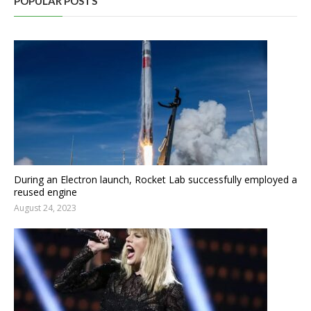
POPULAR POSTS
During an Electron launch, Rocket Lab successfully employed a
reused engine
August 24, 2023