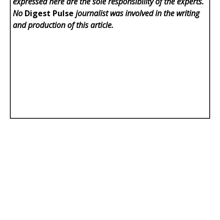
expressed here are the sole responsibility of the experts.
No
Digest Pulse
journalist was involved in the writing
and production of this article.