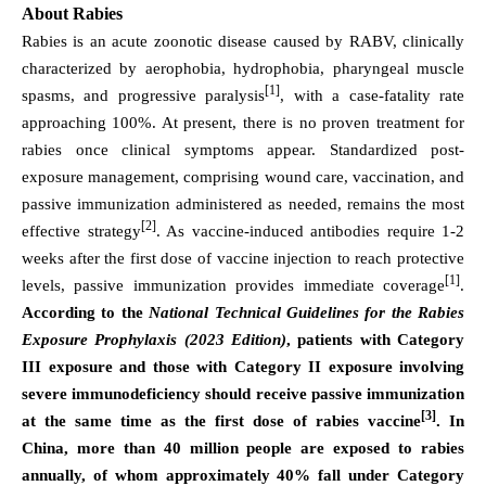
About Rabies
Rabies is an acute zoonotic disease caused by RABV, clinically
characterized by aerophobia, hydrophobia, pharyngeal muscle
[1]
spasms, and progressive paralysis
, with a case-fatality rate
approaching 100%. At present, there is no proven treatment for
rabies once clinical symptoms appear. Standardized post-
exposure management, comprising wound care, vaccination, and
passive immunization administered as needed, remains the most
[2]
effective strategy
. As vaccine-induced antibodies require 1-2
weeks after the first dose of vaccine injection to reach protective
[1]
levels, passive immunization provides immediate coverage
.
According to the
National Technical Guidelines for the Rabies
Exposure Prophylaxis (2023 Edition)
, patients with Category
III exposure and those with Category II exposure involving
severe immunodeficiency should receive passive immunization
[3]
at the same time as the first dose of rabies vaccine
. In
China, more than 40 million people are exposed to rabies
annually, of whom approximately 40% fall under Category