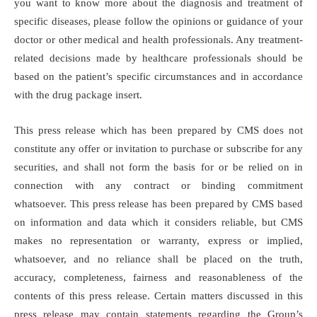
you want to know more about the diagnosis and treatment of
specific diseases, please follow the opinions or guidance of your
doctor or other medical and health professionals. Any treatment-
related decisions made by healthcare professionals should be
based on the patient’s specific circumstances and in accordance
with the drug package insert.
This press release which has been prepared by CMS does not
constitute any offer or invitation to purchase or subscribe for any
securities, and shall not form the basis for or be relied on in
connection with any contract or binding commitment
whatsoever. This press release has been prepared by CMS based
on information and data which it considers reliable, but CMS
makes no representation or warranty, express or implied,
whatsoever, and no reliance shall be placed on the truth,
accuracy, completeness, fairness and reasonableness of the
contents of this press release. Certain matters discussed in this
press release may contain statements regarding the Group’s