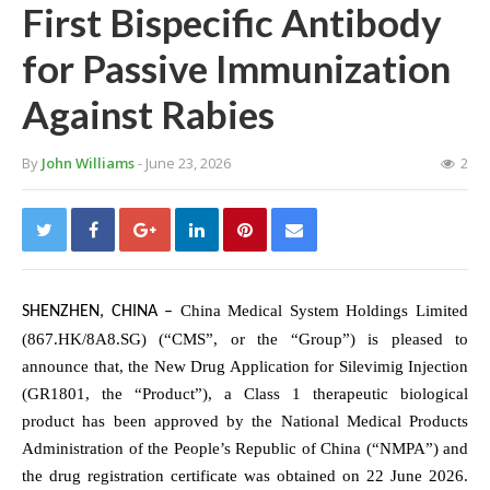
First Bispecific Antibody
for Passive Immunization
Against Rabies
By
John Williams
- June 23, 2026
2
China Medical System Holdings Limited
SHENZHEN, CHINA
–
(867.HK/8A8.SG) (“CMS”, or the “Group”) is pleased to
announce that, the New Drug Application for Silevimig Injection
(GR1801, the “Product”), a Class 1 therapeutic biological
product has been approved by the National Medical Products
Administration of the People’s Republic of China (“NMPA”) and
the drug registration certificate was obtained on 22 June 2026.