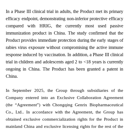
In a Phase III clinical trial in adults, the Product met its primary
efficacy endpoint, demonstrating non-inferior protective efficacy
compared with HRIG, the currently most used passive
immunization product in China. The study confirmed that the
Product provides immediate protection during the early stages of
rabies virus exposure without compromising the active immune
response induced by vaccination. In addition, a Phase III clinical
trial in children and adolescents aged 2 to <18 years is currently
ongoing in China. The Product has been granted a patent in
China.
In September 2025, the Group through subsidiaries of the
Company entered into an Exclusive Collaboration Agreement
(the “Agreement”) with Chongqing Genrix Biopharmaceutical
Co., Ltd.. In accordance with the Agreement, the Group has
obtained exclusive commercialization rights for the Product in
mainland China and exclusive licensing rights for the rest of the