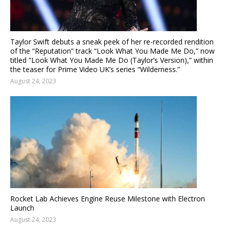
Taylor Swift debuts a sneak peek of her re-recorded rendition
of the “Reputation” track “Look What You Made Me Do,” now
titled “Look What You Made Me Do (Taylor’s Version),” within
the teaser for Prime Video UK’s series “Wilderness.”
August 24, 2023
Rocket Lab Achieves Engine Reuse Milestone with Electron
Launch
August 24, 2023