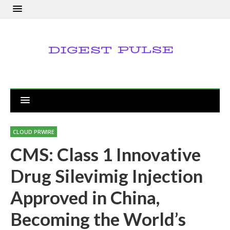
CLOUD PRWIRE
CMS: Class 1 Innovative
Drug Silevimig Injection
Approved in China,
Becoming the World’s