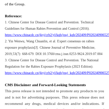
of the Group.
Reference:
1. Chinese Center for Disease Control and Prevention. Technical
Guidelines for Human Rabies Prevention and Control (2016).
https://www.chinacdc.cn/jkyj/crb2/yl/kqb/jswj_kqb/202409/P0202409065
2. Yin Wenwu, Wang Chuanlin, et al. Expert consensus on rabies
exposure prophylaxis[J]. Chinese Journal of Preventive Medicine,
2019,53(7): 668-679. DOI:10.3760/cma.j.issn.0253-9624.2019.07.004
3. Chinese Center for Disease Control and Prevention. The National
Regulation for the Rabies Exposure Prophylaxis (2023 Edition).
https://www.chinacdc.cn/jkyj/crb2/yl/kqb/jswj_kqb/202409/P0202409065
CMS Disclaimer and Forward-Looking Statements
This press release is not intended to promote any products to you
and is not for advertising purposes. This press release does not
recommend any drugs, medical devices and/or indications. If