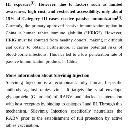
[1]
III exposure
. However, due to factors such as limited
awareness, high cost, and restricted accessibility, only about
[1]
15% of Category III cases receive passive immunization
.
Currently, the primary approved passive immunization option in
China is human rabies immune globulin (“HRIG”). However,
HRIG must be sourced from healthy donors, making it difficult
and costly to obtain. Furthermore, it carries potential risks of
blood-borne infections. This has led to a low penetration rate of
passive immunization products in China.
More information about Silevimig
Injection
Silevimig Injection
is a recombinant, fully human bispecific
antibody against rabies virus. It targets the viral envelope
glycoprotein (G protein) of RABV and blocks its interaction
with host receptors by binding to epitopes I and III. Through this
mechanism, Silevimig Injection specifically neutralizes the
RABV prior to the establishment of full protection by active
rabies vaccination.