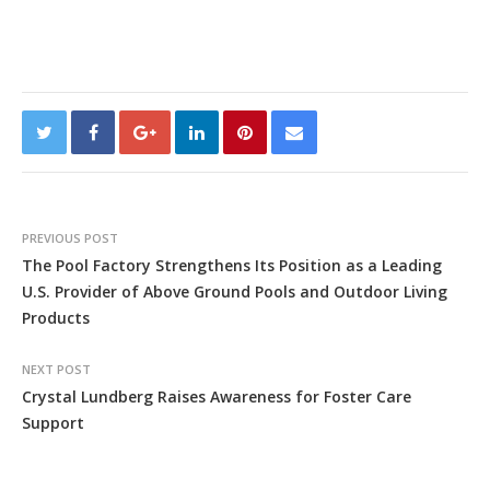
PREVIOUS POST
The Pool Factory Strengthens Its Position as a Leading
U.S. Provider of Above Ground Pools and Outdoor Living
Products
NEXT POST
Crystal Lundberg Raises Awareness for Foster Care
Support