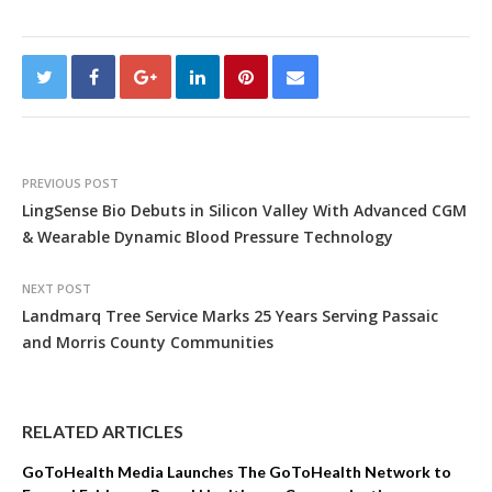
PREVIOUS POST
LingSense Bio Debuts in Silicon Valley With Advanced CGM
& Wearable Dynamic Blood Pressure Technology
NEXT POST
Landmarq Tree Service Marks 25 Years Serving Passaic
and Morris County Communities
RELATED ARTICLES
GoToHealth Media Launches The GoToHealth Network to