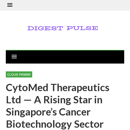
CLOUD PRWIRE
CytoMed Therapeutics
Ltd — A Rising Star in
Singapore’s Cancer
Biotechnology Sector