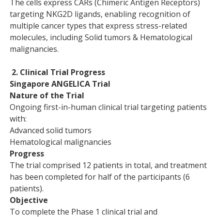
The cells express CARs (Chimeric Antigen Receptors)
targeting NKG2D ligands, enabling recognition of
multiple cancer types that express stress-related
molecules, including Solid tumors & Hematological
malignancies.
2. Clinical Trial Progress
Singapore ANGELICA Trial
Nature of the Trial
Ongoing first-in-human clinical trial targeting patients
with:
Advanced solid tumors
Hematological malignancies
Progress
The trial comprised 12 patients in total, and treatment
has been completed for half of the participants (6
patients).
Objective
To complete the Phase 1 clinical trial and