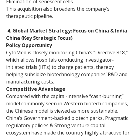
Elimination of senescent cells
This acquisition also broadens the company’s
therapeutic pipeline.
4. Global Market Strategy: Focus on China & India
China (Key Strategic Focus)
Policy Opportunity
CytoMed is closely monitoring China’s “Directive 818,”
which allows hospitals conducting investigator-
initiated trials (IITs) to charge patients, thereby
helping subsidize biotechnology companies’ R&D and
manufacturing costs.
Competitive Advantage
Compared with the capital-intensive “cash-burning”
model commonly seen in Western biotech companies,
the Chinese model is viewed as more sustainable.
China’s Government-backed biotech parks, Pragmatic
regulatory policies & Strong venture capital
ecosystem have made the country highly attractive for