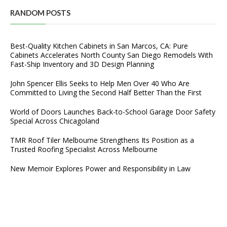
RANDOM POSTS
Best-Quality Kitchen Cabinets in San Marcos, CA: Pure
Cabinets Accelerates North County San Diego Remodels With
Fast-Ship Inventory and 3D Design Planning
John Spencer Ellis Seeks to Help Men Over 40 Who Are
Committed to Living the Second Half Better Than the First
World of Doors Launches Back-to-School Garage Door Safety
Special Across Chicagoland
TMR Roof Tiler Melbourne Strengthens Its Position as a
Trusted Roofing Specialist Across Melbourne
New Memoir Explores Power and Responsibility in Law