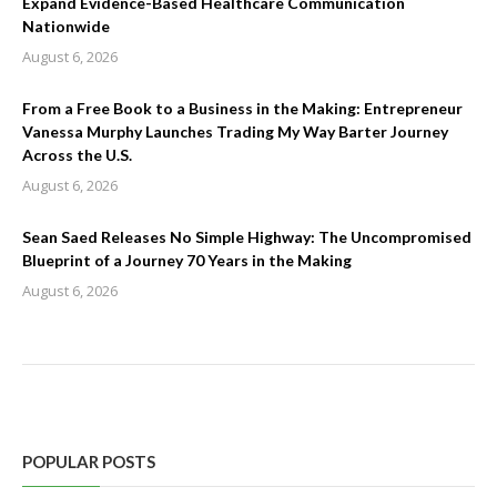
Expand Evidence-Based Healthcare Communication
Nationwide
August 6, 2026
From a Free Book to a Business in the Making: Entrepreneur
Vanessa Murphy Launches Trading My Way Barter Journey
Across the U.S.
August 6, 2026
Sean Saed Releases No Simple Highway: The Uncompromised
Blueprint of a Journey 70 Years in the Making
August 6, 2026
POPULAR POSTS