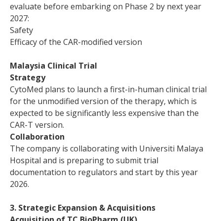
evaluate before embarking on Phase 2 by next year
2027:
Safety
Efficacy of the CAR-modified version
Malaysia Clinical Trial
Strategy
CytoMed plans to launch a first-in-human clinical trial
for the unmodified version of the therapy, which is
expected to be significantly less expensive than the
CAR-T version.
Collaboration
The company is collaborating with Universiti Malaya
Hospital and is preparing to submit trial
documentation to regulators and start by this year
2026.
3. Strategic Expansion & Acquisitions
Acquisition of TC BioPharm (UK)