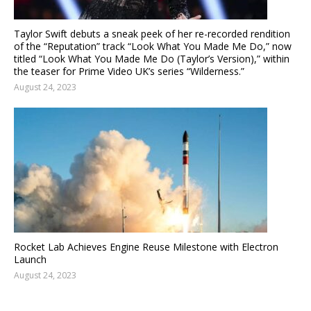
Taylor Swift debuts a sneak peek of her re-recorded rendition
of the “Reputation” track “Look What You Made Me Do,” now
titled “Look What You Made Me Do (Taylor’s Version),” within
the teaser for Prime Video UK’s series “Wilderness.”
August 24, 2023
Rocket Lab Achieves Engine Reuse Milestone with Electron
Launch
August 24, 2023