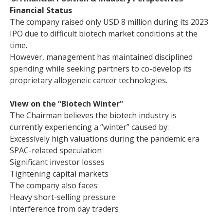
Financial Status
The company raised only USD 8 million during its 2023
IPO due to difficult biotech market conditions at the
time.
However, management has maintained disciplined
spending while seeking partners to co-develop its
proprietary allogeneic cancer technologies.
View on the “Biotech Winter”
The Chairman believes the biotech industry is
currently experiencing a “winter” caused by:
Excessively high valuations during the pandemic era
SPAC-related speculation
Significant investor losses
Tightening capital markets
The company also faces:
Heavy short-selling pressure
Interference from day traders