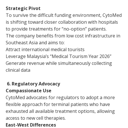
Strategic Pivot
To survive the difficult funding environment, CytoMed
is shifting toward closer collaboration with hospitals
to provide treatments for “no-option” patients.
The company benefits from low cost infrastructure in
Southeast Asia and aims to:
Attract international medical tourists
Leverage Malaysia’s “Medical Tourism Year 2026”
Generate revenue while simultaneously collecting
clinical data
6. Regulatory Advocacy
Compassionate Use
CytoMed advocates for regulators to adopt a more
flexible approach for terminal patients who have
exhausted all available treatment options, allowing
access to new cell therapies.
East-West Differences