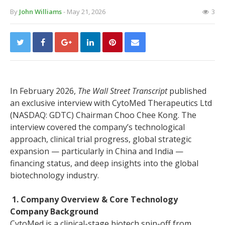
By
John Williams
- May 21, 2026
3
In February 2026,
The Wall Street Transcript
published
an exclusive interview with CytoMed Therapeutics Ltd
(NASDAQ: GDTC) Chairman Choo Chee Kong. The
interview covered the company’s technological
approach, clinical trial progress, global strategic
expansion — particularly in China and India —
financing status, and deep insights into the global
biotechnology industry.
1. Company Overview & Core Technology
Company Background
CytoMed is a clinical-stage biotech spin-off from