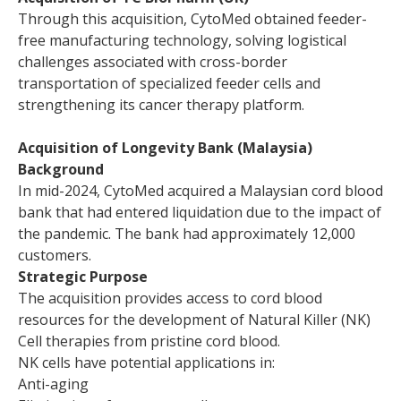
Through this acquisition, CytoMed obtained feeder-
free manufacturing technology, solving logistical
challenges associated with cross-border
transportation of specialized feeder cells and
strengthening its cancer therapy platform.
Acquisition of Longevity Bank (Malaysia)
Background
In mid-2024, CytoMed acquired a Malaysian cord blood
bank that had entered liquidation due to the impact of
the pandemic. The bank had approximately 12,000
customers.
Strategic Purpose
The acquisition provides access to cord blood
resources for the development of Natural Killer (NK)
Cell therapies from pristine cord blood.
NK cells have potential applications in:
Anti-aging