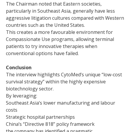
The Chairman noted that Eastern societies,
particularly in Southeast Asia, generally have less
aggressive litigation cultures compared with Western
countries such as the United States.
This creates a more favourable environment for
Compassionate Use programs, allowing terminal
patients to try innovative therapies when
conventional options have failed.
Conclusion
The interview highlights CytoMed’s unique “low-cost
survival strategy” within the highly expensive
biotechnology sector.
By leveraging:
Southeast Asia’s lower manufacturing and labour
costs
Strategic hospital partnerships
China’s “Directive 818” policy framework
the company has identified a pragmatic