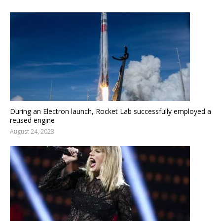
During an Electron launch, Rocket Lab successfully employed a
reused engine
August 24, 2023