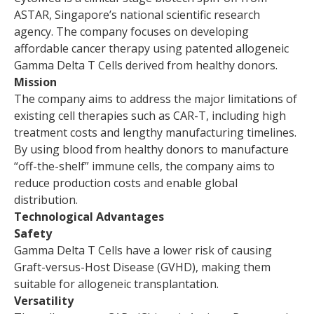
ASTAR, Singapore’s national scientific research
agency. The company focuses on developing
affordable cancer therapy using patented allogeneic
Gamma Delta T Cells derived from healthy donors.
Mission
The company aims to address the major limitations of
existing cell therapies such as CAR-T, including high
treatment costs and lengthy manufacturing timelines.
By using blood from healthy donors to manufacture
“off-the-shelf” immune cells, the company aims to
reduce production costs and enable global
distribution.
Technological Advantages
Safety
Gamma Delta T Cells have a lower risk of causing
Graft-versus-Host Disease (GVHD), making them
suitable for allogeneic transplantation.
Versatility