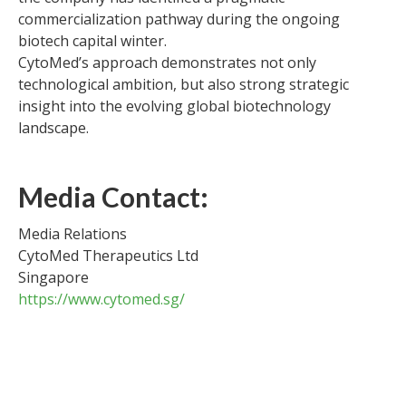
commercialization pathway during the ongoing
biotech capital winter.
CytoMed’s approach demonstrates not only
technological ambition, but also strong strategic
insight into the evolving global biotechnology
landscape.
Media Contact:
Media Relations
CytoMed Therapeutics Ltd
Singapore
https://www.cytomed.sg/