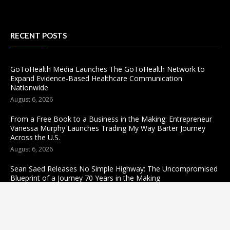
RECENT POSTS
GoToHealth Media Launches The GoToHealth Network to
Expand Evidence-Based Healthcare Communication
Nationwide
August 6, 2026
From a Free Book to a Business in the Making: Entrepreneur
Vanessa Murphy Launches Trading My Way Barter Journey
Across the U.S.
August 6, 2026
Sean Saed Releases No Simple Highway: The Uncompromised
Blueprint of a Journey 70 Years in the Making
August 6, 2026