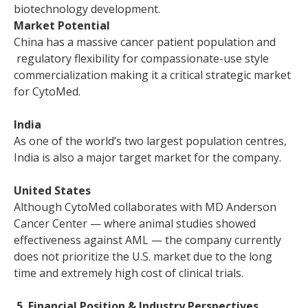
biotechnology development.
Market Potential
China has a massive cancer patient population and
regulatory flexibility for compassionate-use style
commercialization making it a critical strategic market
for CytoMed.
India
As one of the world’s two largest population centres,
India is also a major target market for the company.
United States
Although CytoMed collaborates with MD Anderson
Cancer Center — where animal studies showed
effectiveness against AML — the company currently
does not prioritize the U.S. market due to the long
time and extremely high cost of clinical trials.
5. Financial Position & Industry Perspectives