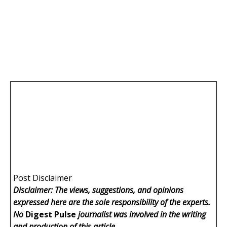
Post Disclaimer
Disclaimer: The views, suggestions, and opinions
expressed here are the sole responsibility of the experts.
No
Digest Pulse
journalist was involved in the writing
and production of this article.