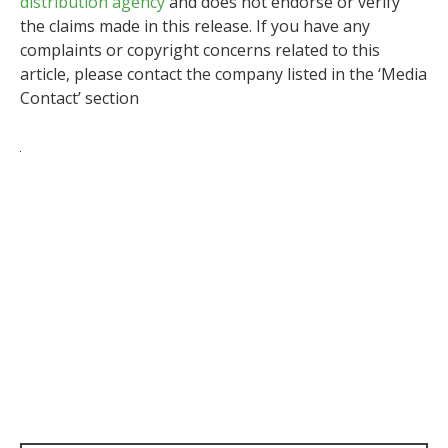
distribution agency
and does not endorse or verify
the claims made in this release. If you have any
complaints or copyright concerns related to this
article, please contact the company listed in the ‘Media
Contact’ section