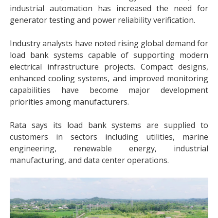
industrial automation has increased the need for
generator testing and power reliability verification.
Industry analysts have noted rising global demand for
load bank systems capable of supporting modern
electrical infrastructure projects. Compact designs,
enhanced cooling systems, and improved monitoring
capabilities have become major development
priorities among manufacturers.
Rata says its load bank systems are supplied to
customers in sectors including utilities, marine
engineering, renewable energy, industrial
manufacturing, and data center operations.