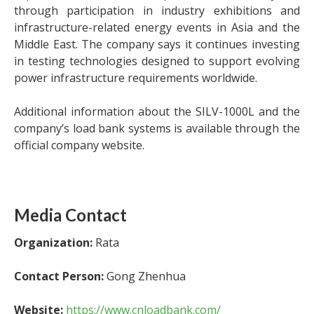
through participation in industry exhibitions and
infrastructure-related energy events in Asia and the
Middle East. The company says it continues investing
in testing technologies designed to support evolving
power infrastructure requirements worldwide.
Additional information about the SILV-1000L and the
company’s load bank systems is available through the
official company website.
Media Contact
Organization:
Rata
Contact Person:
Gong Zhenhua
Website:
https://www.cnloadbank.com/