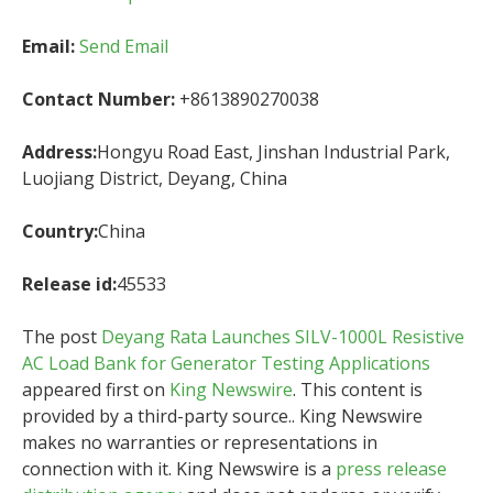
Email:
Send Email
Contact Number:
+8613890270038
Address:
Hongyu Road East, Jinshan Industrial Park,
Luojiang District, Deyang, China
Country:
China
Release id:
45533
The post
Deyang Rata Launches SILV-1000L Resistive
AC Load Bank for Generator Testing Applications
appeared first on
King Newswire
. This content is
provided by a third-party source.. King Newswire
makes no warranties or representations in
connection with it. King Newswire is a
press release