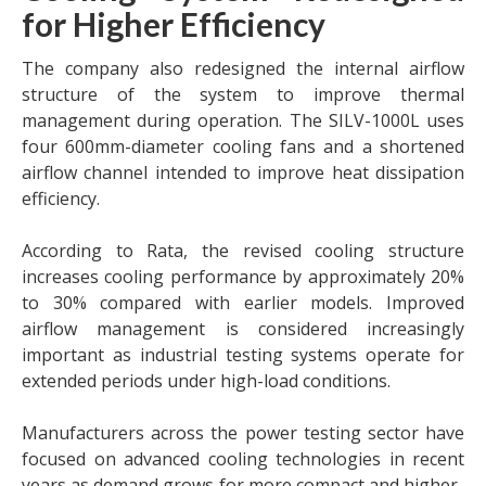
for Higher Efficiency
The company also redesigned the internal airflow
structure of the system to improve thermal
management during operation. The SILV-1000L uses
four 600mm-diameter cooling fans and a shortened
airflow channel intended to improve heat dissipation
efficiency.
According to Rata, the revised cooling structure
increases cooling performance by approximately 20%
to 30% compared with earlier models. Improved
airflow management is considered increasingly
important as industrial testing systems operate for
extended periods under high-load conditions.
Manufacturers across the power testing sector have
focused on advanced cooling technologies in recent
years as demand grows for more compact and higher-