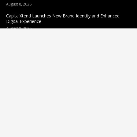
August 8, 2026
CapitalXtend Launches New Brand Identity and Enhanced
Digital Experience
August 8, 2026
Grepix Infotech Highlights White Label Apps as a Smart
Business Model for On-Demand Entrepreneurs
August 8, 2026
Categories
business
sports
Entertainment