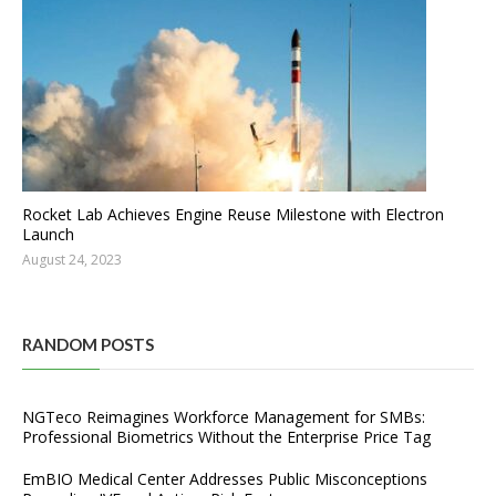
Rocket Lab Achieves Engine Reuse Milestone with Electron
Launch
August 24, 2023
RANDOM POSTS
NGTeco Reimagines Workforce Management for SMBs:
Professional Biometrics Without the Enterprise Price Tag
EmBIO Medical Center Addresses Public Misconceptions