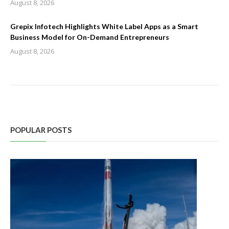
August 8, 2026
Grepix Infotech Highlights White Label Apps as a Smart
Business Model for On-Demand Entrepreneurs
August 8, 2026
POPULAR POSTS