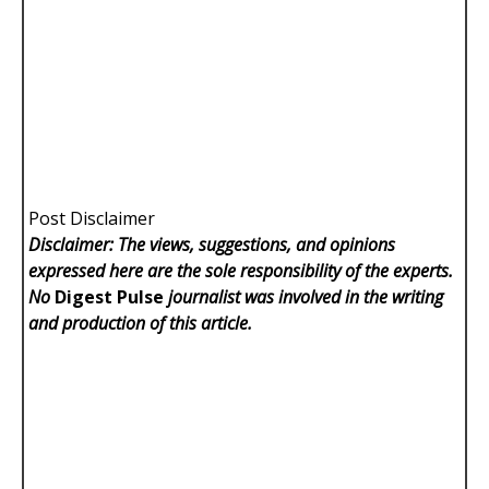
Post Disclaimer
Disclaimer: The views, suggestions, and opinions
expressed here are the sole responsibility of the experts.
No
Digest Pulse
journalist was involved in the writing
and production of this article.