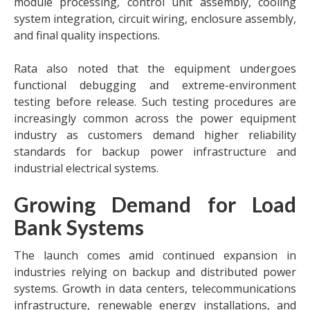
module processing, control unit assembly, cooling
system integration, circuit wiring, enclosure assembly,
and final quality inspections.
Rata also noted that the equipment undergoes
functional debugging and extreme-environment
testing before release. Such testing procedures are
increasingly common across the power equipment
industry as customers demand higher reliability
standards for backup power infrastructure and
industrial electrical systems.
Growing Demand for Load
Bank Systems
The launch comes amid continued expansion in
industries relying on backup and distributed power
systems. Growth in data centers, telecommunications
infrastructure, renewable energy installations, and