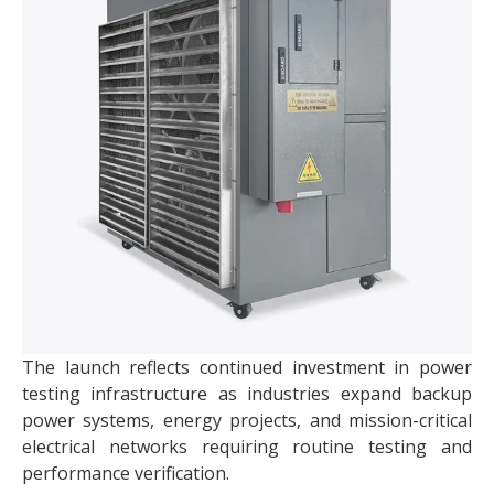
The launch reflects continued investment in power
testing infrastructure as industries expand backup
power systems, energy projects, and mission-critical
electrical networks requiring routine testing and
performance verification.