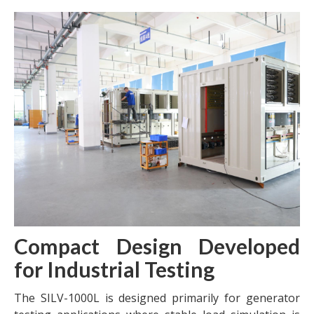
Compact Design Developed
for Industrial Testing
The SILV-1000L is designed primarily for generator