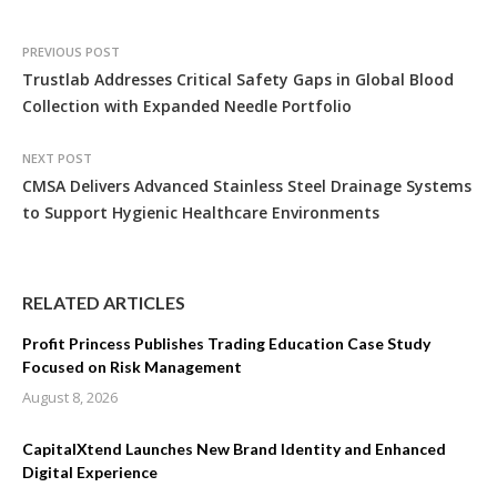
PREVIOUS POST
Trustlab Addresses Critical Safety Gaps in Global Blood
Collection with Expanded Needle Portfolio
NEXT POST
CMSA Delivers Advanced Stainless Steel Drainage Systems
to Support Hygienic Healthcare Environments
RELATED ARTICLES
Profit Princess Publishes Trading Education Case Study
Focused on Risk Management
August 8, 2026
CapitalXtend Launches New Brand Identity and Enhanced
Digital Experience