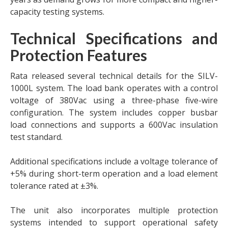
capacity testing systems.
Technical Specifications and
Protection Features
Rata released several technical details for the SILV-
1000L system. The load bank operates with a control
voltage of 380Vac using a three-phase five-wire
configuration. The system includes copper busbar
load connections and supports a 600Vac insulation
test standard.
Additional specifications include a voltage tolerance of
+5% during short-term operation and a load element
tolerance rated at ±3%.
The unit also incorporates multiple protection
systems intended to support operational safety