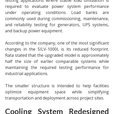
testing applications where stable load simulation is
required to evaluate power system performance
under operating conditions. Load banks are
commonly used during commissioning, maintenance,
and reliability testing for generators, UPS systems,
and backup power equipment.
According to the company, one of the most significant
changes in the SILV-1000L is its reduced footprint.
Rata stated that the upgraded model is approximately
half the size of earlier comparable systems while
maintaining the required testing performance for
industrial applications.
The smaller structure is intended to help facilities
optimize equipment space while simplifying
transportation and deployment across project sites.
Cooling System Redesigned