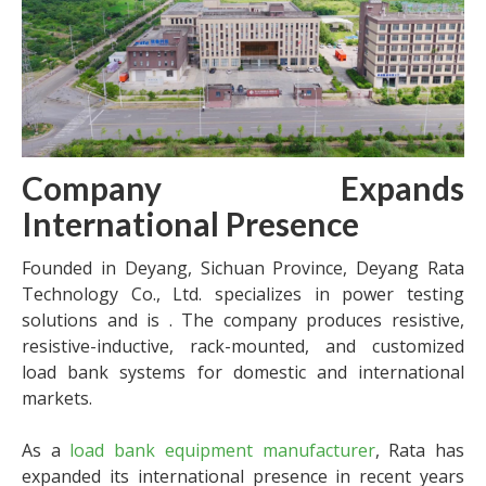
Company Expands
International Presence
Founded in Deyang, Sichuan Province,
Deyang Rata
Technology Co., Ltd. specializes in power testing
solutions and is . The company produces resistive,
resistive-inductive, rack-mounted, and customized
load bank systems for domestic and international
markets.
As a
load bank equipment manufacturer
, Rata has
expanded its international presence in recent years