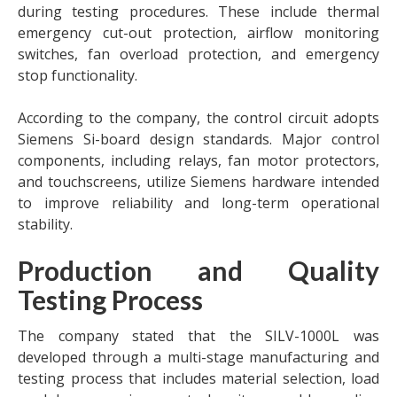
during testing procedures. These include thermal
emergency cut-out protection, airflow monitoring
switches, fan overload protection, and emergency
stop functionality.
According to the company, the control circuit adopts
Siemens Si-board design standards. Major control
components, including relays, fan motor protectors,
and touchscreens, utilize Siemens hardware intended
to improve reliability and long-term operational
stability.
Production and Quality
Testing Process
The company stated that the SILV-1000L was
developed through a multi-stage manufacturing and
testing process that includes material selection, load