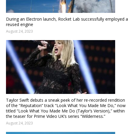
During an Electron launch, Rocket Lab successfully employed a
reused engine
August 24, 2023
Taylor Swift debuts a sneak peek of her re-recorded rendition
of the “Reputation” track “Look What You Made Me Do,” now
titled “Look What You Made Me Do (Taylor’s Version),” within
the teaser for Prime Video UK’s series “Wilderness.”
August 24, 2023