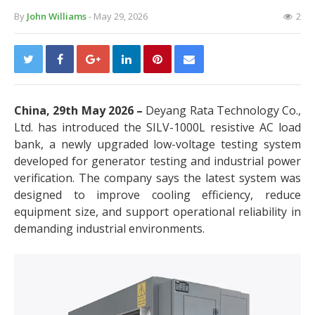
By
John Williams
- May 29, 2026
2
China, 29th May 2026 –
Deyang Rata Technology Co.,
Ltd. has introduced the SILV-1000L resistive AC load
bank, a newly upgraded low-voltage testing system
developed for generator testing and industrial power
verification. The company says the latest system was
designed to improve cooling efficiency, reduce
equipment size, and support operational reliability in
demanding industrial environments.