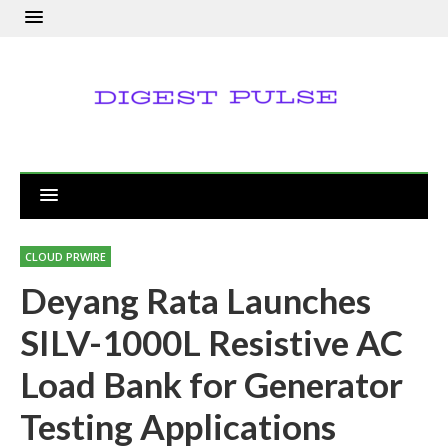
CLOUD PRWIRE
Deyang Rata Launches
SILV-1000L Resistive AC
Load Bank for Generator
Testing Applications