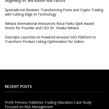
Regarding IVF and Autism Risk Factors
Spotrade.net Reviews: Transforming Forex and Crypto Trading
with Cutting-Edge AI Technology
Niihara International Announces Rosa Parks Spirit Award
Honor for Founder and CEO Dr. Yutaka Niihara
Descripio Launches AI-Powered Amazon SEO Platform to
Transform Product Listing Optimization for Sellers
RECENT POSTS
Profit Princess Publishes Trading Education Case Study
Focused on Risk Management