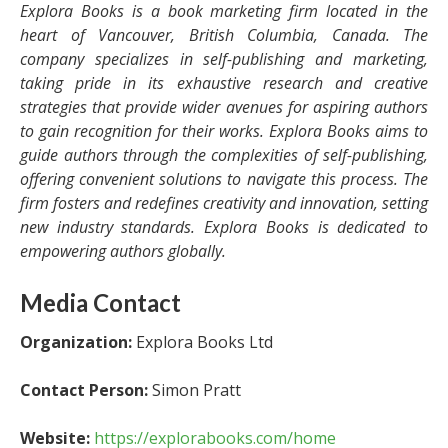
Explora Books is a book marketing firm located in the
heart of Vancouver, British Columbia, Canada. The
company specializes in self-publishing and marketing,
taking pride in its exhaustive research and creative
strategies that provide wider avenues for aspiring authors
to gain recognition for their works. Explora Books aims to
guide authors through the complexities of self-publishing,
offering convenient solutions to navigate this process. The
firm fosters and redefines creativity and innovation, setting
new industry standards. Explora Books is dedicated to
empowering authors globally.
Media Contact
Organization:
Explora Books Ltd
Contact Person:
Simon Pratt
Website:
https://explorabooks.com/home