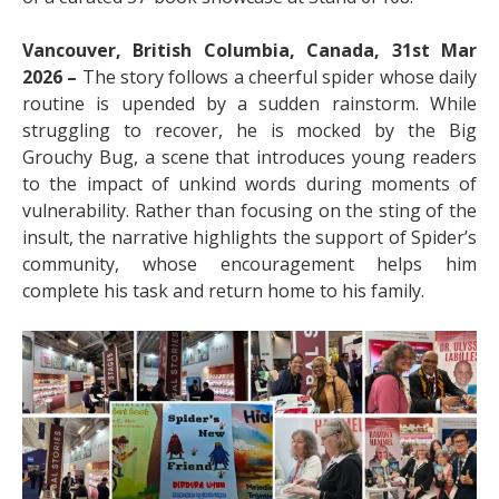
Vancouver, British Columbia, Canada, 31st Mar
2026 –
The story follows a cheerful spider whose daily
routine is upended by a sudden rainstorm. While
struggling to recover, he is mocked by the Big
Grouchy Bug, a scene that introduces young readers
to the impact of unkind words during moments of
vulnerability. Rather than focusing on the sting of the
insult, the narrative highlights the support of Spider’s
community, whose encouragement helps him
complete his task and return home to his family.