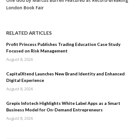
One God by Marcus Burrell Featured at Record-Breaking
London Book Fair
RELATED ARTICLES
Profit Princess Publishes Trading Education Case Study
Focused on Risk Management
August 8, 2026
CapitalXtend Launches New Brand Identity and Enhanced
Digital Experience
August 8, 2026
Grepix Infotech Highlights White Label Apps as a Smart
Business Model for On-Demand Entrepreneurs
August 8, 2026