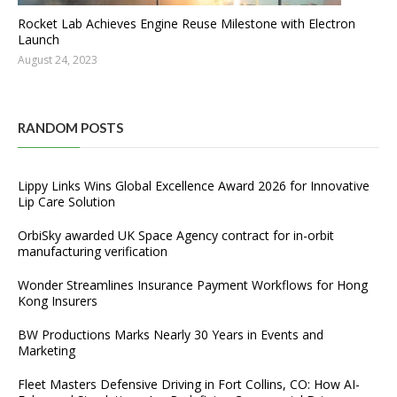
Rocket Lab Achieves Engine Reuse Milestone with Electron
Launch
August 24, 2023
RANDOM POSTS
Lippy Links Wins Global Excellence Award 2026 for Innovative
Lip Care Solution
OrbiSky awarded UK Space Agency contract for in-orbit
manufacturing verification
Wonder Streamlines Insurance Payment Workflows for Hong
Kong Insurers
BW Productions Marks Nearly 30 Years in Events and
Marketing
Fleet Masters Defensive Driving in Fort Collins, CO: How AI-