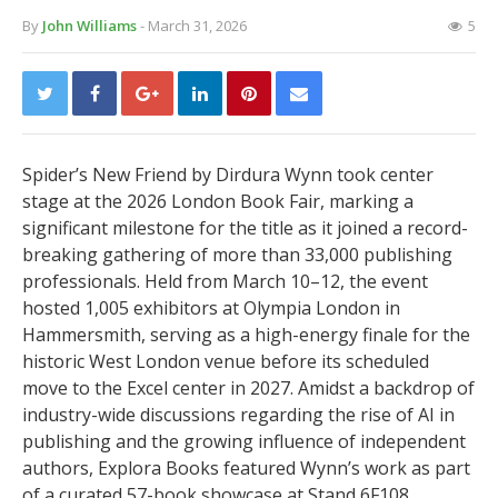
By
John Williams
- March 31, 2026
5
Spider’s New Friend by Dirdura Wynn took center
stage at the 2026 London Book Fair, marking a
significant milestone for the title as it joined a record-
breaking gathering of more than 33,000 publishing
professionals. Held from March 10–12, the event
hosted 1,005 exhibitors at Olympia London in
Hammersmith, serving as a high-energy finale for the
historic West London venue before its scheduled
move to the Excel center in 2027. Amidst a backdrop of
industry-wide discussions regarding the rise of AI in
publishing and the growing influence of independent
authors, Explora Books featured Wynn’s work as part
of a curated 57-book showcase at Stand 6F108.