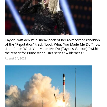
Taylor Swift debuts a sneak peek of her re-recorded rendition
of the “Reputation” track “Look What You Made Me Do,” now
titled “Look What You Made Me Do (Taylor’s Version),” within
the teaser for Prime Video UK’s series “Wilderness.”
August 24, 2023