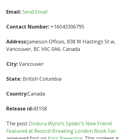
Email:
Send Email
Contact Number:
+16043306795
Address:
Jameson Offices, 838 W Hastings St w,
Vancouver, BC V6C 0A6, Canada
City:
Vancouver
State:
British Columbia
Country:
Canada
Release id:
43158
The post
Dirdura Wynn’s Spider’s New Friend
Featured at Record-Breaking London Book Fair
appeared first on
King Newswire
. This content is