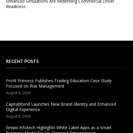
Enhanced Simulations Are Redefining Commercial Driver
Readiness
RECENT POSTS
Profit Princess Publishes Trading Education Case Study
Focused on Risk Management
August 8, 2026
CapitalXtend Launches New Brand Identity and Enhanced
Digital Experience
August 8, 2026
Grepix Infotech Highlights White Label Apps as a Smart
Business Model for On-Demand Entrepreneurs