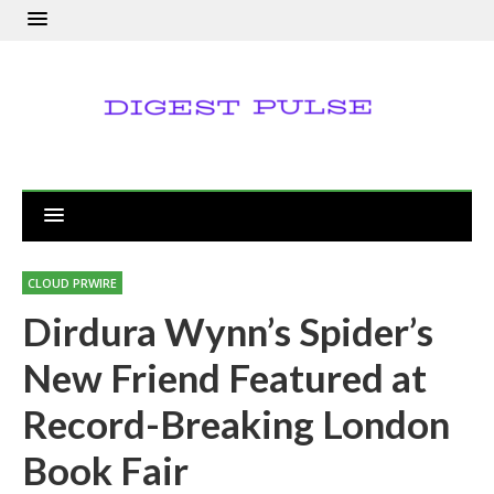
CLOUD PRWIRE
Dirdura Wynn’s Spider’s
New Friend Featured at
Record-Breaking London
Book Fair