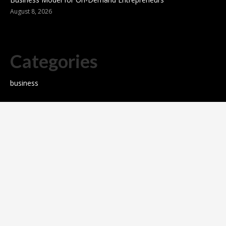
August 8, 2026
Categories
business
sports
Entertainment
Technology
science
Cloud PR wire