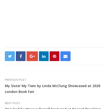
PREVIOUS POST
My Sister My Twin by Linda McClung Showcased at 2026
London Book Fair
NEXT POST