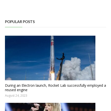
POPULAR POSTS
During an Electron launch, Rocket Lab successfully employed a
reused engine
August 24, 2023