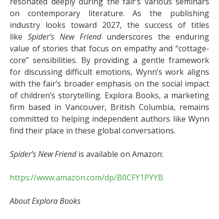
resonated deeply during the fair’s various seminars
on contemporary literature. As the publishing
industry looks toward 2027, the success of titles
like
Spider’s New Friend
underscores the enduring
value of stories that focus on empathy and “cottage-
core” sensibilities. By providing a gentle framework
for discussing difficult emotions, Wynn’s work aligns
with the fair’s broader emphasis on the social impact
of children’s storytelling. Explora Books, a marketing
firm based in Vancouver, British Columbia, remains
committed to helping independent authors like Wynn
find their place in these global conversations.
Spider’s New Friend
is available on Amazon:
https://www.amazon.com/dp/B0CFY1PYYB
About Explora Books