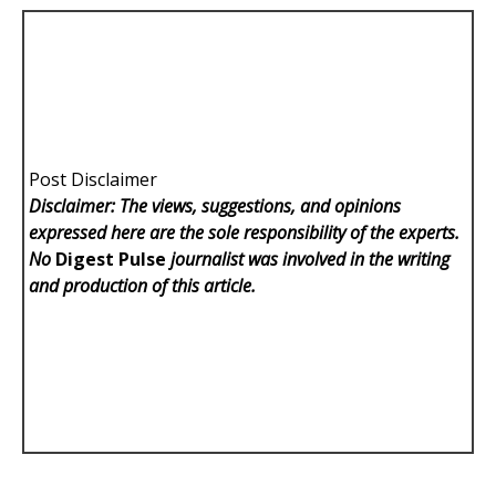
Post Disclaimer
Disclaimer: The views, suggestions, and opinions
expressed here are the sole responsibility of the experts.
No
Digest Pulse
journalist was involved in the writing
and production of this article.