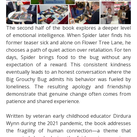
The second half of the book explores a deeper level
of emotional intelligence. When Spider later finds his
former teaser sick and alone on Flower Tree Lane, he
chooses a path of quiet action over retaliation. For ten
days, Spider brings food to the bug without any
expectation of a reward. This consistent kindness
eventually leads to an honest conversation where the
Big Grouchy Bug admits his behavior was fueled by
loneliness. The resulting apology and friendship
demonstrate that genuine change often comes from
patience and shared experience.
Written by veteran early childhood educator Dirdura
Wynn during the 2021 pandemic, the book addresses
the fragility of human connection—a theme that