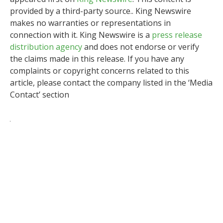
provided by a third-party source.. King Newswire
makes no warranties or representations in
connection with it. King Newswire is a
press release
distribution agency
and does not endorse or verify
the claims made in this release. If you have any
complaints or copyright concerns related to this
article, please contact the company listed in the ‘Media
Contact’ section