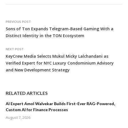
PREVIOUS POST
Sons of Ton Expands Telegram-Based Gaming With a
Distinct Identity in the TON Ecosystem
NEXT POST
KeyCrew Media Selects Mukul Micky Lalchandani as
Verified Expert for NYC Luxury Condominium Advisory
and New Development Strategy
RELATED ARTICLES
AI Expert Amol Walvekar Builds First-Ever RAG-Powered,
Custom AI for Finance Processes
August 7, 2026