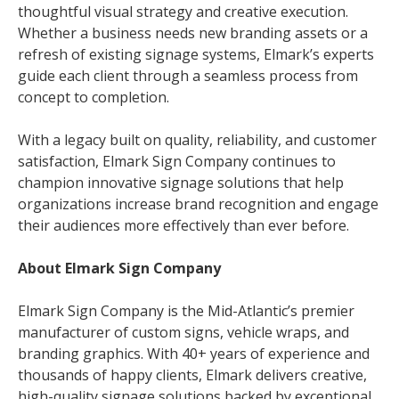
thoughtful visual strategy and creative execution.
Whether a business needs new branding assets or a
refresh of existing signage systems, Elmark’s experts
guide each client through a seamless process from
concept to completion.
With a legacy built on quality, reliability, and customer
satisfaction, Elmark Sign Company continues to
champion innovative signage solutions that help
organizations increase brand recognition and engage
their audiences more effectively than ever before.
About Elmark Sign Company
Elmark Sign Company is the Mid-Atlantic’s premier
manufacturer of custom signs, vehicle wraps, and
branding graphics. With 40+ years of experience and
thousands of happy clients, Elmark delivers creative,
high-quality signage solutions backed by exceptional