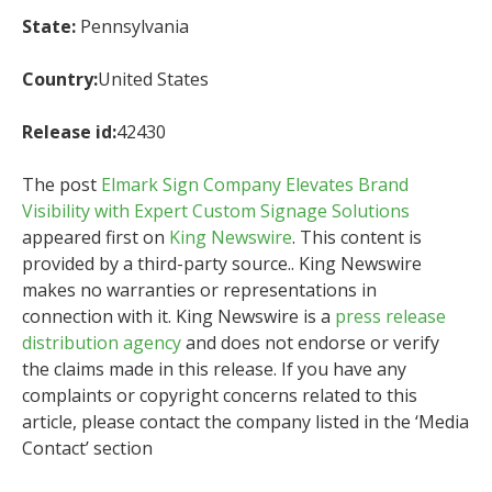
State:
Pennsylvania
Country:
United States
Release id:
42430
The post
Elmark Sign Company Elevates Brand
Visibility with Expert Custom Signage Solutions
appeared first on
King Newswire
. This content is
provided by a third-party source.. King Newswire
makes no warranties or representations in
connection with it. King Newswire is a
press release
distribution agency
and does not endorse or verify
the claims made in this release. If you have any
complaints or copyright concerns related to this
article, please contact the company listed in the ‘Media
Contact’ section