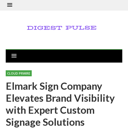
CLOUD PRWIRE
Elmark Sign Company
Elevates Brand Visibility
with Expert Custom
Signage Solutions