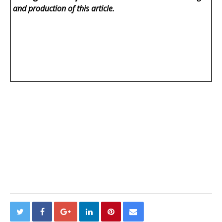
and production of this article.