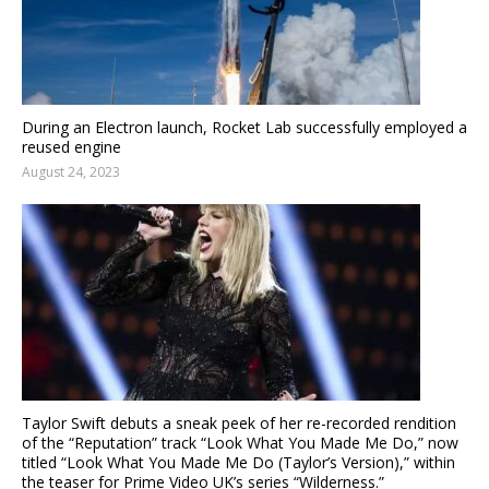
During an Electron launch, Rocket Lab successfully employed a
reused engine
August 24, 2023
Taylor Swift debuts a sneak peek of her re-recorded rendition
of the “Reputation” track “Look What You Made Me Do,” now
titled “Look What You Made Me Do (Taylor’s Version),” within
the teaser for Prime Video UK’s series “Wilderness.”