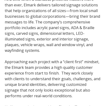
than ever, Elmark delivers tailored signage solutions
that help organizations of all sizes—from local small
businesses to global corporations—bring their brand
messages to life. The company’s comprehensive
portfolio includes acrylic panel signs, ADA & Braille
signs, carved signs, dimensional letters, LED-
illuminated signs, exterior and interior signage,
plaques, vehicle wraps, wall and window vinyl, and
wayfinding systems.
Approaching each project with a “client first” mindset,
the Elmark team provides a high quality customer
experience from start to finish. They work closely
with clients to understand their goals, challenges, and
unique brand identities, delivering customized
signage that not only looks exceptional but also
performs under real-world conditions.