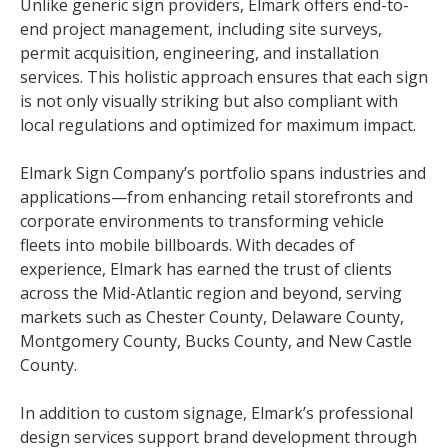
Unlike generic sign providers, Elmark offers end-to-
end project management, including site surveys,
permit acquisition, engineering, and installation
services. This holistic approach ensures that each sign
is not only visually striking but also compliant with
local regulations and optimized for maximum impact.
Elmark Sign Company’s portfolio spans industries and
applications—from enhancing retail storefronts and
corporate environments to transforming vehicle
fleets into mobile billboards. With decades of
experience, Elmark has earned the trust of clients
across the Mid-Atlantic region and beyond, serving
markets such as Chester County, Delaware County,
Montgomery County, Bucks County, and New Castle
County.
In addition to custom signage, Elmark’s professional
design services support brand development through