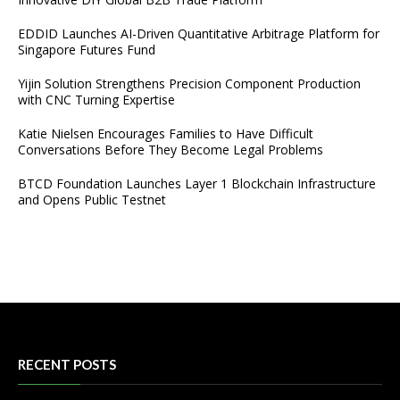
EDDID Launches AI-Driven Quantitative Arbitrage Platform for
Singapore Futures Fund
Yijin Solution Strengthens Precision Component Production
with CNC Turning Expertise
Katie Nielsen Encourages Families to Have Difficult
Conversations Before They Become Legal Problems
BTCD Foundation Launches Layer 1 Blockchain Infrastructure
and Opens Public Testnet
RECENT POSTS