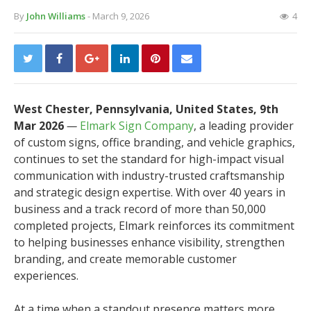
By
John Williams
- March 9, 2026
4
West Chester, Pennsylvania, United States, 9th
Mar 2026
—
Elmark Sign Company
, a leading provider
of custom signs, office branding, and vehicle graphics,
continues to set the standard for high-impact visual
communication with industry-trusted craftsmanship
and strategic design expertise. With over 40 years in
business and a track record of more than 50,000
completed projects, Elmark reinforces its commitment
to helping businesses enhance visibility, strengthen
branding, and create memorable customer
experiences.
At a time when a standout presence matters more