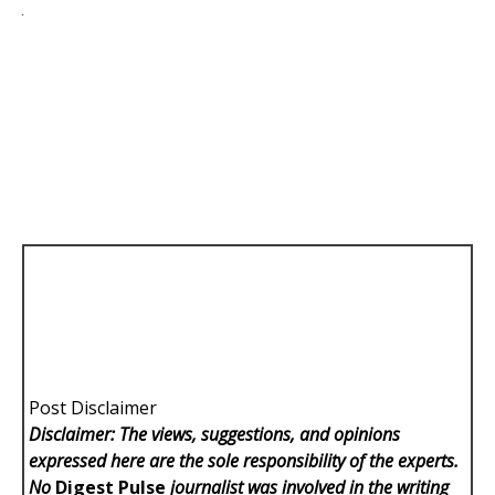
Post Disclaimer
Disclaimer: The views, suggestions, and opinions
expressed here are the sole responsibility of the experts.
No
Digest Pulse
journalist was involved in the writing