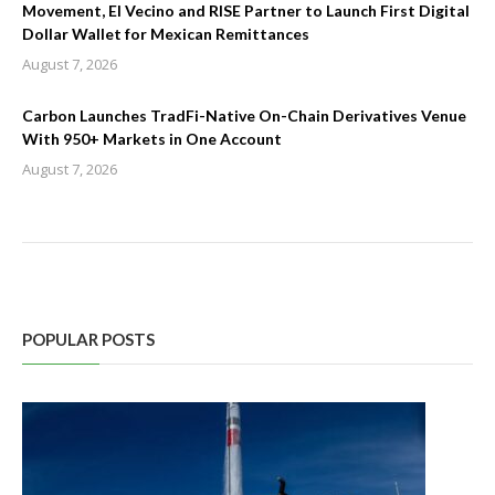
Movement, El Vecino and RISE Partner to Launch First Digital
Dollar Wallet for Mexican Remittances
August 7, 2026
Carbon Launches TradFi-Native On-Chain Derivatives Venue
With 950+ Markets in One Account
August 7, 2026
POPULAR POSTS