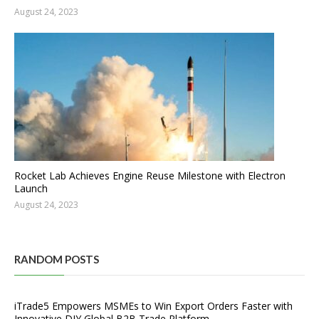
August 24, 2023
Rocket Lab Achieves Engine Reuse Milestone with Electron
Launch
August 24, 2023
RANDOM POSTS
iTrade5 Empowers MSMEs to Win Export Orders Faster with
Innovative DIY Global B2B Trade Platform