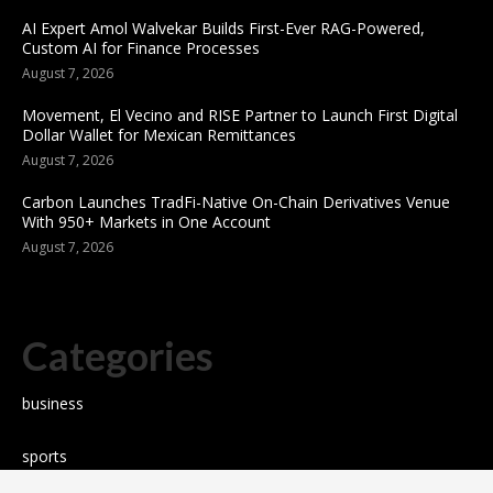
AI Expert Amol Walvekar Builds First-Ever RAG-Powered,
Custom AI for Finance Processes
August 7, 2026
Movement, El Vecino and RISE Partner to Launch First Digital
Dollar Wallet for Mexican Remittances
August 7, 2026
Carbon Launches TradFi-Native On-Chain Derivatives Venue
With 950+ Markets in One Account
August 7, 2026
Categories
business
sports