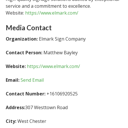
service and a commitment to excellence.
Website:
https://www.elmark.com/
Media Contact
Organization:
Elmark Sign Company
Contact Person:
Matthew Bayley
Website:
https://www.elmark.com/
Email:
Send Email
Contact Number:
+16106920525
Address:
307 Westtown Road
City:
West Chester