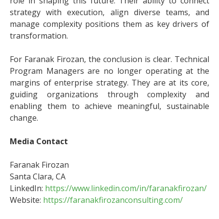
role in shaping this future. Their ability to connect
strategy with execution, align diverse teams, and
manage complexity positions them as key drivers of
transformation.
For Faranak Firozan, the conclusion is clear. Technical
Program Managers are no longer operating at the
margins of enterprise strategy. They are at its core,
guiding organizations through complexity and
enabling them to achieve meaningful, sustainable
change.
Media Contact
Faranak Firozan
Santa Clara, CA
LinkedIn:
https://www.linkedin.com/in/faranakfirozan/
Website:
https://faranakfirozanconsulting.com/