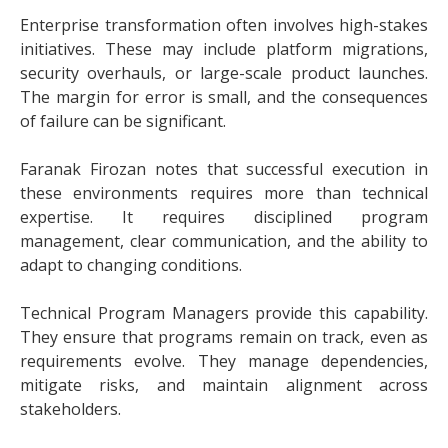
Enterprise transformation often involves high-stakes
initiatives. These may include platform migrations,
security overhauls, or large-scale product launches.
The margin for error is small, and the consequences
of failure can be significant.
Faranak Firozan notes that successful execution in
these environments requires more than technical
expertise. It requires disciplined program
management, clear communication, and the ability to
adapt to changing conditions.
Technical Program Managers provide this capability.
They ensure that programs remain on track, even as
requirements evolve. They manage dependencies,
mitigate risks, and maintain alignment across
stakeholders.