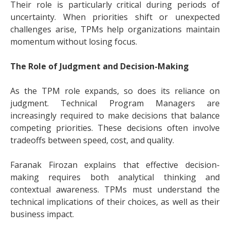
Their role is particularly critical during periods of
uncertainty. When priorities shift or unexpected
challenges arise, TPMs help organizations maintain
momentum without losing focus.
The Role of Judgment and Decision-Making
As the TPM role expands, so does its reliance on
judgment. Technical Program Managers are
increasingly required to make decisions that balance
competing priorities. These decisions often involve
tradeoffs between speed, cost, and quality.
Faranak Firozan explains that effective decision-
making requires both analytical thinking and
contextual awareness. TPMs must understand the
technical implications of their choices, as well as their
business impact.