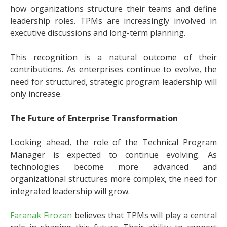
how organizations structure their teams and define
leadership roles. TPMs are increasingly involved in
executive discussions and long-term planning.
This recognition is a natural outcome of their
contributions. As enterprises continue to evolve, the
need for structured, strategic program leadership will
only increase.
The Future of Enterprise Transformation
Looking ahead, the role of the Technical Program
Manager is expected to continue evolving. As
technologies become more advanced and
organizational structures more complex, the need for
integrated leadership will grow.
Faranak Firozan
believes that TPMs will play a central