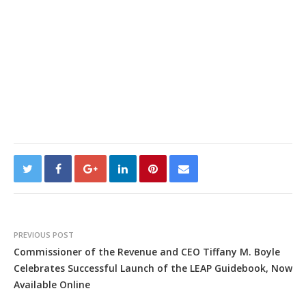
PREVIOUS POST
Commissioner of the Revenue and CEO Tiffany M. Boyle
Celebrates Successful Launch of the LEAP Guidebook, Now
Available Online