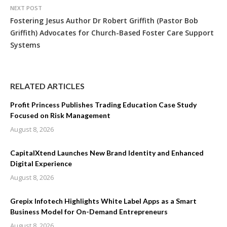
NEXT POST
Fostering Jesus Author Dr Robert Griffith (Pastor Bob
Griffith) Advocates for Church-Based Foster Care Support
Systems
RELATED ARTICLES
Profit Princess Publishes Trading Education Case Study
Focused on Risk Management
August 8, 2026
CapitalXtend Launches New Brand Identity and Enhanced
Digital Experience
August 8, 2026
Grepix Infotech Highlights White Label Apps as a Smart
Business Model for On-Demand Entrepreneurs
August 8, 2026