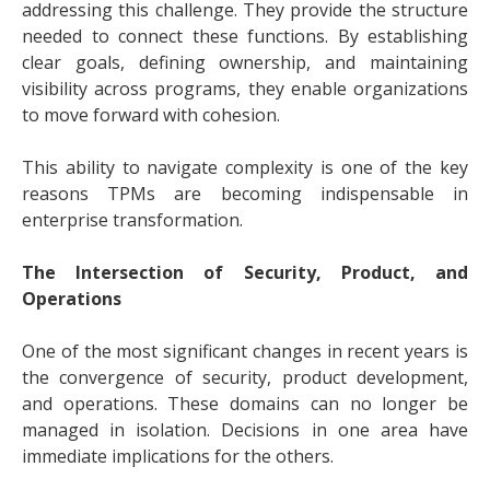
addressing this challenge. They provide the structure
needed to connect these functions. By establishing
clear goals, defining ownership, and maintaining
visibility across programs, they enable organizations
to move forward with cohesion.
This ability to navigate complexity is one of the key
reasons TPMs are becoming indispensable in
enterprise transformation.
The Intersection of Security, Product, and
Operations
One of the most significant changes in recent years is
the convergence of security, product development,
and operations. These domains can no longer be
managed in isolation. Decisions in one area have
immediate implications for the others.