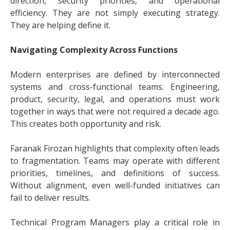
direction, security priorities, and operational
efficiency. They are not simply executing strategy.
They are helping define it.
Navigating Complexity Across Functions
Modern enterprises are defined by interconnected
systems and cross-functional teams. Engineering,
product, security, legal, and operations must work
together in ways that were not required a decade ago.
This creates both opportunity and risk.
Faranak Firozan highlights that complexity often leads
to fragmentation. Teams may operate with different
priorities, timelines, and definitions of success.
Without alignment, even well-funded initiatives can
fail to deliver results.
Technical Program Managers play a critical role in