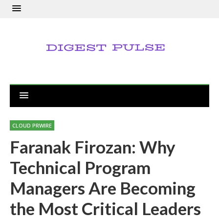
CLOUD PRWIRE
Faranak Firozan: Why
Technical Program
Managers Are Becoming
the Most Critical Leaders