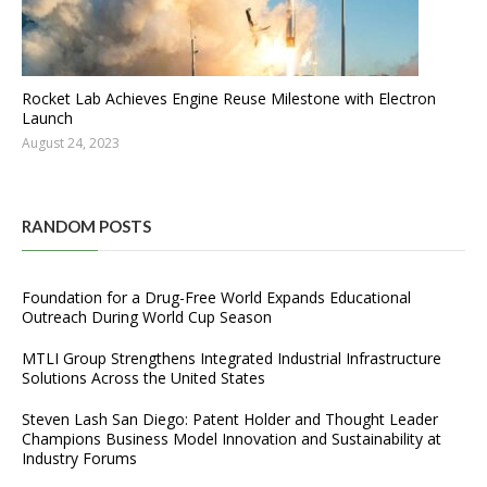
Rocket Lab Achieves Engine Reuse Milestone with Electron
Launch
August 24, 2023
RANDOM POSTS
Foundation for a Drug-Free World Expands Educational
Outreach During World Cup Season
MTLI Group Strengthens Integrated Industrial Infrastructure
Solutions Across the United States
Steven Lash San Diego: Patent Holder and Thought Leader
Champions Business Model Innovation and Sustainability at
Industry Forums