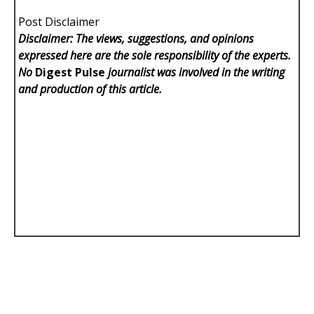
Post Disclaimer
Disclaimer: The views, suggestions, and opinions
expressed here are the sole responsibility of the experts.
No
Digest Pulse
journalist was involved in the writing
and production of this article.