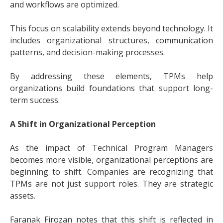
and workflows are optimized.
This focus on scalability extends beyond technology. It
includes organizational structures, communication
patterns, and decision-making processes.
By addressing these elements, TPMs help
organizations build foundations that support long-
term success.
A Shift in Organizational Perception
As the impact of Technical Program Managers
becomes more visible, organizational perceptions are
beginning to shift. Companies are recognizing that
TPMs are not just support roles. They are strategic
assets.
Faranak Firozan notes that this shift is reflected in