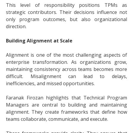
This level of responsibility positions TPMs as
strategic contributors. Their decisions influence not
only program outcomes, but also organizational
direction.
Building Alignment at Scale
Alignment is one of the most challenging aspects of
enterprise transformation. As organizations grow,
maintaining consistency across teams becomes more
difficult. Misalignment can lead to delays,
inefficiencies, and missed opportunities.
Faranak Firozan highlights that Technical Program
Managers are central to building and maintaining
alignment. They create frameworks that define how
teams collaborate, communicate, and execute.