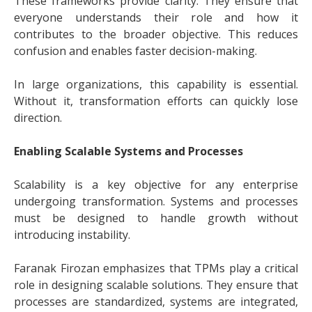
These frameworks provide clarity. They ensure that
everyone understands their role and how it
contributes to the broader objective. This reduces
confusion and enables faster decision-making.
In large organizations, this capability is essential.
Without it, transformation efforts can quickly lose
direction.
Enabling Scalable Systems and Processes
Scalability is a key objective for any enterprise
undergoing transformation. Systems and processes
must be designed to handle growth without
introducing instability.
Faranak Firozan emphasizes that TPMs play a critical
role in designing scalable solutions. They ensure that
processes are standardized, systems are integrated,