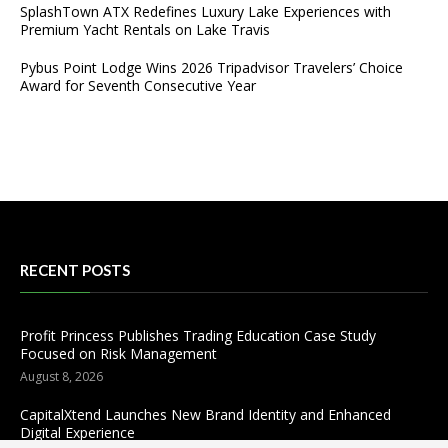
SplashTown ATX Redefines Luxury Lake Experiences with
Premium Yacht Rentals on Lake Travis
Pybus Point Lodge Wins 2026 Tripadvisor Travelers’ Choice
Award for Seventh Consecutive Year
RECENT POSTS
Profit Princess Publishes Trading Education Case Study
Focused on Risk Management
August 8, 2026
CapitalXtend Launches New Brand Identity and Enhanced
Digital Experience