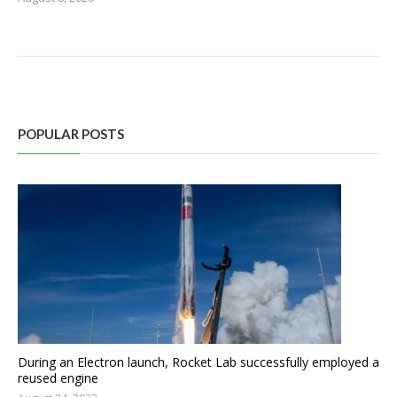
POPULAR POSTS
During an Electron launch, Rocket Lab successfully employed a
reused engine