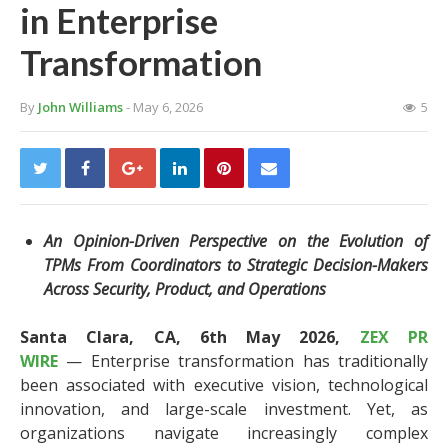
in Enterprise
Transformation
By
John Williams
- May 6, 2026
5
An Opinion-Driven Perspective on the Evolution of
TPMs From Coordinators to Strategic Decision-Makers
Across Security, Product, and Operations
Santa Clara, CA, 6th May 2026,
ZEX PR
WIRE
— Enterprise transformation has traditionally
been associated with executive vision, technological
innovation, and large-scale investment. Yet, as
organizations navigate increasingly complex