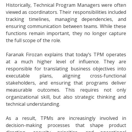
Historically, Technical Program Managers were often
viewed as coordinators. Their responsibilities included
tracking timelines, managing dependencies, and
ensuring communication between teams. While these
functions remain important, they no longer capture
the full scope of the role.
Faranak Firozan explains that today’s TPM operates
at a much higher level of influence. They are
responsible for translating business objectives into
executable plans, aligning cross-functional
stakeholders, and ensuring that programs deliver
measurable outcomes. This requires not only
organizational skill, but also strategic thinking and
technical understanding.
As a result, TPMs are increasingly involved in
decision-making processes that shape product