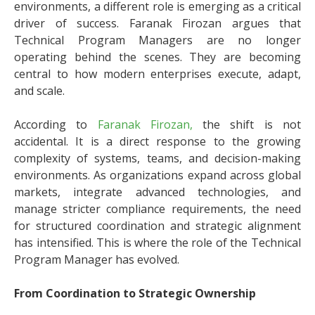
environments, a different role is emerging as a critical
driver of success. Faranak Firozan argues that
Technical Program Managers are no longer
operating behind the scenes. They are becoming
central to how modern enterprises execute, adapt,
and scale.
According to
Faranak Firozan,
the shift is not
accidental. It is a direct response to the growing
complexity of systems, teams, and decision-making
environments. As organizations expand across global
markets, integrate advanced technologies, and
manage stricter compliance requirements, the need
for structured coordination and strategic alignment
has intensified. This is where the role of the Technical
Program Manager has evolved.
From Coordination to Strategic Ownership