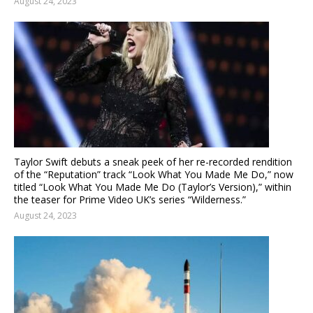
August 24, 2023
Taylor Swift debuts a sneak peek of her re-recorded rendition
of the “Reputation” track “Look What You Made Me Do,” now
titled “Look What You Made Me Do (Taylor’s Version),” within
the teaser for Prime Video UK’s series “Wilderness.”
August 24, 2023