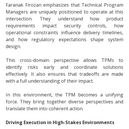
Faranak Firozan emphasizes that Technical Program
Managers are uniquely positioned to operate at this
intersection. They understand how product
requirements impact security controls, how
operational constraints influence delivery timelines,
and how regulatory expectations shape system
design.
This cross-domain perspective allows TPMs to
identify risks early and coordinate solutions
effectively. It also ensures that tradeoffs are made
with a full understanding of their impact.
In this environment, the TPM becomes a unifying
force. They bring together diverse perspectives and
translate them into coherent action.
Driving Execution in High-Stakes Environments