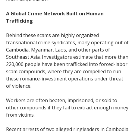
A Global Crime Network Built on Human
Trafficking
Behind these scams are highly organized
transnational crime syndicates, many operating out of
Cambodia, Myanmar, Laos, and other parts of
Southeast Asia. Investigators estimate that more than
220,000 people have been trafficked into forced-labor
scam compounds, where they are compelled to run
these romance-investment operations under threat
of violence.
Workers are often beaten, imprisoned, or sold to
other compounds if they fail to extract enough money
from victims.
Recent arrests of two alleged ringleaders in Cambodia