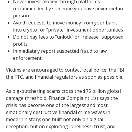
Never invest money through platforms
recommended by someone you have never met in
person
Avoid requests to move money from your bank
into crypto for “private” investment opportunities
Do not pay fees to “unlock” or “release” supposed
profits
Immediately report suspected fraud to law
enforcement
Victims are encouraged to contact local police, the FBI,
the FTC, and financial regulators as soon as possible.
As pig-butchering scams cross the $75 billion global
damage threshold, Finance Complaint List says the
crisis has become one of the largest and most
emotionally destructive financial crime waves in
modern history; one built not only on digital
deception, but on exploiting loneliness, trust, and