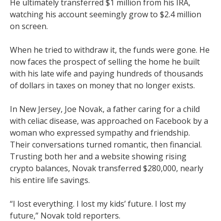
He ultimately transferred $1 million from his IRA,
watching his account seemingly grow to $2.4 million
on screen.
When he tried to withdraw it, the funds were gone. He
now faces the prospect of selling the home he built
with his late wife and paying hundreds of thousands
of dollars in taxes on money that no longer exists.
In New Jersey, Joe Novak, a father caring for a child
with celiac disease, was approached on Facebook by a
woman who expressed sympathy and friendship.
Their conversations turned romantic, then financial.
Trusting both her and a website showing rising
crypto balances, Novak transferred $280,000, nearly
his entire life savings.
“I lost everything. I lost my kids’ future. I lost my
future,” Novak told reporters.