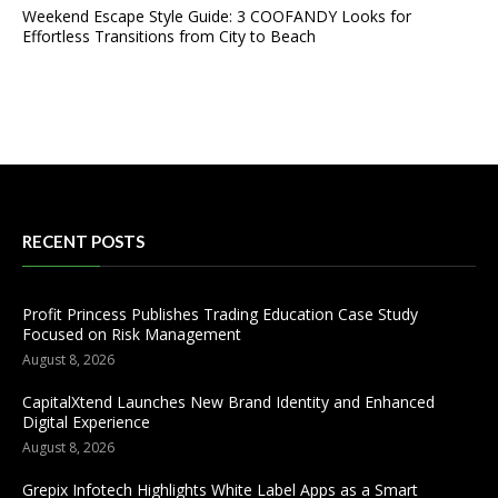
Weekend Escape Style Guide: 3 COOFANDY Looks for
Effortless Transitions from City to Beach
RECENT POSTS
Profit Princess Publishes Trading Education Case Study
Focused on Risk Management
August 8, 2026
CapitalXtend Launches New Brand Identity and Enhanced
Digital Experience
August 8, 2026
Grepix Infotech Highlights White Label Apps as a Smart