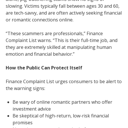
slowing. Victims typically fall between ages 30 and 60,
are tech-savvy, and are often actively seeking financial
or romantic connections online.
“These scammers are professionals,” Finance
Complaint List warns. “This is their full-time job, and
they are extremely skilled at manipulating human
emotion and financial behavior.”
How the Public Can Protect Itself
Finance Complaint List urges consumers to be alert to
the warning signs:
Be wary of online romantic partners who offer
investment advice
Be skeptical of high-return, low-risk financial
promises