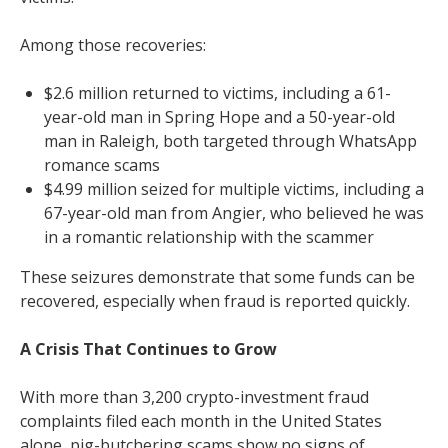
Among those recoveries:
$2.6 million returned to victims, including a 61-
year-old man in Spring Hope and a 50-year-old
man in Raleigh, both targeted through WhatsApp
romance scams
$4.99 million seized for multiple victims, including a
67-year-old man from Angier, who believed he was
in a romantic relationship with the scammer
These seizures demonstrate that some funds can be
recovered, especially when fraud is reported quickly.
A Crisis That Continues to Grow
With more than 3,200 crypto-investment fraud
complaints filed each month in the United States
alone, pig-butchering scams show no signs of