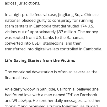
across jurisdictions.
In a high-profile federal case, Jingliang Su, a Chinese
national, pleaded guilty to conspiracy for running
scam centers in Cambodia that defrauded 174 U.S.
victims out of approximately $37 million. The money
was routed from U.S. banks to the Bahamas,
converted into USDT stablecoins, and then
transferred into digital wallets controlled in Cambodia.
Life-Saving Stories from the Victims
The emotional devastation is often as severe as the
financial loss.
An elderly widow in San Jose, California, believed she
had found love with a man named “Ed” on Facebook
and WhatsApp. He sent her daily messages, called her
“honey,” and promised a future together. He guided