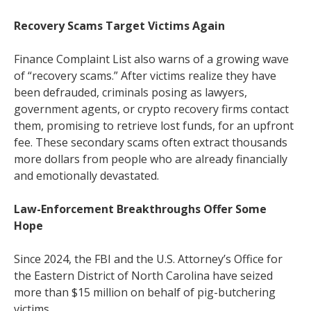
Recovery Scams Target Victims Again
Finance Complaint List also warns of a growing wave
of “recovery scams.” After victims realize they have
been defrauded, criminals posing as lawyers,
government agents, or crypto recovery firms contact
them, promising to retrieve lost funds, for an upfront
fee. These secondary scams often extract thousands
more dollars from people who are already financially
and emotionally devastated.
Law-Enforcement Breakthroughs Offer Some
Hope
Since 2024, the FBI and the U.S. Attorney’s Office for
the Eastern District of North Carolina have seized
more than $15 million on behalf of pig-butchering
victims.