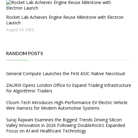
Rocket Lab Achieves Engine Reuse Milestone with Electron
Launch
August 24, 2023
RANDOM POSTS
General Compute Launches the First ASIC-Native Neocloud
ZAURIX Opens London Office to Expand Trading Infrastructure
for Algorithmic Traders
Cloom Tech Introduces High-Performance EV Electric Vehicle
Wire Harness for Modern Automotive Systems
Suraj Rajwani Examines the Biggest Trends Driving Silicon
Valley Innovation in 2026 Following DoubleRock’s Expanded
Focus on AI and Healthcare Technology