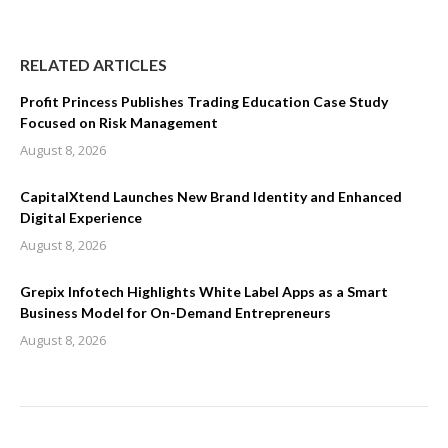
RELATED ARTICLES
Profit Princess Publishes Trading Education Case Study
Focused on Risk Management
August 8, 2026
CapitalXtend Launches New Brand Identity and Enhanced
Digital Experience
August 8, 2026
Grepix Infotech Highlights White Label Apps as a Smart
Business Model for On-Demand Entrepreneurs
August 8, 2026