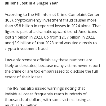
Billions Lost in a Single Year
According to the FBI Internet Crime Complaint Center
(IC3), cryptocurrency investment fraud caused more
than $5.8 billion in reported losses in 2024 alone. That
figure is part of a dramatic upward trend: Americans
lost $4 billion in 2023, up from $2.57 billion in 2022,
and $3.9 billion of that 2023 total was tied directly to
crypto investment fraud.
Law-enforcement officials say these numbers are
likely understated, because many victims never report
the crime or are too embarrassed to disclose the full
extent of their losses.
The IRS has also issued warnings noting that
individual losses frequently reach hundreds of
thousands of dollars, with some victims losing as
much as $2 million.