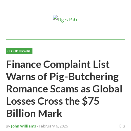
CLOUD PRWIRE
Finance Complaint List
Warns of Pig-Butchering
Romance Scams as Global
Losses Cross the $75
Billion Mark
By
John Williams
- February 6, 2026
3