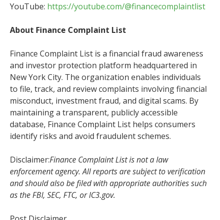
YouTube:
https://youtube.com/@financecomplaintlist
About Finance Complaint List
Finance Complaint List is a financial fraud awareness
and investor protection platform headquartered in
New York City. The organization enables individuals
to file, track, and review complaints involving financial
misconduct, investment fraud, and digital scams. By
maintaining a transparent, publicly accessible
database, Finance Complaint List helps consumers
identify risks and avoid fraudulent schemes.
Disclaimer:
Finance Complaint List is not a law
enforcement agency. All reports are subject to verification
and should also be filed with appropriate authorities such
as the FBI, SEC, FTC, or IC3.gov.
Post Disclaimer