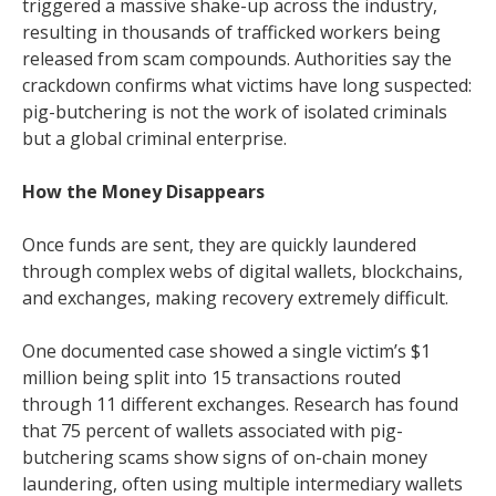
triggered a massive shake-up across the industry,
resulting in thousands of trafficked workers being
released from scam compounds. Authorities say the
crackdown confirms what victims have long suspected:
pig-butchering is not the work of isolated criminals
but a global criminal enterprise.
How the Money Disappears
Once funds are sent, they are quickly laundered
through complex webs of digital wallets, blockchains,
and exchanges, making recovery extremely difficult.
One documented case showed a single victim’s $1
million being split into 15 transactions routed
through 11 different exchanges. Research has found
that 75 percent of wallets associated with pig-
butchering scams show signs of on-chain money
laundering, often using multiple intermediary wallets