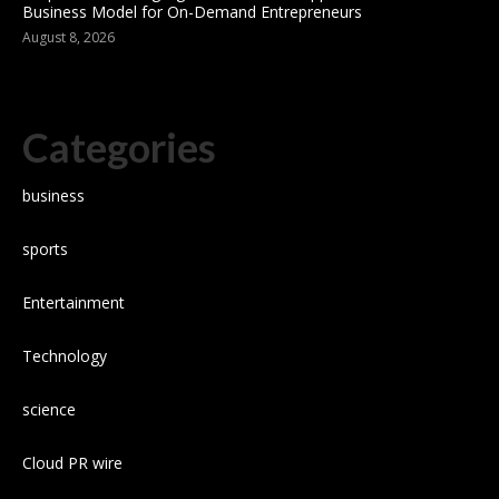
Business Model for On-Demand Entrepreneurs
August 8, 2026
Categories
business
sports
Entertainment
Technology
science
Cloud PR wire