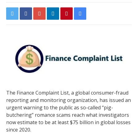
The Finance Complaint List, a global consumer-fraud
reporting and monitoring organization, has issued an
urgent warning to the public as so-called “pig-
butchering” romance scams reach what investigators
now estimate to be at least $75 billion in global losses
since 2020.