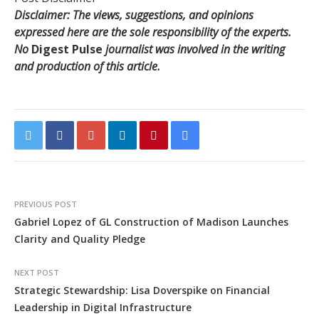
Disclaimer: The views, suggestions, and opinions
expressed here are the sole responsibility of the experts.
No
Digest Pulse
journalist was involved in the writing
and production of this article.
PREVIOUS POST
Gabriel Lopez of GL Construction of Madison Launches
Clarity and Quality Pledge
NEXT POST
Strategic Stewardship: Lisa Doverspike on Financial
Leadership in Digital Infrastructure