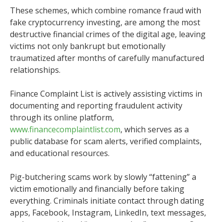
These schemes, which combine romance fraud with
fake cryptocurrency investing, are among the most
destructive financial crimes of the digital age, leaving
victims not only bankrupt but emotionally
traumatized after months of carefully manufactured
relationships.
Finance Complaint List is actively assisting victims in
documenting and reporting fraudulent activity
through its online platform,
www.financecomplaintlist.com
, which serves as a
public database for scam alerts, verified complaints,
and educational resources.
Pig-butchering scams work by slowly “fattening” a
victim emotionally and financially before taking
everything. Criminals initiate contact through dating
apps, Facebook, Instagram, LinkedIn, text messages,