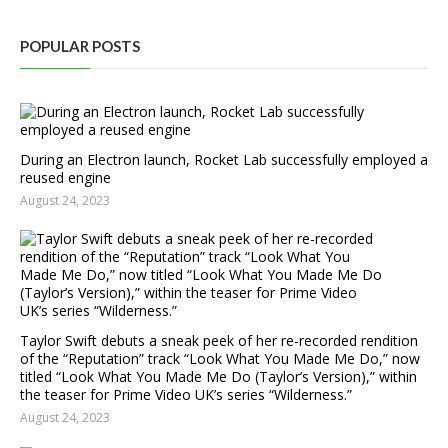
POPULAR POSTS
During an Electron launch, Rocket Lab successfully employed a
reused engine
August 24, 2023
Taylor Swift debuts a sneak peek of her re-recorded rendition
of the “Reputation” track “Look What You Made Me Do,” now
titled “Look What You Made Me Do (Taylor’s Version),” within
the teaser for Prime Video UK’s series “Wilderness.”
August 24, 2023