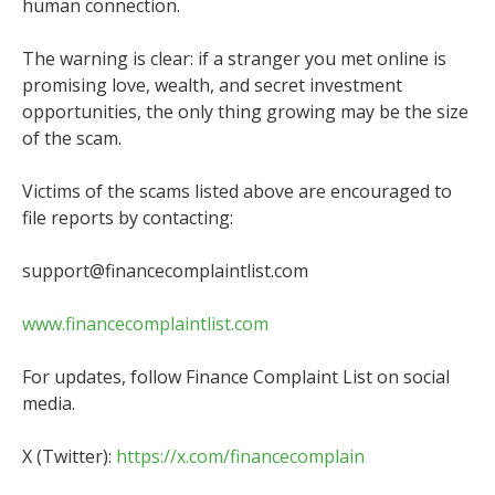
human connection.
The warning is clear: if a stranger you met online is
promising love, wealth, and secret investment
opportunities, the only thing growing may be the size
of the scam.
Victims of the scams listed above are encouraged to
file reports by contacting:
support@financecomplaintlist.com
www.financecomplaintlist.com
For updates, follow Finance Complaint List on social
media.
X (Twitter):
https://x.com/financecomplain