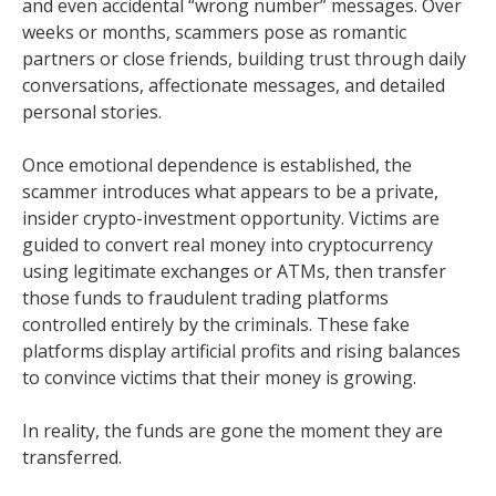
and even accidental “wrong number” messages. Over
weeks or months, scammers pose as romantic
partners or close friends, building trust through daily
conversations, affectionate messages, and detailed
personal stories.
Once emotional dependence is established, the
scammer introduces what appears to be a private,
insider crypto-investment opportunity. Victims are
guided to convert real money into cryptocurrency
using legitimate exchanges or ATMs, then transfer
those funds to fraudulent trading platforms
controlled entirely by the criminals. These fake
platforms display artificial profits and rising balances
to convince victims that their money is growing.
In reality, the funds are gone the moment they are
transferred.