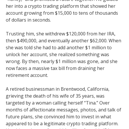
her into a crypto trading platform that showed her
account growing from $15,000 to tens of thousands
of dollars in seconds.
Trusting him, she withdrew $120,000 from her IRA,
then $490,000, and eventually another $62,000. When
she was told she had to add another $1 million to
unlock her account, she realized something was
wrong. By then, nearly $1 million was gone, and she
now faces a massive tax bill from draining her
retirement account.
A retired businessman in Brentwood, California,
grieving the death of his wife of 35 years, was
targeted by a woman calling herself “Tina.” Over
months of affectionate messages, photos, and talk of
future plans, she convinced him to invest in what
appeared to be a legitimate crypto trading platform.