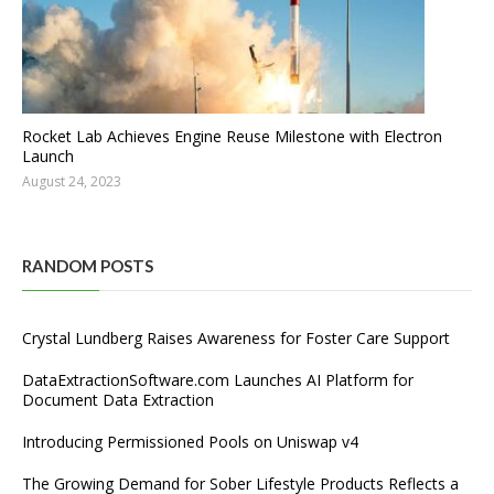
Rocket Lab Achieves Engine Reuse Milestone with Electron
Launch
August 24, 2023
RANDOM POSTS
Crystal Lundberg Raises Awareness for Foster Care Support
DataExtractionSoftware.com Launches AI Platform for
Document Data Extraction
Introducing Permissioned Pools on Uniswap v4
The Growing Demand for Sober Lifestyle Products Reflects a