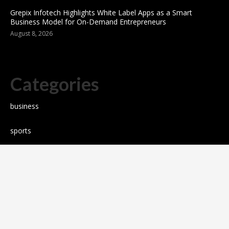
Grepix Infotech Highlights White Label Apps as a Smart
Business Model for On-Demand Entrepreneurs
August 8, 2026
Categories
business
sports
Entertainment
Technology
science
Cloud PR wire