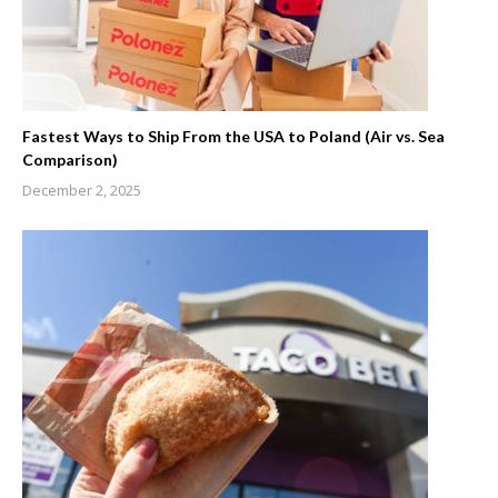
Fastest Ways to Ship From the USA to Poland (Air vs. Sea
Comparison)
December 2, 2025