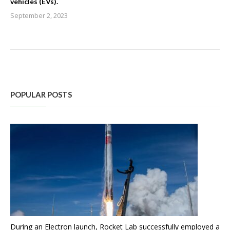
vehicles (EVs).
September 2, 2023
POPULAR POSTS
During an Electron launch, Rocket Lab successfully employed a