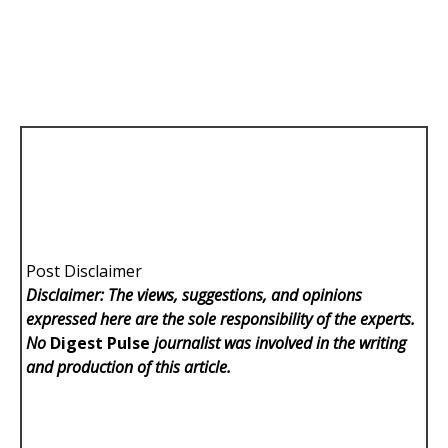
Post Disclaimer
Disclaimer: The views, suggestions, and opinions
expressed here are the sole responsibility of the experts.
No
Digest Pulse
journalist was involved in the writing
and production of this article.