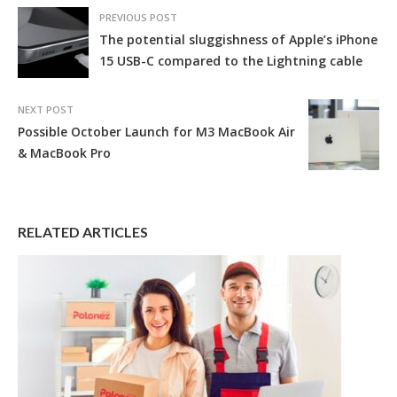
PREVIOUS POST
The potential sluggishness of Apple’s iPhone
15 USB-C compared to the Lightning cable
NEXT POST
Possible October Launch for M3 MacBook Air
& MacBook Pro
RELATED ARTICLES