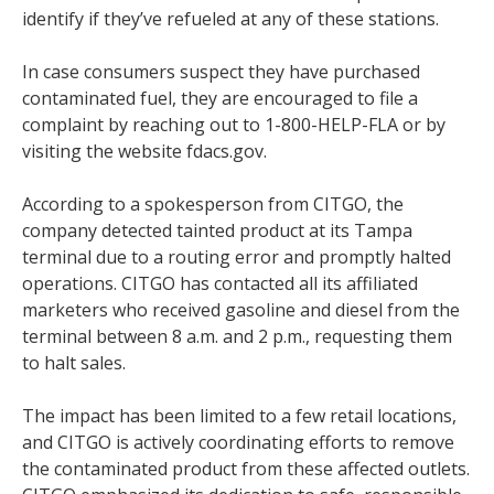
identify if they’ve refueled at any of these stations.
In case consumers suspect they have purchased
contaminated fuel, they are encouraged to file a
complaint by reaching out to 1-800-HELP-FLA or by
visiting the website fdacs.gov.
According to a spokesperson from CITGO, the
company detected tainted product at its Tampa
terminal due to a routing error and promptly halted
operations. CITGO has contacted all its affiliated
marketers who received gasoline and diesel from the
terminal between 8 a.m. and 2 p.m., requesting them
to halt sales.
The impact has been limited to a few retail locations,
and CITGO is actively coordinating efforts to remove
the contaminated product from these affected outlets.