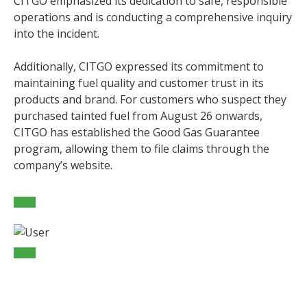
CITGO emphasized its dedication to safe, responsible
operations and is conducting a comprehensive inquiry
into the incident.
Additionally, CITGO expressed its commitment to
maintaining fuel quality and customer trust in its
products and brand. For customers who suspect they
purchased tainted fuel from August 26 onwards,
CITGO has established the Good Gas Guarantee
program, allowing them to file claims through the
company’s website.