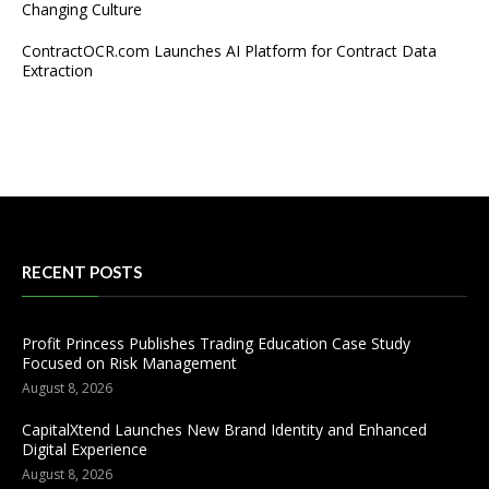
Changing Culture
ContractOCR.com Launches AI Platform for Contract Data
Extraction
RECENT POSTS
Profit Princess Publishes Trading Education Case Study
Focused on Risk Management
August 8, 2026
CapitalXtend Launches New Brand Identity and Enhanced
Digital Experience
August 8, 2026