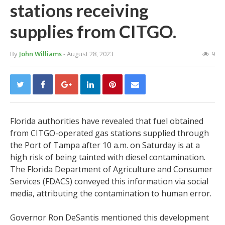
stations receiving
supplies from CITGO.
By
John Williams
- August 28, 2023
9
Florida authorities have revealed that fuel obtained
from CITGO-operated gas stations supplied through
the Port of Tampa after 10 a.m. on Saturday is at a
high risk of being tainted with diesel contamination.
The Florida Department of Agriculture and Consumer
Services (FDACS) conveyed this information via social
media, attributing the contamination to human error.
Governor Ron DeSantis mentioned this development