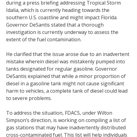
during a press briefing addressing Tropical Storm
Idalia, which is currently heading towards the
southern U.S. coastline and might impact Florida.
Governor DeSantis stated that a thorough
investigation is currently underway to assess the
extent of the fuel contamination.
He clarified that the issue arose due to an inadvertent
mistake wherein diesel was mistakenly pumped into
tanks designated for regular gasoline. Governor
DeSantis explained that while a minor proportion of
diesel in a gasoline tank might not cause significant
harm to vehicles, a complete tank of diesel could lead
to severe problems.
To address the situation, FDACS, under Wilton
Simpson’s direction, is working on compiling a list of
gas stations that may have inadvertently distributed
cross-contaminated fuel. This list will help individuals