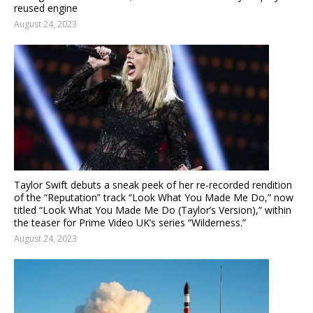
reused engine
August 24, 2023
Taylor Swift debuts a sneak peek of her re-recorded rendition
of the “Reputation” track “Look What You Made Me Do,” now
titled “Look What You Made Me Do (Taylor’s Version),” within
the teaser for Prime Video UK’s series “Wilderness.”
August 24, 2023