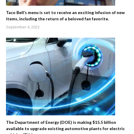
Taco Bell’s menu is set to receive an exciting infusion of new
items, including the return of a beloved fan favorite.
September 4, 2023
The Department of Energy (DOE) is making $15.5 billion
available to upgrade existing automotive plants for electric