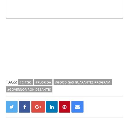
TAGS:
#CITGO
#FLORIDA
#GOOD GAS GUARANTEE PROGRAM
#GOVERNOR RON DESANTIS