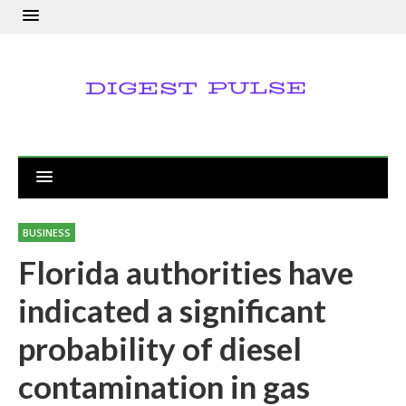
BUSINESS
Florida authorities have
indicated a significant
probability of diesel
contamination in gas