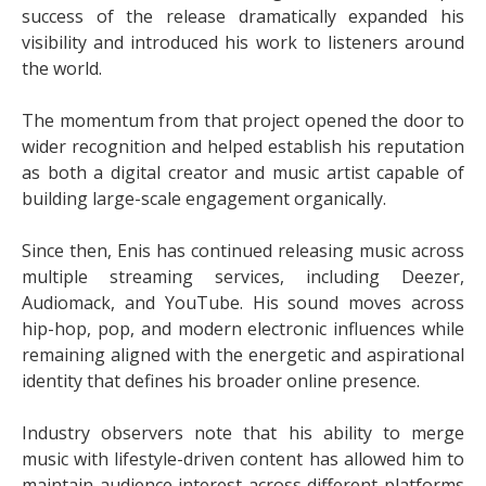
success of the release dramatically expanded his
visibility and introduced his work to listeners around
the world.
The momentum from that project opened the door to
wider recognition and helped establish his reputation
as both a digital creator and music artist capable of
building large-scale engagement organically.
Since then, Enis has continued releasing music across
multiple streaming services, including Deezer,
Audiomack, and YouTube. His sound moves across
hip-hop, pop, and modern electronic influences while
remaining aligned with the energetic and aspirational
identity that defines his broader online presence.
Industry observers note that his ability to merge
music with lifestyle-driven content has allowed him to
maintain audience interest across different platforms