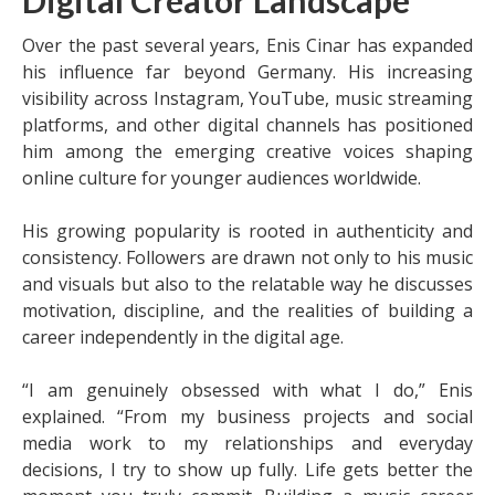
Digital Creator Landscape
Over the past several years, Enis Cinar has expanded
his influence far beyond Germany. His increasing
visibility across Instagram, YouTube, music streaming
platforms, and other digital channels has positioned
him among the emerging creative voices shaping
online culture for younger audiences worldwide.
His growing popularity is rooted in authenticity and
consistency. Followers are drawn not only to his music
and visuals but also to the relatable way he discusses
motivation, discipline, and the realities of building a
career independently in the digital age.
“I am genuinely obsessed with what I do,” Enis
explained. “From my business projects and social
media work to my relationships and everyday
decisions, I try to show up fully. Life gets better the