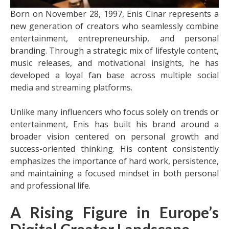
Born on November 28, 1997, Enis Cinar represents a
new generation of creators who seamlessly combine
entertainment, entrepreneurship, and personal
branding. Through a strategic mix of lifestyle content,
music releases, and motivational insights, he has
developed a loyal fan base across multiple social
media and streaming platforms.
Unlike many influencers who focus solely on trends or
entertainment, Enis has built his brand around a
broader vision centered on personal growth and
success-oriented thinking. His content consistently
emphasizes the importance of hard work, persistence,
and maintaining a focused mindset in both personal
and professional life.
A Rising Figure in Europe’s