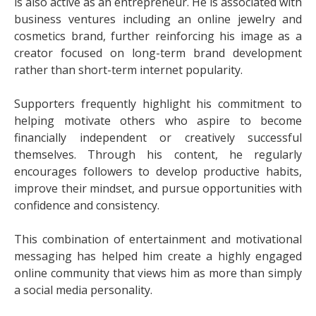
is also active as an entrepreneur. He is associated with
business ventures including an online jewelry and
cosmetics brand, further reinforcing his image as a
creator focused on long-term brand development
rather than short-term internet popularity.
Supporters frequently highlight his commitment to
helping motivate others who aspire to become
financially independent or creatively successful
themselves. Through his content, he regularly
encourages followers to develop productive habits,
improve their mindset, and pursue opportunities with
confidence and consistency.
This combination of entertainment and motivational
messaging has helped him create a highly engaged
online community that views him as more than simply
a social media personality.