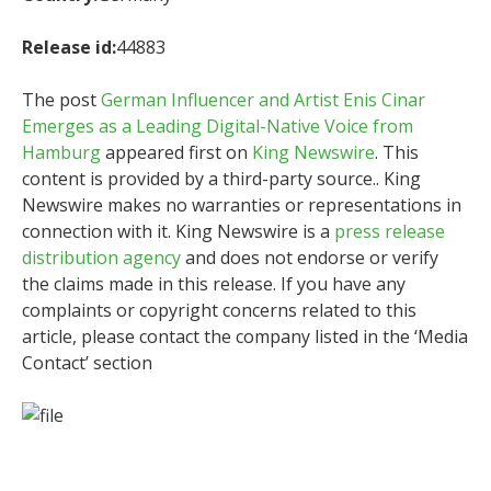
Release id:
44883
The post
German Influencer and Artist Enis Cinar
Emerges as a Leading Digital-Native Voice from
Hamburg
appeared first on
King Newswire
. This
content is provided by a third-party source.. King
Newswire makes no warranties or representations in
connection with it. King Newswire is a
press release
distribution agency
and does not endorse or verify
the claims made in this release. If you have any
complaints or copyright concerns related to this
article, please contact the company listed in the ‘Media
Contact’ section