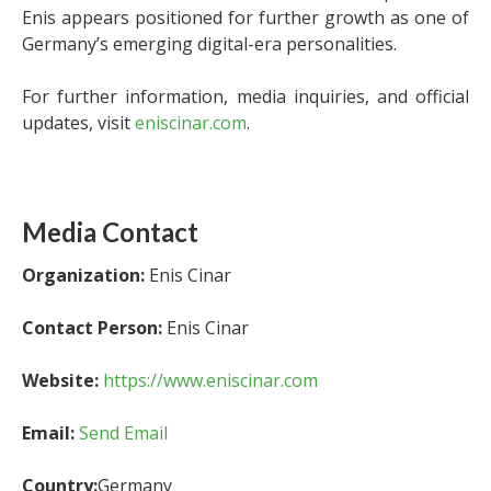
Enis appears positioned for further growth as one of
Germany’s emerging digital-era personalities.
For further information, media inquiries, and official
updates, visit
eniscinar.com
.
Media Contact
Organization:
Enis Cinar
Contact Person:
Enis Cinar
Website:
https://www.eniscinar.com
Email:
Send Email
Country:
Germany