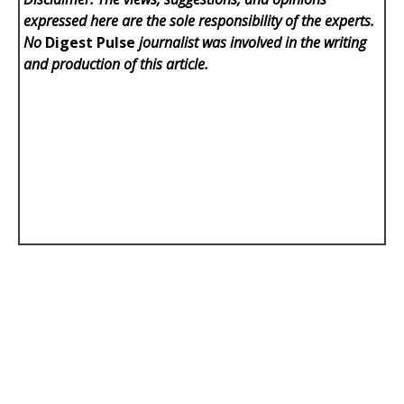
expressed here are the sole responsibility of the experts.
No
Digest Pulse
journalist was involved in the writing
and production of this article.