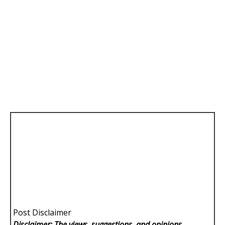
Post Disclaimer
Disclaimer: The views, suggestions, and opinions