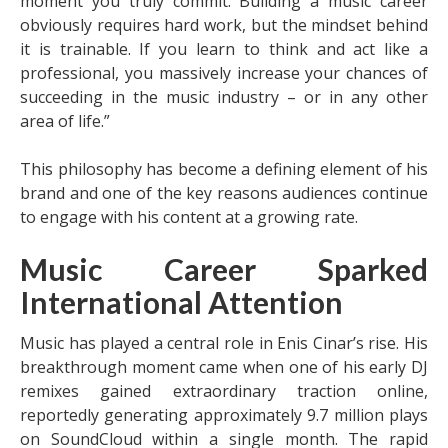
moment you truly commit. Building a music career
obviously requires hard work, but the mindset behind
it is trainable. If you learn to think and act like a
professional, you massively increase your chances of
succeeding in the music industry – or in any other
area of life.”
This philosophy has become a defining element of his
brand and one of the key reasons audiences continue
to engage with his content at a growing rate.
Music Career Sparked
International Attention
Music has played a central role in Enis Cinar’s rise. His
breakthrough moment came when one of his early DJ
remixes gained extraordinary traction online,
reportedly generating approximately 9.7 million plays
on SoundCloud within a single month. The rapid