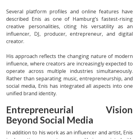
Several platform profiles and online features have
described Enis as one of Hamburg’s fastest-rising
creative personalities, citing his versatility as an
influencer, DJ, producer, entrepreneur, and digital
creator.
His approach reflects the changing nature of modern
influence, where creators are increasingly expected to
operate across multiple industries simultaneously.
Rather than separating music, entrepreneurship, and
social media, Enis has integrated all aspects into one
unified brand identity.
Entrepreneurial Vision
Beyond Social Media
In addition to his work as an influencer and artist, Enis