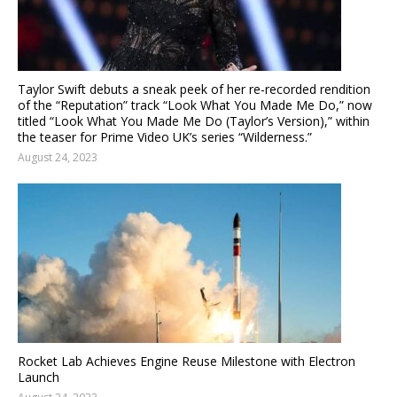
Taylor Swift debuts a sneak peek of her re-recorded rendition
of the “Reputation” track “Look What You Made Me Do,” now
titled “Look What You Made Me Do (Taylor’s Version),” within
the teaser for Prime Video UK’s series “Wilderness.”
August 24, 2023
Rocket Lab Achieves Engine Reuse Milestone with Electron
Launch