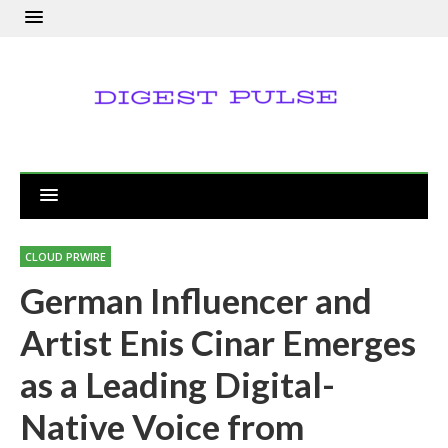
CLOUD PRWIRE
German Influencer and
Artist Enis Cinar Emerges
as a Leading Digital-
Native Voice from