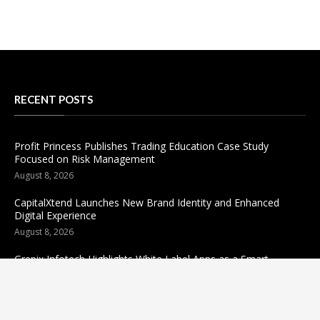
RECENT POSTS
Profit Princess Publishes Trading Education Case Study
Focused on Risk Management
August 8, 2026
CapitalXtend Launches New Brand Identity and Enhanced
Digital Experience
August 8, 2026
Grepix Infotech Highlights White Label Apps as a Smart
Business Model for On-Demand Entrepreneurs
August 8, 2026