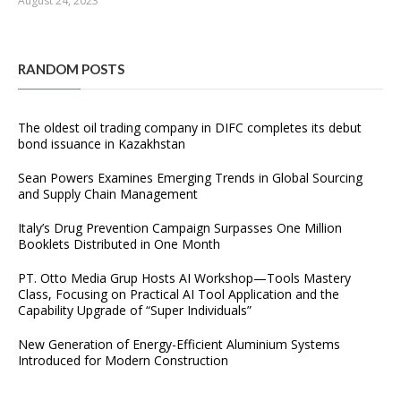
August 24, 2023
RANDOM POSTS
The oldest oil trading company in DIFC completes its debut
bond issuance in Kazakhstan
Sean Powers Examines Emerging Trends in Global Sourcing
and Supply Chain Management
Italy’s Drug Prevention Campaign Surpasses One Million
Booklets Distributed in One Month
PT. Otto Media Grup Hosts AI Workshop—Tools Mastery
Class, Focusing on Practical AI Tool Application and the
Capability Upgrade of “Super Individuals”
New Generation of Energy-Efficient Aluminium Systems
Introduced for Modern Construction