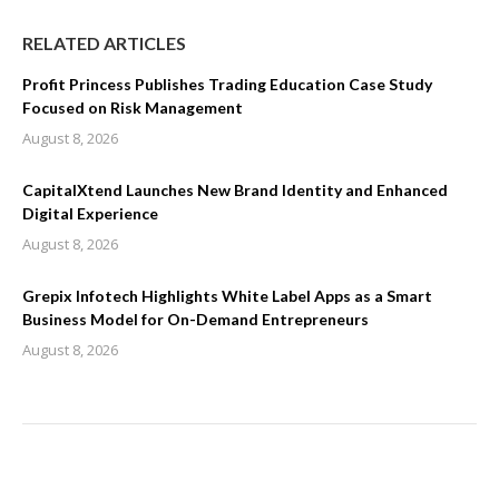
RELATED ARTICLES
Profit Princess Publishes Trading Education Case Study
Focused on Risk Management
August 8, 2026
CapitalXtend Launches New Brand Identity and Enhanced
Digital Experience
August 8, 2026
Grepix Infotech Highlights White Label Apps as a Smart
Business Model for On-Demand Entrepreneurs
August 8, 2026