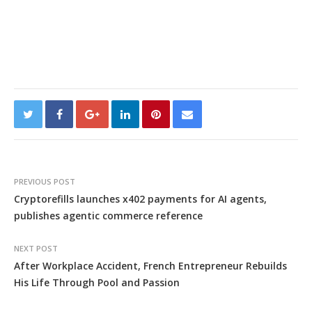
PREVIOUS POST
Cryptorefills launches x402 payments for AI agents,
publishes agentic commerce reference
NEXT POST
After Workplace Accident, French Entrepreneur Rebuilds
His Life Through Pool and Passion