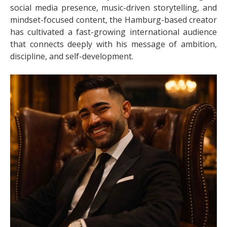
social media presence, music-driven storytelling, and
mindset-focused content, the Hamburg-based creator
has cultivated a fast-growing international audience
that connects deeply with his message of ambition,
discipline, and self-development.