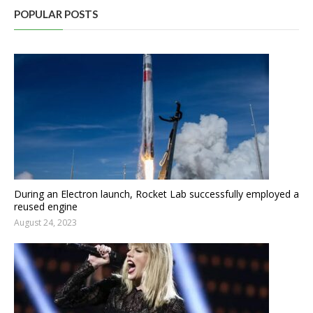
POPULAR POSTS
During an Electron launch, Rocket Lab successfully employed a
reused engine
August 24, 2023