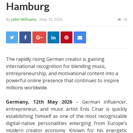
Hamburg
By
John Williams
- May 12, 2026
10
The rapidly rising German creator is gaining
international recognition for blending music,
entrepreneurship, and motivational content into a
powerful online presence that continues to inspire
millions worldwide.
Germany, 12th May 2026
– German influencer,
entrepreneur, and music artist Enis Cinar is quickly
establishing himself as one of the most recognizable
digital-native personalities emerging from Europe’s
modern creator economy. Known for his energetic