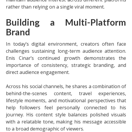
rather than relying on a single viral moment.
Building a Multi-Platform
Brand
In today’s digital environment, creators often face
challenges sustaining long-term audience attention.
Enis Cinar’s continued growth demonstrates the
importance of consistency, strategic branding, and
direct audience engagement.
Across his social channels, he shares a combination of
behind-the-scenes content, travel experiences,
lifestyle moments, and motivational perspectives that
help followers feel personally connected to his
journey. His content style balances polished visuals
with a relatable tone, making his message accessible
to a broad demographic of viewers.