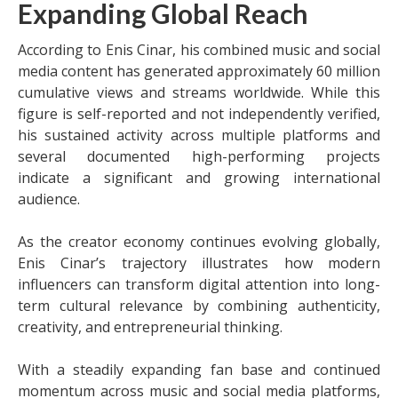
Expanding Global Reach
According to Enis Cinar, his combined music and social
media content has generated approximately 60 million
cumulative views and streams worldwide. While this
figure is self-reported and not independently verified,
his sustained activity across multiple platforms and
several documented high-performing projects
indicate a significant and growing international
audience.
As the creator economy continues evolving globally,
Enis Cinar’s trajectory illustrates how modern
influencers can transform digital attention into long-
term cultural relevance by combining authenticity,
creativity, and entrepreneurial thinking.
With a steadily expanding fan base and continued
momentum across music and social media platforms,