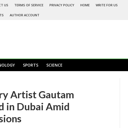
CT US
TERMS OF SERVICE
PRIVACY POLICY
HOME
WRITE FOR US
TS
AUTHOR ACCOUNT
NOLOGY
SPORTS
SCIENCE
ry Artist Gautam
 in Dubai Amid
sions