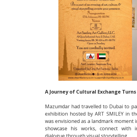
A Journey of Cultural Exchange Turns 
Mazumdar had travelled to Dubai to part
exhibition hosted by ART SMILEY in the 
was envisioned as a landmark moment in 
showcase his works, connect with int
dialogue through visual storytelling.