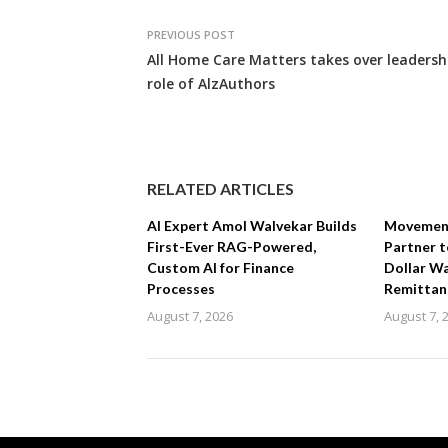
PREVIOUS POST
All Home Care Matters takes over leadersh
role of AlzAuthors
RELATED ARTICLES
AI Expert Amol Walvekar Builds
Movement,
First-Ever RAG-Powered,
Partner t
Custom AI for Finance
Dollar Wa
Processes
Remittan
August 7, 2026
August 7, 