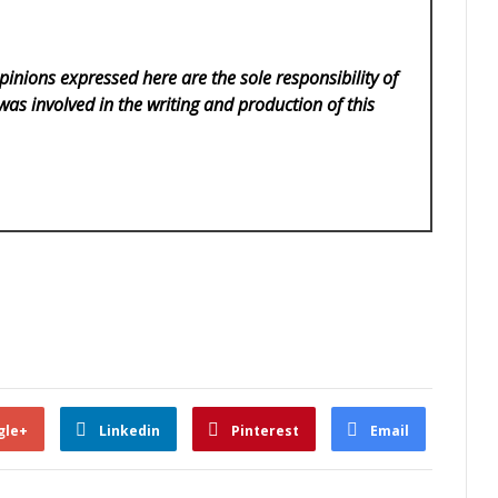
pinions expressed here are the sole responsibility of
was involved in the writing and production of this
gle+
Linkedin
Pinterest
Email