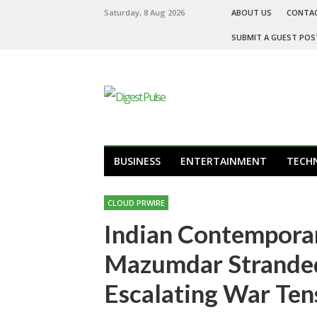
Saturday, 8 Aug 2026
ABOUT US
CONTA
SUBMIT A GUEST POS
BUSINESS
ENTERTAINMENT
TECH
CLOUD PRWIRE
Indian Contempora
Mazumdar Stranded
Escalating War Ten