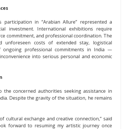
nces
 participation in “Arabian Allure” represented a
ial investment. International exhibitions require
rce commitment, and professional coordination. The
ed unforeseen costs of extended stay, logistical
of ongoing professional commitments in India —
inconvenience into serious personal and economic
n
the concerned authorities seeking assistance in
India. Despite the gravity of the situation, he remains
of cultural exchange and creative connection,” said
ook forward to resuming my artistic journey once