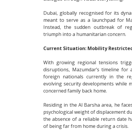
Dubai, globally recognised for its dyn
meant to serve as a launchpad for Maz
Instead, the sudden outbreak of regi
triumph into a humanitarian concern.
Current Situation: Mobility Restricte
With growing regional tensions trigge
disruptions, Mazumdar’s timeline for 
foreign nationals currently in the re
evolving security developments while 
concerned family back home.
Residing in the Al Barsha area, he face
psychological weight of displacement dur
the absence of a reliable return date 
of being far from home during a crisis.