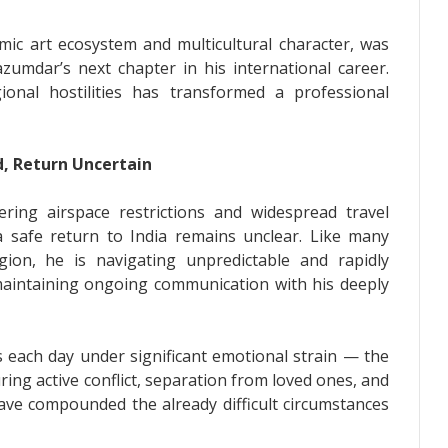
amic art ecosystem and multicultural character, was
umdar’s next chapter in his international career.
onal hostilities has transformed a professional
d, Return Uncertain
ring airspace restrictions and widespread travel
a safe return to India remains unclear. Like many
gion, he is navigating unpredictable and rapidly
maintaining ongoing communication with his deeply
s each day under significant emotional strain — the
ing active conflict, separation from loved ones, and
have compounded the already difficult circumstances