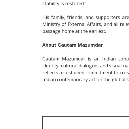
stability is restored.”
His family, friends, and supporters a
Ministry of External Affairs, and all rel
passage home at the earliest.
About Gautam Mazumdar
Gautam Mazumdar is an Indian conte
identity, cultural dialogue, and visual na
reflects a sustained commitment to cros
Indian contemporary art on the global s