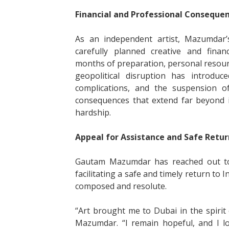
Financial and Professional Conseque
As an independent artist, Mazumdar’s
carefully planned creative and financ
months of preparation, personal resou
geopolitical disruption has introduc
complications, and the suspension 
consequences that extend far beyond 
hardship.
Appeal for Assistance and Safe Retur
Gautam Mazumdar has reached out to 
facilitating a safe and timely return to 
composed and resolute.
“Art brought me to Dubai in the spirit 
Mazumdar. “I remain hopeful, and I l