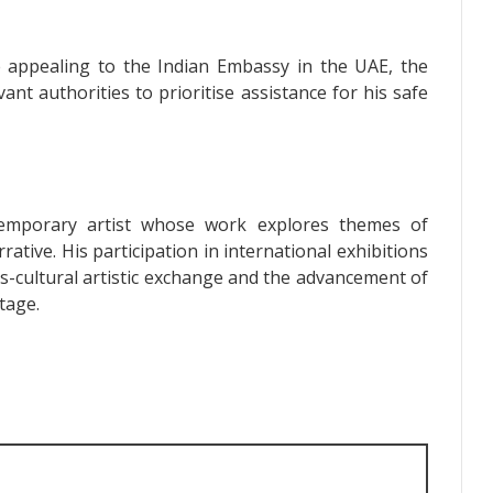
re appealing to the Indian Embassy in the UAE, the
evant authorities to prioritise assistance for his safe
mporary artist whose work explores themes of
rrative. His participation in international exhibitions
s-cultural artistic exchange and the advancement of
tage.