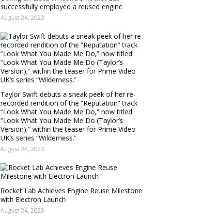
successfully employed a reused engine
August 24, 2023
Taylor Swift debuts a sneak peek of her re-
recorded rendition of the “Reputation” track
“Look What You Made Me Do,” now titled
“Look What You Made Me Do (Taylor’s
Version),” within the teaser for Prime Video
UK’s series “Wilderness.”
August 24, 2023
Rocket Lab Achieves Engine Reuse Milestone
with Electron Launch
August 24, 2023