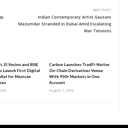
NEXT POST
ip
Indian Contemporary Artist Gautam
Mazumdar Stranded in Dubai Amid Escalating
War Tensions
 El Vecino and RISE
Carbon Launches TradFi-Native
o Launch First Digital
On-Chain Derivatives Venue
llet for Mexican
With 950+ Markets in One
ces
Account
2026
August 7, 2026