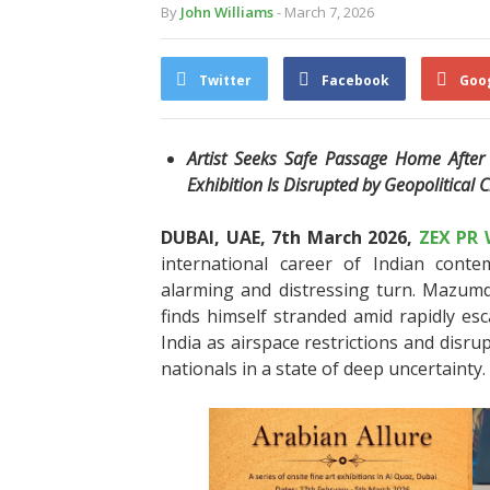
By
John Williams
- March 7, 2026
Twitter
Facebook
Goo
Artist Seeks Safe Passage Home After P
Exhibition Is Disrupted by Geopolitical C
DUBAI, UAE, 7th March 2026,
ZEX PR 
international career of Indian con
alarming and distressing turn. Mazumdar
finds himself stranded amid rapidly esc
India as airspace restrictions and disru
nationals in a state of deep uncertainty.