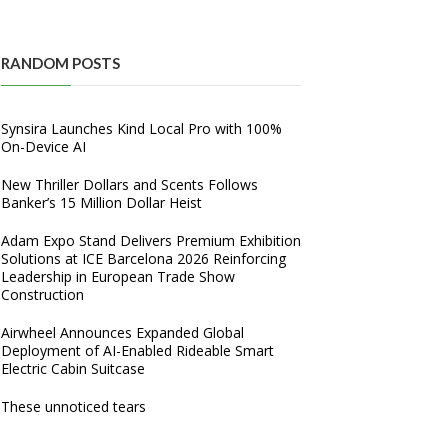
RANDOM POSTS
Synsira Launches Kind Local Pro with 100%
On-Device AI
New Thriller Dollars and Scents Follows
Banker’s 15 Million Dollar Heist
Adam Expo Stand Delivers Premium Exhibition
Solutions at ICE Barcelona 2026 Reinforcing
Leadership in European Trade Show
Construction
Airwheel Announces Expanded Global
Deployment of AI-Enabled Rideable Smart
Electric Cabin Suitcase
These unnoticed tears