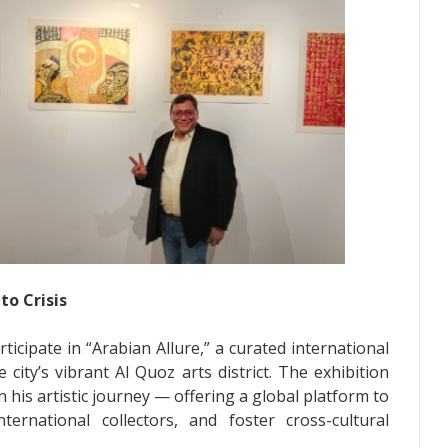
to Crisis
icipate in “Arabian Allure,” a curated international
city’s vibrant Al Quoz arts district. The exhibition
his artistic journey — offering a global platform to
ernational collectors, and foster cross-cultural