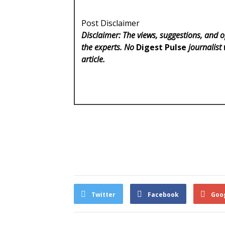
Post Disclaimer
Disclaimer: The views, suggestions, and o
the experts. No
Digest Pulse
journalist 
article.
Twitter
Facebook
Goo