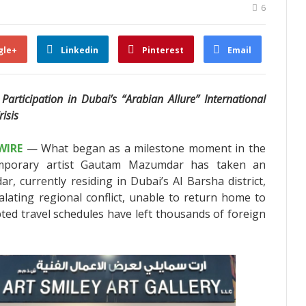
6
gle+
Linkedin
Pinterest
Email
articipation in Dubai’s “Arabian Allure” International
risis
WIRE
— What began as a milestone moment in the
temporary artist Gautam Mazumdar has taken an
, currently residing in Dubai’s Al Barsha district,
alating regional conflict, unable to return home to
pted travel schedules have left thousands of foreign