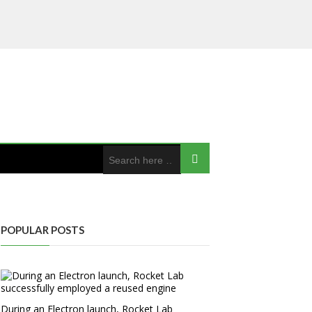
POPULAR POSTS
During an Electron launch, Rocket Lab