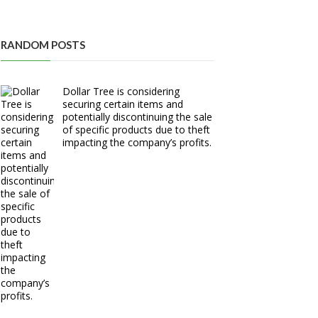
RANDOM POSTS
Dollar Tree is considering
securing certain items and
potentially discontinuing the sale
of specific products due to theft
impacting the company’s profits.