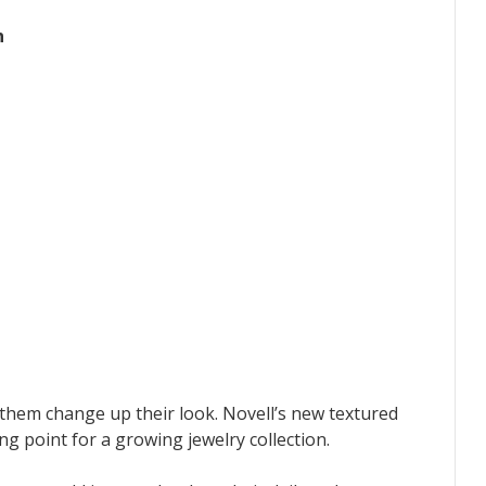
n
them change up their look. Novell’s new textured
ng point for a growing jewelry collection.