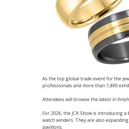
As the top global trade event for the je
professionals and more than 1,800 exhi
Attendees will browse the latest in fini
For 2026, the JCK Show is introducing a
watch winders. They are also expanding th
pavilions.