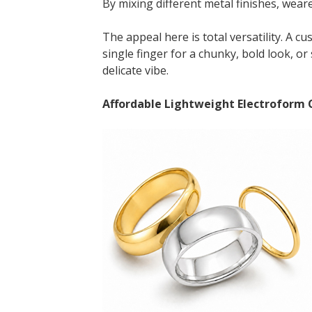
By mixing different metal finishes, weare
The appeal here is total versatility. A c
single finger for a chunky, bold look, o
delicate vibe.
Affordable Lightweight Electroform C