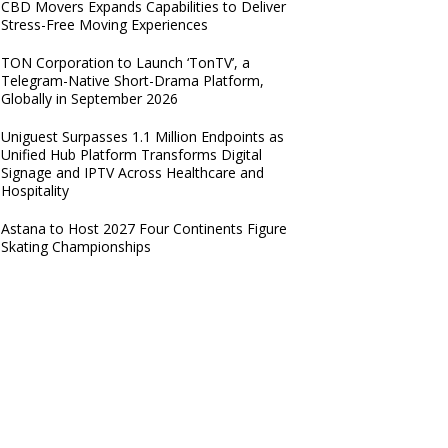
CBD Movers Expands Capabilities to Deliver
Stress-Free Moving Experiences
TON Corporation to Launch ‘TonTV’, a
Telegram-Native Short-Drama Platform,
Globally in September 2026
Uniguest Surpasses 1.1 Million Endpoints as
Unified Hub Platform Transforms Digital
Signage and IPTV Across Healthcare and
Hospitality
Astana to Host 2027 Four Continents Figure
Skating Championships