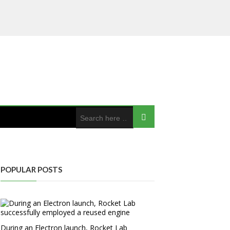
POPULAR POSTS
During an Electron launch, Rocket Lab