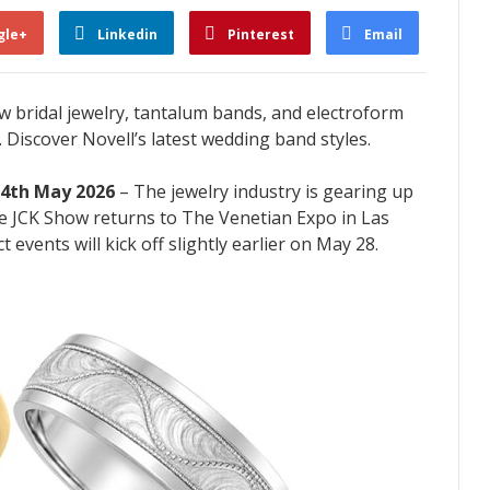
gle+
Linkedin
Pinterest
Email
 bridal jewelry, tantalum bands, and electroform
 Discover Novell’s latest wedding band styles.
14th May 2026
– The jewelry industry is gearing up
The JCK Show returns to The Venetian Expo in Las
 events will kick off slightly earlier on May 28.