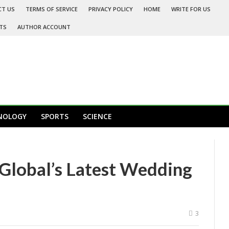
CT US
TERMS OF SERVICE
PRIVACY POLICY
HOME
WRITE FOR US
TS
AUTHOR ACCOUNT
NOLOGY
SPORTS
SCIENCE
Global’s Latest Wedding
3