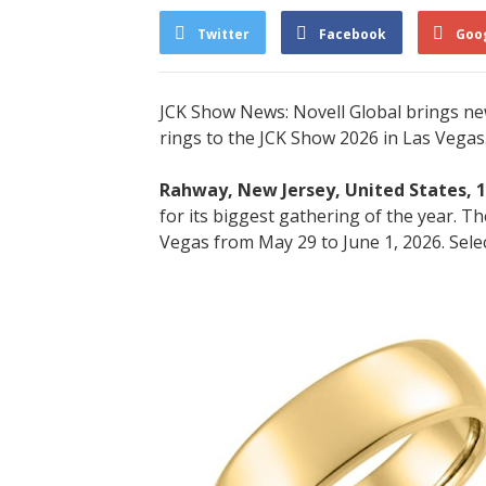
Twitter
Facebook
Goo
JCK Show News: Novell Global brings new
rings to the JCK Show 2026 in Las Vegas.
Rahway, New Jersey, United States, 
for its biggest gathering of the year. 
Vegas from May 29 to June 1, 2026. Select