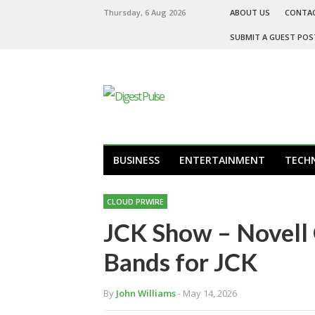
Thursday, 6 Aug 2026
ABOUT US
CONTA
SUBMIT A GUEST POS
BUSINESS
ENTERTAINMENT
TECH
CLOUD PRWIRE
JCK Show – Novell 
Bands for JCK
By
John Williams
- May 14, 2026