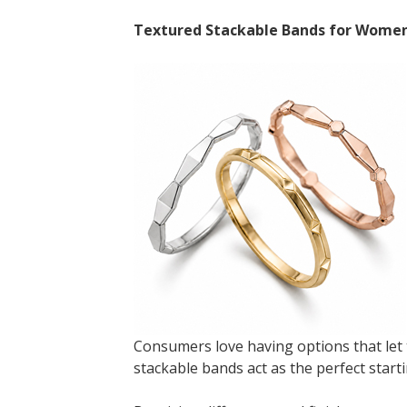
Textured Stackable Bands for Wome
Consumers love having options that let 
stackable bands act as the perfect starti