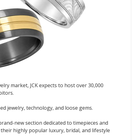
welry market, JCK expects to host over 30,000
bitors.
shed jewelry, technology, and loose gems.
 brand-new section dedicated to timepieces and
eir highly popular luxury, bridal, and lifestyle