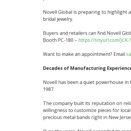
Novell Global is preparing to highlight 
bridal jewelry.
Buyers and retailers can find Novell Glo
Booth PC-180 –
https://tinyurl.com/JCK
Want to make an appointment? Email
s
Decades of Manufacturing Experienc
Novell has been a quiet powerhouse in t
1987.
The company built its reputation on reli
willingness to customize pieces for local
precious metal bands right in New Jerse