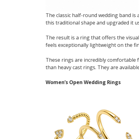
The classic half-round wedding band is a
this traditional shape and upgraded it
The result is a ring that offers the visua
feels exceptionally lightweight on the fi
These rings are incredibly comfortable f
than heavy cast rings. They are availa
Women’s Open Wedding Rings