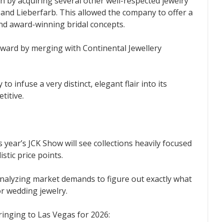
h by acquiring several other well-respected jewelry
 and Lieberfarb. This allowed the company to offer a
nd award-winning bridal concepts.
rward by merging with Continental Jewellery
o infuse a very distinct, elegant flair into its
titive.
s year’s JCK Show will see collections heavily focused
istic price points.
analyzing market demands to figure out exactly what
 wedding jewelry.
ringing to Las Vegas for 2026: