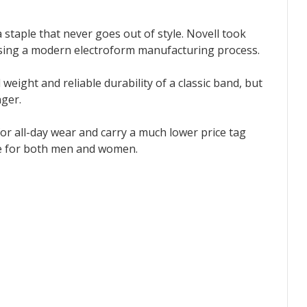
 staple that never goes out of style. Novell took
 using a modern electroform manufacturing process.
l weight and reliable durability of a classic band, but
nger.
or all-day wear and carry a much lower price tag
ble for both men and women.