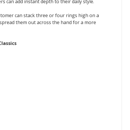
rs can add instant depth to their daily style.
ustomer can stack three or four rings high on a
r spread them out across the hand for a more
lassics