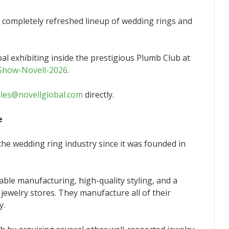
a completely refreshed lineup of wedding rings and
bal exhibiting inside the prestigious Plumb Club at
-Show-Novell-2026
.
ales@novellglobal.com
directly.
e
he wedding ring industry since it was founded in
able manufacturing, high-quality styling, and a
 jewelry stores. They manufacture all of their
y.