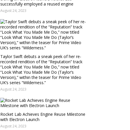
successfully employed a reused engine
August 24, 2023
Taylor Swift debuts a sneak peek of her re-
recorded rendition of the “Reputation” track
“Look What You Made Me Do,” now titled
“Look What You Made Me Do (Taylor’s
Version),” within the teaser for Prime Video
UK’s series “Wilderness.”
August 24, 2023
Rocket Lab Achieves Engine Reuse Milestone
with Electron Launch
August 24, 2023