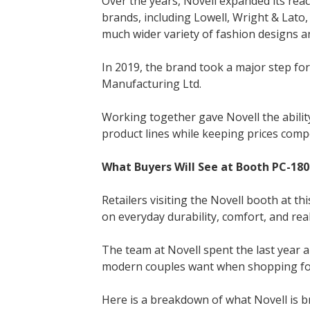
Over the years, Novell expanded its reac
brands, including Lowell, Wright & Lato,
much wider variety of fashion designs a
In 2019, the brand took a major step fo
Manufacturing Ltd.
Working together gave Novell the ability t
product lines while keeping prices compe
What Buyers Will See at Booth PC-180
Retailers visiting the Novell booth at thi
on everyday durability, comfort, and real
The team at Novell spent the last year 
modern couples want when shopping for
Here is a breakdown of what Novell is b