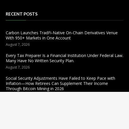
RECENT POSTS
Carbon Launches TradFi-Native On-Chain Derivatives Venue
With 950+ Markets in One Account
August 7, 2026
Every Tax Preparer Is a Financial Institution Under Federal Law.
Many Have No Written Security Plan.
August 7, 2026
Social Security Adjustments Have Failed to Keep Pace with
Inflation—How Retirees Can Supplement Their Income
Through Bitcoin Mining in 2026
August 7, 2026
Categories