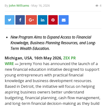
By
John Williams
- May 16, 2026
4
New Program Aims to Expand Access to Financial
Knowledge, Business Planning Resources, and Long-
Term Wealth Education.
Michigan, USA, 16th May 2026,
ZEX PR
WIRE
—
Jeremy Yono has announced the launch of a
new financial education initiative designed to support
young entrepreneurs with practical financial
knowledge and business development resources.
Based in Detroit, the initiative will focus on helping
aspiring business owners better understand
budgeting, financial planning, cash flow management,
and long-term financial decision-making as they build