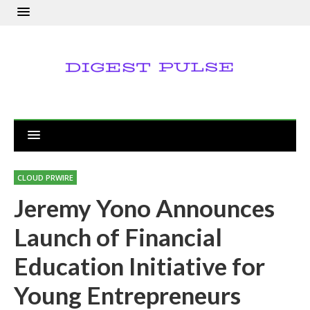
CLOUD PRWIRE
Jeremy Yono Announces
Launch of Financial
Education Initiative for
Young Entrepreneurs