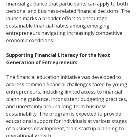
financial guidance that participants can apply to both
personal and business-related financial decisions. The
launch marks a broader effort to encourage
sustainable financial habits among emerging
entrepreneurs navigating increasingly competitive
economic conditions.
Supporting Financial Literacy for the Next
Generation of Entrepreneurs
The financial education initiative was developed to
address common financial challenges faced by young
entrepreneurs, including limited access to financial
planning guidance, inconsistent budgeting practices,
and uncertainty around long-term business
sustainability. The program is expected to provide
educational support for individuals at various stages
of business development, from startup planning to
operational growth.