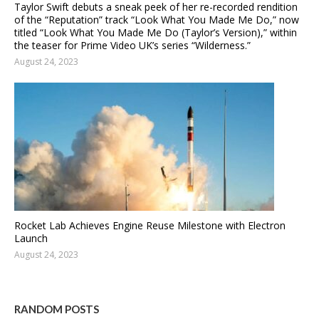
Taylor Swift debuts a sneak peek of her re-recorded rendition
of the “Reputation” track “Look What You Made Me Do,” now
titled “Look What You Made Me Do (Taylor’s Version),” within
the teaser for Prime Video UK’s series “Wilderness.”
August 24, 2023
Rocket Lab Achieves Engine Reuse Milestone with Electron
Launch
August 24, 2023
RANDOM POSTS