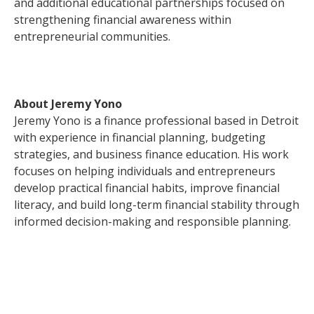
and additional educational partnerships focused on
strengthening financial awareness within
entrepreneurial communities.
About Jeremy Yono
Jeremy Yono is a finance professional based in Detroit
with experience in financial planning, budgeting
strategies, and business finance education. His work
focuses on helping individuals and entrepreneurs
develop practical financial habits, improve financial
literacy, and build long-term financial stability through
informed decision-making and responsible planning.