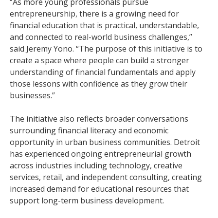
“As more young professionals pursue
entrepreneurship, there is a growing need for
financial education that is practical, understandable,
and connected to real-world business challenges,”
said Jeremy Yono. “The purpose of this initiative is to
create a space where people can build a stronger
understanding of financial fundamentals and apply
those lessons with confidence as they grow their
businesses.”
The initiative also reflects broader conversations
surrounding financial literacy and economic
opportunity in urban business communities. Detroit
has experienced ongoing entrepreneurial growth
across industries including technology, creative
services, retail, and independent consulting, creating
increased demand for educational resources that
support long-term business development.