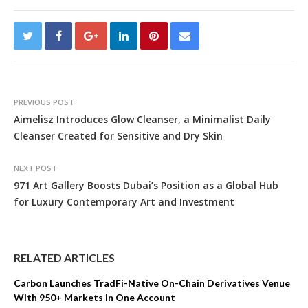
PREVIOUS POST
Aimelisz Introduces Glow Cleanser, a Minimalist Daily
Cleanser Created for Sensitive and Dry Skin
NEXT POST
971 Art Gallery Boosts Dubai’s Position as a Global Hub
for Luxury Contemporary Art and Investment
RELATED ARTICLES
Carbon Launches TradFi-Native On-Chain Derivatives Venue
With 950+ Markets in One Account