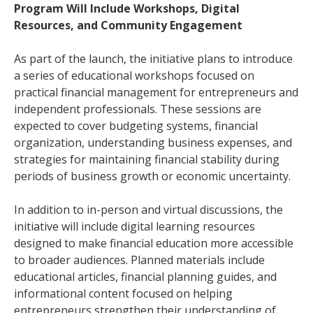
Program Will Include Workshops, Digital
Resources, and Community Engagement
As part of the launch, the initiative plans to introduce
a series of educational workshops focused on
practical financial management for entrepreneurs and
independent professionals. These sessions are
expected to cover budgeting systems, financial
organization, understanding business expenses, and
strategies for maintaining financial stability during
periods of business growth or economic uncertainty.
In addition to in-person and virtual discussions, the
initiative will include digital learning resources
designed to make financial education more accessible
to broader audiences. Planned materials include
educational articles, financial planning guides, and
informational content focused on helping
entrepreneurs strengthen their understanding of