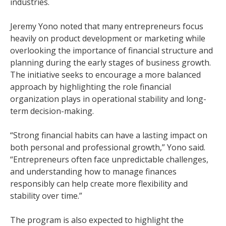
industries.
Jeremy Yono noted that many entrepreneurs focus
heavily on product development or marketing while
overlooking the importance of financial structure and
planning during the early stages of business growth.
The initiative seeks to encourage a more balanced
approach by highlighting the role financial
organization plays in operational stability and long-
term decision-making.
“Strong financial habits can have a lasting impact on
both personal and professional growth,” Yono said.
“Entrepreneurs often face unpredictable challenges,
and understanding how to manage finances
responsibly can help create more flexibility and
stability over time.”
The program is also expected to highlight the