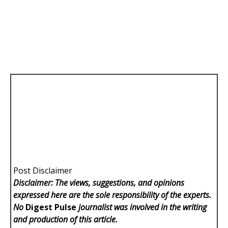
Post Disclaimer
Disclaimer: The views, suggestions, and opinions
expressed here are the sole responsibility of the experts.
No
Digest Pulse
journalist was involved in the writing
and production of this article.