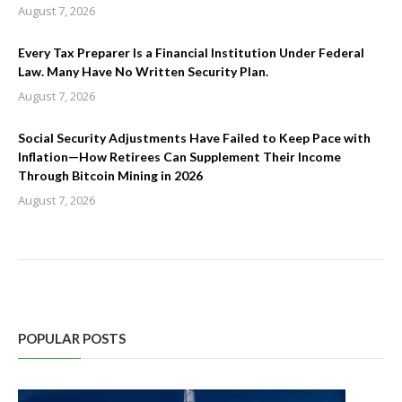
August 7, 2026
Every Tax Preparer Is a Financial Institution Under Federal
Law. Many Have No Written Security Plan.
August 7, 2026
Social Security Adjustments Have Failed to Keep Pace with
Inflation—How Retirees Can Supplement Their Income
Through Bitcoin Mining in 2026
August 7, 2026
POPULAR POSTS