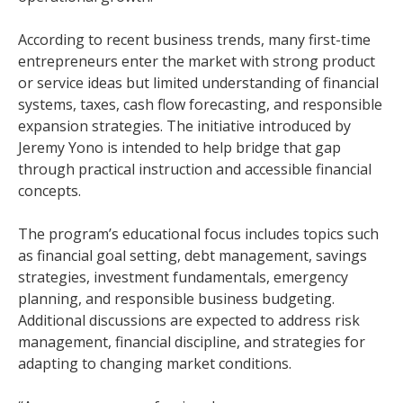
According to recent business trends, many first-time
entrepreneurs enter the market with strong product
or service ideas but limited understanding of financial
systems, taxes, cash flow forecasting, and responsible
expansion strategies. The initiative introduced by
Jeremy Yono is intended to help bridge that gap
through practical instruction and accessible financial
concepts.
The program’s educational focus includes topics such
as financial goal setting, debt management, savings
strategies, investment fundamentals, emergency
planning, and responsible business budgeting.
Additional discussions are expected to address risk
management, financial discipline, and strategies for
adapting to changing market conditions.