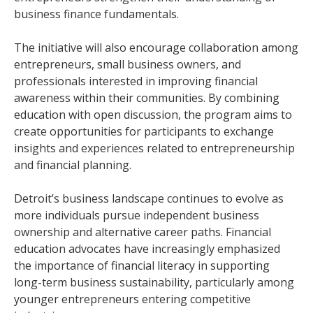
business finance fundamentals.
The initiative will also encourage collaboration among
entrepreneurs, small business owners, and
professionals interested in improving financial
awareness within their communities. By combining
education with open discussion, the program aims to
create opportunities for participants to exchange
insights and experiences related to entrepreneurship
and financial planning.
Detroit’s business landscape continues to evolve as
more individuals pursue independent business
ownership and alternative career paths. Financial
education advocates have increasingly emphasized
the importance of financial literacy in supporting
long-term business sustainability, particularly among
younger entrepreneurs entering competitive