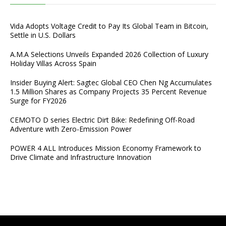
Vida Adopts Voltage Credit to Pay Its Global Team in Bitcoin,
Settle in U.S. Dollars
A.M.A Selections Unveils Expanded 2026 Collection of Luxury
Holiday Villas Across Spain
Insider Buying Alert: Sagtec Global CEO Chen Ng Accumulates
1.5 Million Shares as Company Projects 35 Percent Revenue
Surge for FY2026
CEMOTO D series Electric Dirt Bike: Redefining Off-Road
Adventure with Zero-Emission Power
POWER 4 ALL Introduces Mission Economy Framework to
Drive Climate and Infrastructure Innovation