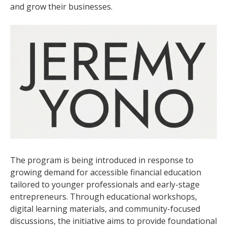
and grow their businesses.
The program is being introduced in response to
growing demand for accessible financial education
tailored to younger professionals and early-stage
entrepreneurs. Through educational workshops,
digital learning materials, and community-focused
discussions, the initiative aims to provide foundational