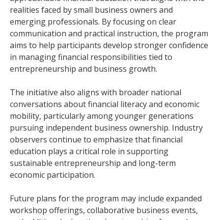
realities faced by small business owners and
emerging professionals. By focusing on clear
communication and practical instruction, the program
aims to help participants develop stronger confidence
in managing financial responsibilities tied to
entrepreneurship and business growth.
The initiative also aligns with broader national
conversations about financial literacy and economic
mobility, particularly among younger generations
pursuing independent business ownership. Industry
observers continue to emphasize that financial
education plays a critical role in supporting
sustainable entrepreneurship and long-term
economic participation.
Future plans for the program may include expanded
workshop offerings, collaborative business events,