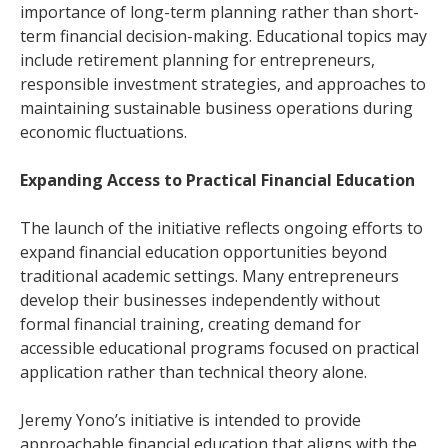
importance of long-term planning rather than short-
term financial decision-making. Educational topics may
include retirement planning for entrepreneurs,
responsible investment strategies, and approaches to
maintaining sustainable business operations during
economic fluctuations.
Expanding Access to Practical Financial Education
The launch of the initiative reflects ongoing efforts to
expand financial education opportunities beyond
traditional academic settings. Many entrepreneurs
develop their businesses independently without
formal financial training, creating demand for
accessible educational programs focused on practical
application rather than technical theory alone.
Jeremy Yono’s initiative is intended to provide
approachable financial education that aligns with the