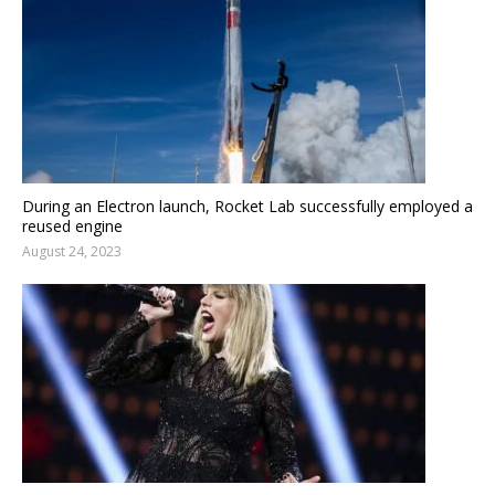
During an Electron launch, Rocket Lab successfully employed a
reused engine
August 24, 2023