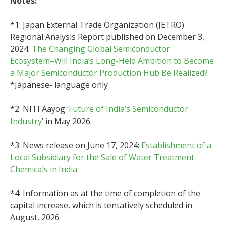
Notes:
*1: Japan External Trade Organization (JETRO)
Regional Analysis Report published on December 3,
2024:
The Changing Global Semiconductor
Ecosystem–Will India’s Long-Held Ambition to Become
a Major Semiconductor Production Hub Be Realized?
*Japanese- language only
*2: NITI Aayog
‘Future of India’s Semiconductor
Industry
’ in May 2026.
*3: News release on June 17, 2024:
Establishment of a
Local Subsidiary for the Sale of Water Treatment
Chemicals in India.
*4: Information as at the time of completion of the
capital increase, which is tentatively scheduled in
August, 2026.