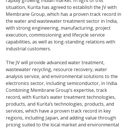
rapidly growing Indian market. In light of this
situation, Kurita has agreed to establish the JV with
Membrane Group, which has a proven track record in
the water and wastewater treatment sector in India,
with strong engineering, manufacturing, project
execution, commissioning and lifecycle service
capabilities, as well as long-standing relations with
industrial customers.
The JV will provide advanced water treatment,
wastewater recycling, resource recovery, water
analysis service, and environmental solutions to the
electronics sector, including semiconductor, in India.
Combining Membrane Group’s expertise, track
record, with Kurita’s water treatment technologies,
products, and Kurita’s technologies, products, and
services, which have a proven track record in key
regions, including Japan, and adding value through
pricing suited to the local market and environmental