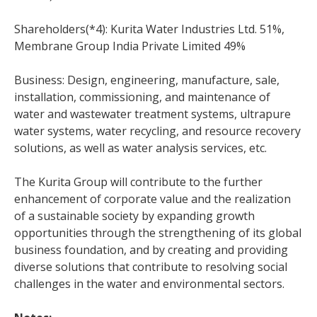
Shareholders(*4): Kurita Water Industries Ltd. 51%,
Membrane Group India Private Limited 49%
Business: Design, engineering, manufacture, sale,
installation, commissioning, and maintenance of
water and wastewater treatment systems, ultrapure
water systems, water recycling, and resource recovery
solutions, as well as water analysis services, etc.
The Kurita Group will contribute to the further
enhancement of corporate value and the realization
of a sustainable society by expanding growth
opportunities through the strengthening of its global
business foundation, and by creating and providing
diverse solutions that contribute to resolving social
challenges in the water and environmental sectors.