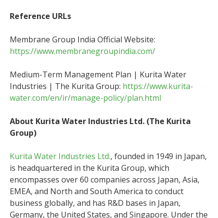
Reference URLs
Membrane Group India Official Website:
https://www.membranegroupindia.com/
Medium-Term Management Plan | Kurita Water
Industries | The Kurita Group:
https://www.kurita-
water.com/en/ir/manage-policy/plan.html
About Kurita Water Industries Ltd. (The Kurita
Group)
Kurita Water Industries Ltd.
, founded in 1949 in Japan,
is headquartered in the Kurita Group, which
encompasses over 60 companies across Japan, Asia,
EMEA, and North and South America to conduct
business globally, and has R&D bases in Japan,
Germany, the United States, and Singapore. Under the