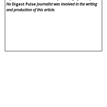
No
Digest Pulse
journalist was involved in the writing
and production of this article.