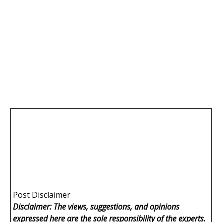
Post Disclaimer
Disclaimer: The views, suggestions, and opinions
expressed here are the sole responsibility of the experts.