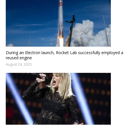
During an Electron launch, Rocket Lab successfully employed a
reused engine
August 24, 2023