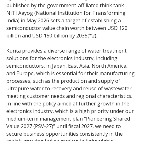
published by the government-affiliated think tank
NITI Aayog (National Institution for Transforming
India) in May 2026 sets a target of establishing a
semiconductor value chain worth between USD 120
billion and USD 150 billion by 2035(*2).
Kurita provides a diverse range of water treatment
solutions for the electronics industry, including
semiconductors, in Japan, East Asia, North America,
and Europe, which is essential for their manufacturing
processes, such as the production and supply of
ultrapure water to recovery and reuse of wastewater,
meeting customer needs and regional characteristics.
In line with the policy aimed at further growth in the
electronics industry, which is a high priority under our
medium-term management plan “Pioneering Shared
Value 2027 (PSV-27)” until fiscal 2027, we need to
secure business opportunities consistently in the