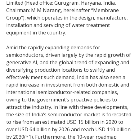
Limited (Head office: Gurugram, Haryana, India,
Chairman: M M Narang, hereinafter “Membrane
Group”), which operates in the design, manufacture,
installation and servicing of water treatment
equipment in the country.
Amid the rapidly expanding demands for
semiconductors, driven largely by the rapid growth of
generative AI, and the global trend of expanding and
diversifying production locations to swiftly and
effectively meet such demand, India has also seen a
rapid increase in investment from both domestic and
international semiconductor-related companies,
owing to the government’s proactive policies to
attract the industry. In line with these developments,
the size of India’s semiconductor market is forecasted
to rise from an estimated USD 15 billion in 2020 to
over USD 64 billion by 2026 and reach USD 110 billion
by 2030(*1). Furthermore, the 10-year roadmap