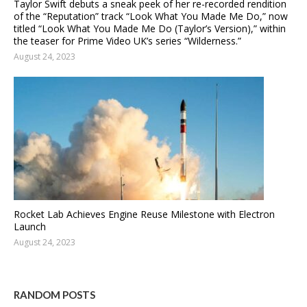
Taylor Swift debuts a sneak peek of her re-recorded rendition
of the “Reputation” track “Look What You Made Me Do,” now
titled “Look What You Made Me Do (Taylor’s Version),” within
the teaser for Prime Video UK’s series “Wilderness.”
August 24, 2023
Rocket Lab Achieves Engine Reuse Milestone with Electron
Launch
August 24, 2023
RANDOM POSTS