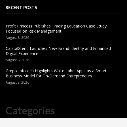
RECENT POSTS
Profit Princess Publishes Trading Education Case Study
Focused on Risk Management
August 8, 2026
CapitalXtend Launches New Brand Identity and Enhanced
Digital Experience
August 8, 2026
Grepix Infotech Highlights White Label Apps as a Smart
Business Model for On-Demand Entrepreneurs
August 8, 2026
Categories
business