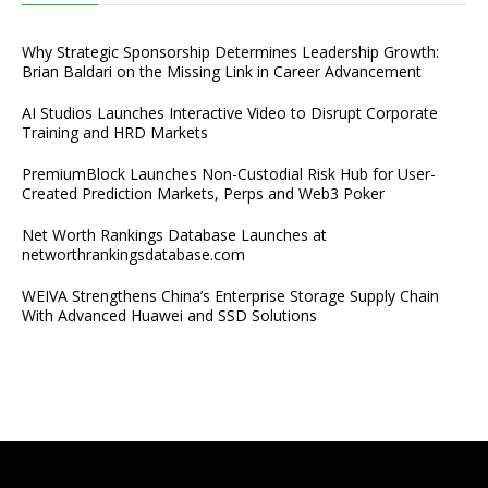
Why Strategic Sponsorship Determines Leadership Growth:
Brian Baldari on the Missing Link in Career Advancement
AI Studios Launches Interactive Video to Disrupt Corporate
Training and HRD Markets
PremiumBlock Launches Non-Custodial Risk Hub for User-
Created Prediction Markets, Perps and Web3 Poker
Net Worth Rankings Database Launches at
networthrankingsdatabase.com
WEIVA Strengthens China’s Enterprise Storage Supply Chain
With Advanced Huawei and SSD Solutions