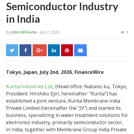
Semiconductor Industry
in India
By
John Williams
- July 2, 2026
3
Tokyo, Japan, July 2nd, 2026, FinanceWire
Kurita Industries Ltd.
, (Head office: Nakano-ku, Tokyo,
President: Hirohiko Ejiri, hereinafter: “Kurita”) has
established a joint venture, Kurita Membrane India
Private Limited (hereinafter the “JV”) and started its
business, specializing in water treatment solutions for
electronics industry, primarily semiconductor sector,
in India, together with Membrane Group India Private