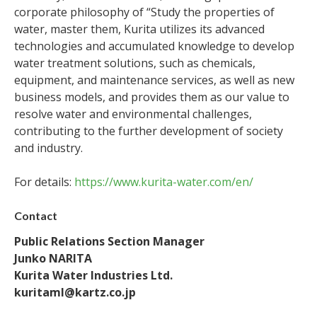
corporate philosophy of “Study the properties of
water, master them, Kurita utilizes its advanced
technologies and accumulated knowledge to develop
water treatment solutions, such as chemicals,
equipment, and maintenance services, as well as new
business models, and provides them as our value to
resolve water and environmental challenges,
contributing to the further development of society
and industry.
For details:
https://www.kurita-water.com/en/
Contact
Public Relations Section Manager
Junko NARITA
Kurita Water Industries Ltd.
kuritaml@kartz.co.jp