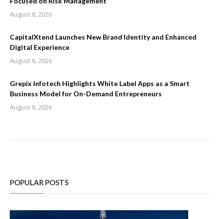
Focused on Risk Management
August 8, 2026
CapitalXtend Launches New Brand Identity and Enhanced
Digital Experience
August 8, 2026
Grepix Infotech Highlights White Label Apps as a Smart
Business Model for On-Demand Entrepreneurs
August 8, 2026
POPULAR POSTS