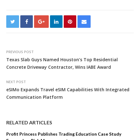
PREVIOUS POST
Texas Slab Guys Named Houston’s Top Residential
Concrete Driveway Contractor, Wins IABE Award
NEXT POST
eSIMo Expands Travel eSIM Capabilities With Integrated
Communication Platform
RELATED ARTICLES
Profit Princess Publishes Trading Education Case Study