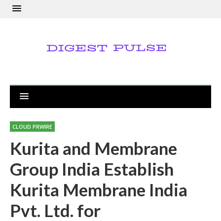
CLOUD PRWIRE
Kurita and Membrane
Group India Establish
Kurita Membrane India
Pvt. Ltd. for