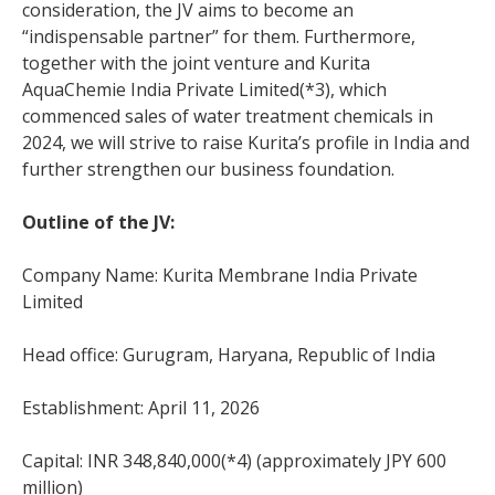
consideration, the JV aims to become an
“indispensable partner” for them. Furthermore,
together with the joint venture and Kurita
AquaChemie India Private Limited(*3), which
commenced sales of water treatment chemicals in
2024, we will strive to raise Kurita’s profile in India and
further strengthen our business foundation.
Outline of the JV:
Company Name: Kurita Membrane India Private
Limited
Head office: Gurugram, Haryana, Republic of India
Establishment: April 11, 2026
Capital: INR 348,840,000(*4) (approximately JPY 600
million)