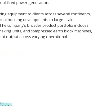
oal-fired power generation.
ing equipment to clients across several continents,
ntial housing developments to large-scale
 The company’s broader product portfolio includes
making units, and compressed earth block machines,
tent output across varying operational