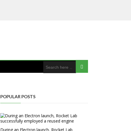
POPULAR POSTS
During an Electron launch, Rocket Lab