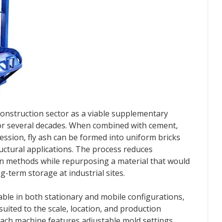
construction sector as a viable supplementary
for several decades. When combined with cement,
ssion, fly ash can be formed into uniform bricks
uctural applications. The process reduces
on methods while repurposing a material that would
ng-term storage at industrial sites.
lable in both stationary and mobile configurations,
uited to the scale, location, and production
 Each machine features adjustable mold settings