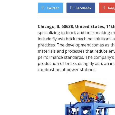
Twitter
Facebook
Goo
Chicago, IL 60638, United States, 11t
specializing in block and brick making 
include fly ash brick machine solutions
practices. The development comes as the
materials and processes that reduce env
performance standards. The company’s 
production of bricks using fly ash, an i
combustion at power stations.