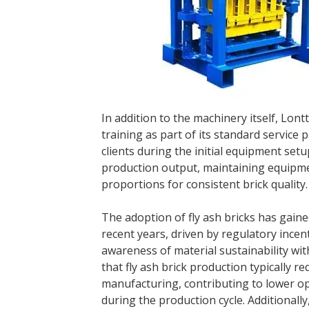
In addition to the machinery itself, Lon
training as part of its standard servic
clients during the initial equipment se
production output, maintaining equipm
proportions for consistent brick quality.
The adoption of fly ash bricks has gai
recent years, driven by regulatory incen
awareness of material sustainability wit
that fly ash brick production typically r
manufacturing, contributing to lower o
during the production cycle. Additionally