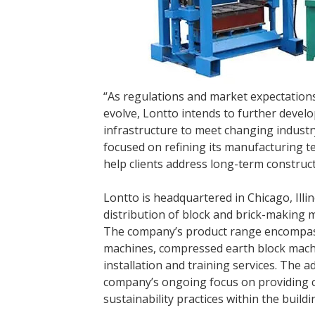
“As regulations and market expectation
evolve, Lontto intends to further develo
infrastructure to meet changing indust
focused on refining its manufacturing t
help clients address long-term construct
Lontto is headquartered in Chicago, Illi
distribution of block and brick-making 
The company’s product range encompass
machines, compressed earth block machi
installation and training services. The ad
company’s ongoing focus on providing c
sustainability practices within the buildi