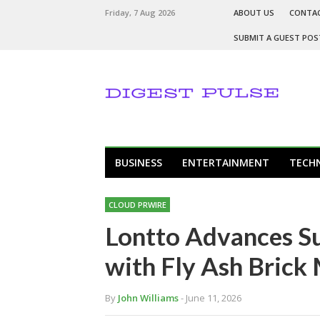
Friday, 7 Aug 2026
ABOUT US
CONTA
SUBMIT A GUEST POS
BUSINESS
ENTERTAINMENT
TECH
CLOUD PRWIRE
Lontto Advances Su
with Fly Ash Brick
By
John Williams
- June 11, 2026