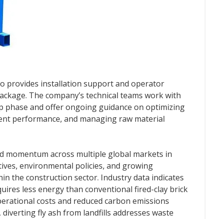
tto provides installation support and operator
e package. The company’s technical teams work with
tup phase and offer ongoing guidance on optimizing
ent performance, and managing raw material
ned momentum across multiple global markets in
tives, environmental policies, and growing
hin the construction sector. Industry data indicates
equires less energy than conventional fired-clay brick
perational costs and reduced carbon emissions
, diverting fly ash from landfills addresses waste