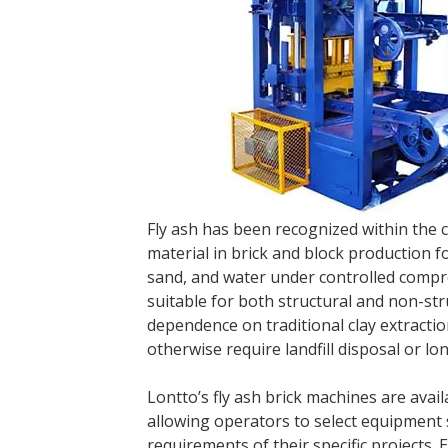
Fly ash has been recognized within the 
material in brick and block production 
sand, and water under controlled compre
suitable for both structural and non-str
dependence on traditional clay extracti
otherwise require landfill disposal or lo
Lontto’s fly ash brick machines are avai
allowing operators to select equipment s
requirements of their specific projects.