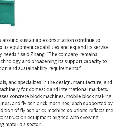
s around sustainable construction continue to
p its equipment capabilities and expand its service
ry needs,” said Zhang. “The company remains
echnology and broadening its support capacity to
ion and sustainability requirements.”
nois, and specializes in the design, manufacture, and
machinery for domestic and international markets.
es concrete block machines, mobile block making
nes, and fly ash brick machines, each supported by
dition of fly ash brick machine solutions reflects the
onstruction equipment aligned with evolving
ng materials sector.