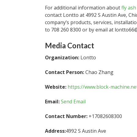
For additional information about
fly as
contact Lontto at 4992 S Austin Ave, Chi
company’s products, services, installat
to 708 260 8300 or by email at lontto66
Media Contact
Organization:
Lontto
Contact Person:
Chao Zhang
Website:
https://www.block-machine.ne
Email:
Send Email
Contact Number:
+17082608300
Address:
4992 S Austin Ave