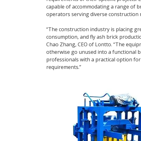
capable of accommodating a range of brick
operators serving diverse construction 
“The construction industry is placing 
consumption, and fly ash brick productio
Chao Zhang, CEO of Lontto. “The equipm
otherwise go unused into a functional b
professionals with a practical option f
requirements.”