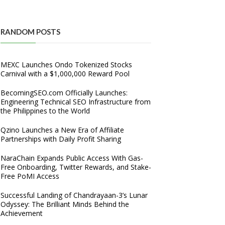
RANDOM POSTS
MEXC Launches Ondo Tokenized Stocks
Carnival with a $1,000,000 Reward Pool
BecomingSEO.com Officially Launches:
Engineering Technical SEO Infrastructure from
the Philippines to the World
Qzino Launches a New Era of Affiliate
Partnerships with Daily Profit Sharing
NaraChain Expands Public Access With Gas-
Free Onboarding, Twitter Rewards, and Stake-
Free PoMI Access
Successful Landing of Chandrayaan-3’s Lunar
Odyssey: The Brilliant Minds Behind the
Achievement