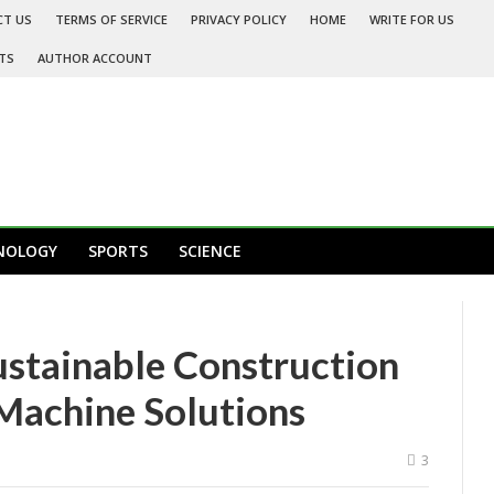
CT US
TERMS OF SERVICE
PRIVACY POLICY
HOME
WRITE FOR US
TS
AUTHOR ACCOUNT
NOLOGY
SPORTS
SCIENCE
stainable Construction
 Machine Solutions
3