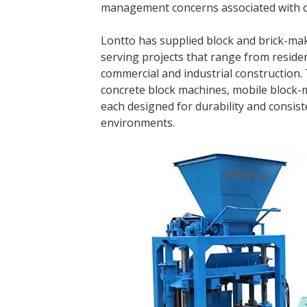
management concerns associated with c
Lontto has supplied block and brick-mak
serving projects that range from reside
commercial and industrial construction.
concrete block machines, mobile block-
each designed for durability and consis
environments.