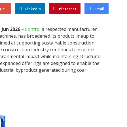
gle+
Linkedin
Pinterest
Email
h Jun 2026 –
Lontto
, a respected manufacturer
machines, has broadened its product lineup to
 aimed at supporting sustainable construction
 construction industry continues to explore
ironmental impact while maintaining structural
expanded offerings are designed to enable the
ndustrial byproduct generated during coal