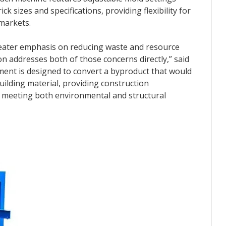
 sizes and specifications, providing flexibility for
markets.
greater emphasis on reducing waste and resource
n addresses both of those concerns directly,” said
ent is designed to convert a byproduct that would
uilding material, providing construction
or meeting both environmental and structural