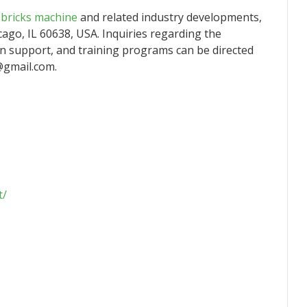
h bricks machine
and related industry developments,
cago, IL 60638, USA. Inquiries regarding the
ion support, and training programs can be directed
@gmail.com.
t/