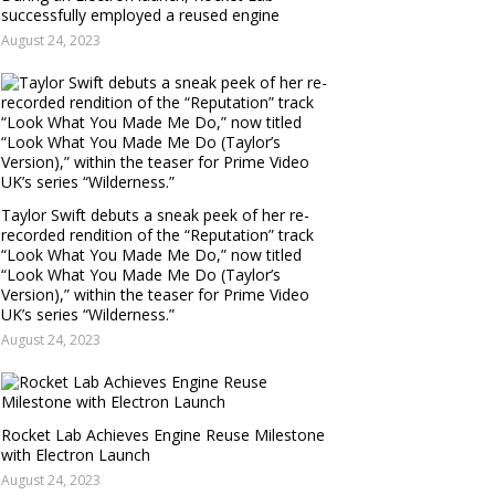
successfully employed a reused engine
August 24, 2023
Taylor Swift debuts a sneak peek of her re-
recorded rendition of the “Reputation” track
“Look What You Made Me Do,” now titled
“Look What You Made Me Do (Taylor’s
Version),” within the teaser for Prime Video
UK’s series “Wilderness.”
August 24, 2023
Rocket Lab Achieves Engine Reuse Milestone
with Electron Launch
August 24, 2023