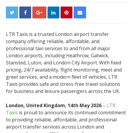
LTR Taxis is a trusted London airport transfer
company offering reliable, affordable, and
professional taxi services to and from all major
London airports, including Heathrow, Gatwick,
Stansted, Luton, and London City Airport. With fixed
pricing, 24/7 availability, flight monitoring, meet and
greet services, and a modern fleet of vehicles, LTR
Taxis provides safe and stress-free travel solutions
for business and leisure passengers across the UK.
London, United Kingdom, 14th May 2026
–
LTR
Taxis
is proud to announce its continued commitment
to providing reliable, affordable, and professional
airport transfer services across London and