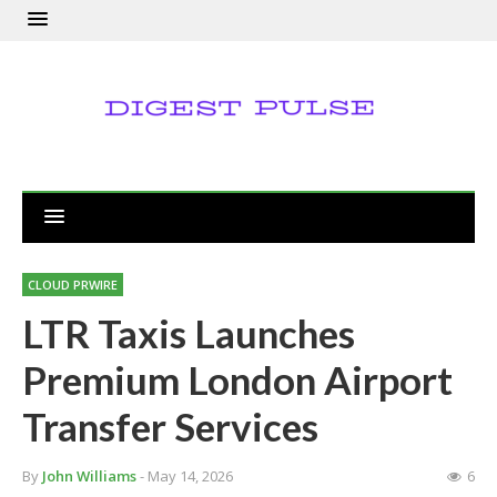
CLOUD PRWIRE
LTR Taxis Launches
Premium London Airport
Transfer Services
By
John Williams
- May 14, 2026
6