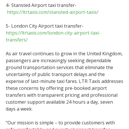
4- Stansted Airport taxi transfer-
https://ltrtaxis.com/stansted-airport-taxis/
5- London City Airport taxi transfer-
https://ltrtaxis.com/london-city-airport-taxi-
transfers/
As air travel continues to grow in the United Kingdom,
passengers are increasingly seeking dependable
ground transportation services that eliminate the
uncertainty of public transport delays and the
expense of last-minute taxi fares. LTR Taxis addresses
these concerns by offering pre-booked airport
transfers with transparent pricing and professional
customer support available 24 hours a day, seven
days a week.
“Our mission is simple – to provide customers with