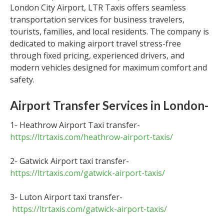
London City Airport, LTR Taxis offers seamless
transportation services for business travelers,
tourists, families, and local residents. The company is
dedicated to making airport travel stress-free
through fixed pricing, experienced drivers, and
modern vehicles designed for maximum comfort and
safety.
Airport Transfer Services in London-
1- Heathrow Airport Taxi transfer-
https://ltrtaxis.com/heathrow-airport-taxis/
2- Gatwick Airport taxi transfer-
https://ltrtaxis.com/gatwick-airport-taxis/
3- Luton Airport taxi transfer-
https://ltrtaxis.com/gatwick-airport-taxis/