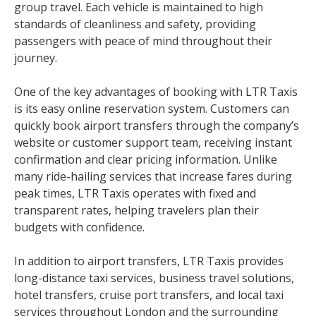
group travel. Each vehicle is maintained to high
standards of cleanliness and safety, providing
passengers with peace of mind throughout their
journey.
One of the key advantages of booking with LTR Taxis
is its easy online reservation system. Customers can
quickly book airport transfers through the company’s
website or customer support team, receiving instant
confirmation and clear pricing information. Unlike
many ride-hailing services that increase fares during
peak times, LTR Taxis operates with fixed and
transparent rates, helping travelers plan their
budgets with confidence.
In addition to airport transfers, LTR Taxis provides
long-distance taxi services, business travel solutions,
hotel transfers, cruise port transfers, and local taxi
services throughout London and the surrounding