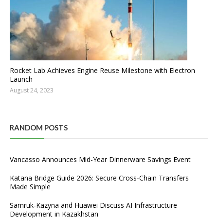
Rocket Lab Achieves Engine Reuse Milestone with Electron
Launch
August 24, 2023
RANDOM POSTS
Vancasso Announces Mid-Year Dinnerware Savings Event
Katana Bridge Guide 2026: Secure Cross-Chain Transfers
Made Simple
Samruk-Kazyna and Huawei Discuss AI Infrastructure
Development in Kazakhstan