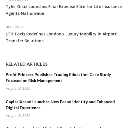
Tyler Ortiz Launches Final Expense Elite for Life Insurance
Agents Nationwide
NEXT POST
LTR Taxis Redefines London’s Luxury Mobility in Airport
Transfer Solutions
RELATED ARTICLES
Profit Princess Publishes Trading Education Case Study
Focused on Risk Management
August 8, 2026
CapitalXtend Launches New Brand Identity and Enhanced
Digital Experience
August 8, 2026