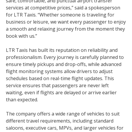
safe, comfortable, and punctual airport transfer
services at competitive prices,” said a spokesperson
for LTR Taxis. “Whether someone is traveling for
business or leisure, we want every passenger to enjoy
a smooth and relaxing journey from the moment they
book with us.”
LTR Taxis has built its reputation on reliability and
professionalism. Every journey is carefully planned to
ensure timely pickups and drop-offs, while advanced
flight monitoring systems allow drivers to adjust
schedules based on real-time flight updates. This
service ensures that passengers are never left
waiting, even if flights are delayed or arrive earlier
than expected.
The company offers a wide range of vehicles to suit
different travel requirements, including standard
saloons, executive cars, MPVs, and larger vehicles for