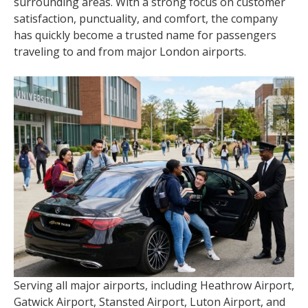
surrounding areas. With a strong focus on customer
satisfaction, punctuality, and comfort, the company
has quickly become a trusted name for passengers
traveling to and from major London airports.
Serving all major airports, including Heathrow Airport,
Gatwick Airport, Stansted Airport, Luton Airport, and