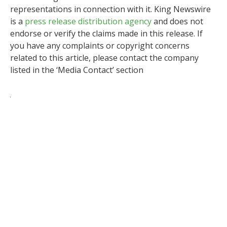
representations in connection with it. King Newswire
is a
press release distribution agency
and does not
endorse or verify the claims made in this release. If
you have any complaints or copyright concerns
related to this article, please contact the company
listed in the ‘Media Contact’ section