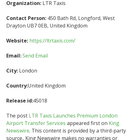
Organization:
LTR Taxis
Contact Person:
450 Bath Rd, Longford, West
Drayton UB7 0EB, United Kingdom
Website:
https://ltrtaxis.com/
Email:
Send Email
City:
London
Country:
United Kingdom
Release id:
45018
The post
LTR Taxis Launches Premium London
Airport Transfer Services
appeared first on
King
Newswire
. This content is provided by a third-party
source.. King Newswire makes no warranties or