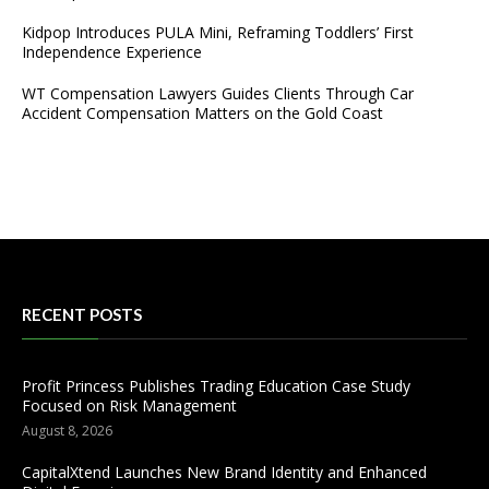
Kidpop Introduces PULA Mini, Reframing Toddlers’ First
Independence Experience
WT Compensation Lawyers Guides Clients Through Car
Accident Compensation Matters on the Gold Coast
RECENT POSTS
Profit Princess Publishes Trading Education Case Study
Focused on Risk Management
August 8, 2026
CapitalXtend Launches New Brand Identity and Enhanced