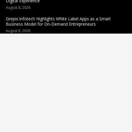
Digital Experience
August 8, 2026
Grepix Infotech Highlights White Label Apps as a Smart
Business Model for On-Demand Entrepreneurs
August 8, 2026
Categories
business
sports
Entertainment
Technology
science