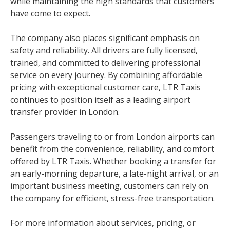
while maintaining the high standards that customers
have come to expect.
The company also places significant emphasis on
safety and reliability. All drivers are fully licensed,
trained, and committed to delivering professional
service on every journey. By combining affordable
pricing with exceptional customer care, LTR Taxis
continues to position itself as a leading airport
transfer provider in London.
Passengers traveling to or from London airports can
benefit from the convenience, reliability, and comfort
offered by LTR Taxis. Whether booking a transfer for
an early-morning departure, a late-night arrival, or an
important business meeting, customers can rely on
the company for efficient, stress-free transportation.
For more information about services, pricing, or