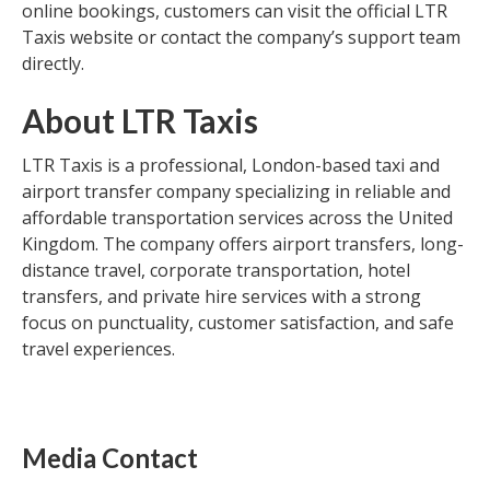
online bookings, customers can visit the official LTR
Taxis website or contact the company’s support team
directly.
About LTR Taxis
LTR Taxis is a professional, London-based taxi and
airport transfer company specializing in reliable and
affordable transportation services across the United
Kingdom. The company offers airport transfers, long-
distance travel, corporate transportation, hotel
transfers, and private hire services with a strong
focus on punctuality, customer satisfaction, and safe
travel experiences.
Media Contact