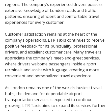
regions. The company’s experienced drivers possess
extensive knowledge of London roads and traffic
patterns, ensuring efficient and comfortable travel
experiences for every customer.
Customer satisfaction remains at the heart of the
company’s operations. LTR Taxis continues to receive
positive feedback for its punctuality, professional
drivers, and excellent customer care. Many travelers
appreciate the company’s meet-and-greet services,
where drivers welcome passengers inside airport
terminals and assist with luggage, creating a more
convenient and personalized travel experience.
As London remains one of the world’s busiest travel
hubs, the demand for dependable airport
transportation services is expected to continue
growing. LTR Taxis aims to expand its services further