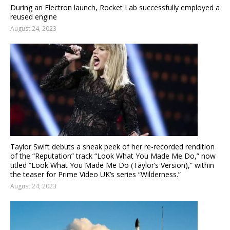
During an Electron launch, Rocket Lab successfully employed a
reused engine
August 24, 2023
Taylor Swift debuts a sneak peek of her re-recorded rendition
of the “Reputation” track “Look What You Made Me Do,” now
titled “Look What You Made Me Do (Taylor’s Version),” within
the teaser for Prime Video UK’s series “Wilderness.”
August 24, 2023