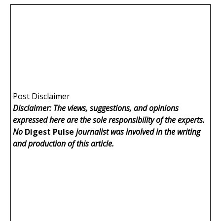
Post Disclaimer
Disclaimer: The views, suggestions, and opinions
expressed here are the sole responsibility of the experts.
No
Digest Pulse
journalist was involved in the writing
and production of this article.