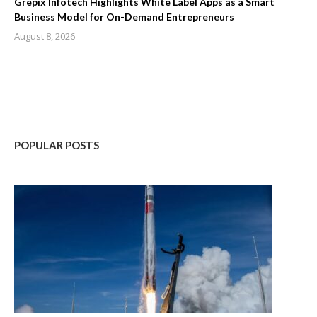
Grepix Infotech Highlights White Label Apps as a Smart
Business Model for On-Demand Entrepreneurs
August 8, 2026
POPULAR POSTS