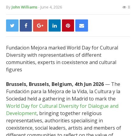
By
John Williams
- June 4, 2026
8
Fundacion Mejora marked World Day for Cultural
Diversity with representatives of different
communities, experts in coexistence and cultural
figures
Brussels, Brussels, Belgium, 4th Jun 2026
— The
Fundación para la Mejora de la Vida, la Cultura y la
Sociedad held a gathering in Madrid to mark the
World Day for Cultural Diversity for Dialogue and
Development
, bringing together religious
representatives, authorities specialising in
coexistence, social leaders, artists and members of
different communities to reflect on the value of