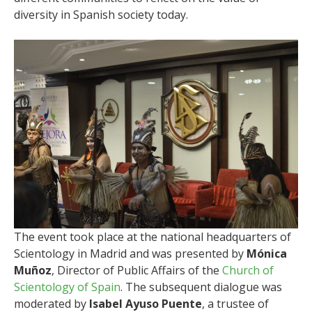
diversity in Spanish society today.
The event took place at the national headquarters of
Scientology in Madrid and was presented by
Mónica
Muñoz
, Director of Public Affairs of the
Church of
Scientology of Spain
. The subsequent dialogue was
moderated by
Isabel Ayuso Puente
, a trustee of