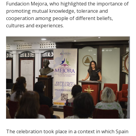
Fundacion Mejora, who highlighted the importance of
promoting mutual knowledge, tolerance and
cooperation among people of different beliefs,
cultures and experiences.
The celebration took place in a context in which Spain