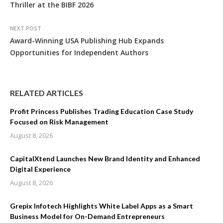
Thriller at the BIBF 2026
NEXT POST
Award-Winning USA Publishing Hub Expands
Opportunities for Independent Authors
RELATED ARTICLES
Profit Princess Publishes Trading Education Case Study
Focused on Risk Management
August 8, 2026
CapitalXtend Launches New Brand Identity and Enhanced
Digital Experience
August 8, 2026
Grepix Infotech Highlights White Label Apps as a Smart
Business Model for On-Demand Entrepreneurs