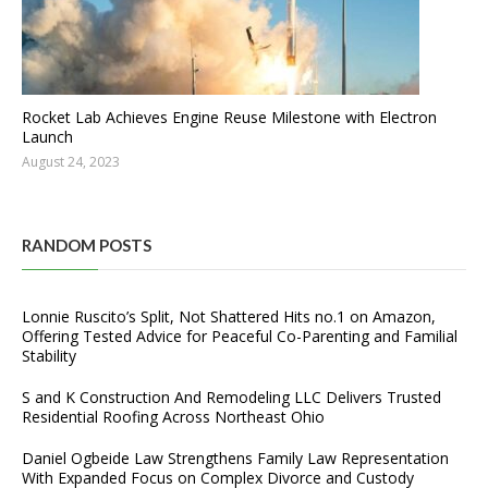
Rocket Lab Achieves Engine Reuse Milestone with Electron
Launch
August 24, 2023
RANDOM POSTS
Lonnie Ruscito’s Split, Not Shattered Hits no.1 on Amazon,
Offering Tested Advice for Peaceful Co-Parenting and Familial
Stability
S and K Construction And Remodeling LLC Delivers Trusted
Residential Roofing Across Northeast Ohio
Daniel Ogbeide Law Strengthens Family Law Representation
With Expanded Focus on Complex Divorce and Custody