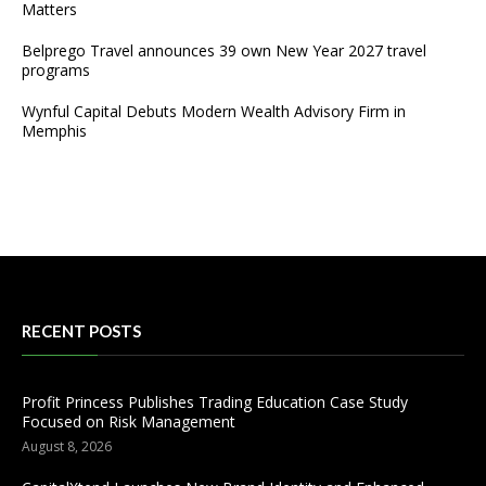
Matters
Belprego Travel announces 39 own New Year 2027 travel
programs
Wynful Capital Debuts Modern Wealth Advisory Firm in
Memphis
RECENT POSTS
Profit Princess Publishes Trading Education Case Study
Focused on Risk Management
August 8, 2026