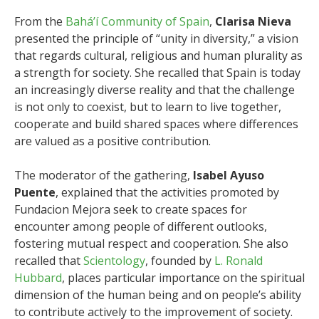
From the
Bahá’í Community of Spain
,
Clarisa Nieva
presented the principle of “unity in diversity,” a vision
that regards cultural, religious and human plurality as
a strength for society. She recalled that Spain is today
an increasingly diverse reality and that the challenge
is not only to coexist, but to learn to live together,
cooperate and build shared spaces where differences
are valued as a positive contribution.
The moderator of the gathering,
Isabel Ayuso
Puente
, explained that the activities promoted by
Fundacion Mejora seek to create spaces for
encounter among people of different outlooks,
fostering mutual respect and cooperation. She also
recalled that
Scientology
, founded by
L. Ronald
Hubbard
, places particular importance on the spiritual
dimension of the human being and on people’s ability
to contribute actively to the improvement of society.