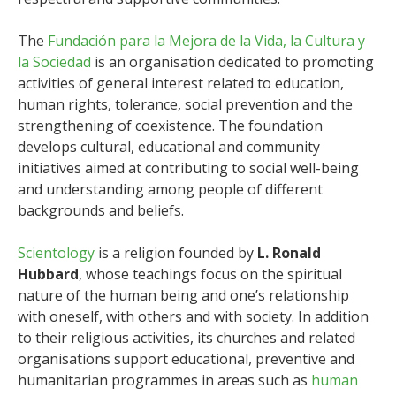
The
Fundación para la Mejora de la Vida, la Cultura y
la Sociedad
is an organisation dedicated to promoting
activities of general interest related to education,
human rights, tolerance, social prevention and the
strengthening of coexistence. The foundation
develops cultural, educational and community
initiatives aimed at contributing to social well-being
and understanding among people of different
backgrounds and beliefs.
Scientology
is a religion founded by
L. Ronald
Hubbard
, whose teachings focus on the spiritual
nature of the human being and one’s relationship
with oneself, with others and with society. In addition
to their religious activities, its churches and related
organisations support educational, preventive and
humanitarian programmes in areas such as
human