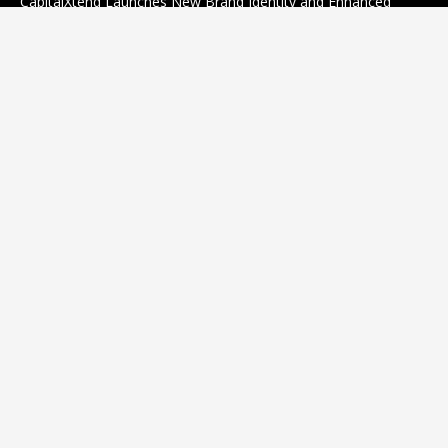
CapitalXtend Launches New Brand Identity and Enhanced
Digital Experience
August 8, 2026
Grepix Infotech Highlights White Label Apps as a Smart
Business Model for On-Demand Entrepreneurs
August 8, 2026
Categories
business
sports
Entertainment
Technology