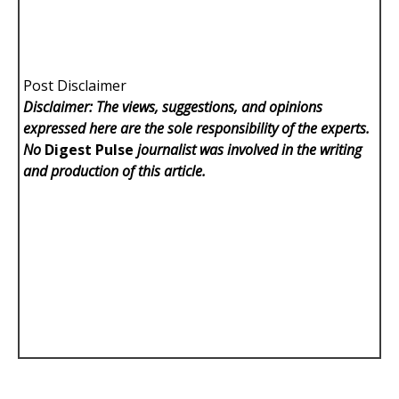
Post Disclaimer
Disclaimer: The views, suggestions, and opinions
expressed here are the sole responsibility of the experts.
No
Digest Pulse
journalist was involved in the writing
and production of this article.