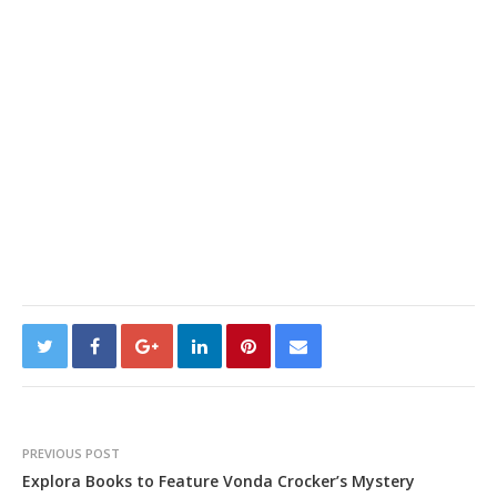
PREVIOUS POST
Explora Books to Feature Vonda Crocker’s Mystery