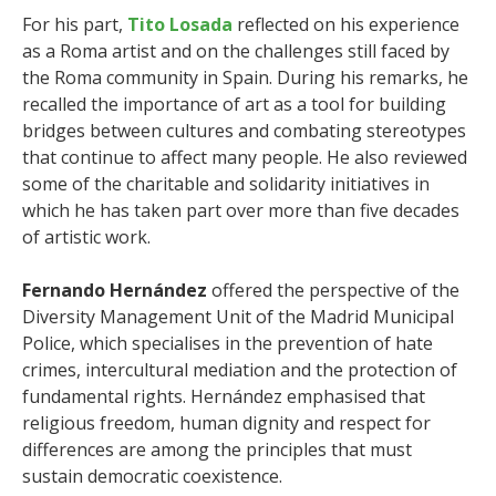
For his part,
Tito Losada
reflected on his experience
as a Roma artist and on the challenges still faced by
the Roma community in Spain. During his remarks, he
recalled the importance of art as a tool for building
bridges between cultures and combating stereotypes
that continue to affect many people. He also reviewed
some of the charitable and solidarity initiatives in
which he has taken part over more than five decades
of artistic work.
Fernando Hernández
offered the perspective of the
Diversity Management Unit of the Madrid Municipal
Police, which specialises in the prevention of hate
crimes, intercultural mediation and the protection of
fundamental rights. Hernández emphasised that
religious freedom, human dignity and respect for
differences are among the principles that must
sustain democratic coexistence.