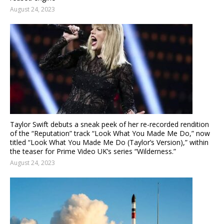
August 24, 2023
Taylor Swift debuts a sneak peek of her re-recorded rendition
of the “Reputation” track “Look What You Made Me Do,” now
titled “Look What You Made Me Do (Taylor’s Version),” within
the teaser for Prime Video UK’s series “Wilderness.”
August 24, 2023