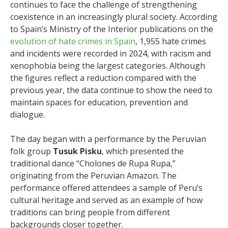
continues to face the challenge of strengthening
coexistence in an increasingly plural society. According
to Spain’s Ministry of the Interior publications on the
evolution of hate crimes in Spain
, 1,955 hate crimes
and incidents were recorded in 2024, with racism and
xenophobia being the largest categories. Although
the figures reflect a reduction compared with the
previous year, the data continue to show the need to
maintain spaces for education, prevention and
dialogue.
The day began with a performance by the Peruvian
folk group
Tusuk Pisku
, which presented the
traditional dance “Cholones de Rupa Rupa,”
originating from the Peruvian Amazon. The
performance offered attendees a sample of Peru’s
cultural heritage and served as an example of how
traditions can bring people from different
backgrounds closer together.