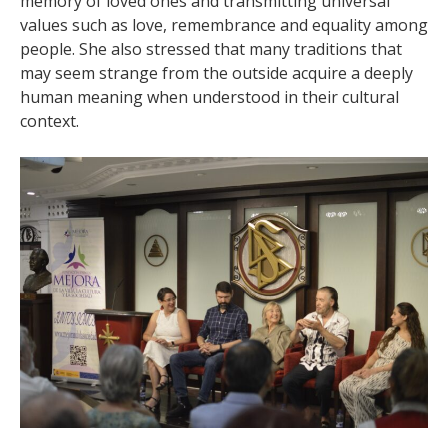
memory of loved ones and transmitting universal
values such as love, remembrance and equality among
people. She also stressed that many traditions that
may seem strange from the outside acquire a deeply
human meaning when understood in their cultural
context.