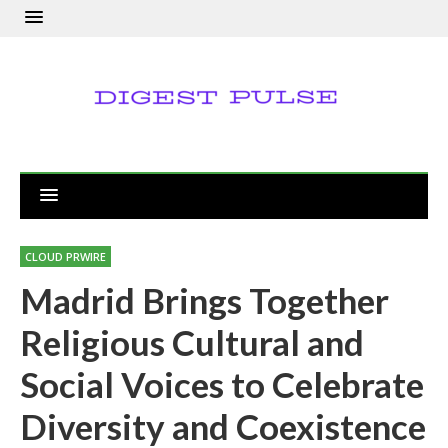
CLOUD PRWIRE
Madrid Brings Together
Religious Cultural and
Social Voices to Celebrate
Diversity and Coexistence