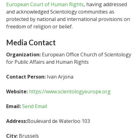
European Court of Human Rights
, having addressed
and acknowledged Scientology communities as
protected by national and international provisions on
freedom of religion or belief.
Media Contact
Organization:
European Office Church of Scientology
for Public Affairs and Human Rights
Contact Person:
Ivan Arjona
Website:
https://www.scientologyeurope.org
Email:
Send Email
Address:
Boulevard de Waterloo 103
City:
Brussels