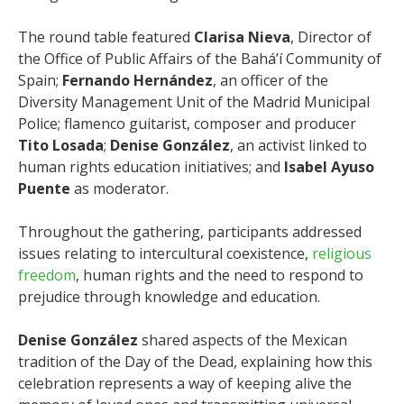
The round table featured
Clarisa Nieva
, Director of
the Office of Public Affairs of the Bahá’í Community of
Spain;
Fernando Hernández
, an officer of the
Diversity Management Unit of the Madrid Municipal
Police; flamenco guitarist, composer and producer
Tito Losada
;
Denise González
, an activist linked to
human rights education initiatives; and
Isabel Ayuso
Puente
as moderator.
Throughout the gathering, participants addressed
issues relating to intercultural coexistence,
religious
freedom
, human rights and the need to respond to
prejudice through knowledge and education.
Denise González
shared aspects of the Mexican
tradition of the Day of the Dead, explaining how this
celebration represents a way of keeping alive the