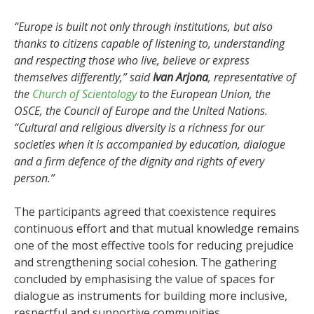
“Europe is built not only through institutions, but also
thanks to citizens capable of listening to, understanding
and respecting those who live, believe or express
themselves differently,” said
Ivan Arjona
, representative of
the
Church of Scientology
to the European Union, the
OSCE, the Council of Europe and the United Nations.
“Cultural and religious diversity is a richness for our
societies when it is accompanied by education, dialogue
and a firm defence of the dignity and rights of every
person.”
The participants agreed that coexistence requires
continuous effort and that mutual knowledge remains
one of the most effective tools for reducing prejudice
and strengthening social cohesion. The gathering
concluded by emphasising the value of spaces for
dialogue as instruments for building more inclusive,
respectful and supportive communities.