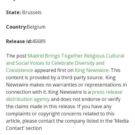
State:
Brussels
Country:
Belgium
Release id:
45689
The post
Madrid Brings Together Religious Cultural
and Social Voices to Celebrate Diversity and
Coexistence
appeared first on
King Newswire
. This
content is provided by a third-party source.. King
Newswire makes no warranties or representations in
connection with it. King Newswire is a
press release
distribution agency
and does not endorse or verify
the claims made in this release. If you have any
complaints or copyright concerns related to this
article, please contact the company listed in the ‘Media
Contact’ section