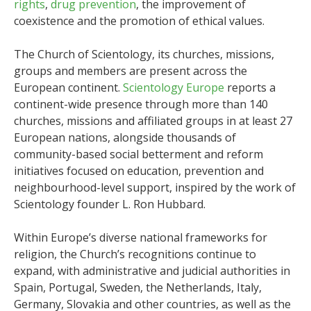
rights
,
drug prevention
, the improvement of
coexistence and the promotion of ethical values.
The Church of Scientology, its churches, missions,
groups and members are present across the
European continent.
Scientology Europe
reports a
continent-wide presence through more than 140
churches, missions and affiliated groups in at least 27
European nations, alongside thousands of
community-based social betterment and reform
initiatives focused on education, prevention and
neighbourhood-level support, inspired by the work of
Scientology founder L. Ron Hubbard.
Within Europe’s diverse national frameworks for
religion, the Church’s recognitions continue to
expand, with administrative and judicial authorities in
Spain, Portugal, Sweden, the Netherlands, Italy,
Germany, Slovakia and other countries, as well as the