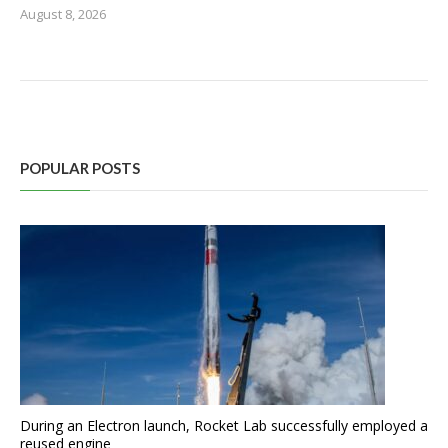
August 8, 2026
POPULAR POSTS
During an Electron launch, Rocket Lab successfully employed a
reused engine