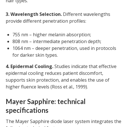
hair types.
3. Wavelength Selection.
Different wavelengths
provide different penetration profiles:
755 nm – higher melanin absorption;
808 nm – intermediate penetration depth;
1064 nm – deeper penetration, used in protocols
for darker skin types.
4. Epidermal Cooling.
Studies indicate that effective
epidermal cooling reduces patient discomfort,
supports skin protection, and enables the use of
higher fluence levels (Ross et al., 1999).
Mayer Sapphire: technical
specifications
The Mayer Sapphire diode laser system integrates the