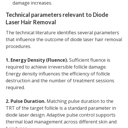
damage increases.
Technical parameters relevant to Diode
Laser Hair Removal
The technical literature identifies several parameters
that influence the outcome of diode laser hair removal
procedures.
1. Energy Density (Fluence).
Sufficient fluence is
required to achieve irreversible follicle damage.
Energy density influences the efficiency of follicle
destruction and the number of treatment sessions
required.
2. Pulse Duration.
Matching pulse duration to the
TRT of the target follicle is a standard parameter in
diode laser design. Adaptive pulse control supports
thermal load management across different skin and