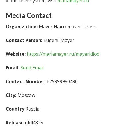
diode laser system, visit
mariamayer.ru
Media Contact
Organization:
Mayer Hairremover Lasers
Contact Person:
Eugenij Mayer
Website:
https://mariamayer.ru/mayeridiod
Email:
Send Email
Contact Number:
+79999990490
City:
Moscow
Country:
Russia
Release id:
44825