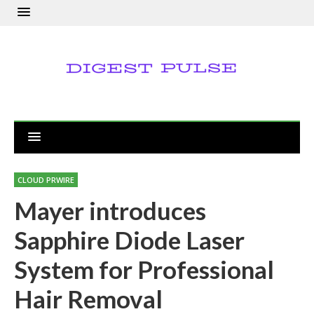
CLOUD PRWIRE
Mayer introduces
Sapphire Diode Laser
System for Professional
Hair Removal