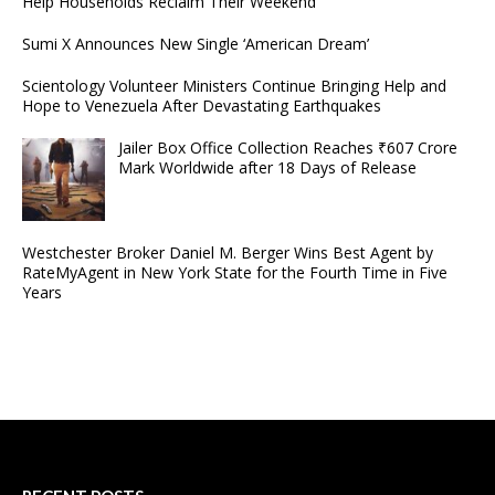
Help Households Reclaim Their Weekend
Sumi X Announces New Single ‘American Dream’
Scientology Volunteer Ministers Continue Bringing Help and
Hope to Venezuela After Devastating Earthquakes
Jailer Box Office Collection Reaches ₹607 Crore
Mark Worldwide after 18 Days of Release
Westchester Broker Daniel M. Berger Wins Best Agent by
RateMyAgent in New York State for the Fourth Time in Five
Years