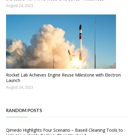
August 24, 2023
Rocket Lab Achieves Engine Reuse Milestone with Electron
Launch
August 24, 2023
RANDOM POSTS
Qimedo Highlights Four Scenario – Based Cleaning Tools to