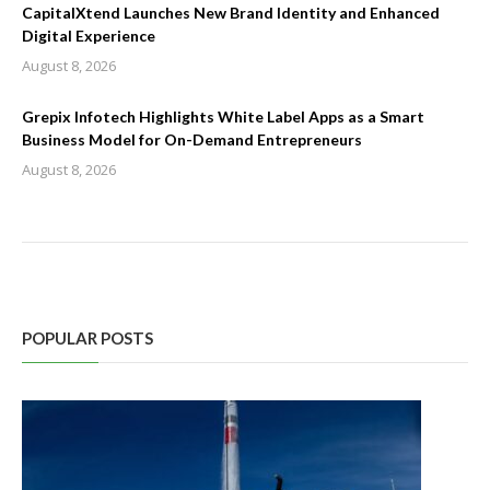
CapitalXtend Launches New Brand Identity and Enhanced
Digital Experience
August 8, 2026
Grepix Infotech Highlights White Label Apps as a Smart
Business Model for On-Demand Entrepreneurs
August 8, 2026
POPULAR POSTS