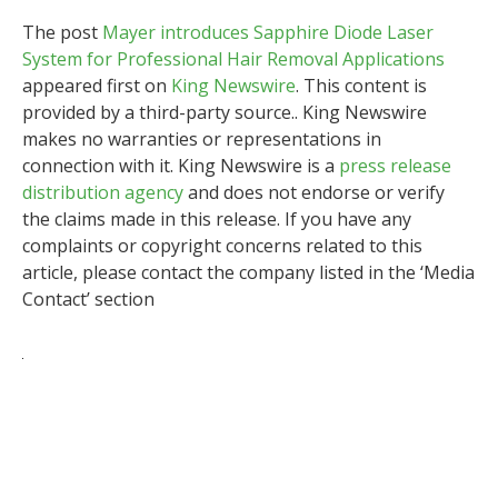
The post
Mayer introduces Sapphire Diode Laser
System for Professional Hair Removal Applications
appeared first on
King Newswire
. This content is
provided by a third-party source.. King Newswire
makes no warranties or representations in
connection with it. King Newswire is a
press release
distribution agency
and does not endorse or verify
the claims made in this release. If you have any
complaints or copyright concerns related to this
article, please contact the company listed in the ‘Media
Contact’ section