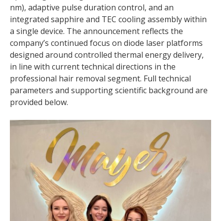
nm), adaptive pulse duration control, and an
integrated sapphire and TEC cooling assembly within
a single device. The announcement reflects the
company’s continued focus on diode laser platforms
designed around controlled thermal energy delivery,
in line with current technical directions in the
professional hair removal segment. Full technical
parameters and supporting scientific background are
provided below.