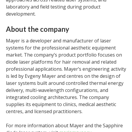
laboratory and field testing during product
development.
About the company
Mayer is a developer and manufacturer of laser
systems for the professional aesthetic equipment
market. The company’s product portfolio focuses on
diode laser platforms for hair removal and related
professional applications. Mayer’s engineering activity
is led by Evgeny Mayer and centres on the design of
laser systems built around controlled thermal energy
delivery, multi-wavelength configurations, and
integrated cooling architectures. The company
supplies its equipment to clinics, medical aesthetic
centres, and licensed practitioners.
For more information about Mayer and the Sapphire