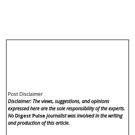
Post Disclaimer
Disclaimer: The views, suggestions, and opinions
expressed here are the sole responsibility of the experts.
No
Digest Pulse
journalist was involved in the writing
and production of this article.