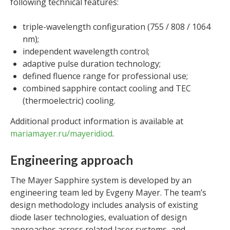
following technical features:
triple-wavelength configuration (755 / 808 / 1064
nm);
independent wavelength control;
adaptive pulse duration technology;
defined fluence range for professional use;
combined sapphire contact cooling and TEC
(thermoelectric) cooling.
Additional product information is available at
mariamayer.ru/mayeridiod
.
Engineering approach
The Mayer Sapphire system is developed by an
engineering team led by Evgeny Mayer. The team’s
design methodology includes analysis of existing
diode laser technologies, evaluation of design
approaches across related laser systems, and