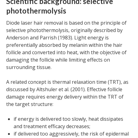
Scientific background: selective
photothermolysis
Diode laser hair removal is based on the principle of
selective photothermolysis, originally described by
Anderson and Parrish (1983). Light energy is
preferentially absorbed by melanin within the hair
follicle and converted into heat, with the objective of
damaging the follicle while limiting effects on
surrounding tissue.
A related concept is thermal relaxation time (TRT), as
discussed by Altshuler et al. (2001). Effective follicle
damage requires energy delivery within the TRT of
the target structure:
if energy is delivered too slowly, heat dissipates
and treatment efficacy decreases;
if delivered too aggressively, the risk of epidermal