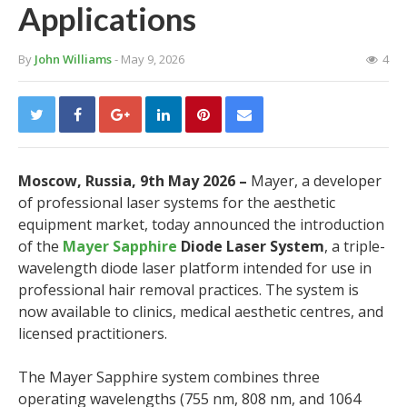
Applications
By
John Williams
- May 9, 2026
4
Moscow, Russia, 9th May 2026 –
Mayer, a developer
of professional laser systems for the aesthetic
equipment market, today announced the introduction
of the
Mayer Sapphire
Diode Laser System
, a triple-
wavelength diode laser platform intended for use in
professional hair removal practices. The system is
now available to clinics, medical aesthetic centres, and
licensed practitioners.
The Mayer Sapphire system combines three
operating wavelengths (755 nm, 808 nm, and 1064