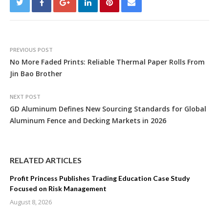
PREVIOUS POST
No More Faded Prints: Reliable Thermal Paper Rolls From
Jin Bao Brother
NEXT POST
GD Aluminum Defines New Sourcing Standards for Global
Aluminum Fence and Decking Markets in 2026
RELATED ARTICLES
Profit Princess Publishes Trading Education Case Study
Focused on Risk Management
August 8, 2026