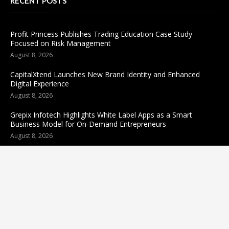
RECENT POSTS
Profit Princess Publishes Trading Education Case Study
Focused on Risk Management
August 8, 2026
CapitalXtend Launches New Brand Identity and Enhanced
Digital Experience
August 8, 2026
Grepix Infotech Highlights White Label Apps as a Smart
Business Model for On-Demand Entrepreneurs
August 8, 2026
Categories
business