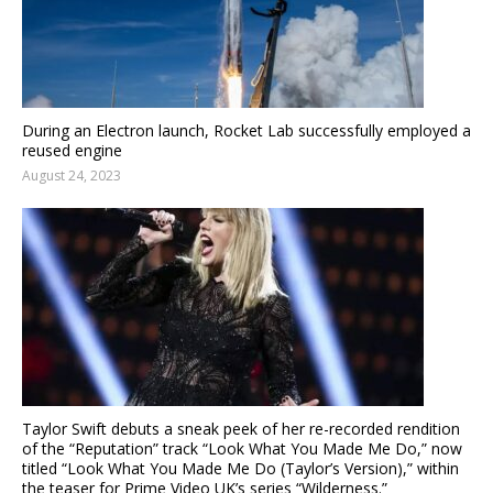
During an Electron launch, Rocket Lab successfully employed a
reused engine
August 24, 2023
Taylor Swift debuts a sneak peek of her re-recorded rendition
of the “Reputation” track “Look What You Made Me Do,” now
titled “Look What You Made Me Do (Taylor’s Version),” within
the teaser for Prime Video UK’s series “Wilderness.”