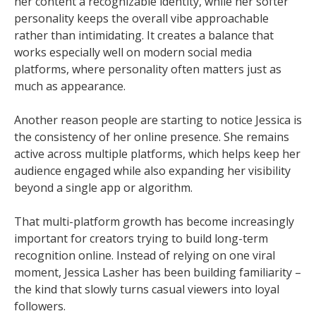
her content a recognizable identity, while her softer
personality keeps the overall vibe approachable
rather than intimidating. It creates a balance that
works especially well on modern social media
platforms, where personality often matters just as
much as appearance.
Another reason people are starting to notice Jessica is
the consistency of her online presence. She remains
active across multiple platforms, which helps keep her
audience engaged while also expanding her visibility
beyond a single app or algorithm.
That multi-platform growth has become increasingly
important for creators trying to build long-term
recognition online. Instead of relying on one viral
moment, Jessica Lasher has been building familiarity –
the kind that slowly turns casual viewers into loyal
followers.