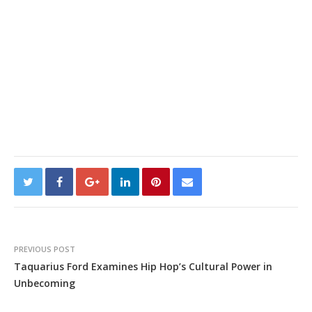
PREVIOUS POST
Taquarius Ford Examines Hip Hop’s Cultural Power in
Unbecoming