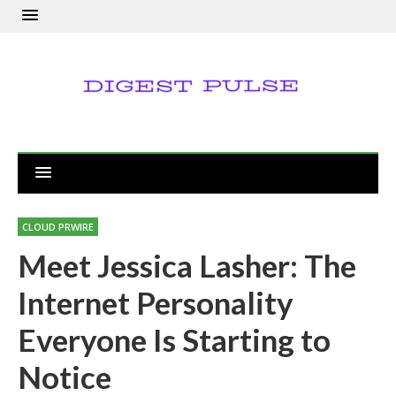
CLOUD PRWIRE
Meet Jessica Lasher: The
Internet Personality
Everyone Is Starting to
Notice