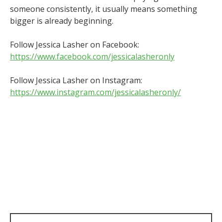
someone consistently, it usually means something
bigger is already beginning.
Follow Jessica Lasher on Facebook:
https://www.facebook.com/jessicalasheronly
Follow Jessica Lasher on Instagram:
https://www.instagram.com/jessicalasheronly/