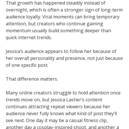
That growth has happened steadily instead of
overnight, which is often a stronger sign of long-term
audience loyalty. Viral moments can bring temporary
attention, but creators who continue gaining
momentum usually build something deeper than
quick internet trends.
Jessica’s audience appears to follow her because of
her overall personality and presence, not just because
of one specific post.
That difference matters.
Many online creators struggle to hold attention once
trends move on, but Jessica Lasher’s content
continues attracting repeat viewers because her
audience never fully knows what kind of post they’ll
see next. One day it may be a casual fitness clip,
another day a cosplay-inspired shoot, and another a