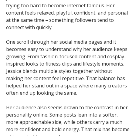
trying too hard to become internet famous. Her
content feels relaxed, playful, confident, and personal
at the same time – something followers tend to
connect with quickly.
One scroll through her social media pages and it
becomes easy to understand why her audience keeps
growing. From fashion-focused content and cosplay-
inspired looks to fitness clips and lifestyle moments,
Jessica blends multiple styles together without
making her content feel repetitive. That balance has
helped her stand out in a space where many creators
often end up looking the same.
Her audience also seems drawn to the contrast in her
personality online. Some posts lean into a softer,
more approachable side, while others carry a much
more confident and bold energy. That mix has become