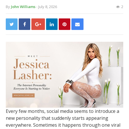
By
John Williams
- July 8, 2026
2
Every few months, social media seems to introduce a
new personality that suddenly starts appearing
everywhere. Sometimes it happens through one viral