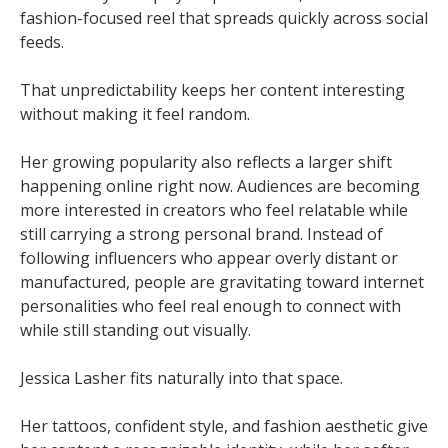
fashion-focused reel that spreads quickly across social
feeds.
That unpredictability keeps her content interesting
without making it feel random.
Her growing popularity also reflects a larger shift
happening online right now. Audiences are becoming
more interested in creators who feel relatable while
still carrying a strong personal brand. Instead of
following influencers who appear overly distant or
manufactured, people are gravitating toward internet
personalities who feel real enough to connect with
while still standing out visually.
Jessica Lasher fits naturally into that space.
Her tattoos, confident style, and fashion aesthetic give