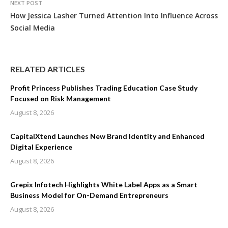
NEXT POST
How Jessica Lasher Turned Attention Into Influence Across
Social Media
RELATED ARTICLES
Profit Princess Publishes Trading Education Case Study
Focused on Risk Management
August 8, 2026
CapitalXtend Launches New Brand Identity and Enhanced
Digital Experience
August 8, 2026
Grepix Infotech Highlights White Label Apps as a Smart
Business Model for On-Demand Entrepreneurs
August 8, 2026