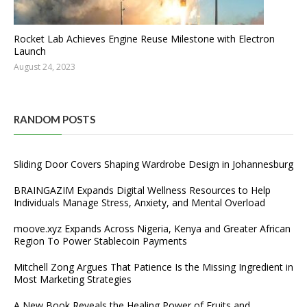
Rocket Lab Achieves Engine Reuse Milestone with Electron
Launch
August 24, 2023
RANDOM POSTS
Sliding Door Covers Shaping Wardrobe Design in Johannesburg
BRAINGAZIM Expands Digital Wellness Resources to Help
Individuals Manage Stress, Anxiety, and Mental Overload
moove.xyz Expands Across Nigeria, Kenya and Greater African
Region To Power Stablecoin Payments
Mitchell Zong Argues That Patience Is the Missing Ingredient in
Most Marketing Strategies
A New Book Reveals the Healing Power of Fruits and