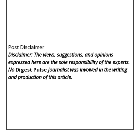
Post Disclaimer
Disclaimer: The views, suggestions, and opinions
expressed here are the sole responsibility of the experts.
No
Digest Pulse
journalist was involved in the writing
and production of this article.