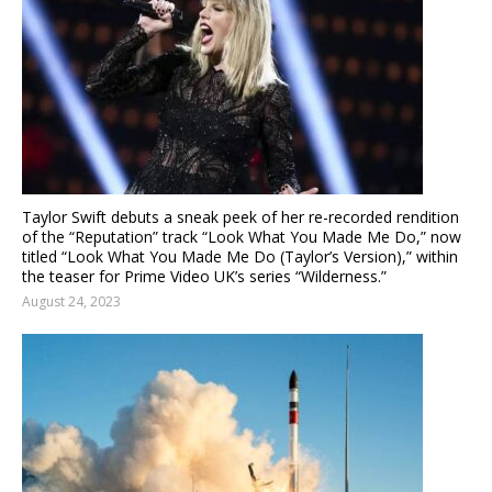
Taylor Swift debuts a sneak peek of her re-recorded rendition
of the “Reputation” track “Look What You Made Me Do,” now
titled “Look What You Made Me Do (Taylor’s Version),” within
the teaser for Prime Video UK’s series “Wilderness.”
August 24, 2023