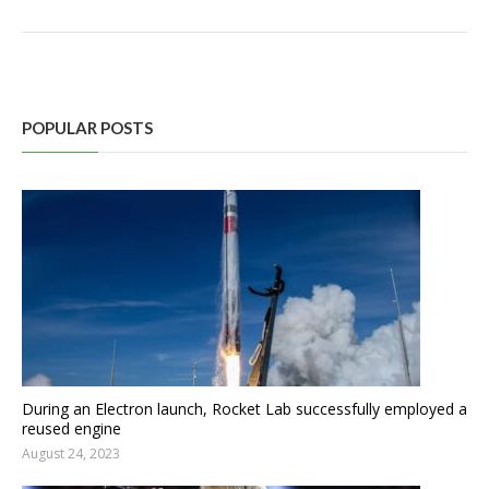
POPULAR POSTS
During an Electron launch, Rocket Lab successfully employed a
reused engine
August 24, 2023