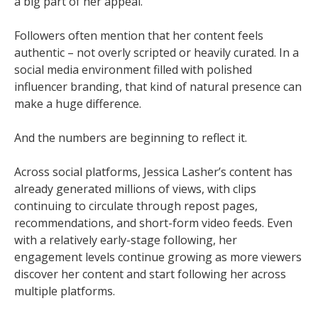
a big part of her appeal.
Followers often mention that her content feels
authentic – not overly scripted or heavily curated. In a
social media environment filled with polished
influencer branding, that kind of natural presence can
make a huge difference.
And the numbers are beginning to reflect it.
Across social platforms, Jessica Lasher’s content has
already generated millions of views, with clips
continuing to circulate through repost pages,
recommendations, and short-form video feeds. Even
with a relatively early-stage following, her
engagement levels continue growing as more viewers
discover her content and start following her across
multiple platforms.