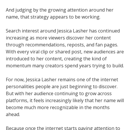
And judging by the growing attention around her
name, that strategy appears to be working.
Search interest around Jessica Lasher has continued
increasing as more viewers discover her content
through recommendations, reposts, and fan pages.
With every viral clip or shared post, new audiences are
introduced to her content, creating the kind of
momentum many creators spend years trying to build.
For now, Jessica Lasher remains one of the internet
personalities people are just beginning to discover.
But with her audience continuing to grow across
platforms, it feels increasingly likely that her name will
become much more recognizable in the months
ahead.
Because once the internet starts paying attention to