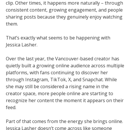
clip. Other times, it happens more naturally – through
consistent content, growing engagement, and people
sharing posts because they genuinely enjoy watching
them.
That’s exactly what seems to be happening with
Jessica Lasher.
Over the last year, the Vancouver-based creator has
quietly built a growing online audience across multiple
platforms, with fans continuing to discover her
through Instagram, TikTok, X, and Snapchat. While
she may still be considered a rising name in the
creator space, more people online are starting to
recognize her content the moment it appears on their
feed.
Part of that comes from the energy she brings online.
Jessica Lasher doesn’t come across like someone