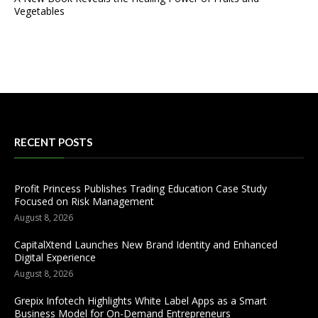
Vegetables
RECENT POSTS
Profit Princess Publishes Trading Education Case Study
Focused on Risk Management
August 8, 2026
CapitalXtend Launches New Brand Identity and Enhanced
Digital Experience
August 8, 2026
Grepix Infotech Highlights White Label Apps as a Smart
Business Model for On-Demand Entrepreneurs