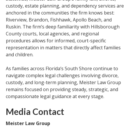
custody, estate planning, and dependency services are
anchored in the communities the firm knows best:
Riverview, Brandon, Fishhawk, Apollo Beach, and
Ruskin. The firm’s deep familiarity with Hillsborough
County courts, local agencies, and regional
procedures allows for informed, court-specific
representation in matters that directly affect families
and children.
As families across Florida’s South Shore continue to
navigate complex legal challenges involving divorce,
custody, and long-term planning, Meister Law Group
remains focused on providing steady, strategic, and
compassionate legal guidance at every stage.
Media Contact
Meister Law Group