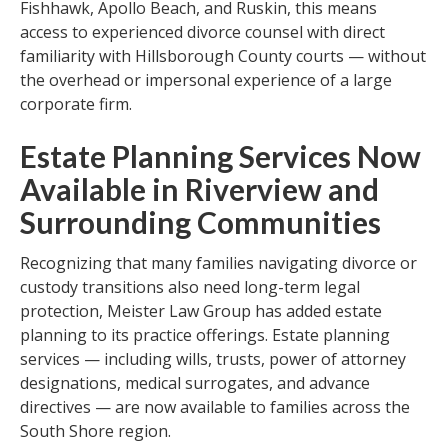
Fishhawk, Apollo Beach, and Ruskin, this means
access to experienced divorce counsel with direct
familiarity with Hillsborough County courts — without
the overhead or impersonal experience of a large
corporate firm.
Estate Planning Services Now
Available in Riverview and
Surrounding Communities
Recognizing that many families navigating divorce or
custody transitions also need long-term legal
protection, Meister Law Group has added estate
planning to its practice offerings. Estate planning
services — including wills, trusts, power of attorney
designations, medical surrogates, and advance
directives — are now available to families across the
South Shore region.