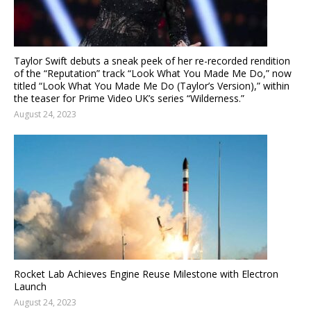
Taylor Swift debuts a sneak peek of her re-recorded rendition
of the “Reputation” track “Look What You Made Me Do,” now
titled “Look What You Made Me Do (Taylor’s Version),” within
the teaser for Prime Video UK’s series “Wilderness.”
August 24, 2023
Rocket Lab Achieves Engine Reuse Milestone with Electron
Launch
August 24, 2023