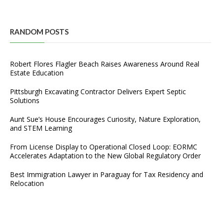
RANDOM POSTS
Robert Flores Flagler Beach Raises Awareness Around Real
Estate Education
Pittsburgh Excavating Contractor Delivers Expert Septic
Solutions
Aunt Sue’s House Encourages Curiosity, Nature Exploration,
and STEM Learning
From License Display to Operational Closed Loop: EORMC
Accelerates Adaptation to the New Global Regulatory Order
Best Immigration Lawyer in Paraguay for Tax Residency and
Relocation