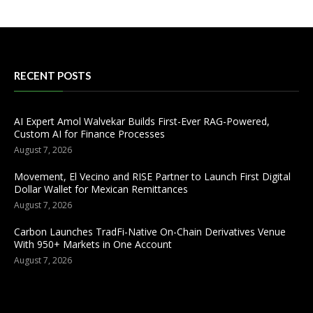
RECENT POSTS
AI Expert Amol Walvekar Builds First-Ever RAG-Powered,
Custom AI for Finance Processes
August 7, 2026
Movement, El Vecino and RISE Partner to Launch First Digital
Dollar Wallet for Mexican Remittances
August 7, 2026
Carbon Launches TradFi-Native On-Chain Derivatives Venue
With 950+ Markets in One Account
August 7, 2026