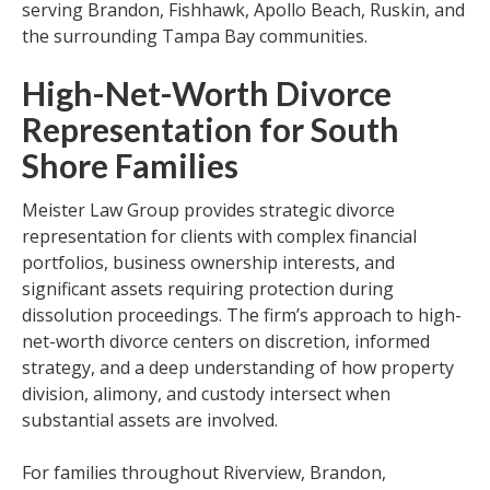
serving Brandon, Fishhawk, Apollo Beach, Ruskin, and
the surrounding Tampa Bay communities.
High-Net-Worth Divorce
Representation for South
Shore Families
Meister Law Group provides strategic divorce
representation for clients with complex financial
portfolios, business ownership interests, and
significant assets requiring protection during
dissolution proceedings. The firm’s approach to high-
net-worth divorce centers on discretion, informed
strategy, and a deep understanding of how property
division, alimony, and custody intersect when
substantial assets are involved.
For families throughout Riverview, Brandon,