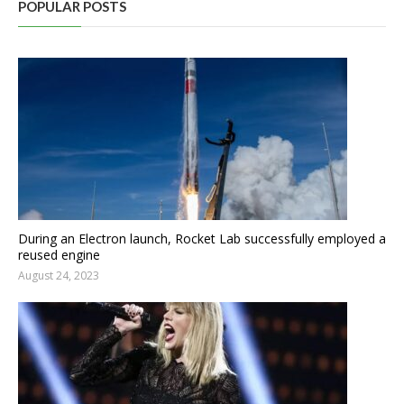
POPULAR POSTS
During an Electron launch, Rocket Lab successfully employed a
reused engine
August 24, 2023