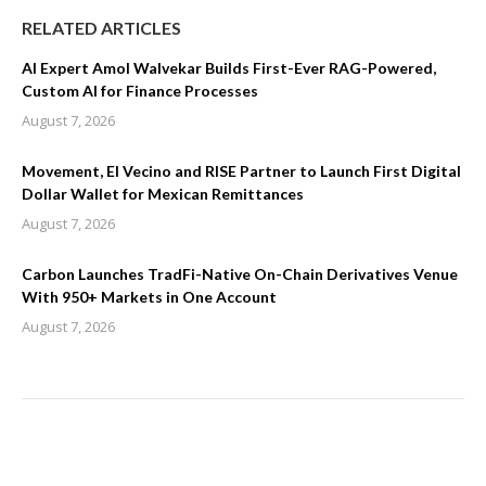
RELATED ARTICLES
AI Expert Amol Walvekar Builds First-Ever RAG-Powered,
Custom AI for Finance Processes
August 7, 2026
Movement, El Vecino and RISE Partner to Launch First Digital
Dollar Wallet for Mexican Remittances
August 7, 2026
Carbon Launches TradFi-Native On-Chain Derivatives Venue
With 950+ Markets in One Account
August 7, 2026