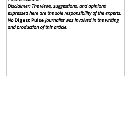
Disclaimer: The views, suggestions, and opinions
expressed here are the sole responsibility of the experts.
No
Digest Pulse
journalist was involved in the writing
and production of this article.