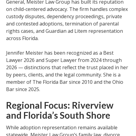
General, Meister Law Group has built its reputation
on child-centered advocacy. The firm handles complex
custody disputes, dependency proceedings, private
and contested adoptions, termination of parental
rights cases, and Guardian ad Litem representation
across Florida.
Jennifer Meister has been recognized as a Best
Lawyer 2026 and Super Lawyer from 2024 through
2026 — distinctions that reflect the trust placed in her
by peers, clients, and the legal community. She is a
member of The Florida Bar since 2010 and the Ohio
Bar since 2025.
Regional Focus: Riverview
and Florida’s South Shore
While adoption representation remains available
statewide, Meister Law Group’s family law, divorce,