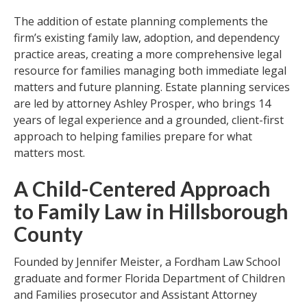
The addition of estate planning complements the
firm’s existing family law, adoption, and dependency
practice areas, creating a more comprehensive legal
resource for families managing both immediate legal
matters and future planning. Estate planning services
are led by attorney Ashley Prosper, who brings 14
years of legal experience and a grounded, client-first
approach to helping families prepare for what
matters most.
A Child-Centered Approach
to Family Law in Hillsborough
County
Founded by Jennifer Meister, a Fordham Law School
graduate and former Florida Department of Children
and Families prosecutor and Assistant Attorney