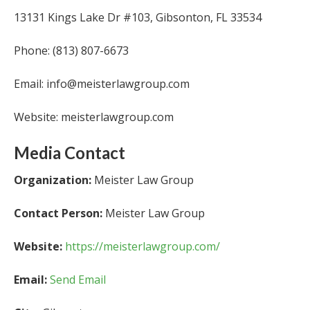
13131 Kings Lake Dr #103, Gibsonton, FL 33534
Phone: (813) 807-6673
Email: info@meisterlawgroup.com
Website: meisterlawgroup.com
Media Contact
Organization:
Meister Law Group
Contact Person:
Meister Law Group
Website:
https://meisterlawgroup.com/
Email:
Send Email