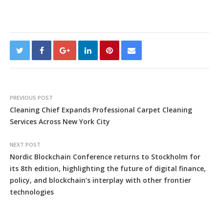
PREVIOUS POST
Cleaning Chief Expands Professional Carpet Cleaning
Services Across New York City
NEXT POST
Nordic Blockchain Conference returns to Stockholm for
its 8th edition, highlighting the future of digital finance,
policy, and blockchain’s interplay with other frontier
technologies