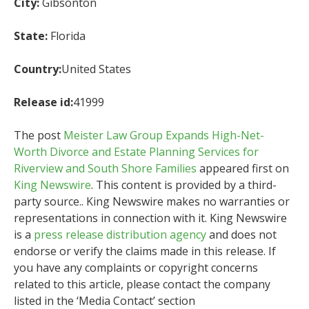
City:
Gibsonton
State:
Florida
Country:
United States
Release id:
41999
The post
Meister Law Group Expands High-Net-
Worth Divorce and Estate Planning Services for
Riverview and South Shore Families
appeared first on
King Newswire
. This content is provided by a third-
party source.. King Newswire makes no warranties or
representations in connection with it. King Newswire
is a
press release distribution agency
and does not
endorse or verify the claims made in this release. If
you have any complaints or copyright concerns
related to this article, please contact the company
listed in the ‘Media Contact’ section