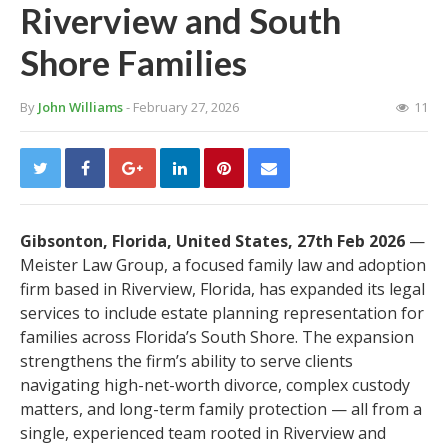
Riverview and South
Shore Families
By
John Williams
- February 27, 2026
11
Gibsonton, Florida, United States, 27th Feb 2026
—
Meister Law Group, a focused family law and adoption
firm based in Riverview, Florida, has expanded its legal
services to include estate planning representation for
families across Florida’s South Shore. The expansion
strengthens the firm’s ability to serve clients
navigating high-net-worth divorce, complex custody
matters, and long-term family protection — all from a
single, experienced team rooted in Riverview and