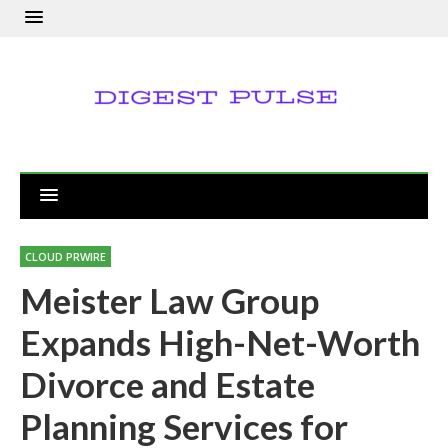
CLOUD PRWIRE
Meister Law Group
Expands High-Net-Worth
Divorce and Estate
Planning Services for