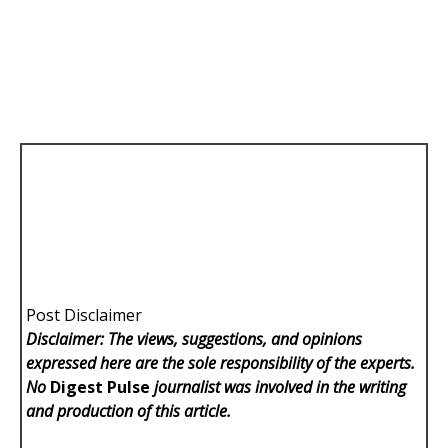
Post Disclaimer
Disclaimer: The views, suggestions, and opinions
expressed here are the sole responsibility of the experts.
No
Digest Pulse
journalist was involved in the writing
and production of this article.