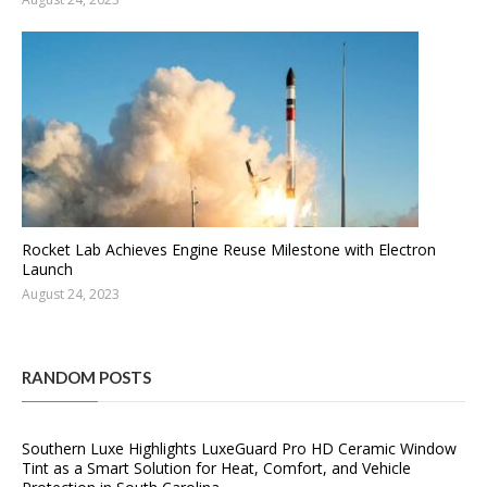
Rocket Lab Achieves Engine Reuse Milestone with Electron
Launch
August 24, 2023
RANDOM POSTS
Southern Luxe Highlights LuxeGuard Pro HD Ceramic Window
Tint as a Smart Solution for Heat, Comfort, and Vehicle