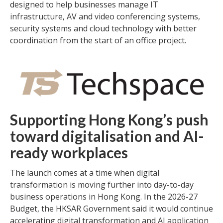
designed to help businesses manage IT
infrastructure, AV and video conferencing systems,
security systems and cloud technology with better
coordination from the start of an office project.
Supporting Hong Kong’s push
toward digitalisation and AI-
ready workplaces
The launch comes at a time when digital
transformation is moving further into day-to-day
business operations in Hong Kong. In the 2026-27
Budget, the HKSAR Government said it would continue
accelerating digital transformation and AI application