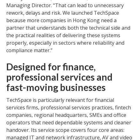
Managing Director. “That can lead to unnecessary
rework, delays and risk. We launched TechSpace
because more companies in Hong Kong need a
partner that understands both the technical side and
the practical realities of delivering these systems
properly, especially in sectors where reliability and
compliance matter.”
Designed for finance,
professional services and
fast-moving businesses
TechSpace is particularly relevant for financial
services firms, professional services practices, fintech
companies, regional headquarters, SMEs and office
operators that need dependable systems and cleaner
handover. Its service scope covers four core areas:
managed IT and network infrastructure, AV and video