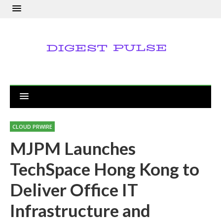
CLOUD PRWIRE
MJPM Launches
TechSpace Hong Kong to
Deliver Office IT
Infrastructure and