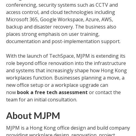
conferencing, security systems such as CCTV and
access control, and cloud technologies including
Microsoft 365, Google Workspace, Azure, AWS,
backup and disaster recovery. The business also
places strong emphasis on user training,
documentation and post-implementation support.
With the launch of TechSpace, MJPM is extending its
role beyond office renovation into the infrastructure
and systems that increasingly shape how Hong Kong
workplaces function. Businesses planning a move, a
new office setup or a workplace upgrade can
now
book a free tech assessment
or contact the
team for an initial consultation.
About MJPM
MJPM is a Hong Kong office design and build company
providing workplace design, renovation, project