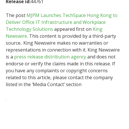
Release id:
44761
The post
MJPM Launches TechSpace Hong Kong to
Deliver Office IT Infrastructure and Workplace
Technology Solutions
appeared first on
King
Newswire
. This content is provided by a third-party
source.. King Newswire makes no warranties or
representations in connection with it. King Newswire
is a
press release distribution agency
and does not
endorse or verify the claims made in this release. If
you have any complaints or copyright concerns
related to this article, please contact the company
listed in the ‘Media Contact’ section