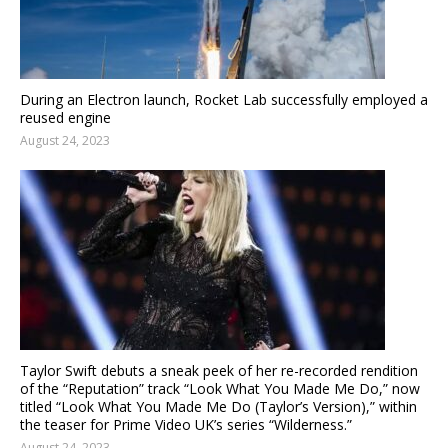
During an Electron launch, Rocket Lab successfully employed a
reused engine
August 24, 2023
Taylor Swift debuts a sneak peek of her re-recorded rendition
of the “Reputation” track “Look What You Made Me Do,” now
titled “Look What You Made Me Do (Taylor’s Version),” within
the teaser for Prime Video UK’s series “Wilderness.”
August 24, 2023