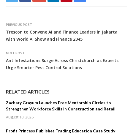
PREVIOUS POST
Trescon to Convene AI and Finance Leaders in Jakarta
with World AI Show and Finance 2045
NEXT POST
Ant Infestations Surge Across Christchurch as Experts
Urge Smarter Pest Control Solutions
RELATED ARTICLES
Zachary Grayum Launches Free Mentorship Circles to
Strengthen Workforce Skills in Construction and Retail
August 10, 2026
Profit Princess Publishes Trading Education Case Study