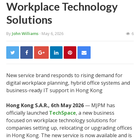
Workplace Technology
Solutions
By
John Williams
- May 6, 2026
6
New service brand responds to rising demand for
digital workplace planning, hybrid office systems and
business-ready IT support in Hong Kong
Hong Kong S.A.R., 6th May 2026
— MJPM has
officially launched
TechSpace
, a new business
focused on workplace technology solutions for
companies setting up, relocating or upgrading offices
in Hong Kong. The new service is now available and is