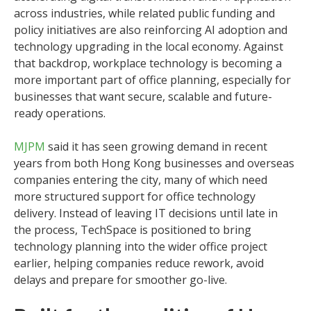
across industries, while related public funding and
policy initiatives are also reinforcing AI adoption and
technology upgrading in the local economy. Against
that backdrop, workplace technology is becoming a
more important part of office planning, especially for
businesses that want secure, scalable and future-
ready operations.
MJPM
said it has seen growing demand in recent
years from both Hong Kong businesses and overseas
companies entering the city, many of which need
more structured support for office technology
delivery. Instead of leaving IT decisions until late in
the process, TechSpace is positioned to bring
technology planning into the wider office project
earlier, helping companies reduce rework, avoid
delays and prepare for smoother go-live.