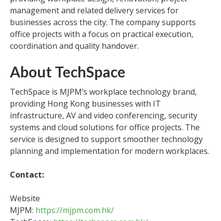
management and related delivery services for
businesses across the city. The company supports
office projects with a focus on practical execution,
coordination and quality handover.
About TechSpace
TechSpace is MJPM’s workplace technology brand,
providing Hong Kong businesses with IT
infrastructure, AV and video conferencing, security
systems and cloud solutions for office projects. The
service is designed to support smoother technology
planning and implementation for modern workplaces.
Contact:
Website
MJPM:
https://mjpm.com.hk/