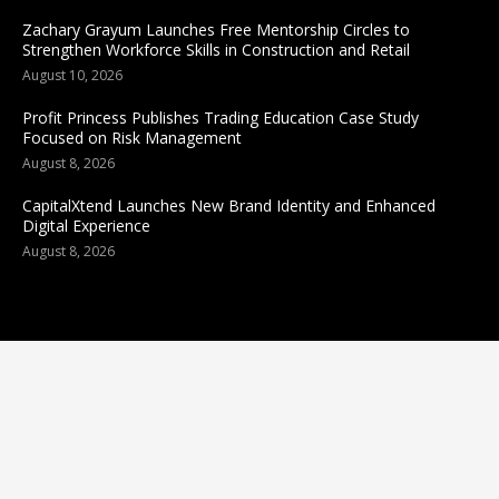
Zachary Grayum Launches Free Mentorship Circles to
Strengthen Workforce Skills in Construction and Retail
August 10, 2026
Profit Princess Publishes Trading Education Case Study
Focused on Risk Management
August 8, 2026
CapitalXtend Launches New Brand Identity and Enhanced
Digital Experience
August 8, 2026
Categories
business
sports