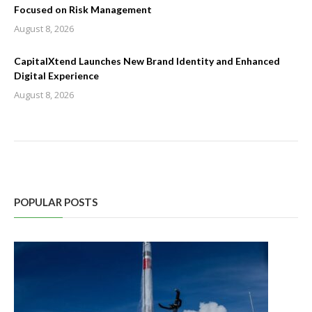
Focused on Risk Management
August 8, 2026
CapitalXtend Launches New Brand Identity and Enhanced
Digital Experience
August 8, 2026
POPULAR POSTS