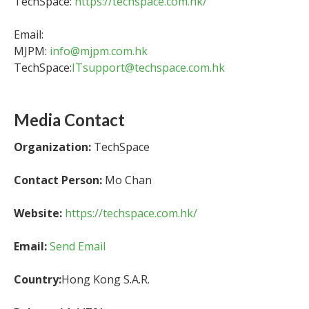
TechSpace:
https://techspace.com.hk/
Email:
MJPM:
info@mjpm.com.hk
TechSpace:
ITsupport@techspace.com.hk
Media Contact
Organization:
TechSpace
Contact Person:
Mo Chan
Website:
https://techspace.com.hk/
Email:
Send Email
Country:
Hong Kong S.A.R.