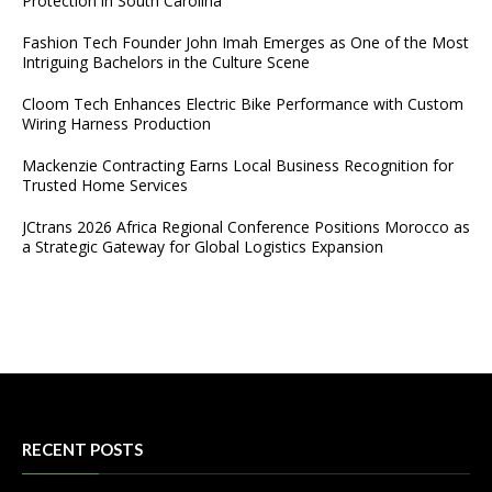
Protection in South Carolina
Fashion Tech Founder John Imah Emerges as One of the Most
Intriguing Bachelors in the Culture Scene
Cloom Tech Enhances Electric Bike Performance with Custom
Wiring Harness Production
Mackenzie Contracting Earns Local Business Recognition for
Trusted Home Services
JCtrans 2026 Africa Regional Conference Positions Morocco as
a Strategic Gateway for Global Logistics Expansion
RECENT POSTS