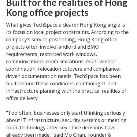
Built for the realities of Hong
Kong office projects
What gives TechSpace a clearer Hong Kong angle is
its focus on local project constraints. According to the
company’s service positioning, Hong Kong office
projects often involve landlord and BMO
requirements, restricted work windows,
communications-room limitations, multi-vendor
coordination, relocation cutovers and compliance-
driven documentation needs. TechSpace has been
built around these conditions, combining IT and
infrastructure planning with the practical realities of
office delivery.
“Too often, businesses only start thinking seriously
about IT infrastructure, security systems or meeting
room technology after key office decisions have
already been made,” said Mo Chan, Founder &