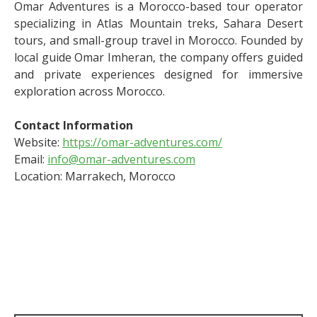
Omar Adventures is a Morocco-based tour operator
specializing in Atlas Mountain treks, Sahara Desert
tours, and small-group travel in Morocco. Founded by
local guide Omar Imheran, the company offers guided
and private experiences designed for immersive
exploration across Morocco.
Contact Information
Website:
https://omar-adventures.com/
Email:
info@omar-adventures.com
Location: Marrakech, Morocco