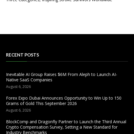
RECENT POSTS
Inevitable AI Group Raises $6M From Aleph to Launch AI-
Native SaaS Companies
August 6, 2026
Forex Expo Dubai Announces Opportunity to Win Up to 150
Grams of Gold This September 2026
August 6, 2026
BlockComp and Dragonfly Partner to Launch the Third Annual
Crypto Compensation Survey, Setting a New Standard for
Industry Benchmarks