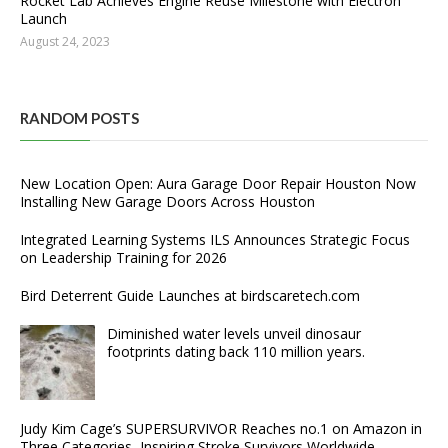
Rocket Lab Achieves Engine Reuse Milestone with Electron
Launch
August 24, 2023
RANDOM POSTS
New Location Open: Aura Garage Door Repair Houston Now
Installing New Garage Doors Across Houston
Integrated Learning Systems ILS Announces Strategic Focus
on Leadership Training for 2026
Bird Deterrent Guide Launches at birdscaretech.com
Diminished water levels unveil dinosaur
footprints dating back 110 million years.
Judy Kim Cage’s SUPERSURVIVOR Reaches no.1 on Amazon in
Three Categories, Inspiring Stroke Survivors Worldwide