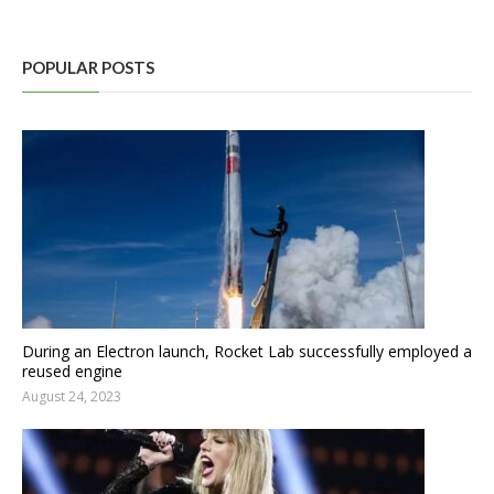
POPULAR POSTS
During an Electron launch, Rocket Lab successfully employed a
reused engine
August 24, 2023