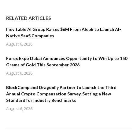
RELATED ARTICLES
Inevitable AI Group Raises $6M From Aleph to Launch AI-
Native SaaS Companies
August 6, 2026
Forex Expo Dubai Announces Opportunity to Win Up to 150
Grams of Gold This September 2026
August 6, 2026
BlockComp and Dragonfly Partner to Launch the Third
Annual Crypto Compensation Survey, Setting a New
Standard for Industry Benchmarks
August 6, 2026