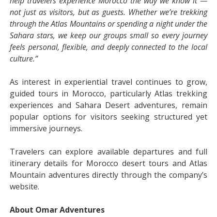
help travelers experience Morocco the way we know it —
not just as visitors, but as guests. Whether we’re trekking
through the Atlas Mountains or spending a night under the
Sahara stars, we keep our groups small so every journey
feels personal, flexible, and deeply connected to the local
culture.”
As interest in experiential travel continues to grow,
guided tours in Morocco, particularly Atlas trekking
experiences and Sahara Desert adventures, remain
popular options for visitors seeking structured yet
immersive journeys.
Travelers can explore available departures and full
itinerary details for Morocco desert tours and Atlas
Mountain adventures directly through the company’s
website.
About Omar Adventures