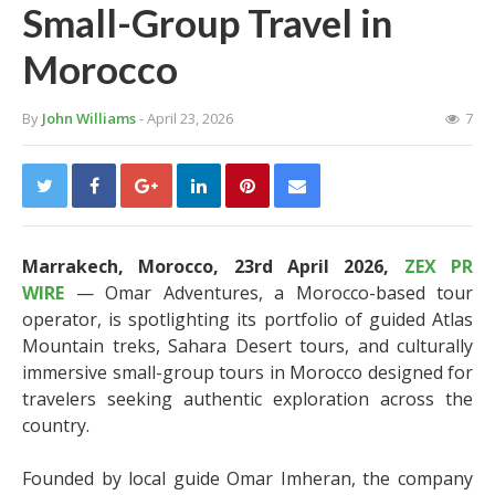
Small-Group Travel in
Morocco
By
John Williams
- April 23, 2026
7
Marrakech, Morocco, 23rd April 2026,
ZEX PR
WIRE
— Omar Adventures, a Morocco-based tour
operator, is spotlighting its portfolio of guided Atlas
Mountain treks, Sahara Desert tours, and culturally
immersive small-group tours in Morocco designed for
travelers seeking authentic exploration across the
country.
Founded by local guide Omar Imheran, the company