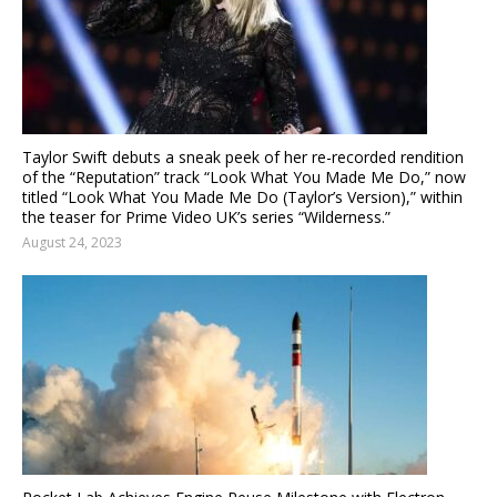
Taylor Swift debuts a sneak peek of her re-recorded rendition
of the “Reputation” track “Look What You Made Me Do,” now
titled “Look What You Made Me Do (Taylor’s Version),” within
the teaser for Prime Video UK’s series “Wilderness.”
August 24, 2023