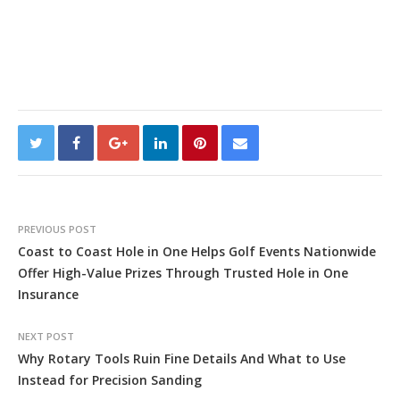
PREVIOUS POST
Coast to Coast Hole in One Helps Golf Events Nationwide
Offer High-Value Prizes Through Trusted Hole in One
Insurance
NEXT POST
Why Rotary Tools Ruin Fine Details And What to Use
Instead for Precision Sanding