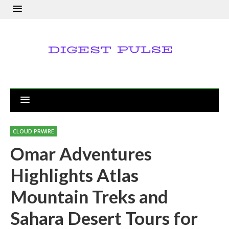
CLOUD PRWIRE
Omar Adventures
Highlights Atlas
Mountain Treks and
Sahara Desert Tours for