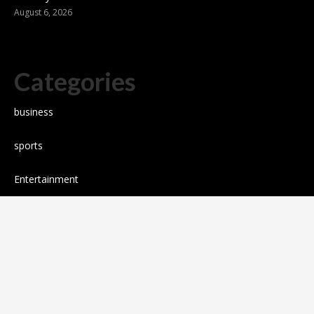
August 6, 2026
Categories
business
sports
Entertainment
Technology
science
Cloud PR wire
Press release