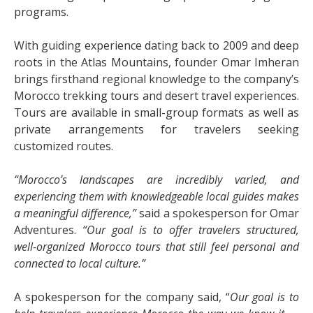
programs.
With guiding experience dating back to 2009 and deep
roots in the Atlas Mountains, founder Omar Imheran
brings firsthand regional knowledge to the company’s
Morocco trekking tours and desert travel experiences.
Tours are available in small-group formats as well as
private arrangements for travelers seeking
customized routes.
“Morocco’s landscapes are incredibly varied, and
experiencing them with knowledgeable local guides makes
a meaningful difference,”
said a spokesperson for Omar
Adventures.
“Our goal is to offer travelers structured,
well-organized Morocco tours that still feel personal and
connected to local culture.”
A spokesperson for the company said, “
Our goal is to