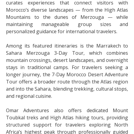
curates experiences that connect visitors with
Morocco’s diverse landscapes — from the High Atlas
Mountains to the dunes of Merzouga — while
maintaining manageable group sizes and
personalized guidance for international travelers.
Among its featured itineraries is the Marrakech to
Sahara Merzouga 3-Day Tour, which combines
mountain crossings, desert landscapes, and overnight
stays in traditional camps. For travelers seeking a
longer journey, the 7-Day Morocco Desert Adventure
Tour offers a broader route through the Atlas region
and into the Sahara, blending trekking, cultural stops,
and regional cuisine.
Omar Adventures also offers dedicated Mount
Toubkal treks and High Atlas hiking tours, providing
structured support for travelers exploring North
Africa’s highest peak through professionally guided