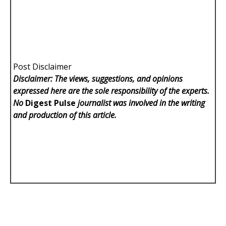
Post Disclaimer
Disclaimer: The views, suggestions, and opinions
expressed here are the sole responsibility of the experts.
No
Digest Pulse
journalist was involved in the writing
and production of this article.