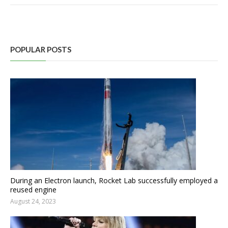
POPULAR POSTS
During an Electron launch, Rocket Lab successfully employed a
reused engine
August 24, 2023