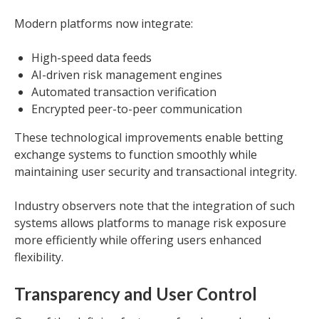
Modern platforms now integrate:
High-speed data feeds
AI-driven risk management engines
Automated transaction verification
Encrypted peer-to-peer communication
These technological improvements enable betting
exchange systems to function smoothly while
maintaining user security and transactional integrity.
Industry observers note that the integration of such
systems allows platforms to manage risk exposure
more efficiently while offering users enhanced
flexibility.
Transparency and User Control