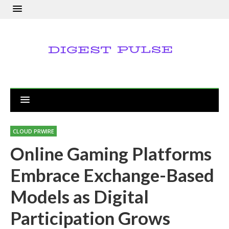
CLOUD PRWIRE
Online Gaming Platforms
Embrace Exchange-Based
Models as Digital
Participation Grows