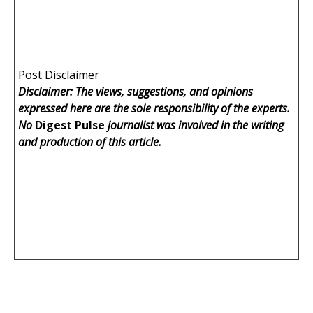
Post Disclaimer
Disclaimer: The views, suggestions, and opinions
expressed here are the sole responsibility of the experts.
No
Digest Pulse
journalist was involved in the writing
and production of this article.