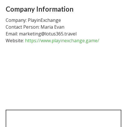
Company Information
Company: PlayinExchange
Contact Person: Maria Evan
Email: marketing@lotus365.travel
Website:
https://www.playinexchange.game/