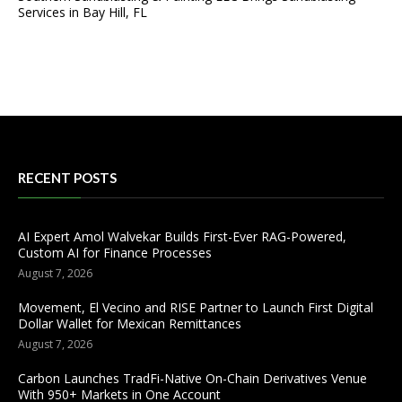
Services in Bay Hill, FL
RECENT POSTS
AI Expert Amol Walvekar Builds First-Ever RAG-Powered,
Custom AI for Finance Processes
August 7, 2026
Movement, El Vecino and RISE Partner to Launch First Digital
Dollar Wallet for Mexican Remittances
August 7, 2026
Carbon Launches TradFi-Native On-Chain Derivatives Venue
With 950+ Markets in One Account