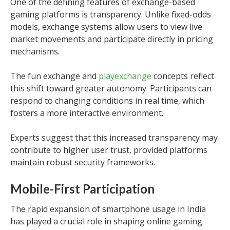
One of the defining features of exchange-based
gaming platforms is transparency. Unlike fixed-odds
models, exchange systems allow users to view live
market movements and participate directly in pricing
mechanisms.
The fun exchange and
playexchange
concepts reflect
this shift toward greater autonomy. Participants can
respond to changing conditions in real time, which
fosters a more interactive environment.
Experts suggest that this increased transparency may
contribute to higher user trust, provided platforms
maintain robust security frameworks.
Mobile-First Participation
The rapid expansion of smartphone usage in India
has played a crucial role in shaping online gaming