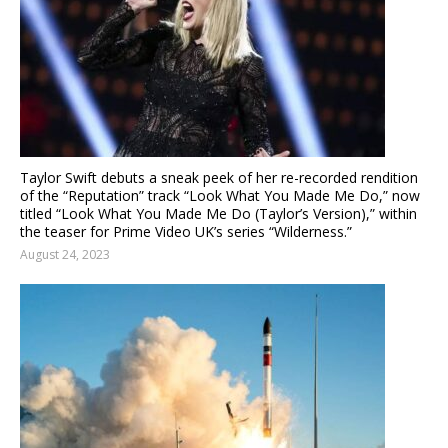
Taylor Swift debuts a sneak peek of her re-recorded rendition
of the “Reputation” track “Look What You Made Me Do,” now
titled “Look What You Made Me Do (Taylor’s Version),” within
the teaser for Prime Video UK’s series “Wilderness.”
August 24, 2023