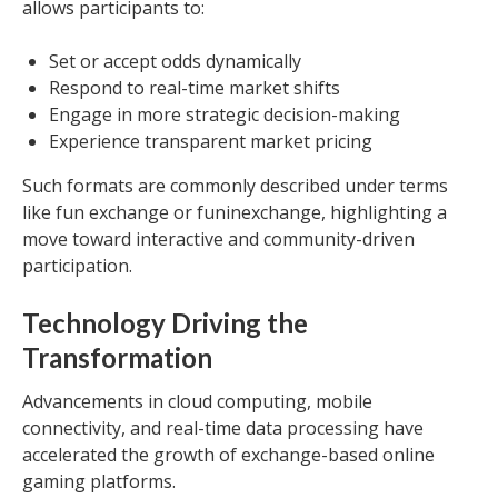
allows participants to:
Set or accept odds dynamically
Respond to real-time market shifts
Engage in more strategic decision-making
Experience transparent market pricing
Such formats are commonly described under terms
like fun exchange or funinexchange, highlighting a
move toward interactive and community-driven
participation.
Technology Driving the
Transformation
Advancements in cloud computing, mobile
connectivity, and real-time data processing have
accelerated the growth of exchange-based online
gaming platforms.