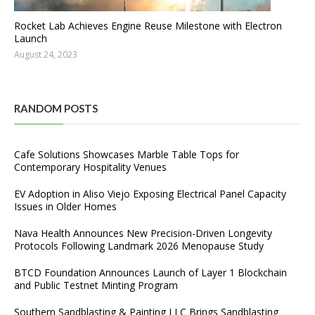
Rocket Lab Achieves Engine Reuse Milestone with Electron
Launch
August 24, 2023
RANDOM POSTS
Cafe Solutions Showcases Marble Table Tops for
Contemporary Hospitality Venues
EV Adoption in Aliso Viejo Exposing Electrical Panel Capacity
Issues in Older Homes
Nava Health Announces New Precision-Driven Longevity
Protocols Following Landmark 2026 Menopause Study
BTCD Foundation Announces Launch of Layer 1 Blockchain
and Public Testnet Minting Program
Southern Sandblasting & Painting LLC Brings Sandblasting