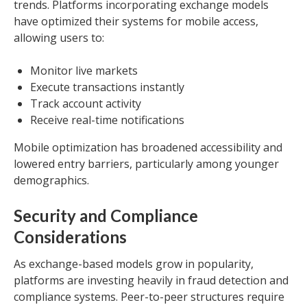
trends. Platforms incorporating exchange models
have optimized their systems for mobile access,
allowing users to:
Monitor live markets
Execute transactions instantly
Track account activity
Receive real-time notifications
Mobile optimization has broadened accessibility and
lowered entry barriers, particularly among younger
demographics.
Security and Compliance
Considerations
As exchange-based models grow in popularity,
platforms are investing heavily in fraud detection and
compliance systems. Peer-to-peer structures require