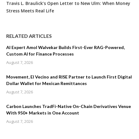
Travis L. Braulick’s Open Letter to New Ulm: When Money
Stress Meets Real Life
RELATED ARTICLES
AI Expert Amol Walvekar Builds First-Ever RAG-Powered,
Custom AI for Finance Processes
August 7, 2026
Movement, El Vecino and RISE Partner to Launch First Digital
Dollar Wallet for Mexican Remittances
August 7, 2026
Carbon Launches TradFi-Native On-Chain Derivatives Venue
With 950+ Markets in One Account
August 7, 2026