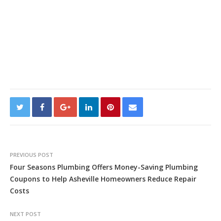
PREVIOUS POST
Four Seasons Plumbing Offers Money-Saving Plumbing
Coupons to Help Asheville Homeowners Reduce Repair
Costs
NEXT POST