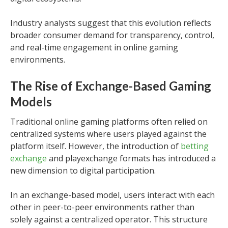
Industry analysts suggest that this evolution reflects
broader consumer demand for transparency, control,
and real-time engagement in online gaming
environments.
The Rise of Exchange-Based Gaming
Models
Traditional online gaming platforms often relied on
centralized systems where users played against the
platform itself. However, the introduction of
betting
exchange
and playexchange formats has introduced a
new dimension to digital participation.
In an exchange-based model, users interact with each
other in peer-to-peer environments rather than
solely against a centralized operator. This structure