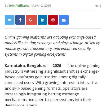
By
John Williams
- March 2, 2026
5
Online gaming platforms are adopting exchange-based
models like betting exchange and playexchange, driven by
mobile growth, transparency, and enhanced security
systems in digital gaming ecosystems.
Karnataka, Bengaluru
—
2026 —
The online gaming
industry is witnessing a significant shift as exchange-
based platforms gain traction among digitally
connected users. With growing interest in interactive
and skill-based gaming formats, operators are
increasingly integrating betting exchange
mechanisms and peer-to-peer systems into their
digital ecosystems.