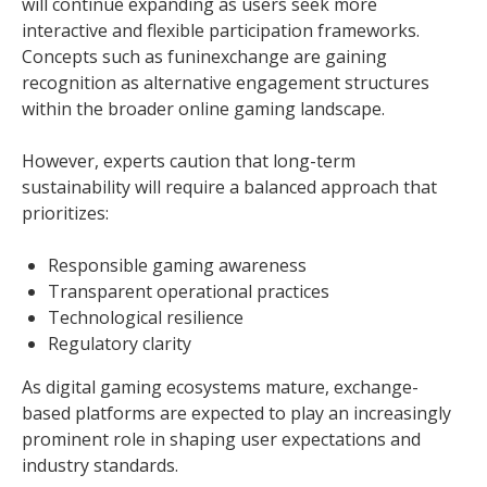
will continue expanding as users seek more
interactive and flexible participation frameworks.
Concepts such as funinexchange are gaining
recognition as alternative engagement structures
within the broader online gaming landscape.
However, experts caution that long-term
sustainability will require a balanced approach that
prioritizes:
Responsible gaming awareness
Transparent operational practices
Technological resilience
Regulatory clarity
As digital gaming ecosystems mature, exchange-
based platforms are expected to play an increasingly
prominent role in shaping user expectations and
industry standards.