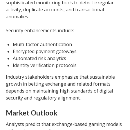
sophisticated monitoring tools to detect irregular
activity, duplicate accounts, and transactional
anomalies.
Security enhancements include:
Multi-factor authentication
Encrypted payment gateways
Automated risk analytics
Identity verification protocols
Industry stakeholders emphasize that sustainable
growth in betting exchange and related formats
depends on maintaining high standards of digital
security and regulatory alignment.
Market Outlook
Analysts predict that exchange-based gaming models