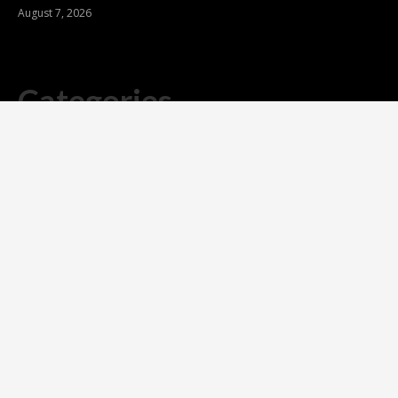
August 7, 2026
Categories
business
sports
Entertainment
Technology
science
Cloud PR wire
Press release