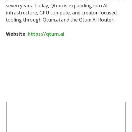
seven years. Today, Qtum is expanding into AI
infrastructure, GPU compute, and creator‑focused
tooling through Qtum.ai and the Qtum AI Router.
Website:
https://qtum.ai