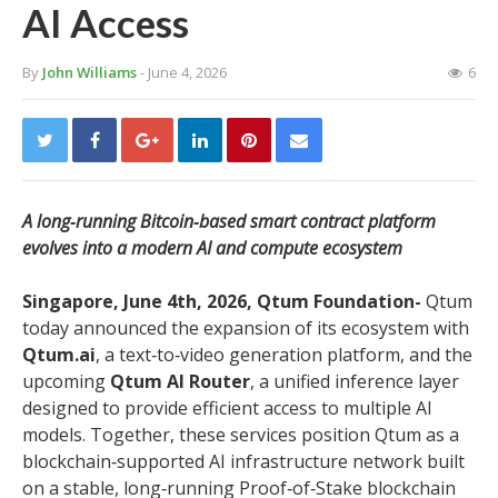
AI Access
By
John Williams
- June 4, 2026
6
A long‑running Bitcoin‑based smart contract platform
evolves into a modern AI and compute ecosystem
Singapore, June 4th, 2026, Qtum Foundation-
Qtum
today announced the expansion of its ecosystem with
Qtum.ai
, a text‑to‑video generation platform, and the
upcoming
Qtum AI Router
, a unified inference layer
designed to provide efficient access to multiple AI
models. Together, these services position Qtum as a
blockchain‑supported AI infrastructure network built
on a stable, long‑running Proof‑of‑Stake blockchain