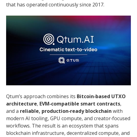
that has operated continuously since 2017.
Qtum’s approach combines its
Bitcoin‑based UTXO
architecture
,
EVM‑compatible smart contracts
,
and a
reliable, production‑ready blockchain
with
modern AI tooling, GPU compute, and creator‑focused
workflows. The result is an ecosystem that spans
blockchain infrastructure, decentralized compute, and