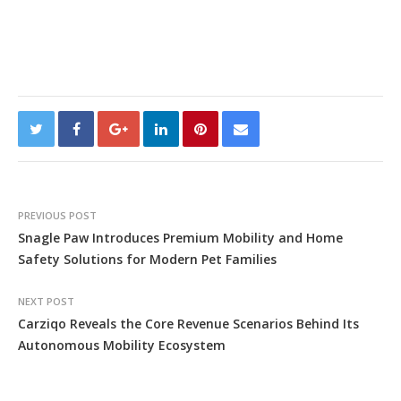
PREVIOUS POST
Snagle Paw Introduces Premium Mobility and Home
Safety Solutions for Modern Pet Families
NEXT POST
Carziqo Reveals the Core Revenue Scenarios Behind Its
Autonomous Mobility Ecosystem