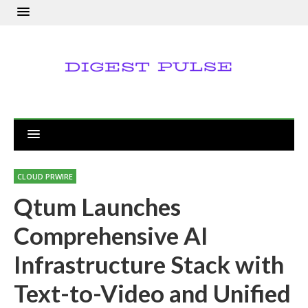
CLOUD PRWIRE
Qtum Launches
Comprehensive AI
Infrastructure Stack with
Text-to-Video and Unified