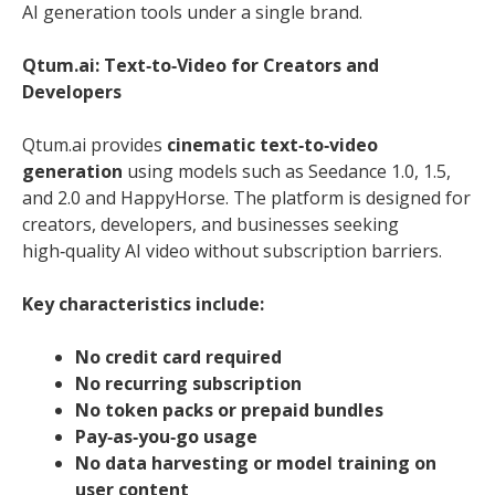
AI generation tools under a single brand.
Qtum.ai: Text‑to‑Video for Creators and
Developers
Qtum.ai provides
cinematic text‑to‑video
generation
using models such as Seedance 1.0, 1.5,
and 2.0 and HappyHorse. The platform is designed for
creators, developers, and businesses seeking
high‑quality AI video without subscription barriers.
Key characteristics include:
No credit card required
No recurring subscription
No token packs or prepaid bundles
Pay‑as‑you‑go usage
No data harvesting or model training on
user content