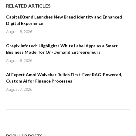
RELATED ARTICLES
CapitalXtend Launches New Brand Identity and Enhanced
Digital Experience
August 8, 2026
Grepix Infotech Highlights White Label Apps as a Smart
Business Model for On-Demand Entrepreneurs
August 8, 2026
AI Expert Amol Walvekar Builds First-Ever RAG-Powered,
Custom AI for Finance Processes
August 7, 2026