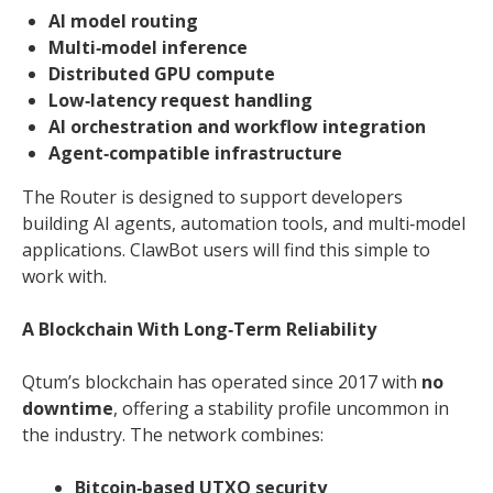
AI model routing
Multi‑model inference
Distributed GPU compute
Low‑latency request handling
AI orchestration and workflow integration
Agent‑compatible infrastructure
The Router is designed to support developers
building AI agents, automation tools, and multi‑model
applications. ClawBot users will find this simple to
work with.
A Blockchain With Long‑Term Reliability
Qtum’s blockchain has operated since 2017 with
no
downtime
, offering a stability profile uncommon in
the industry. The network combines:
Bitcoin‑based UTXO security