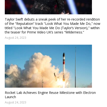
Taylor Swift debuts a sneak peek of her re-recorded rendition
of the “Reputation” track “Look What You Made Me Do,” now
titled “Look What You Made Me Do (Taylor’s Version),” within
the teaser for Prime Video UK’s series “Wilderness.”
August 24, 2023
Rocket Lab Achieves Engine Reuse Milestone with Electron
Launch
August 24, 2023