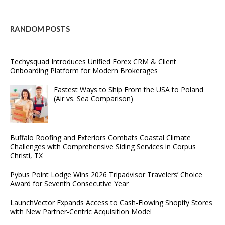
RANDOM POSTS
Techysquad Introduces Unified Forex CRM & Client
Onboarding Platform for Modern Brokerages
Fastest Ways to Ship From the USA to Poland
(Air vs. Sea Comparison)
Buffalo Roofing and Exteriors Combats Coastal Climate
Challenges with Comprehensive Siding Services in Corpus
Christi, TX
Pybus Point Lodge Wins 2026 Tripadvisor Travelers’ Choice
Award for Seventh Consecutive Year
LaunchVector Expands Access to Cash-Flowing Shopify Stores
with New Partner-Centric Acquisition Model