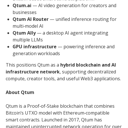
Qtum.ai
— AI video generation for creators and
businesses
Qtum AI Router
— unified inference routing for
multi‑model AI
Qtum Ally
— a desktop AI agent integrating
multiple LLMs
GPU infrastructure
— powering inference and
generation workloads
This positions Qtum as a
hybrid blockchain and AI
infrastructure network
, supporting decentralized
compute, creator tools, and useful Web3 applications.
About Qtum
Qtum is a Proof‑of‑Stake blockchain that combines
Bitcoin’s UTXO model with Ethereum‑compatible
smart contracts. Launched in 2017, Qtum has
maintained uninterrupted network operation for over