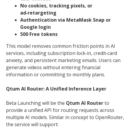
No cookies, tracking pixels, or
ad‑retargeting
Authentication via MetaMask Snap or
Google login
500 Free tokens
This model removes common friction points in AI
services, including subscription lock‑in, credit‑card
anxiety, and persistent marketing emails. Users can
generate videos without entering financial
information or committing to monthly plans.
Qtum AI Router: A Unified Inference Layer
Beta Launching will be the
Qtum AI Router
to
provide a unified API for routing requests across
multiple AI models. Similar in concept to OpenRouter,
the service will support: