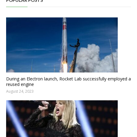
POPULAR POSTS
During an Electron launch, Rocket Lab successfully employed a
reused engine
August 24, 2023