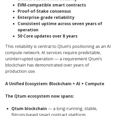
EVM‑compatible smart contracts
Proof‑of‑Stake consensus
Enterprise‑grade reliability
Consistent uptime across seven years of
operation
50 Core updates over 8 years
This reliability is central to Qtum’s positioning as an AI
compute network. AI services require predictable,
uninterrupted operation — a requirement Qtum’s
blockchain has demonstrated over years of
production use.
A Unified Ecosystem: Blockchain + AI + Compute
The Qtum ecosystem now spans:
Qtum blockchain
— a long‑running, stable,
Bitcoin‑based smart contract platform