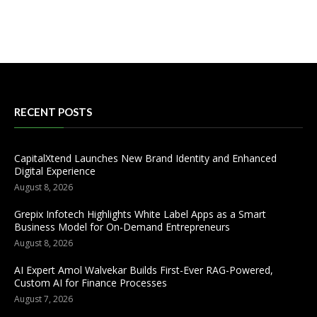
RECENT POSTS
CapitalXtend Launches New Brand Identity and Enhanced
Digital Experience
August 8, 2026
Grepix Infotech Highlights White Label Apps as a Smart
Business Model for On-Demand Entrepreneurs
August 8, 2026
AI Expert Amol Walvekar Builds First-Ever RAG-Powered,
Custom AI for Finance Processes
August 7, 2026