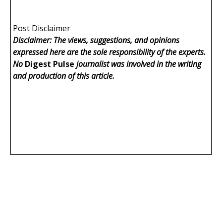
Post Disclaimer
Disclaimer: The views, suggestions, and opinions
expressed here are the sole responsibility of the experts.
No
Digest Pulse
journalist was involved in the writing
and production of this article.