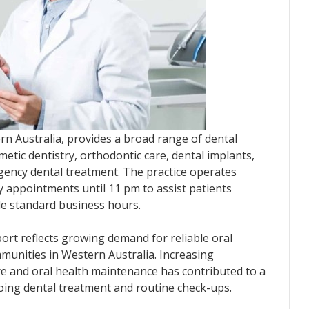
ern Australia, provides a broad range of dental
metic dentistry, orthodontic care, dental implants,
rgency dental treatment. The practice operates
 appointments until 11 pm to assist patients
de standard business hours.
ort reflects growing demand for reliable oral
munities in Western Australia. Increasing
e and oral health maintenance has contributed to a
ing dental treatment and routine check-ups.