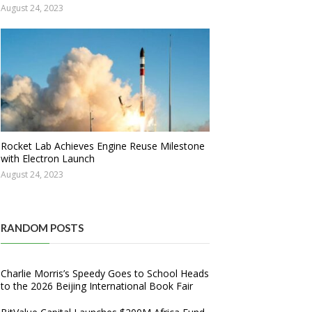
August 24, 2023
Rocket Lab Achieves Engine Reuse Milestone
with Electron Launch
August 24, 2023
RANDOM POSTS
Charlie Morris’s Speedy Goes to School Heads
to the 2026 Beijing International Book Fair