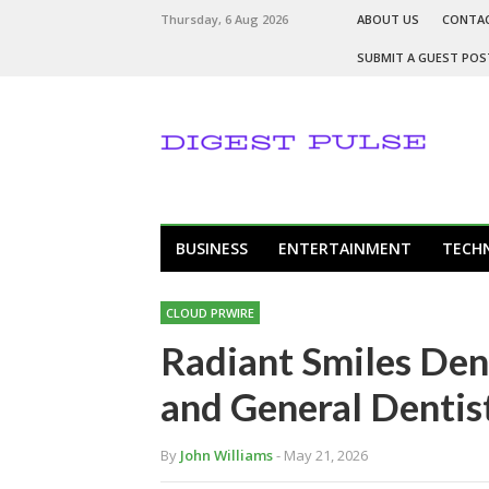
Thursday, 6 Aug 2026
ABOUT US
CONTA
SUBMIT A GUEST POS
BUSINESS
ENTERTAINMENT
TECH
CLOUD PRWIRE
Radiant Smiles Den
and General Dentist
By
John Williams
- May 21, 2026