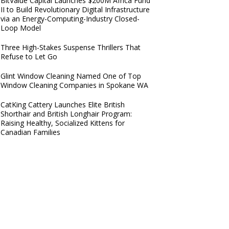
BitValue Capital Launches $200M Africa Fund
II to Build Revolutionary Digital Infrastructure
via an Energy-Computing-Industry Closed-
Loop Model
Three High-Stakes Suspense Thrillers That
Refuse to Let Go
Glint Window Cleaning Named One of Top
Window Cleaning Companies in Spokane WA
CatKing Cattery Launches Elite British
Shorthair and British Longhair Program:
Raising Healthy, Socialized Kittens for
Canadian Families