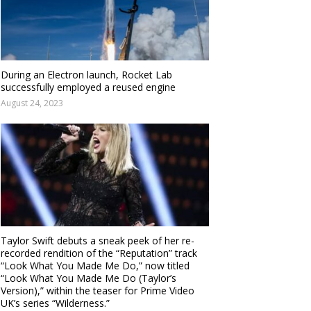
During an Electron launch, Rocket Lab
successfully employed a reused engine
August 24, 2023
Taylor Swift debuts a sneak peek of her re-
recorded rendition of the “Reputation” track
“Look What You Made Me Do,” now titled
“Look What You Made Me Do (Taylor’s
Version),” within the teaser for Prime Video
UK’s series “Wilderness.”