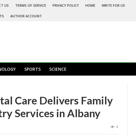
CT US
TERMS OF SERVICE
PRIVACY POLICY
HOME
WRITE FOR US
TS
AUTHOR ACCOUNT
NOLOGY
SPORTS
SCIENCE
tal Care Delivers Family
ry Services in Albany
4