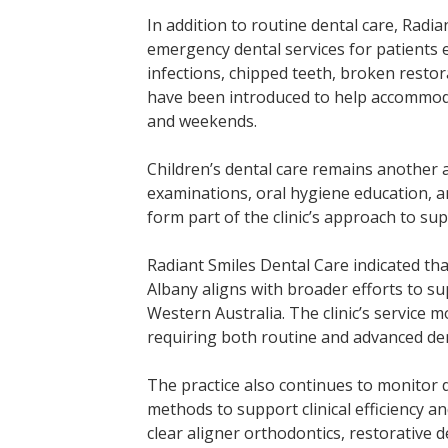
In addition to routine dental care, Radi
emergency dental services for patients 
infections, chipped teeth, broken resto
have been introduced to help accommoda
and weekends.
Children’s dental care remains another a
examinations, oral hygiene education, 
form part of the clinic’s approach to su
Radiant Smiles Dental Care indicated tha
Albany aligns with broader efforts to su
Western Australia. The clinic’s service m
requiring both routine and advanced den
The practice also continues to monitor
methods to support clinical efficiency an
clear aligner orthodontics, restorative 