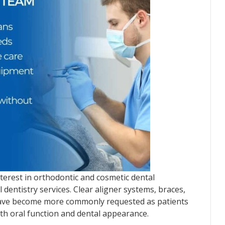
terest in orthodontic and cosmetic dental
 dentistry services. Clear aligner systems, braces,
have become more commonly requested as patients
th oral function and dental appearance.