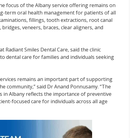
he focus of the Albany service offering remains on
ng-term oral health management for patients of all
aminations, fillings, tooth extractions, root canal
 bridges, veneers, braces, clear aligners, and
 Radiant Smiles Dental Care, said the clinic
o dental care for families and individuals seeking
 services remains an important part of supporting
 the community,” said Dr Anand Ponnusamy. “The
es in Albany reflects the importance of preventive
ent-focused care for individuals across all age