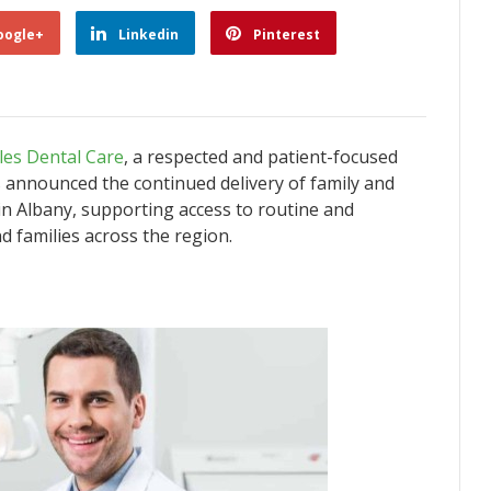
oogle+
Linkedin
Pinterest
les Dental Care
, a respected and patient-focused
s announced the continued delivery of family and
 in Albany, supporting access to routine and
d families across the region.