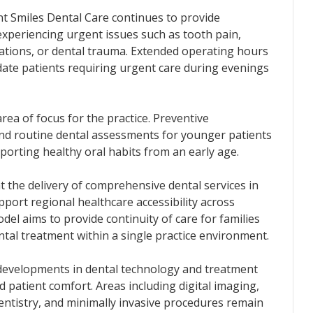
ant Smiles Dental Care continues to provide
experiencing urgent issues such as tooth pain,
rations, or dental trauma. Extended operating hours
te patients requiring urgent care during evenings
rea of focus for the practice. Preventive
and routine dental assessments for younger patients
pporting healthy oral habits from an early age.
t the delivery of comprehensive dental services in
pport regional healthcare accessibility across
odel aims to provide continuity of care for families
tal treatment within a single practice environment.
 developments in dental technology and treatment
d patient comfort. Areas including digital imaging,
dentistry, and minimally invasive procedures remain