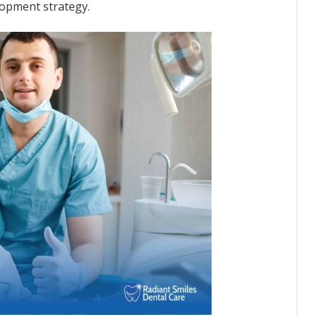
elopment strategy.