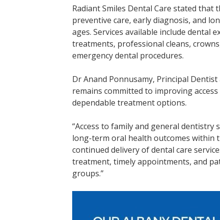
Radiant Smiles Dental Care stated that t
preventive care, early diagnosis, and lo
ages. Services available include dental ex
treatments, professional cleans, crowns,
emergency dental procedures.
Dr Anand Ponnusamy, Principal Dentist at
remains committed to improving access t
dependable treatment options.
“Access to family and general dentistry
long-term oral health outcomes within
continued delivery of dental care servic
treatment, timely appointments, and pati
groups.”