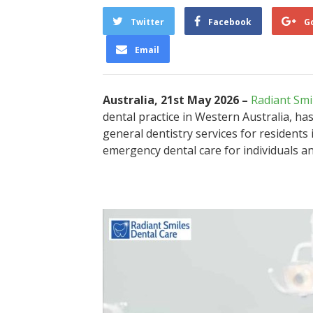
Twitter
Facebook
G
Email
Australia, 21st May 2026 –
Radiant Smi
dental practice in Western Australia, ha
general dentistry services for residents
emergency dental care for individuals an