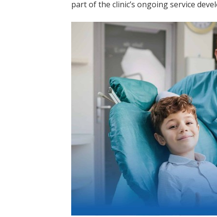
part of the clinic’s ongoing service dev