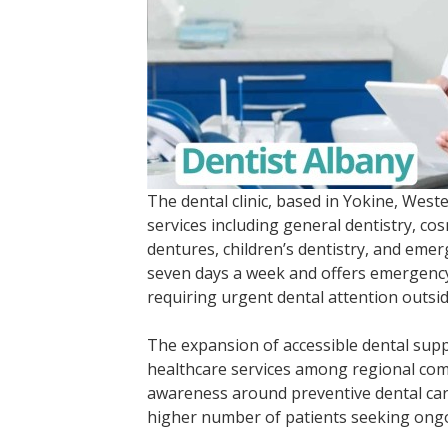
The dental clinic, based in Yokine, West
services including general dentistry, cos
dentures, children’s dentistry, and eme
seven days a week and offers emergency
requiring urgent dental attention outsi
The expansion of accessible dental supp
healthcare services among regional com
awareness around preventive dental car
higher number of patients seeking ongo