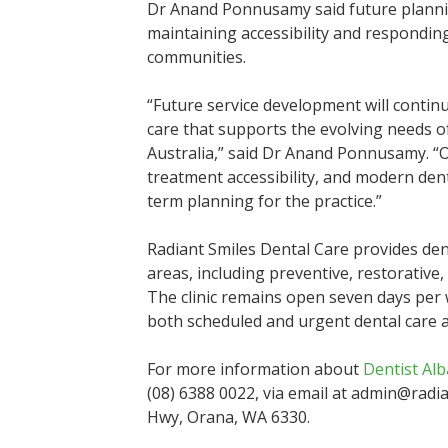
Dr Anand Ponnusamy said future planning
maintaining accessibility and respondin
communities.
“Future service development will contin
care that supports the evolving needs o
Australia,” said Dr Anand Ponnusamy. “O
treatment accessibility, and modern den
term planning for the practice.”
Radiant Smiles Dental Care provides dent
areas, including preventive, restorative
The clinic remains open seven days per
both scheduled and urgent dental care 
For more information about
Dentist Al
(08) 6388 0022, via email at admin@radian
Hwy, Orana, WA 6330.