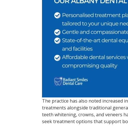
The practice has also noted increased in
treatments alongside traditional general
teeth whitening, crowns, and veneers 
seek treatment options that support bo