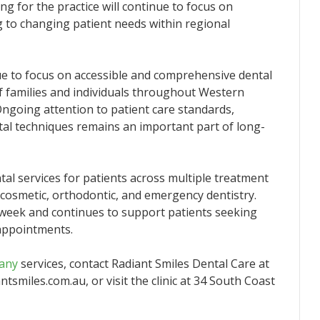
 for the practice will continue to focus on
g to changing patient needs within regional
ue to focus on accessible and comprehensive dental
f families and individuals throughout Western
ngoing attention to patient care standards,
tal techniques remains an important part of long-
al services for patients across multiple treatment
, cosmetic, orthodontic, and emergency dentistry.
 week and continues to support patients seeking
appointments.
bany
services, contact Radiant Smiles Dental Care at
tsmiles.com.au, or visit the clinic at 34 South Coast