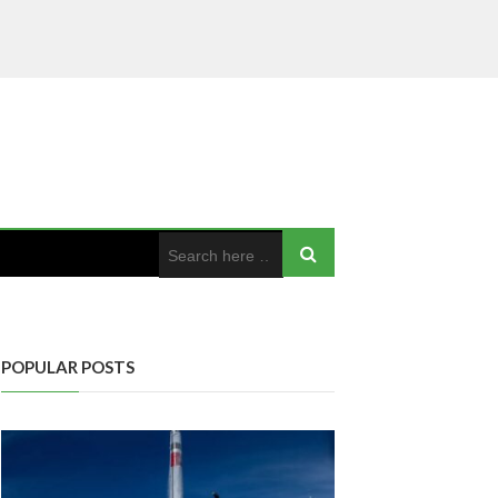
POPULAR POSTS