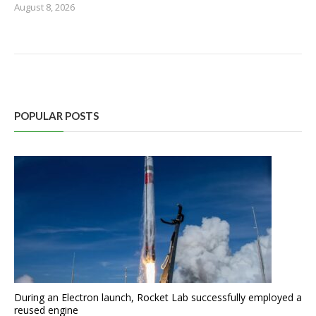
August 8, 2026
POPULAR POSTS
During an Electron launch, Rocket Lab successfully employed a
reused engine