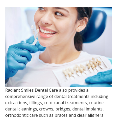
Radiant Smiles Dental Care also provides a
comprehensive range of dental treatments including
extractions, fillings, root canal treatments, routine
dental cleanings, crowns, bridges, dental implants,
orthodontic care such as braces and clear aligners,