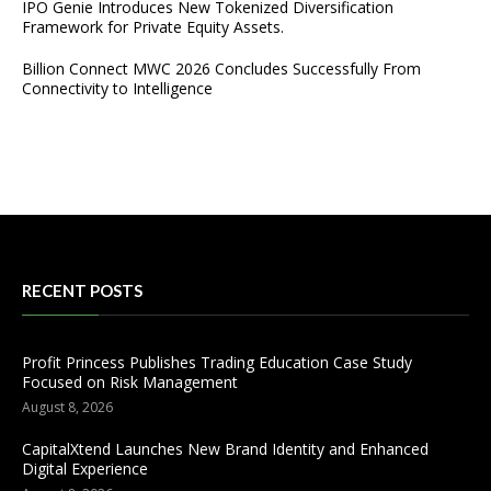
IPO Genie Introduces New Tokenized Diversification
Framework for Private Equity Assets.
Billion Connect MWC 2026 Concludes Successfully From
Connectivity to Intelligence
RECENT POSTS
Profit Princess Publishes Trading Education Case Study
Focused on Risk Management
August 8, 2026
CapitalXtend Launches New Brand Identity and Enhanced
Digital Experience