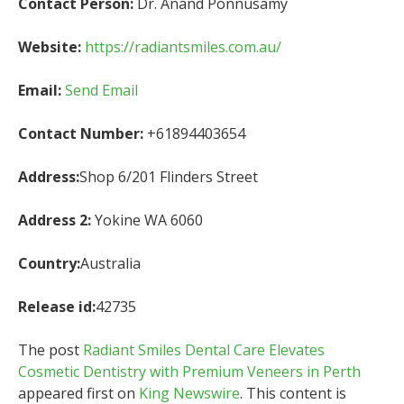
Contact Person:
Dr. Anand Ponnusamy
Website:
https://radiantsmiles.com.au/
Email:
Send Email
Contact Number:
+61894403654
Address:
Shop 6/201 Flinders Street
Address 2:
Yokine WA 6060
Country:
Australia
Release id:
42735
The post
Radiant Smiles Dental Care Elevates
Cosmetic Dentistry with Premium Veneers in Perth
appeared first on
King Newswire
. This content is