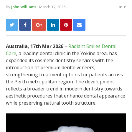
By
John Williams
- March 17, 2026
6
Australia, 17th Mar 2026 –
Radiant Smiles Dental
Care
, a leading dental clinic in the Yokine area, has
expanded its cosmetic dentistry services with the
introduction of premium dental veneers,
strengthening treatment options for patients across
the Perth metropolitan region. The development
reflects a broader trend in modern dentistry towards
aesthetic procedures that enhance dental appearance
while preserving natural tooth structure.