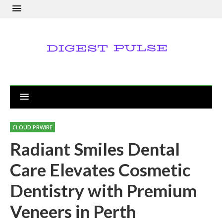
CLOUD PRWIRE
Radiant Smiles Dental
Care Elevates Cosmetic
Dentistry with Premium
Veneers in Perth