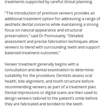
treatments supported by careful clinical planning.
“The introduction of premium veneers provides an
additional treatment option for addressing a range of
aesthetic dental concerns while maintaining a strong
focus on natural appearance and structural
preservation,” said Dr Ponnusamy. “Detailed
assessment and precise fabrication techniques allow
veneers to blend with surrounding teeth and support
balanced treatment outcomes.”
Veneer treatment generally begins with a
consultation and dental examination to determine
suitability for the procedure. Dentists assess oral
health, bite alignment, and tooth structure before
recommending veneers as part of a treatment plan.
Dental impressions or digital scans are then used to
design veneers tailored to the patient’s smile before
they are fabricated and bonded to the teeth.