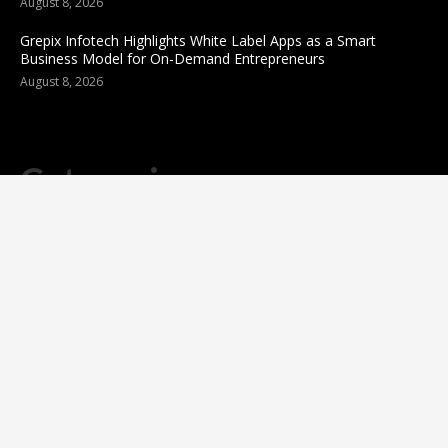
August 8, 2026
Grepix Infotech Highlights White Label Apps as a Smart
Business Model for On-Demand Entrepreneurs
August 8, 2026
Categories
business
sports
Entertainment
Technology
science