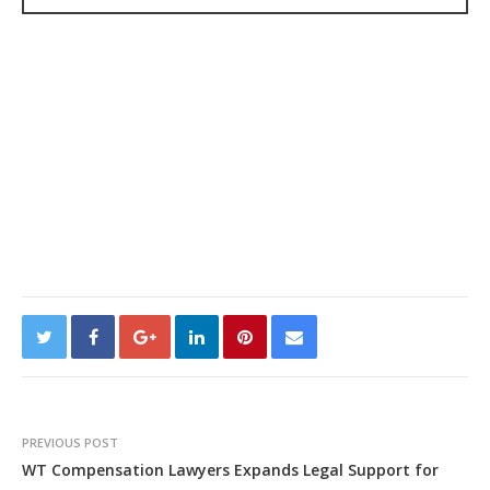
PREVIOUS POST
WT Compensation Lawyers Expands Legal Support for