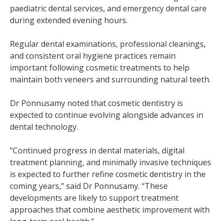
paediatric dental services, and emergency dental care
during extended evening hours.
Regular dental examinations, professional cleanings,
and consistent oral hygiene practices remain
important following cosmetic treatments to help
maintain both veneers and surrounding natural teeth.
Dr Ponnusamy noted that cosmetic dentistry is
expected to continue evolving alongside advances in
dental technology.
“Continued progress in dental materials, digital
treatment planning, and minimally invasive techniques
is expected to further refine cosmetic dentistry in the
coming years,” said Dr Ponnusamy. “These
developments are likely to support treatment
approaches that combine aesthetic improvement with