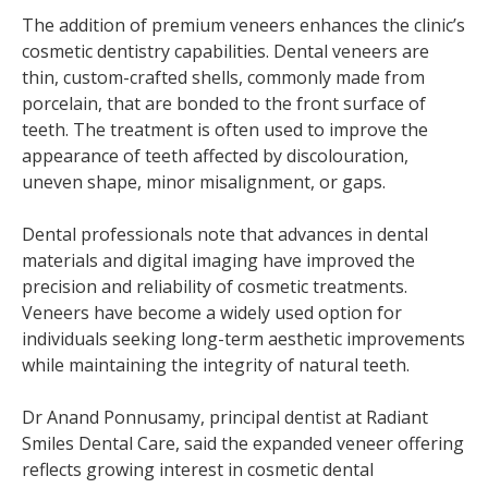
The addition of premium veneers enhances the clinic’s
cosmetic dentistry capabilities. Dental veneers are
thin, custom-crafted shells, commonly made from
porcelain, that are bonded to the front surface of
teeth. The treatment is often used to improve the
appearance of teeth affected by discolouration,
uneven shape, minor misalignment, or gaps.
Dental professionals note that advances in dental
materials and digital imaging have improved the
precision and reliability of cosmetic treatments.
Veneers have become a widely used option for
individuals seeking long-term aesthetic improvements
while maintaining the integrity of natural teeth.
Dr Anand Ponnusamy, principal dentist at Radiant
Smiles Dental Care, said the expanded veneer offering
reflects growing interest in cosmetic dental