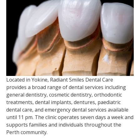
Located in Yokine, Radiant Smiles Dental Care
provides a broad range of dental services including
general dentistry, cosmetic dentistry, orthodontic
treatments, dental implants, dentures, paediatric
dental care, and emergency dental services available
until 11 pm. The clinic operates seven days a week and
supports families and individuals throughout the
Perth community.