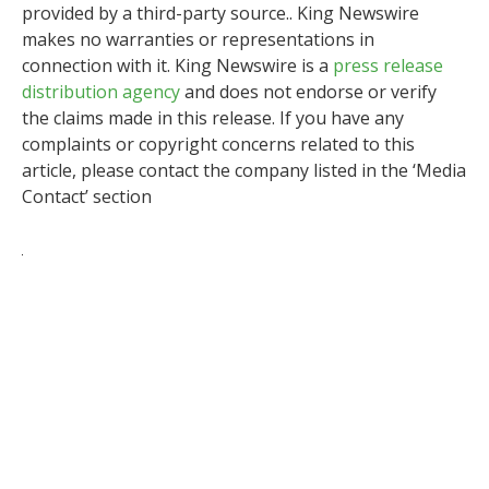
provided by a third-party source.. King Newswire
makes no warranties or representations in
connection with it. King Newswire is a
press release
distribution agency
and does not endorse or verify
the claims made in this release. If you have any
complaints or copyright concerns related to this
article, please contact the company listed in the ‘Media
Contact’ section