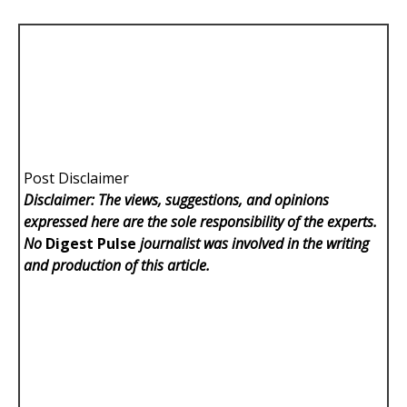
Post Disclaimer
Disclaimer: The views, suggestions, and opinions
expressed here are the sole responsibility of the experts.
No
Digest Pulse
journalist was involved in the writing
and production of this article.