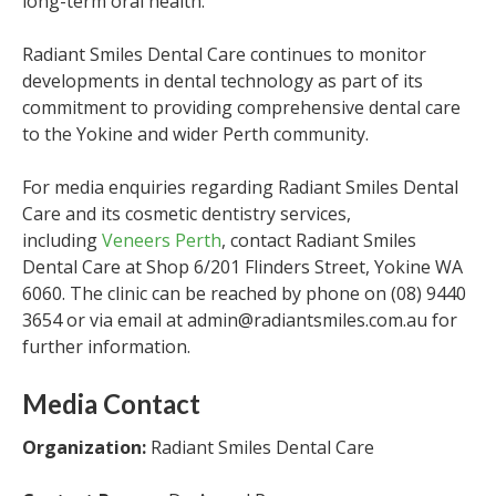
long-term oral health.”
Radiant Smiles Dental Care continues to monitor
developments in dental technology as part of its
commitment to providing comprehensive dental care
to the Yokine and wider Perth community.
For media enquiries regarding Radiant Smiles Dental
Care and its cosmetic dentistry services,
including
Veneers Perth
, contact Radiant Smiles
Dental Care at Shop 6/201 Flinders Street, Yokine WA
6060. The clinic can be reached by phone on (08) 9440
3654 or via email at admin@radiantsmiles.com.au for
further information.
Media Contact
Organization:
Radiant Smiles Dental Care