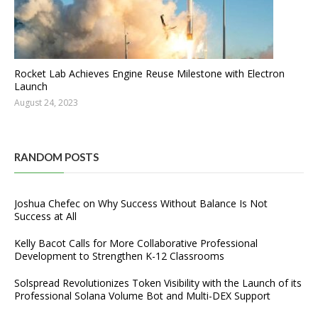
Rocket Lab Achieves Engine Reuse Milestone with Electron
Launch
August 24, 2023
RANDOM POSTS
Joshua Chefec on Why Success Without Balance Is Not
Success at All
Kelly Bacot Calls for More Collaborative Professional
Development to Strengthen K-12 Classrooms
Solspread Revolutionizes Token Visibility with the Launch of its
Professional Solana Volume Bot and Multi-DEX Support