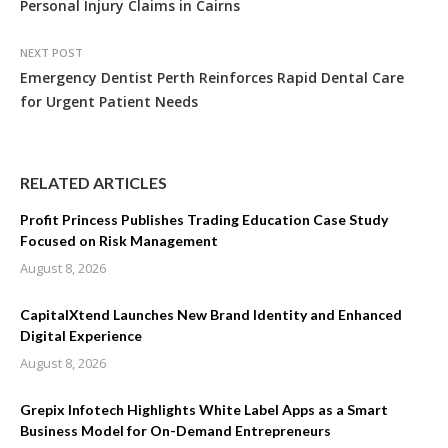
Personal Injury Claims in Cairns
NEXT POST
Emergency Dentist Perth Reinforces Rapid Dental Care
for Urgent Patient Needs
RELATED ARTICLES
Profit Princess Publishes Trading Education Case Study
Focused on Risk Management
August 8, 2026
CapitalXtend Launches New Brand Identity and Enhanced
Digital Experience
August 8, 2026
Grepix Infotech Highlights White Label Apps as a Smart
Business Model for On-Demand Entrepreneurs