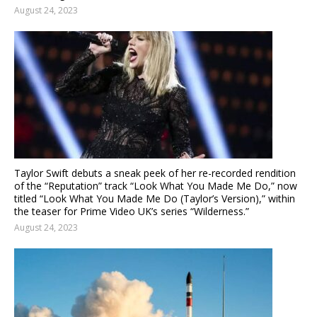
August 24, 2023
Taylor Swift debuts a sneak peek of her re-recorded rendition
of the “Reputation” track “Look What You Made Me Do,” now
titled “Look What You Made Me Do (Taylor’s Version),” within
the teaser for Prime Video UK’s series “Wilderness.”
August 24, 2023