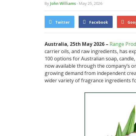
By
John Williams
- May 25, 2026
Twitter
Facebook
Goo
Australia, 25th May 2026 –
Range Prod
carrier oils, and raw ingredients, has e
100 options for Australian soap, candle,
now available through the company’s on
growing demand from independent creat
wider variety of fragrance ingredients f