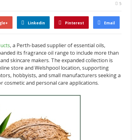
5
gle+
Linkedin
Pinterest
Email
ucts
, a Perth-based supplier of essential oils,
xpanded its fragrance oil range to include more than
 and skincare makers. The expanded collection is
line store and Welshpool location, supporting
ors, hobbyists, and small manufacturers seeking a
or cosmetic and personal care applications.