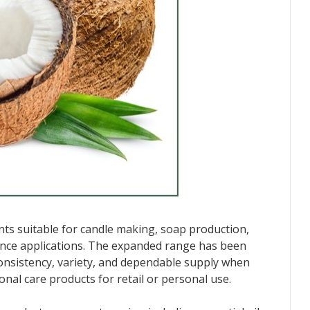
ents suitable for candle making, soap production,
nce applications. The expanded range has been
nsistency, variety, and dependable supply when
al care products for retail or personal use.