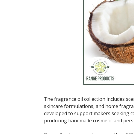
The fragrance oil collection includes sc
skincare formulations, and home fragra
developed to support makers seeking co
producing handmade cosmetic and person