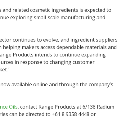
 and related cosmetic ingredients is expected to
inue exploring small-scale manufacturing and
ctor continues to evolve, and ingredient suppliers
in helping makers access dependable materials and
“Range Products intends to continue expanding
sources in response to changing customer
ket.”
s now available online and through the company’s
nce Oils
, contact Range Products at 6/138 Radium
ries can be directed to +61 8 9358 4448 or