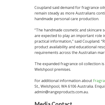
Coupland said demand for fragrance oils
remain steady as more Australians cont
handmade personal care production.
“The handmade cosmetic and skincare se
are expected to play an important role 
practical information,” said Coupland. 
product availability and educational re
requirements across the Australian mar
The expanded fragrance oil collection i
Welshpool premises.
For additional information about
Fragra
St., Welshpool, WA 6106 Australia. Enqui
admin@rangeproducts.com.au.
Media Contact