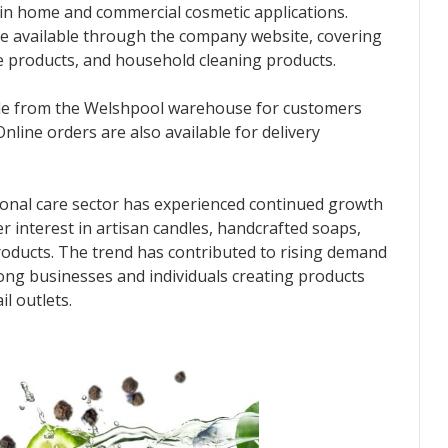
in home and commercial cosmetic applications.
re available through the company website, covering
re products, and household cleaning products.
able from the Welshpool warehouse for customers
nline orders are also available for delivery
onal care sector has experienced continued growth
r interest in artisan candles, handcrafted soaps,
oducts. The trend has contributed to rising demand
ong businesses and individuals creating products
il outlets.