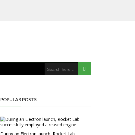
POPULAR POSTS
During an Electron launch, Rocket Lab