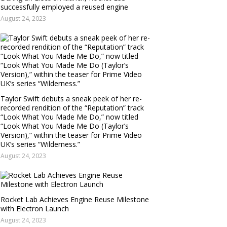
successfully employed a reused engine
August 24, 2023
Taylor Swift debuts a sneak peek of her re-
recorded rendition of the “Reputation” track
“Look What You Made Me Do,” now titled
“Look What You Made Me Do (Taylor’s
Version),” within the teaser for Prime Video
UK’s series “Wilderness.”
August 24, 2023
Rocket Lab Achieves Engine Reuse Milestone
with Electron Launch
August 24, 2023