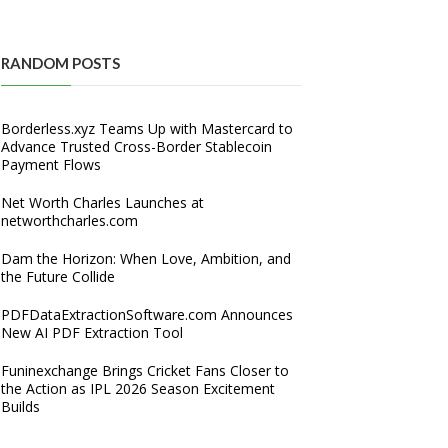
RANDOM POSTS
Borderless.xyz Teams Up with Mastercard to
Advance Trusted Cross-Border Stablecoin
Payment Flows
Net Worth Charles Launches at
networthcharles.com
Dam the Horizon: When Love, Ambition, and
the Future Collide
PDFDataExtractionSoftware.com Announces
New AI PDF Extraction Tool
Funinexchange Brings Cricket Fans Closer to
the Action as IPL 2026 Season Excitement
Builds