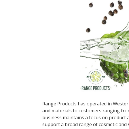
Range Products has operated in Western 
and materials to customers ranging fro
business maintains a focus on product ac
support a broad range of cosmetic and s