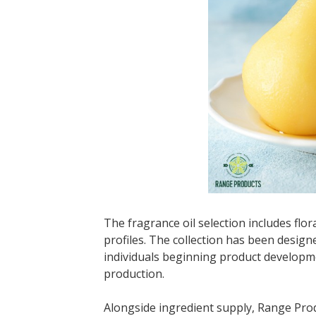
The fragrance oil selection includes flora
profiles. The collection has been desi
individuals beginning product developme
production.
Alongside ingredient supply, Range Pro