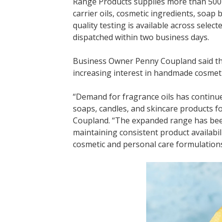
Range Products supplies more than 500 p
carrier oils, cosmetic ingredients, soa
quality testing is available across sele
dispatched within two business days.
Business Owner Penny Coupland said the
increasing interest in handmade cosmeti
“Demand for fragrance oils has continu
soaps, candles, and skincare products fo
Coupland. “The expanded range has been
maintaining consistent product availabil
cosmetic and personal care formulations