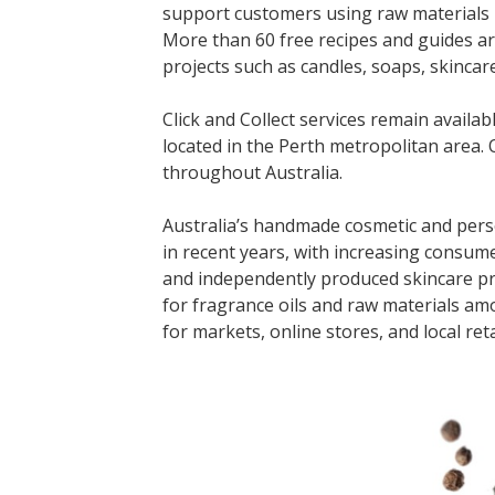
support customers using raw materials 
More than 60 free recipes and guides a
projects such as candles, soaps, skinca
Click and Collect services remain avail
located in the Perth metropolitan area. O
throughout Australia.
Australia’s handmade cosmetic and pers
in recent years, with increasing consume
and independently produced skincare pr
for fragrance oils and raw materials am
for markets, online stores, and local reta