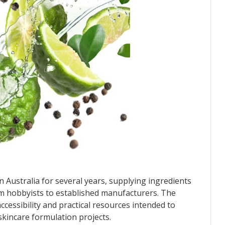
Australia for several years, supplying ingredients
m hobbyists to established manufacturers. The
cessibility and practical resources intended to
kincare formulation projects.