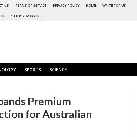
CT US
TERMS OF SERVICE
PRIVACY POLICY
HOME
WRITE FOR US
TS
AUTHOR ACCOUNT
NOLOGY
SPORTS
SCIENCE
xpands Premium
ction for Australian