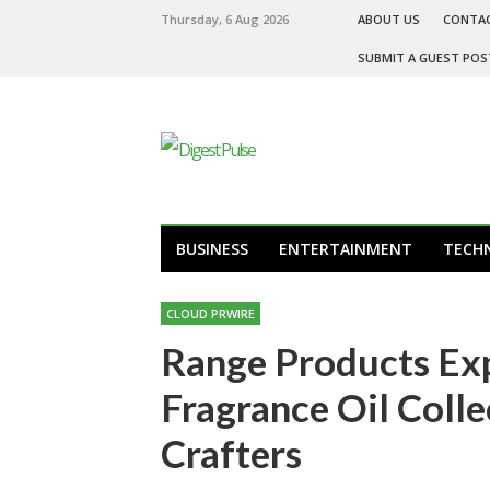
Thursday, 6 Aug 2026
ABOUT US
CONTA
SUBMIT A GUEST POS
BUSINESS
ENTERTAINMENT
TECH
CLOUD PRWIRE
Range Products E
Fragrance Oil Colle
Crafters