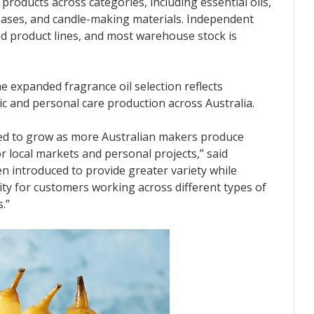
roducts across categories, including essential oils,
p bases, and candle-making materials. Independent
cted product lines, and most warehouse stock is
 expanded fragrance oil selection reflects
c and personal care production across Australia.
ed to grow as more Australian makers produce
r local markets and personal projects,” said
 introduced to provide greater variety while
ity for customers working across different types of
.”