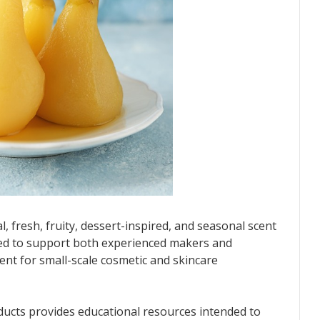
l, fresh, fruity, dessert-inspired, and seasonal scent
gned to support both experienced makers and
nt for small-scale cosmetic and skincare
ducts provides educational resources intended to