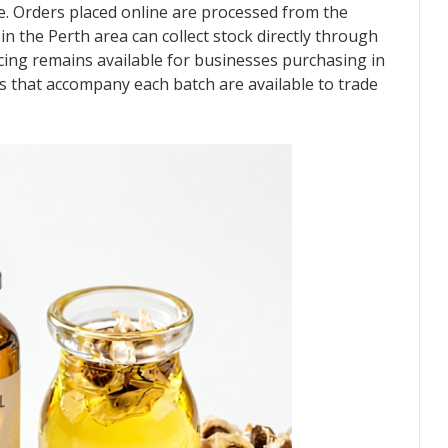
gue. Orders placed online are processed from the
 the Perth area can collect stock directly through
ricing remains available for businesses purchasing in
ds that accompany each batch are available to trade