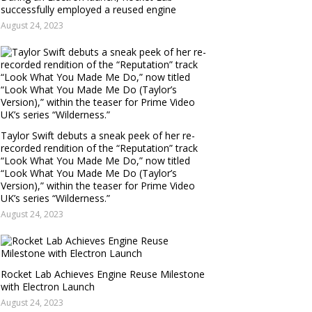
successfully employed a reused engine
August 24, 2023
Taylor Swift debuts a sneak peek of her re-
recorded rendition of the “Reputation” track
“Look What You Made Me Do,” now titled
“Look What You Made Me Do (Taylor’s
Version),” within the teaser for Prime Video
UK’s series “Wilderness.”
August 24, 2023
Rocket Lab Achieves Engine Reuse Milestone
with Electron Launch
August 24, 2023