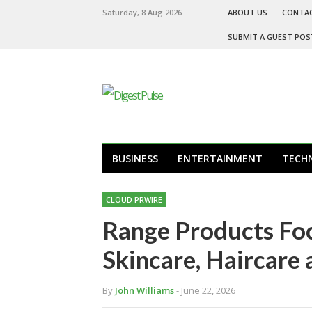
Saturday, 8 Aug 2026
ABOUT US
CONTA
SUBMIT A GUEST POS
BUSINESS
ENTERTAINMENT
TECH
CLOUD PRWIRE
Range Products Foc
Skincare, Haircare
By
John Williams
- June 22, 2026