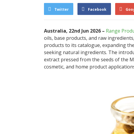
Twitter
Facebook
Goo
Australia, 22nd Jun 2026 –
Range Produ
oils, base products, and raw ingredient
products to its catalogue, expanding th
seeking natural ingredients. The introdu
extract pressed from the seeds of the Mo
cosmetic, and home product application