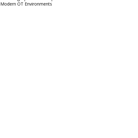
Modern OT Environments