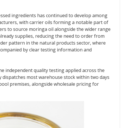
essed ingredients has continued to develop among
turers, with carrier oils forming a notable part of
mers to source moringa oil alongside the wider range
lready supplies, reducing the need to order from
oader pattern in the natural products sector, where
companied by clear testing information and
e independent quality testing applied across the
 dispatches most warehouse stock within two days
hpool premises, alongside wholesale pricing for