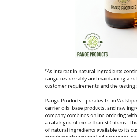
“As interest in natural ingredients cont
range responsibly and maintaining a reli
customer requirements and the testing s
Range Products operates from Welshpool 
carrier oils, base products, and raw in
company combines online ordering with i
a catalogue of more than 500 items. The
of natural ingredients available to its 