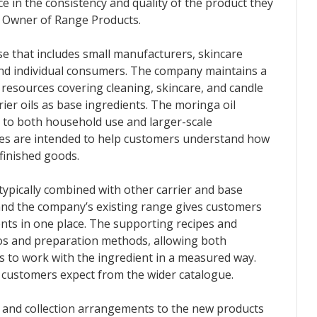
e in the consistency and quality of the product they
s Owner of Range Products.
e that includes small manufacturers, skincare
nd individual consumers. The company maintains a
 resources covering cleaning, skincare, and candle
rier oils as base ingredients. The moringa oil
d to both household use and larger-scale
ces are intended to help customers understand how
finished goods.
typically combined with other carrier and base
 and the company’s existing range gives customers
nts in one place. The supporting recipes and
os and preparation methods, allowing both
to work with the ingredient in a measured way.
 customers expect from the wider catalogue.
 and collection arrangements to the new products