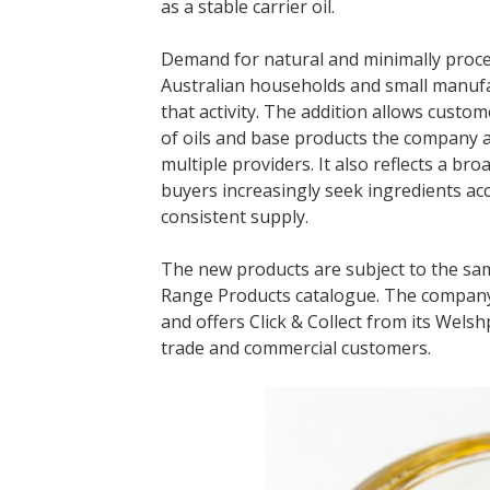
as a stable carrier oil.
Demand for natural and minimally proc
Australian households and small manufac
that activity. The addition allows custo
of oils and base products the company a
multiple providers. It also reflects a br
buyers increasingly seek ingredients ac
consistent supply.
The new products are subject to the sam
Range Products catalogue. The company
and offers Click & Collect from its Wels
trade and commercial customers.