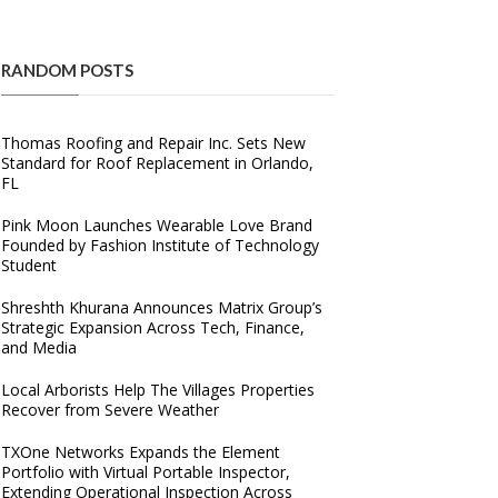
RANDOM POSTS
Thomas Roofing and Repair Inc. Sets New
Standard for Roof Replacement in Orlando,
FL
Pink Moon Launches Wearable Love Brand
Founded by Fashion Institute of Technology
Student
Shreshth Khurana Announces Matrix Group’s
Strategic Expansion Across Tech, Finance,
and Media
Local Arborists Help The Villages Properties
Recover from Severe Weather
TXOne Networks Expands the Element
Portfolio with Virtual Portable Inspector,
Extending Operational Inspection Across