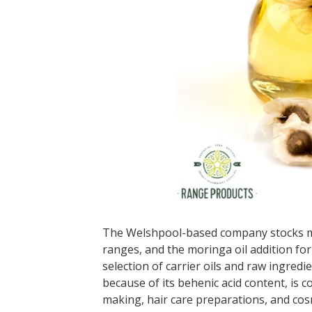
The Welshpool-based company stocks mor
ranges, and the moringa oil addition fo
selection of carrier oils and raw ingredi
because of its behenic acid content, is
making, hair care preparations, and cos