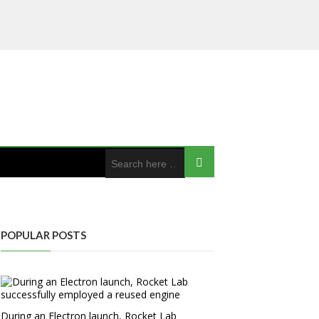
POPULAR POSTS
During an Electron launch, Rocket Lab