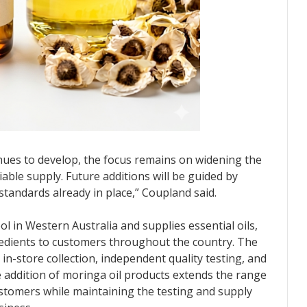
inues to develop, the focus remains on widening the
able supply. Future additions will be guided by
tandards already in place,” Coupland said.
in Western Australia and supplies essential oils,
gredients to customers throughout the country. The
n-store collection, independent quality testing, and
 addition of moringa oil products extends the range
customers while maintaining the testing and supply