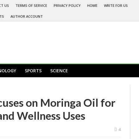
CT US
TERMS OF SERVICE
PRIVACY POLICY
HOME
WRITE FOR US
TS
AUTHOR ACCOUNT
NOLOGY
SPORTS
SCIENCE
uses on Moringa Oil for
 and Wellness Uses
4