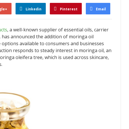
gle+
Linkedin
Pinterest
Email
cts
, a well-known supplier of essential oils, carrier
s, has announced the addition of moringa oil
e options available to consumers and businesses
ction responds to steady interest in moringa oil, an
ringa oleifera tree, which is used across skincare,
s.