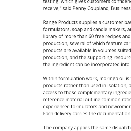
testing, which gives customers confidenc
receive,” said Penny Coupland, Busines
Range Products supplies a customer bas
formulators, soap and candle makers, a
library of more than 60 free recipes and
production, several of which feature car
products are available in volumes suite
production, and the supporting resour
the ingredient can be incorporated into 
Within formulation work, moringa oil is 
products rather than used in isolation,
access to those complementary ingredie
reference material outline common rati
experienced formulators and newcomers 
Each delivery carries the documentation
The company applies the same dispatch