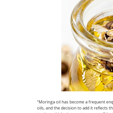
“Moringa oil has become a frequent enq
oils, and the decision to add it reflects