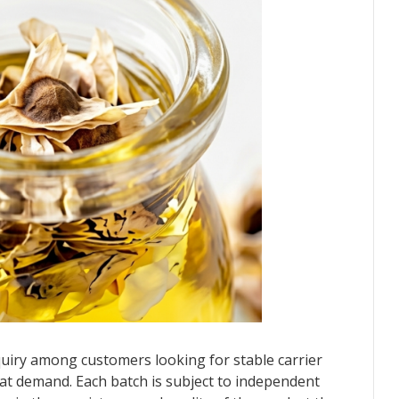
uiry among customers looking for stable carrier
 that demand. Each batch is subject to independent