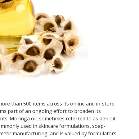
e than 500 items across its online and in-store
rms part of an ongoing effort to broaden its
ents. Moringa oil, sometimes referred to as ben oil
 commonly used in skincare formulations, soap-
metic manufacturing, and is valued by formulators