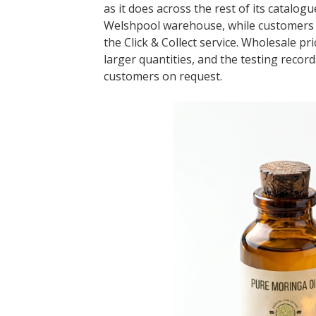
as it does across the rest of its catalo
Welshpool warehouse, while customers in
the Click & Collect service. Wholesale p
larger quantities, and the testing recor
customers on request.