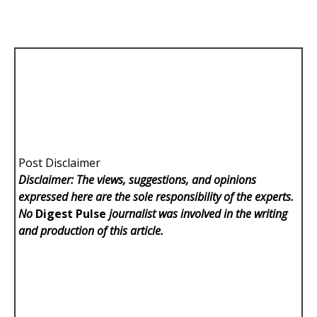
Post Disclaimer
Disclaimer: The views, suggestions, and opinions
expressed here are the sole responsibility of the experts.
No
Digest Pulse
journalist was involved in the writing
and production of this article.