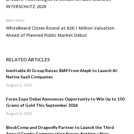
INTERSCHUTZ 2026
NEXT POST
WhiteBeard Closes Round at $26.1 Million Valuation
Ahead of Planned Public Market Debut
RELATED ARTICLES
Inevitable AI Group Raises $6M From Aleph to Launch AI-
Native SaaS Companies
August 6, 2026
Forex Expo Dubai Announces Opportunity to Win Up to 150
Grams of Gold This September 2026
August 6, 2026
BlockComp and Dragonfly Partner to Launch the Third
Annual Crypto Compensation Survey, Setting a New