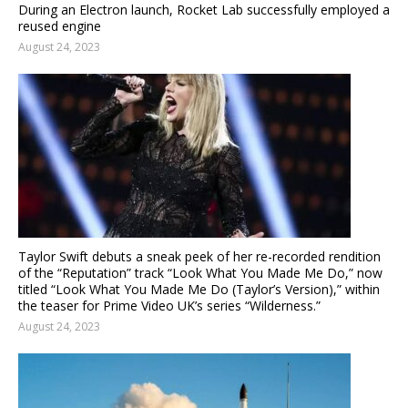
During an Electron launch, Rocket Lab successfully employed a
reused engine
August 24, 2023
Taylor Swift debuts a sneak peek of her re-recorded rendition
of the “Reputation” track “Look What You Made Me Do,” now
titled “Look What You Made Me Do (Taylor’s Version),” within
the teaser for Prime Video UK’s series “Wilderness.”
August 24, 2023