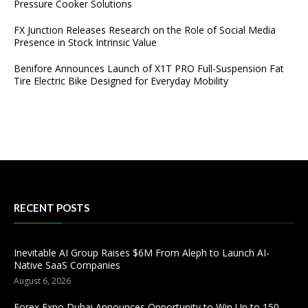
Pressure Cooker Solutions
FX Junction Releases Research on the Role of Social Media
Presence in Stock Intrinsic Value
Benifore Announces Launch of X1T PRO Full-Suspension Fat
Tire Electric Bike Designed for Everyday Mobility
RECENT POSTS
Inevitable AI Group Raises $6M From Aleph to Launch AI-
Native SaaS Companies
August 6, 2026
Forex Expo Dubai Announces Opportunity to Win Up to 150