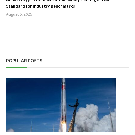
Standard for Industry Benchmarks
August 6, 2026
POPULAR POSTS