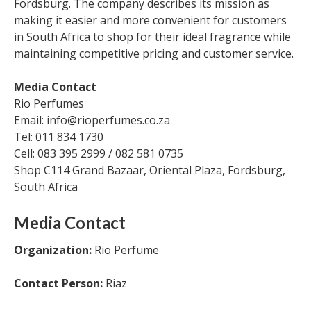
Fordsburg. The company describes its mission as
making it easier and more convenient for customers
in South Africa to shop for their ideal fragrance while
maintaining competitive pricing and customer service.
Media Contact
Rio Perfumes
Email: info@rioperfumes.co.za
Tel: 011 834 1730
Cell: 083 395 2999 / 082 581 0735
Shop C114 Grand Bazaar, Oriental Plaza, Fordsburg,
South Africa
Media Contact
Organization:
Rio Perfume
Contact Person:
Riaz