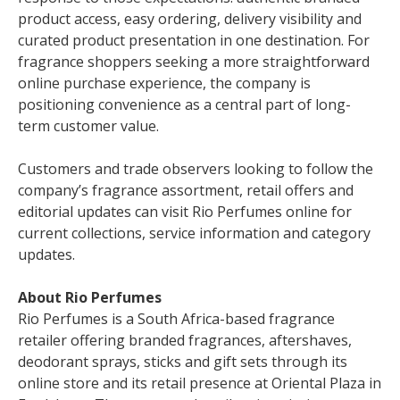
product access, easy ordering, delivery visibility and
curated product presentation in one destination. For
fragrance shoppers seeking a more straightforward
online purchase experience, the company is
positioning convenience as a central part of long-
term customer value.
Customers and trade observers looking to follow the
company’s fragrance assortment, retail offers and
editorial updates can visit Rio Perfumes online for
current collections, service information and category
updates.
About Rio Perfumes
Rio Perfumes is a South Africa-based fragrance
retailer offering branded fragrances, aftershaves,
deodorant sprays, sticks and gift sets through its
online store and its retail presence at Oriental Plaza in