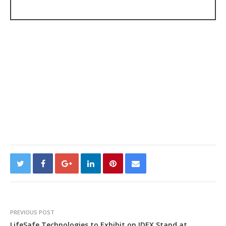
PREVIOUS POST
LifeSafe Technologies to Exhibit on IDEX Stand at