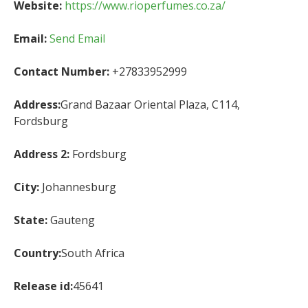
Website:
https://www.rioperfumes.co.za/
Email:
Send Email
Contact Number:
+27833952999
Address:
Grand Bazaar Oriental Plaza, C114,
Fordsburg
Address 2:
Fordsburg
City:
Johannesburg
State:
Gauteng
Country:
South Africa
Release id:
45641