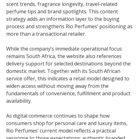
scent trends, fragrance longevity, travel-related
perfume tips and brand spotlights. This content
strategy adds an information layer to the buying
process and strengthens Rio Perfumes’ positioning as
more than a transactional retailer.
While the company’s immediate operational focus
remains South Africa, the website also references
delivery support for selected destinations beyond the
domestic market. Together with its South African
service offer, this indicates a retail model designed to
widen access without moving away from the
fundamentals of convenience, fulfillment and product
availability.
As digital commerce continues to shape how
consumers shop for personal care and luxury items,
Rio Perfumes’ current model reflects a practical
response to those expectations: authentic branded