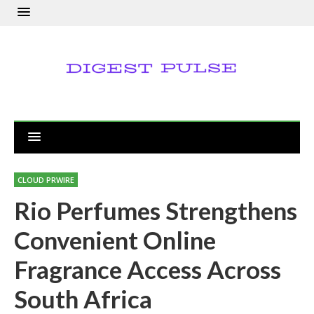
CLOUD PRWIRE
Rio Perfumes Strengthens
Convenient Online
Fragrance Access Across
South Africa