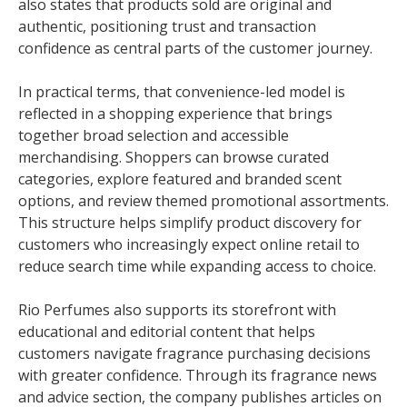
also states that products sold are original and
authentic, positioning trust and transaction
confidence as central parts of the customer journey.
In practical terms, that convenience-led model is
reflected in a shopping experience that brings
together broad selection and accessible
merchandising. Shoppers can browse curated
categories, explore featured and branded scent
options, and review themed promotional assortments.
This structure helps simplify product discovery for
customers who increasingly expect online retail to
reduce search time while expanding access to choice.
Rio Perfumes also supports its storefront with
educational and editorial content that helps
customers navigate fragrance purchasing decisions
with greater confidence. Through its fragrance news
and advice section, the company publishes articles on