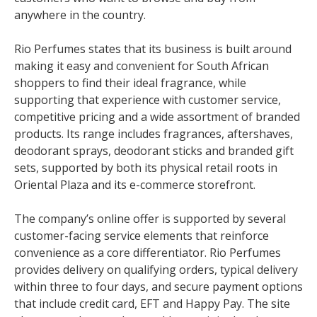
anywhere in the country.
Rio Perfumes states that its business is built around
making it easy and convenient for South African
shoppers to find their ideal fragrance, while
supporting that experience with customer service,
competitive pricing and a wide assortment of branded
products. Its range includes fragrances, aftershaves,
deodorant sprays, deodorant sticks and branded gift
sets, supported by both its physical retail roots in
Oriental Plaza and its e-commerce storefront.
The company’s online offer is supported by several
customer-facing service elements that reinforce
convenience as a core differentiator. Rio Perfumes
provides delivery on qualifying orders, typical delivery
within three to four days, and secure payment options
that include credit card, EFT and Happy Pay. The site