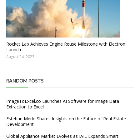
Rocket Lab Achieves Engine Reuse Milestone with Electron
Launch
August 24, 2023
RANDOM POSTS
ImageToExcel.co Launches AI Software for Image Data
Extraction to Excel
Esteban Merlo Shares Insights on the Future of Real Estate
Development
Global Appliance Market Evolves as IAIE Expands Smart