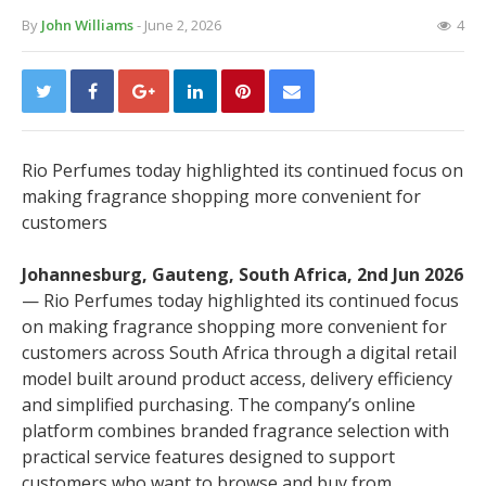
By
John Williams
- June 2, 2026
4
Rio Perfumes today highlighted its continued focus on
making fragrance shopping more convenient for
customers
Johannesburg, Gauteng, South Africa, 2nd Jun 2026
— Rio Perfumes today highlighted its continued focus
on making fragrance shopping more convenient for
customers across South Africa through a digital retail
model built around product access, delivery efficiency
and simplified purchasing. The company’s online
platform combines branded fragrance selection with
practical service features designed to support
customers who want to browse and buy from