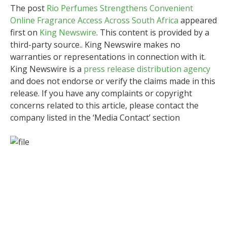
The post
Rio Perfumes Strengthens Convenient
Online Fragrance Access Across South Africa
appeared
first on
King Newswire
. This content is provided by a
third-party source.. King Newswire makes no
warranties or representations in connection with it.
King Newswire is a
press release distribution agency
and does not endorse or verify the claims made in this
release. If you have any complaints or copyright
concerns related to this article, please contact the
company listed in the ‘Media Contact’ section