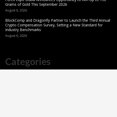
Grams of Gold This September 2026
August 6, 2026
BlockComp and Dragonfly Partner to Launch the Third Annual
Crypto Compensation Survey, Setting a New Standard for
Industry Benchmarks
August 6, 2026
Categories
business
sports
Entertainment
Technology