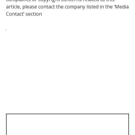
article, please contact the company listed in the ‘Media
Contact’ section