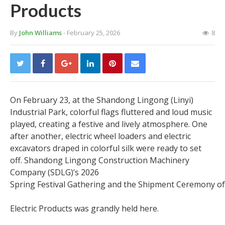
Products
By
John Williams
- February 25, 2026
8
On February 23, at the Shandong Lingong (Linyi)
Industrial Park, colorful flags fluttered and loud music
played, creating a festive and lively atmosphere. One
after another, electric wheel loaders and electric
excavators draped in colorful silk were ready to set
off. Shandong Lingong Construction Machinery
Company (SDLG)’s 2026
Spring Festival Gathering and the Shipment Ceremony o
Electric Products was grandly held here.