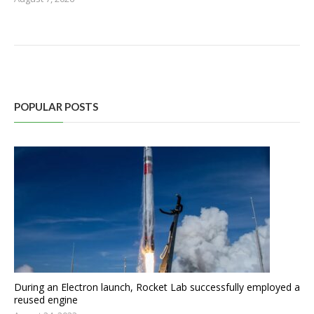
POPULAR POSTS
During an Electron launch, Rocket Lab successfully employed a
reused engine