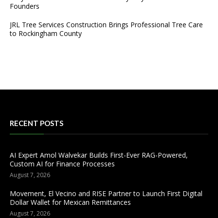
Founders
JRL Tree Services Construction Brings Professional Tree Care
to Rockingham County
RECENT POSTS
AI Expert Amol Walvekar Builds First-Ever RAG-Powered,
Custom AI for Finance Processes
August 7, 2026
Movement, El Vecino and RISE Partner to Launch First Digital
Dollar Wallet for Mexican Remittances
August 7, 2026