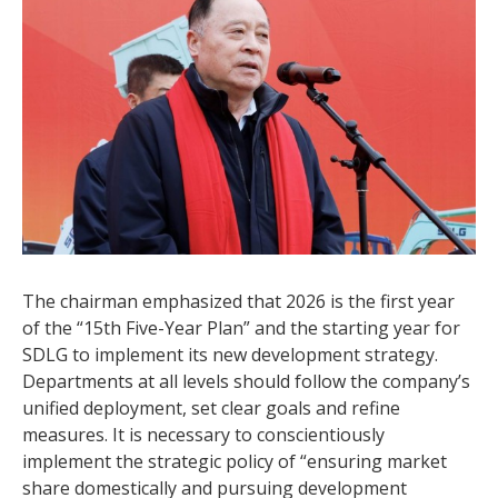
The chairman emphasized that 2026 is the first year
of the “15th Five-Year Plan” and the starting year for
SDLG to implement its new development strategy.
Departments at all levels should follow the company’s
unified deployment, set clear goals and refine
measures. It is necessary to conscientiously
implement the strategic policy of “ensuring market
share domestically and pursuing development