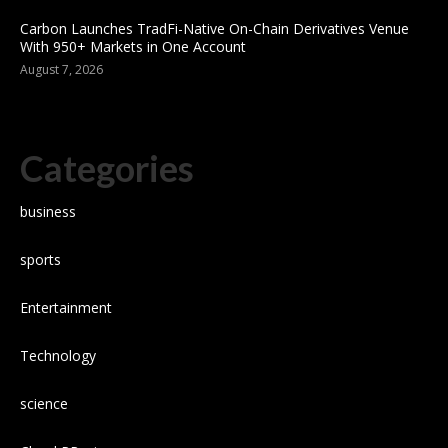
Carbon Launches TradFi-Native On-Chain Derivatives Venue
With 950+ Markets in One Account
August 7, 2026
Categories
business
sports
Entertainment
Technology
science