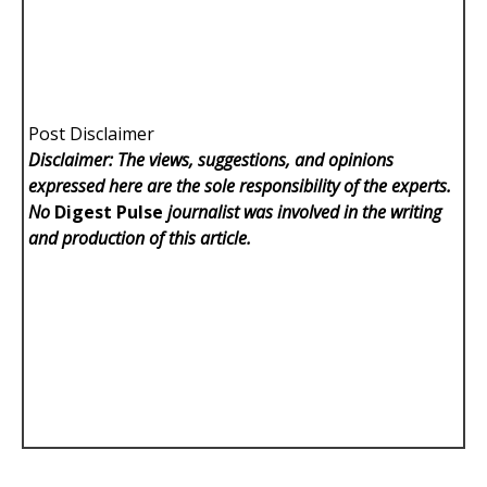
Post Disclaimer
Disclaimer: The views, suggestions, and opinions
expressed here are the sole responsibility of the experts.
No
Digest Pulse
journalist was involved in the writing
and production of this article.