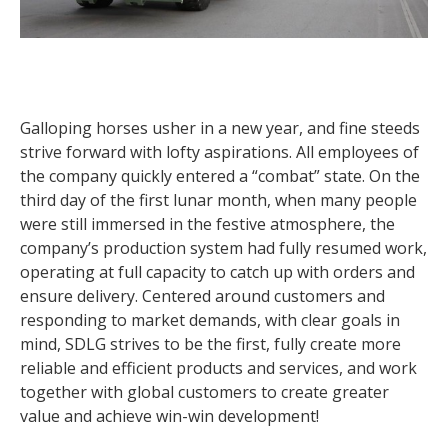
Galloping horses usher in a new year, and fine steeds
strive forward with lofty aspirations. All employees of
the company quickly entered a “combat” state. On the
third day of the first lunar month, when many people
were still immersed in the festive atmosphere, the
company’s production system had fully resumed work,
operating at full capacity to catch up with orders and
ensure delivery. Centered around customers and
responding to market demands, with clear goals in
mind, SDLG strives to be the first, fully create more
reliable and efficient products and services, and work
together with global customers to create greater
value and achieve win-win development!