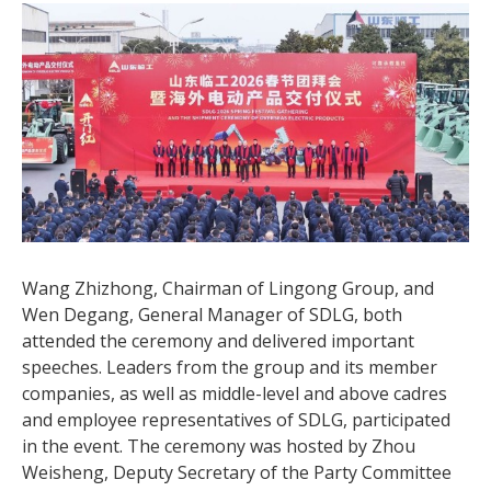
Wang Zhizhong, Chairman of Lingong Group, and
Wen Degang, General Manager of SDLG, both
attended the ceremony and delivered important
speeches. Leaders from the group and its member
companies, as well as middle-level and above cadres
and employee representatives of SDLG, participated
in the event. The ceremony was hosted by Zhou
Weisheng, Deputy Secretary of the Party Committee