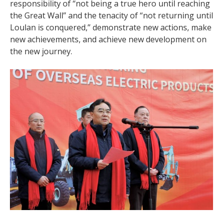
responsibility of “not being a true hero until reaching
the Great Wall” and the tenacity of “not returning until
Loulan is conquered,” demonstrate new actions, make
new achievements, and achieve new development on
the new journey.