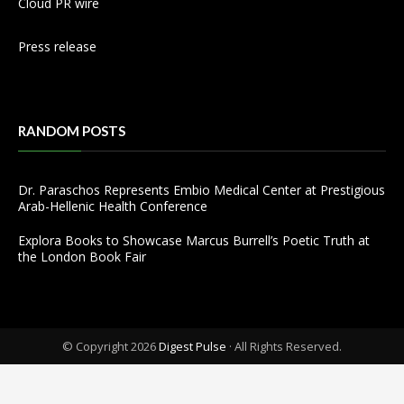
Cloud PR wire
Press release
RANDOM POSTS
Dr. Paraschos Represents Embio Medical Center at Prestigious
Arab-Hellenic Health Conference
Explora Books to Showcase Marcus Burrell’s Poetic Truth at
the London Book Fair
© Copyright 2026
Digest Pulse
· All Rights Reserved.