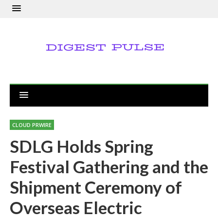
CLOUD PRWIRE
SDLG Holds Spring
Festival Gathering and the
Shipment Ceremony of
Overseas Electric