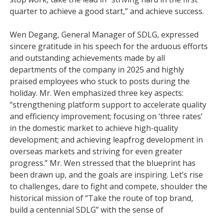
quarter to achieve a good start,” and achieve success.
Wen Degang, General Manager of SDLG, expressed
sincere gratitude in his speech for the arduous efforts
and outstanding achievements made by all
departments of the company in 2025 and highly
praised employees who stuck to posts during the
holiday. Mr. Wen emphasized three key aspects:
“strengthening platform support to accelerate quality
and efficiency improvement; focusing on ‘three rates’
in the domestic market to achieve high-quality
development; and achieving leapfrog development in
overseas markets and striving for even greater
progress.” Mr. Wen stressed that the blueprint has
been drawn up, and the goals are inspiring. Let’s rise
to challenges, dare to fight and compete, shoulder the
historical mission of “Take the route of top brand,
build a centennial SDLG” with the sense of