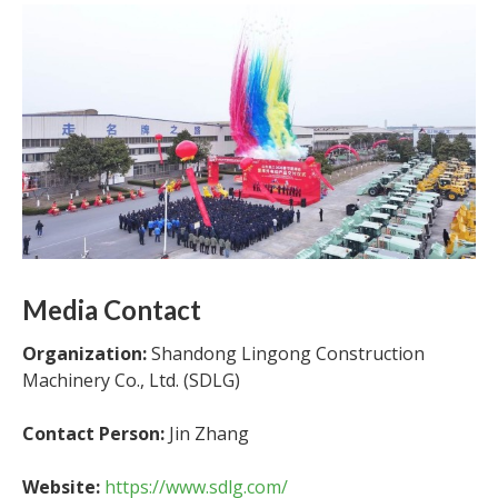
Media Contact
Organization:
Shandong Lingong Construction
Machinery Co., Ltd. (SDLG)
Contact Person:
Jin Zhang
Website:
https://www.sdlg.com/