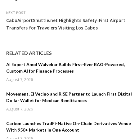
NEXT POST
CaboAirportShuttle.net Highlights Safety-First Airport
Transfers for Travelers Visiting Los Cabos
RELATED ARTICLES
AI Expert Amol Walvekar Builds First-Ever RAG-Powered,
Custom AI for Finance Processes
August 7, 2026
Movement, El Vecino and RISE Partner to Launch First Digital
Dollar Wallet for Mexican Remittances
August 7, 2026
Carbon Launches TradFi-Native On-Chain Derivatives Venue
With 950+ Markets in One Account
August 7, 2026