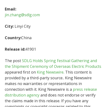
Email:
jin.zhang@sdlg.com
City:
Linyi City
Country:
China
Release id:
41901
The post
SDLG Holds Spring Festival Gathering and
the Shipment Ceremony of Overseas Electric Products
appeared first on
King Newswire
. This content is
provided by a third-party source.. King Newswire
makes no warranties or representations in
connection with it. King Newswire is a
press release
distribution agency
and does not endorse or verify
the claims made in this release. If you have any
complaints or copyright concerns related to this