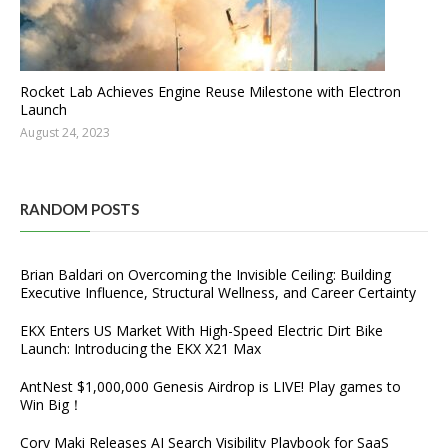
Rocket Lab Achieves Engine Reuse Milestone with Electron
Launch
August 24, 2023
RANDOM POSTS
Brian Baldari on Overcoming the Invisible Ceiling: Building
Executive Influence, Structural Wellness, and Career Certainty
EKX Enters US Market With High-Speed Electric Dirt Bike
Launch: Introducing the EKX X21 Max
AntNest $1,000,000 Genesis Airdrop is LIVE! Play games to
Win Big！
Cory Maki Releases AI Search Visibility Playbook for SaaS