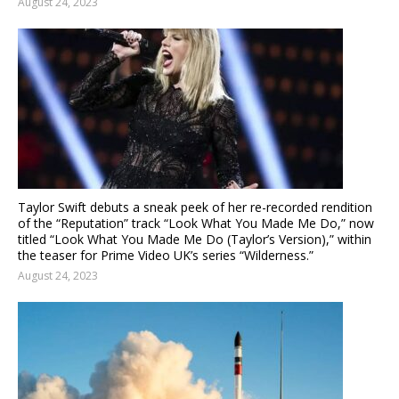
August 24, 2023
Taylor Swift debuts a sneak peek of her re-recorded rendition
of the “Reputation” track “Look What You Made Me Do,” now
titled “Look What You Made Me Do (Taylor’s Version),” within
the teaser for Prime Video UK’s series “Wilderness.”
August 24, 2023