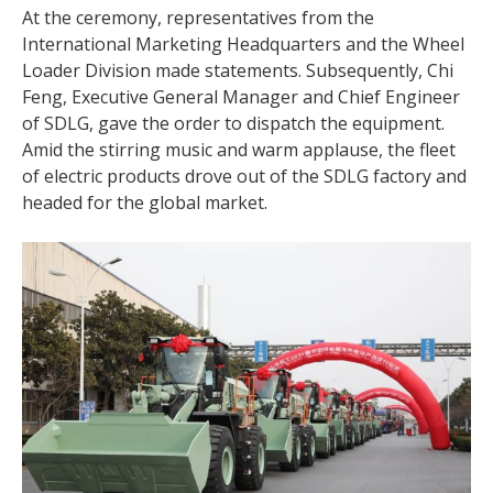
At the ceremony, representatives from the
International Marketing Headquarters and the Wheel
Loader Division made statements. Subsequently, Chi
Feng, Executive General Manager and Chief Engineer
of SDLG, gave the order to dispatch the equipment.
Amid the stirring music and warm applause, the fleet
of electric products drove out of the SDLG factory and
headed for the global market.