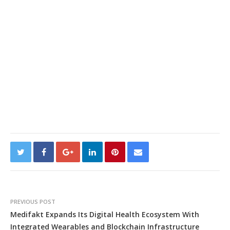
PREVIOUS POST
Medifakt Expands Its Digital Health Ecosystem With
Integrated Wearables and Blockchain Infrastructure