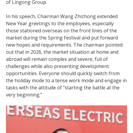
of Lingong Group.
In his speech, Chairman Wang Zhizhong extended
New Year greetings to the employees, especially
those stationed overseas on the front lines of the
market during the Spring Festival and put forward
new hopes and requirements. The chairman pointed
out that in 2026, the market situation at home and
abroad will remain complex and severe, full of
challenges while also presenting development
opportunities. Everyone should quickly switch from
the holiday mode to a tense work mode and engage in
tasks with the attitude of “starting the battle at the
very beginning.”