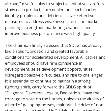
abroad,” give full play to subjective initiative, carefully
study each product, each dealer, and each market,
identify problems and deficiencies, take effective
measures to address weaknesses, focus on market
planning, strengthen marketing channels, and
improve business performance with high quality.
The chairman finally stressed that SDLG has already
laid a solid foundation and created favorable
conditions for accelerated development. All cadres and
employees should have firm confidence in
development, seize development opportunities,
disregard objective difficulties, and rise to challenges.
It is essential to continue to maintain a strong
fighting spirit, carry forward the SDLG spirit of
“Diligence, Devotion, Loyalty, Dedication,” have the
courage to spur on the horses, unleash the vitality of
a herd of galloping horses, maintain the drive of non-
stop work, take the lead in “striving hard in the first