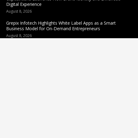
Digital Experience
August 8, 2026
Grepix Infotech Highlights White Label Apps as a Smart
Business Model for On-Demand Entrepreneurs
August 8, 2026
Categories
business
sports
Entertainment
Technology