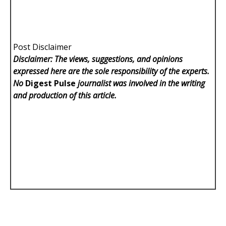
Post Disclaimer
Disclaimer: The views, suggestions, and opinions
expressed here are the sole responsibility of the experts.
No
Digest Pulse
journalist was involved in the writing
and production of this article.