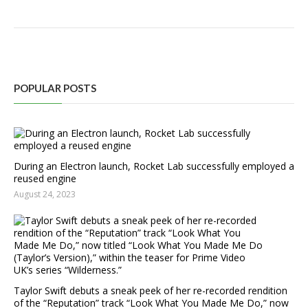
POPULAR POSTS
During an Electron launch, Rocket Lab successfully employed a
reused engine
August 24, 2023
Taylor Swift debuts a sneak peek of her re-recorded rendition
of the “Reputation” track “Look What You Made Me Do,” now