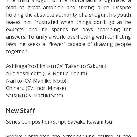
man of great ambition and strong pride. Despite
holding the absolute authority of a shogun, his youth
leaves him frustrated when things don’t go as he
expects, and he spends his days searching for
answers. To unify a world overflowing with conflicting
laws, he seeks a “flower” capable of drawing people
together.
Ashikaga Yoshimitsu (CV: Takahiro Sakurai)
Nijo Yoshimoto (CV: Nobuo Tobita)
Nariko (CV: Mamiko Noto)
Chiharu (CV: Inori Minase)
Satsuki (CV: Hazuki Seto)
New Staff
Series Composition/Script: Sawako Kawamitsu
Profile: Completed the Screenwriting course at the