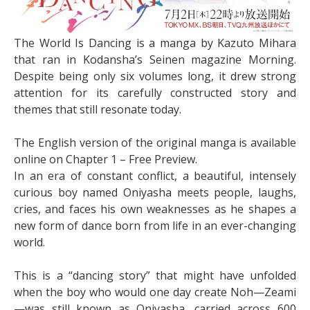
The World Is Dancing is a manga by Kazuto Mihara
that ran in Kodansha’s Seinen magazine Morning.
Despite being only six volumes long, it drew strong
attention for its carefully constructed story and
themes that still resonate today.
The English version of the original manga is available
online on Chapter 1 – Free Preview.
In an era of constant conflict, a beautiful, intensely
curious boy named Oniyasha meets people, laughs,
cries, and faces his own weaknesses as he shapes a
new form of dance born from life in an ever-changing
world.
This is a “dancing story” that might have unfolded
when the boy who would one day create Noh—Zeami
—was still known as Oniyasha, carried across 600