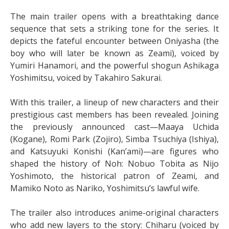
The main trailer opens with a breathtaking dance
sequence that sets a striking tone for the series. It
depicts the fateful encounter between Oniyasha (the
boy who will later be known as Zeami), voiced by
Yumiri Hanamori, and the powerful shogun Ashikaga
Yoshimitsu, voiced by Takahiro Sakurai.
With this trailer, a lineup of new characters and their
prestigious cast members has been revealed. Joining
the previously announced cast—Maaya Uchida
(Kogane), Romi Park (Zojiro), Simba Tsuchiya (Ishiya),
and Katsuyuki Konishi (Kan’ami)—are figures who
shaped the history of Noh: Nobuo Tobita as Nijo
Yoshimoto, the historical patron of Zeami, and
Mamiko Noto as Nariko, Yoshimitsu’s lawful wife.
The trailer also introduces anime-original characters
who add new layers to the story: Chiharu (voiced by