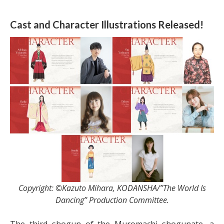
Cast and Character Illustrations Released!
Copyright: ©Kazuto Mihara, KODANSHA/”The World Is
Dancing” Production Committee.
The third shogun of the Muromachi shogunate, a