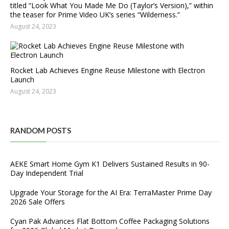
titled “Look What You Made Me Do (Taylor’s Version),” within
the teaser for Prime Video UK’s series “Wilderness.”
August 24, 2023
Rocket Lab Achieves Engine Reuse Milestone with Electron
Launch
August 24, 2023
RANDOM POSTS
AEKE Smart Home Gym K1 Delivers Sustained Results in 90-
Day Independent Trial
Upgrade Your Storage for the AI Era: TerraMaster Prime Day
2026 Sale Offers
Cyan Pak Advances Flat Bottom Coffee Packaging Solutions