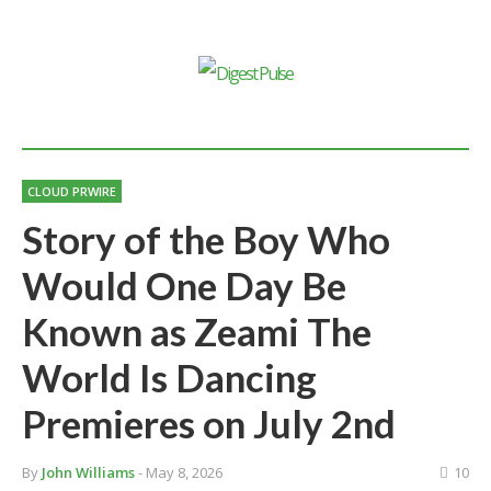
CLOUD PRWIRE
Story of the Boy Who
Would One Day Be
Known as Zeami The
World Is Dancing
Premieres on July 2nd
By
John Williams
- May 8, 2026
10