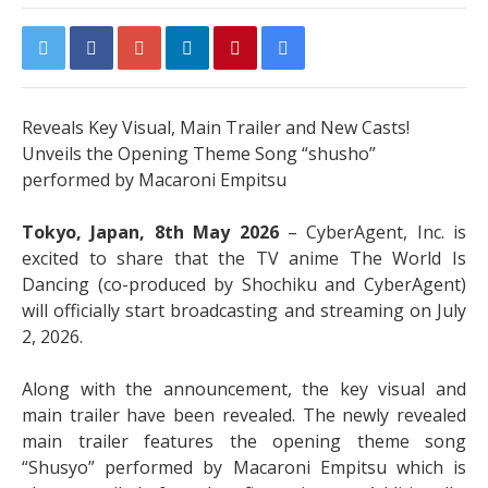
Reveals Key Visual, Main Trailer and New Casts!
Unveils the Opening Theme Song “shusho”
performed by Macaroni Empitsu
Tokyo, Japan, 8th May 2026
– CyberAgent, Inc. is
excited to share that the TV anime The World Is
Dancing (co-produced by Shochiku and CyberAgent)
will officially start broadcasting and streaming on July
2, 2026.
Along with the announcement, the key visual and
main trailer have been revealed. The newly revealed
main trailer features the opening theme song
“Shusyo” performed by Macaroni Empitsu which is