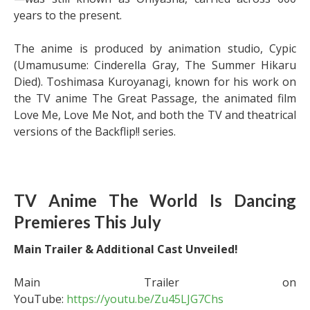
years to the present.
The anime is produced by animation studio, Cypic
(Umamusume: Cinderella Gray, The Summer Hikaru
Died). Toshimasa Kuroyanagi, known for his work on
the TV anime The Great Passage, the animated film
Love Me, Love Me Not, and both the TV and theatrical
versions of the Backflip!! series.
TV Anime The World Is Dancing
Premieres This July
Main Trailer & Additional Cast Unveiled!
Main Trailer on
YouTube:
https://youtu.be/Zu45LJG7Chs