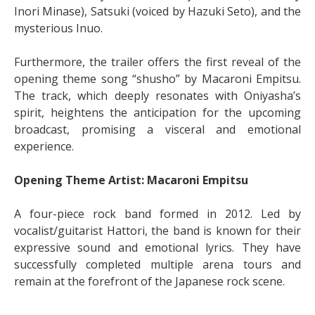
Inori Minase), Satsuki (voiced by Hazuki Seto), and the
mysterious Inuo.
Furthermore, the trailer offers the first reveal of the
opening theme song “shusho” by Macaroni Empitsu.
The track, which deeply resonates with Oniyasha’s
spirit, heightens the anticipation for the upcoming
broadcast, promising a visceral and emotional
experience.
Opening Theme Artist: Macaroni Empitsu
A four-piece rock band formed in 2012. Led by
vocalist/guitarist Hattori, the band is known for their
expressive sound and emotional lyrics. They have
successfully completed multiple arena tours and
remain at the forefront of the Japanese rock scene.