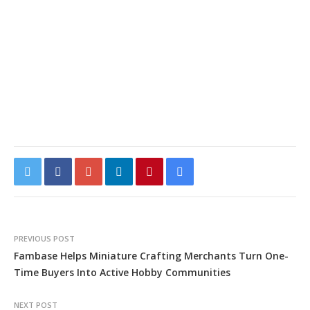
PREVIOUS POST
Fambase Helps Miniature Crafting Merchants Turn One-
Time Buyers Into Active Hobby Communities
NEXT POST