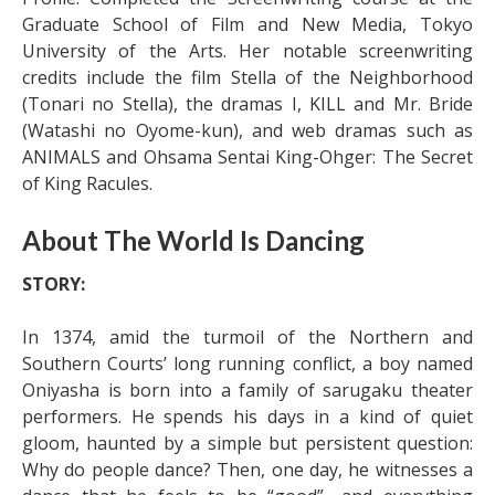
Graduate School of Film and New Media, Tokyo
University of the Arts. Her notable screenwriting
credits include the film Stella of the Neighborhood
(Tonari no Stella), the dramas I, KILL and Mr. Bride
(Watashi no Oyome-kun), and web dramas such as
ANIMALS and Ohsama Sentai King-Ohger: The Secret
of King Racules.
About The World Is Dancing
STORY:
In 1374, amid the turmoil of the Northern and
Southern Courts’ long running conflict, a boy named
Oniyasha is born into a family of sarugaku theater
performers. He spends his days in a kind of quiet
gloom, haunted by a simple but persistent question:
Why do people dance? Then, one day, he witnesses a