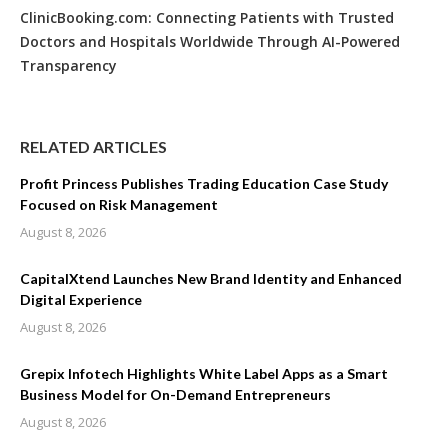
ClinicBooking.com: Connecting Patients with Trusted
Doctors and Hospitals Worldwide Through AI-Powered
Transparency
RELATED ARTICLES
Profit Princess Publishes Trading Education Case Study
Focused on Risk Management
August 8, 2026
CapitalXtend Launches New Brand Identity and Enhanced
Digital Experience
August 8, 2026
Grepix Infotech Highlights White Label Apps as a Smart
Business Model for On-Demand Entrepreneurs
August 8, 2026