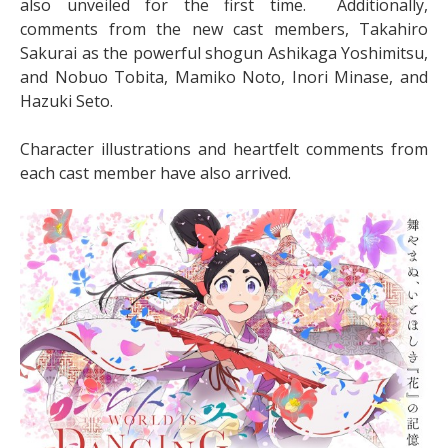
also unveiled for the first time. Additionally,
comments from the new cast members, Takahiro
Sakurai as the powerful shogun Ashikaga Yoshimitsu,
and Nobuo Tobita, Mamiko Noto, Inori Minase, and
Hazuki Seto.
Character illustrations and heartfelt comments from
each cast member have also arrived.