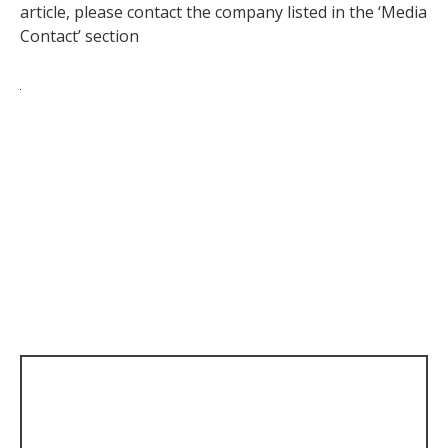
article, please contact the company listed in the ‘Media
Contact’ section