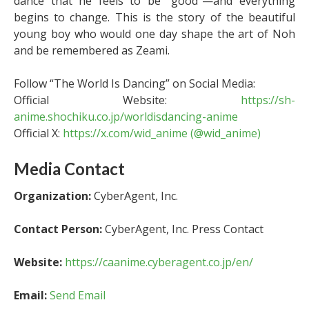
dance that he feels to be “good”—and everything
begins to change. This is the story of the beautiful
young boy who would one day shape the art of Noh
and be remembered as Zeami.
Follow “The World Is Dancing” on Social Media:
Official Website:
https://sh-
anime.shochiku.co.jp/worldisdancing-anime
Official X:
https://x.com/wid_anime (@wid_anime)
Media Contact
Organization:
CyberAgent, Inc.
Contact Person:
CyberAgent, Inc. Press Contact
Website:
https://caanime.cyberagent.co.jp/en/
Email:
Send Email