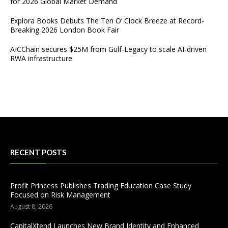
for 2026 Global Market Demand
Explora Books Debuts The Ten O’ Clock Breeze at Record-
Breaking 2026 London Book Fair
AICChain secures $25M from Gulf-Legacy to scale AI-driven
RWA infrastructure.
RECENT POSTS
Profit Princess Publishes Trading Education Case Study
Focused on Risk Management
August 8, 2026
CapitalXtend Launches New Brand Identity and Enhanced