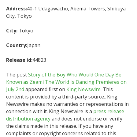
Address:
40-1 Udagawacho, Abema Towers, Shibuya
City, Tokyo
City:
Tokyo
Country:
Japan
Release id:
44823
The post
Story of the Boy Who Would One Day Be
Known as Zeami The World Is Dancing Premieres on
July 2nd
appeared first on
King Newswire
. This
content is provided by a third-party source.. King
Newswire makes no warranties or representations in
connection with it. King Newswire is a
press release
distribution agency
and does not endorse or verify
the claims made in this release. If you have any
complaints or copyright concerns related to this