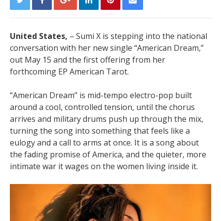
United States,
– Sumi X is stepping into the national
conversation with her new single “American Dream,”
out May 15 and the first offering from her
forthcoming EP American Tarot.
“American Dream” is mid-tempo electro-pop built
around a cool, controlled tension, until the chorus
arrives and military drums push up through the mix,
turning the song into something that feels like a
eulogy and a call to arms at once. It is a song about
the fading promise of America, and the quieter, more
intimate war it wages on the women living inside it.