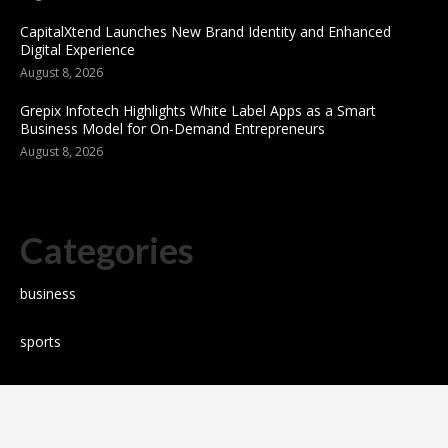
CapitalXtend Launches New Brand Identity and Enhanced
Digital Experience
August 8, 2026
Grepix Infotech Highlights White Label Apps as a Smart
Business Model for On-Demand Entrepreneurs
August 8, 2026
Categories
business
sports
Entertainment
Technology