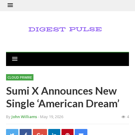
CLOUD PRWIRE
Sumi X Announces New
Single ‘American Dream’
By
John Williams
- May 19, 2026
4