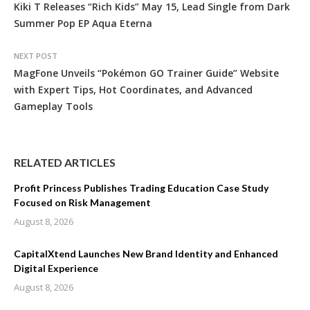
Kiki T Releases “Rich Kids” May 15, Lead Single from Dark
Summer Pop EP Aqua Eterna
NEXT POST
MagFone Unveils “Pokémon GO Trainer Guide” Website
with Expert Tips, Hot Coordinates, and Advanced
Gameplay Tools
RELATED ARTICLES
Profit Princess Publishes Trading Education Case Study
Focused on Risk Management
August 8, 2026
CapitalXtend Launches New Brand Identity and Enhanced
Digital Experience
August 8, 2026