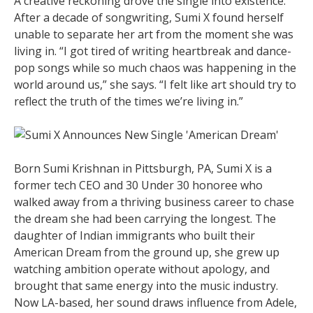
A creative reckoning drove the single into existence.
After a decade of songwriting, Sumi X found herself
unable to separate her art from the moment she was
living in. “I got tired of writing heartbreak and dance-
pop songs while so much chaos was happening in the
world around us,” she says. “I felt like art should try to
reflect the truth of the times we’re living in.”
Born Sumi Krishnan in Pittsburgh, PA, Sumi X is a
former tech CEO and 30 Under 30 honoree who
walked away from a thriving business career to chase
the dream she had been carrying the longest. The
daughter of Indian immigrants who built their
American Dream from the ground up, she grew up
watching ambition operate without apology, and
brought that same energy into the music industry.
Now LA-based, her sound draws influence from Adele,