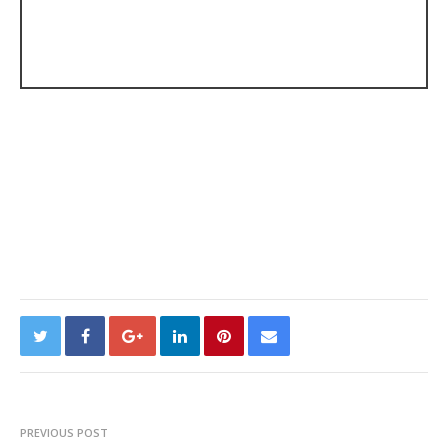
PREVIOUS POST