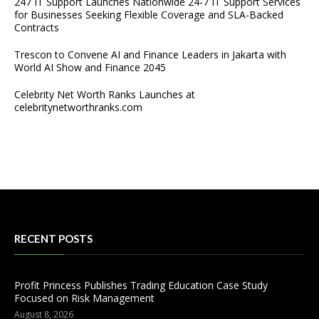
247 IT Support Launches Nationwide 24-7 IT Support Services
for Businesses Seeking Flexible Coverage and SLA-Backed
Contracts
Trescon to Convene AI and Finance Leaders in Jakarta with
World AI Show and Finance 2045
Celebrity Net Worth Ranks Launches at
celebritynetworthranks.com
RECENT POSTS
Profit Princess Publishes Trading Education Case Study
Focused on Risk Management
August 8, 2026