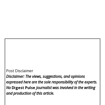
Post Disclaimer
Disclaimer: The views, suggestions, and opinions
expressed here are the sole responsibility of the experts.
No
Digest Pulse
journalist was involved in the writing
and production of this article.