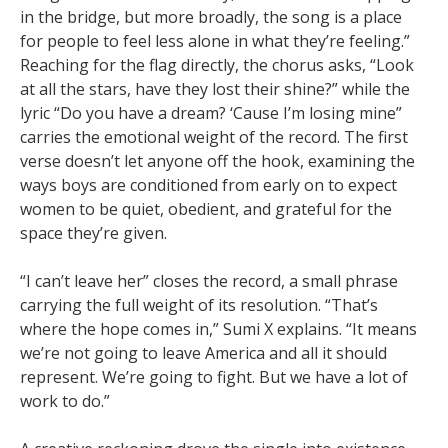
in the bridge, but more broadly, the song is a place
for people to feel less alone in what they’re feeling.”
Reaching for the flag directly, the chorus asks, “Look
at all the stars, have they lost their shine?” while the
lyric “Do you have a dream? ‘Cause I’m losing mine”
carries the emotional weight of the record. The first
verse doesn’t let anyone off the hook, examining the
ways boys are conditioned from early on to expect
women to be quiet, obedient, and grateful for the
space they’re given.
“I can’t leave her” closes the record, a small phrase
carrying the full weight of its resolution. “That’s
where the hope comes in,” Sumi X explains. “It means
we’re not going to leave America and all it should
represent. We’re going to fight. But we have a lot of
work to do.”