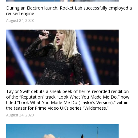
During an Electron launch, Rocket Lab successfully employed a
reused engine
August 24, 2023
Taylor Swift debuts a sneak peek of her re-recorded rendition
of the “Reputation” track “Look What You Made Me Do,” now
titled “Look What You Made Me Do (Taylor’s Version),” within
the teaser for Prime Video UK’s series “Wilderness.”
August 24, 2023