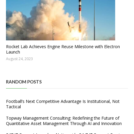
Rocket Lab Achieves Engine Reuse Milestone with Electron
Launch
August 24, 2023
RANDOM POSTS
Football’s Next Competitive Advantage Is Institutional, Not
Tactical
Topway Management Consulting: Redefining the Future of
Quantitative Asset Management Through AI and Innovation