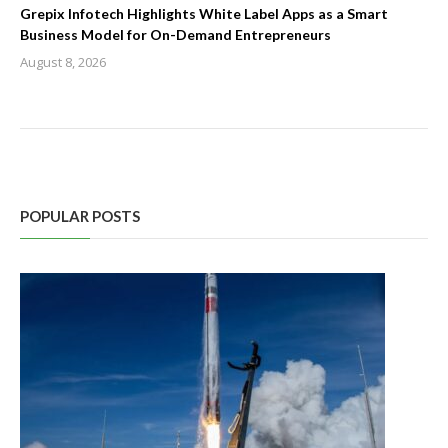
Grepix Infotech Highlights White Label Apps as a Smart
Business Model for On-Demand Entrepreneurs
August 8, 2026
POPULAR POSTS