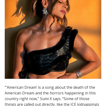
“‘American Dream’ is a song about the death of the
American Dream and the horrors happening in this
country right now,” Sumi X says. “Some of those
things are called out directly, like the ICE kidnappings