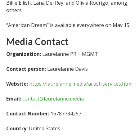
Billie Eilish, Lana Del Rey, and Olivia Rodrigo, among
others.
“American Dream” is available everywhere on May 15.
Media Contact
Organization:
Laurelanne PR + MGMT
Contact person:
Laurelanne Davis
Website:
https://laurelanne.media/artist-services.html
Email:
contact@laurelanne.media
Contact Number:
16787734257
Country:
United States