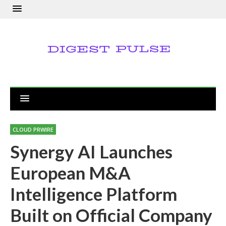
CLOUD PRWIRE
Synergy AI Launches
European M&A
Intelligence Platform
Built on Official Company