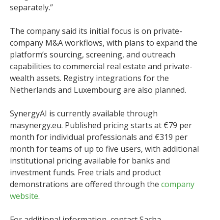
separately.”
The company said its initial focus is on private-
company M&A workflows, with plans to expand the
platform’s sourcing, screening, and outreach
capabilities to commercial real estate and private-
wealth assets. Registry integrations for the
Netherlands and Luxembourg are also planned.
SynergyAI is currently available through
masynergy.eu. Published pricing starts at €79 per
month for individual professionals and €319 per
month for teams of up to five users, with additional
institutional pricing available for banks and
investment funds. Free trials and product
demonstrations are offered through the
company
website
.
For additional information, contact Sacha