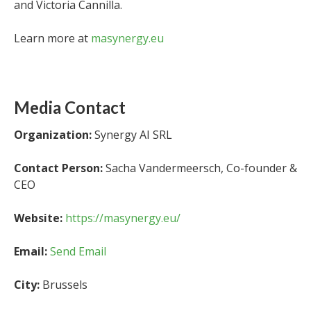
and Victoria Cannilla.
Learn more at
masynergy.eu
Media Contact
Organization:
Synergy AI SRL
Contact Person:
Sacha Vandermeersch, Co-founder &
CEO
Website:
https://masynergy.eu/
Email:
Send Email
City:
Brussels