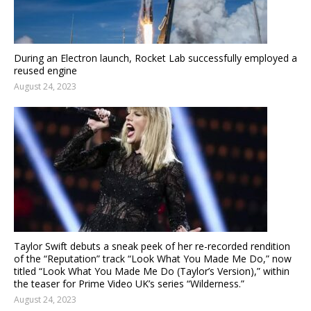
During an Electron launch, Rocket Lab successfully employed a
reused engine
August 24, 2023
Taylor Swift debuts a sneak peek of her re-recorded rendition
of the “Reputation” track “Look What You Made Me Do,” now
titled “Look What You Made Me Do (Taylor’s Version),” within
the teaser for Prime Video UK’s series “Wilderness.”
August 24, 2023