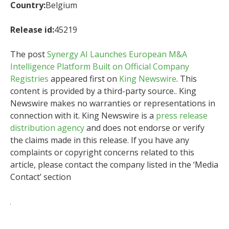
Country:
Belgium
Release id:
45219
The post
Synergy AI Launches European M&A
Intelligence Platform Built on Official Company
Registries
appeared first on
King Newswire
. This
content is provided by a third-party source.. King
Newswire makes no warranties or representations in
connection with it. King Newswire is a
press release
distribution agency
and does not endorse or verify
the claims made in this release. If you have any
complaints or copyright concerns related to this
article, please contact the company listed in the ‘Media
Contact’ section