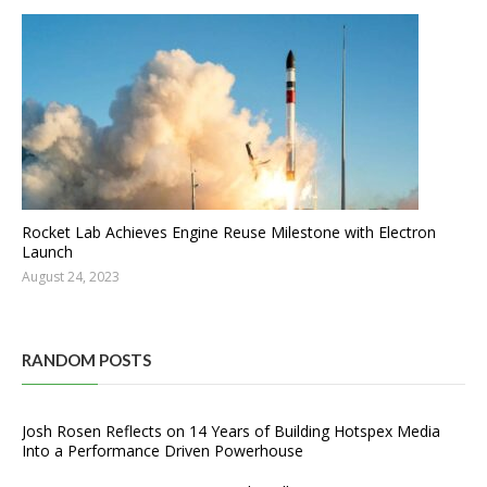
Rocket Lab Achieves Engine Reuse Milestone with Electron
Launch
August 24, 2023
RANDOM POSTS
Josh Rosen Reflects on 14 Years of Building Hotspex Media
Into a Performance Driven Powerhouse