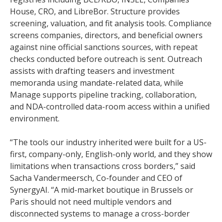
House, CRO, and LibreBor. Structure provides
screening, valuation, and fit analysis tools. Compliance
screens companies, directors, and beneficial owners
against nine official sanctions sources, with repeat
checks conducted before outreach is sent. Outreach
assists with drafting teasers and investment
memoranda using mandate-related data, while
Manage supports pipeline tracking, collaboration,
and NDA-controlled data-room access within a unified
environment.
“The tools our industry inherited were built for a US-
first, company-only, English-only world, and they show
limitations when transactions cross borders,” said
Sacha Vandermeersch, Co-founder and CEO of
SynergyAI. “A mid-market boutique in Brussels or
Paris should not need multiple vendors and
disconnected systems to manage a cross-border