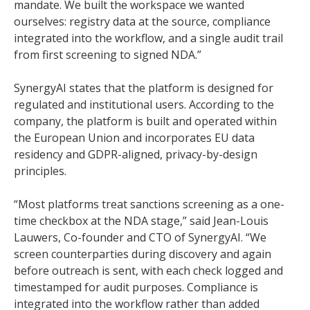
mandate. We built the workspace we wanted
ourselves: registry data at the source, compliance
integrated into the workflow, and a single audit trail
from first screening to signed NDA.”
SynergyAI states that the platform is designed for
regulated and institutional users. According to the
company, the platform is built and operated within
the European Union and incorporates EU data
residency and GDPR-aligned, privacy-by-design
principles.
“Most platforms treat sanctions screening as a one-
time checkbox at the NDA stage,” said Jean-Louis
Lauwers, Co-founder and CTO of SynergyAI. “We
screen counterparties during discovery and again
before outreach is sent, with each check logged and
timestamped for audit purposes. Compliance is
integrated into the workflow rather than added