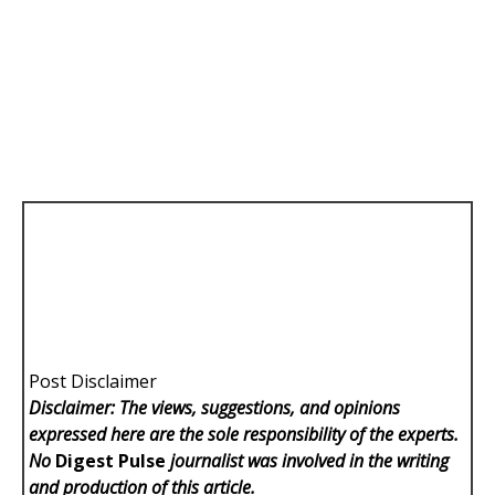
Post Disclaimer
Disclaimer: The views, suggestions, and opinions
expressed here are the sole responsibility of the experts.
No
Digest Pulse
journalist was involved in the writing
and production of this article.