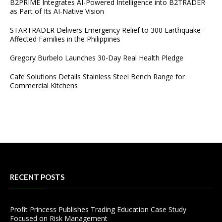
B2PRIME Integrates AI-Powered Intelligence into B2TRADER
as Part of Its AI-Native Vision
STARTRADER Delivers Emergency Relief to 300 Earthquake-
Affected Families in the Philippines
Gregory Burbelo Launches 30-Day Real Health Pledge
Cafe Solutions Details Stainless Steel Bench Range for
Commercial Kitchens
RECENT POSTS
Profit Princess Publishes Trading Education Case Study
Focused on Risk Management