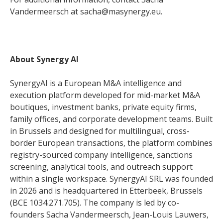
Vandermeersch at sacha@masynergy.eu.
About Synergy AI
SynergyAI is a European M&A intelligence and
execution platform developed for mid-market M&A
boutiques, investment banks, private equity firms,
family offices, and corporate development teams. Built
in Brussels and designed for multilingual, cross-
border European transactions, the platform combines
registry-sourced company intelligence, sanctions
screening, analytical tools, and outreach support
within a single workspace. SynergyAI SRL was founded
in 2026 and is headquartered in Etterbeek, Brussels
(BCE 1034.271.705). The company is led by co-
founders Sacha Vandermeersch, Jean-Louis Lauwers,