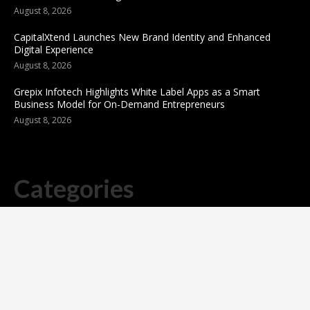
August 8, 2026
CapitalXtend Launches New Brand Identity and Enhanced
Digital Experience
August 8, 2026
Grepix Infotech Highlights White Label Apps as a Smart
Business Model for On-Demand Entrepreneurs
August 8, 2026
Categories
business
sports
Entertainment