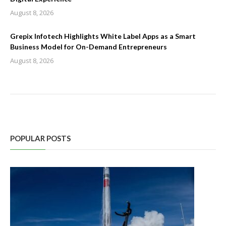
August 8, 2026
Grepix Infotech Highlights White Label Apps as a Smart
Business Model for On-Demand Entrepreneurs
August 8, 2026
POPULAR POSTS