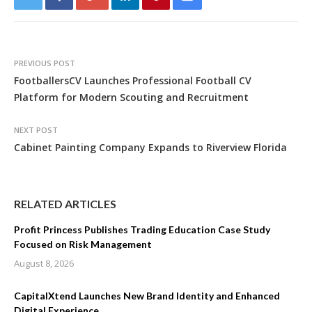
PREVIOUS POST
FootballersCV Launches Professional Football CV
Platform for Modern Scouting and Recruitment
NEXT POST
Cabinet Painting Company Expands to Riverview Florida
RELATED ARTICLES
Profit Princess Publishes Trading Education Case Study
Focused on Risk Management
August 8, 2026
CapitalXtend Launches New Brand Identity and Enhanced
Digital Experience