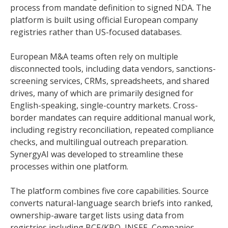
process from mandate definition to signed NDA. The
platform is built using official European company
registries rather than US-focused databases.
European M&A teams often rely on multiple
disconnected tools, including data vendors, sanctions-
screening services, CRMs, spreadsheets, and shared
drives, many of which are primarily designed for
English-speaking, single-country markets. Cross-
border mandates can require additional manual work,
including registry reconciliation, repeated compliance
checks, and multilingual outreach preparation.
SynergyAI was developed to streamline these
processes within one platform.
The platform combines five core capabilities. Source
converts natural-language search briefs into ranked,
ownership-aware target lists using data from
registries including BCE/KBO, INSEE, Companies