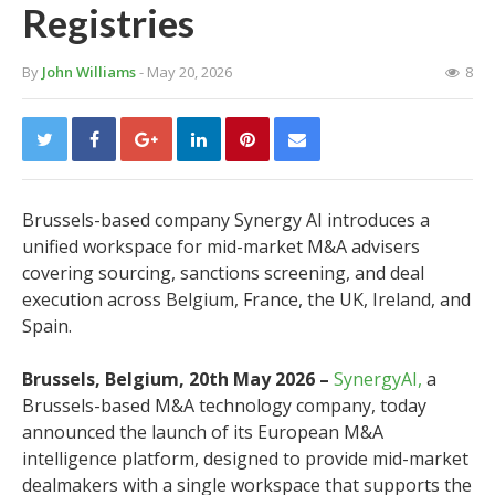
Registries
By
John Williams
- May 20, 2026
8
Brussels-based company Synergy AI introduces a
unified workspace for mid-market M&A advisers
covering sourcing, sanctions screening, and deal
execution across Belgium, France, the UK, Ireland, and
Spain.
Brussels, Belgium, 20th May 2026 –
SynergyAI,
a
Brussels-based M&A technology company, today
announced the launch of its European M&A
intelligence platform, designed to provide mid-market
dealmakers with a single workspace that supports the