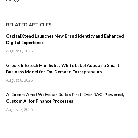
RELATED ARTICLES
CapitalXtend Launches New Brand Identity and Enhanced
Digital Experience
August 8, 2026
Grepix Infotech Highlights White Label Apps as a Smart
Business Model for On-Demand Entrepreneurs
August 8, 2026
AI Expert Amol Walvekar Builds First-Ever RAG-Powered,
Custom AI for Finance Processes
August 7, 2026