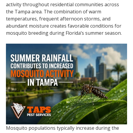
activity throughout residential communities across
the Tampa area. The combination of warm
temperatures, frequent afternoon storms, and
abundant moisture creates favorable conditions for
mosquito breeding during Florida’s summer season.
Mosquito populations typically increase during the