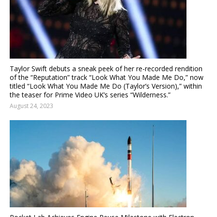
Taylor Swift debuts a sneak peek of her re-recorded rendition
of the “Reputation” track “Look What You Made Me Do,” now
titled “Look What You Made Me Do (Taylor’s Version),” within
the teaser for Prime Video UK’s series “Wilderness.”
August 24, 2023