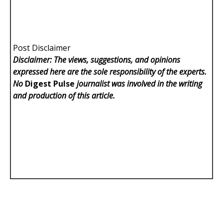
Post Disclaimer
Disclaimer: The views, suggestions, and opinions
expressed here are the sole responsibility of the experts.
No
Digest Pulse
journalist was involved in the writing
and production of this article.