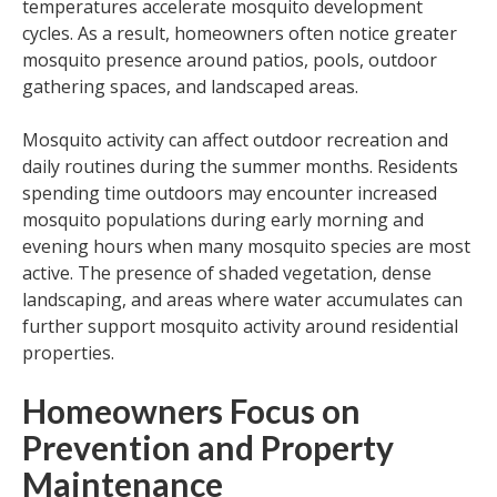
temperatures accelerate mosquito development
cycles. As a result, homeowners often notice greater
mosquito presence around patios, pools, outdoor
gathering spaces, and landscaped areas.
Mosquito activity can affect outdoor recreation and
daily routines during the summer months. Residents
spending time outdoors may encounter increased
mosquito populations during early morning and
evening hours when many mosquito species are most
active. The presence of shaded vegetation, dense
landscaping, and areas where water accumulates can
further support mosquito activity around residential
properties.
Homeowners Focus on
Prevention and Property
Maintenance