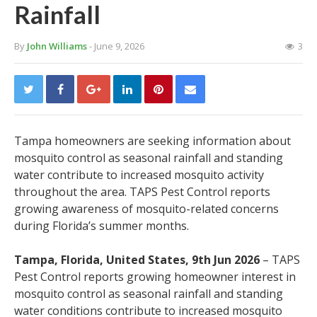
Rainfall
By
John Williams
- June 9, 2026
3
Tampa homeowners are seeking information about
mosquito control as seasonal rainfall and standing
water contribute to increased mosquito activity
throughout the area. TAPS Pest Control reports
growing awareness of mosquito-related concerns
during Florida’s summer months.
Tampa, Florida, United States, 9th Jun 2026
– TAPS
Pest Control reports growing homeowner interest in
mosquito control as seasonal rainfall and standing
water conditions contribute to increased mosquito