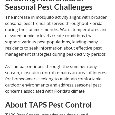
Seasonal Pest Challenges
The increase in mosquito activity aligns with broader
seasonal pest trends observed throughout Florida
during the summer months. Warm temperatures and
elevated humidity levels create conditions that
support various pest populations, leading many
residents to seek information about effective pest
management strategies during peak activity periods.
As Tampa continues through the summer rainy
season, mosquito control remains an area of interest
for homeowners seeking to maintain comfortable
outdoor environments and address seasonal pest
concerns associated with Florida’s climate.
About TAPS Pest Control