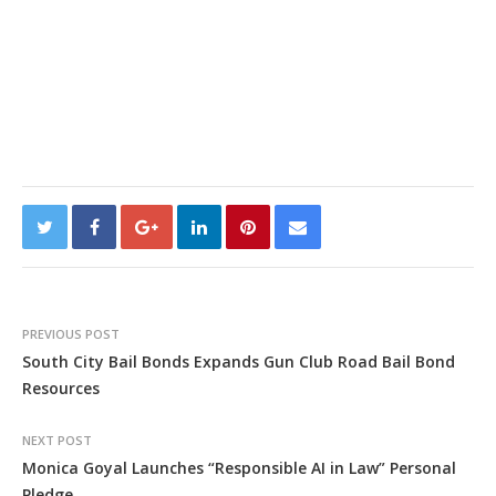
PREVIOUS POST
South City Bail Bonds Expands Gun Club Road Bail Bond
Resources
NEXT POST
Monica Goyal Launches “Responsible AI in Law” Personal
Pledge