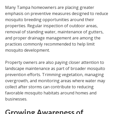
Many Tampa homeowners are placing greater
emphasis on preventive measures designed to reduce
mosquito breeding opportunities around their
properties. Regular inspection of outdoor areas,
removal of standing water, maintenance of gutters,
and proper drainage management are among the
practices commonly recommended to help limit
mosquito development.
Property owners are also paying closer attention to
landscape maintenance as part of broader mosquito
prevention efforts. Trimming vegetation, managing
overgrowth, and monitoring areas where water may
collect after storms can contribute to reducing
favorable mosquito habitats around homes and
businesses.
Growing Awareness of