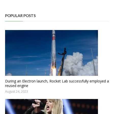
POPULAR POSTS
During an Electron launch, Rocket Lab successfully employed a
reused engine
August 24, 2023