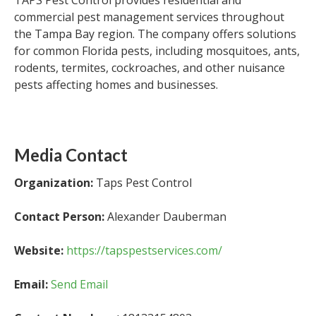
TAPS Pest Control provides residential and
commercial pest management services throughout
the Tampa Bay region. The company offers solutions
for common Florida pests, including mosquitoes, ants,
rodents, termites, cockroaches, and other nuisance
pests affecting homes and businesses.
Media Contact
Organization:
Taps Pest Control
Contact Person:
Alexander Dauberman
Website:
https://tapspestservices.com/
Email:
Send Email