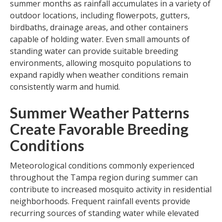
summer months as rainfall accumulates in a variety of
outdoor locations, including flowerpots, gutters,
birdbaths, drainage areas, and other containers
capable of holding water. Even small amounts of
standing water can provide suitable breeding
environments, allowing mosquito populations to
expand rapidly when weather conditions remain
consistently warm and humid.
Summer Weather Patterns
Create Favorable Breeding
Conditions
Meteorological conditions commonly experienced
throughout the Tampa region during summer can
contribute to increased mosquito activity in residential
neighborhoods. Frequent rainfall events provide
recurring sources of standing water while elevated