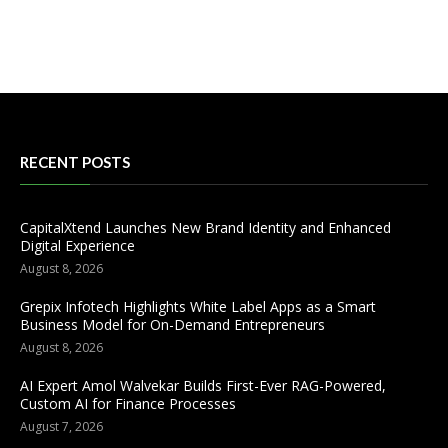
RECENT POSTS
CapitalXtend Launches New Brand Identity and Enhanced
Digital Experience
August 8, 2026
Grepix Infotech Highlights White Label Apps as a Smart
Business Model for On-Demand Entrepreneurs
August 8, 2026
AI Expert Amol Walvekar Builds First-Ever RAG-Powered,
Custom AI for Finance Processes
August 7, 2026