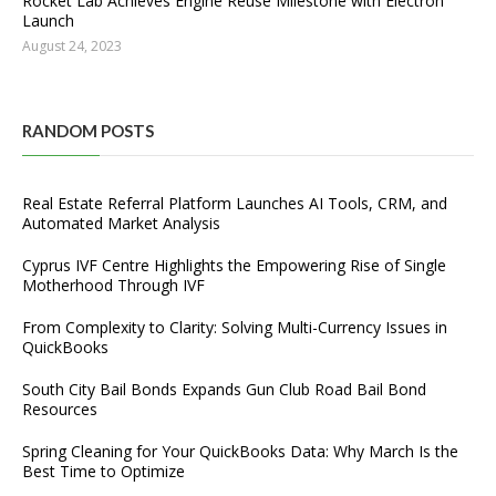
Rocket Lab Achieves Engine Reuse Milestone with Electron
Launch
August 24, 2023
RANDOM POSTS
Real Estate Referral Platform Launches AI Tools, CRM, and
Automated Market Analysis
Cyprus IVF Centre Highlights the Empowering Rise of Single
Motherhood Through IVF
From Complexity to Clarity: Solving Multi-Currency Issues in
QuickBooks
South City Bail Bonds Expands Gun Club Road Bail Bond
Resources
Spring Cleaning for Your QuickBooks Data: Why March Is the
Best Time to Optimize