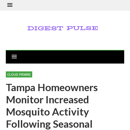
CLOUD PRWIRE
Tampa Homeowners
Monitor Increased
Mosquito Activity
Following Seasonal