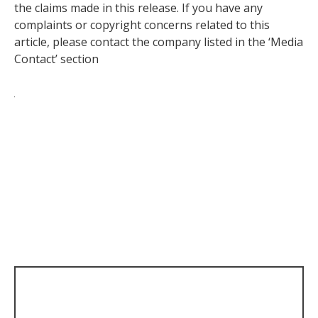
the claims made in this release. If you have any
complaints or copyright concerns related to this
article, please contact the company listed in the ‘Media
Contact’ section