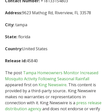
Contact Number:
+18133154803
Address:
9623 Mathog Rd, Riverview, FL 33578
City:
tampa
State:
florida
Country:
United States
Release id:
45840
The post
Tampa Homeowners Monitor Increased
Mosquito Activity Following Seasonal Rainfall
appeared first on
King Newswire
. This content is
provided by a third-party source.. King Newswire
makes no warranties or representations in
connection with it. King Newswire is a
press release
distribution agency
and does not endorse or verify