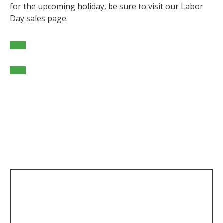
for the upcoming holiday, be sure to visit our Labor
Day sales page.