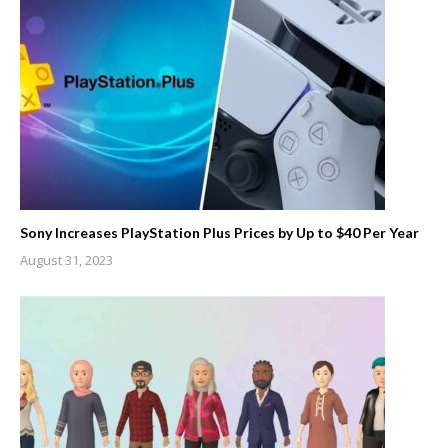
Sony Increases PlayStation Plus Prices by Up to $40 Per Year
August 31, 2023