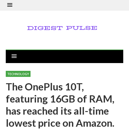
TECHNOLOGY
The OnePlus 10T,
featuring 16GB of RAM,
has reached its all-time
lowest price on Amazon.