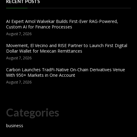
RECENT POSTS
AI Expert Amol Walvekar Builds First-Ever RAG-Powered,
Custom AI for Finance Processes
August 7, 2026
Movement, El Vecino and RISE Partner to Launch First Digital
Dollar Wallet for Mexican Remittances
August 7, 2026
Carbon Launches TradFi-Native On-Chain Derivatives Venue
With 950+ Markets in One Account
August 7, 2026
Categories
business