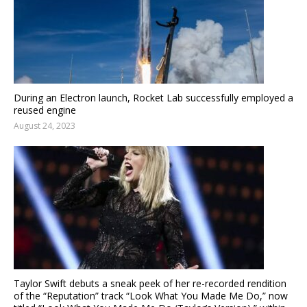
During an Electron launch, Rocket Lab successfully employed a
reused engine
August 24, 2023
Taylor Swift debuts a sneak peek of her re-recorded rendition
of the “Reputation” track “Look What You Made Me Do,” now