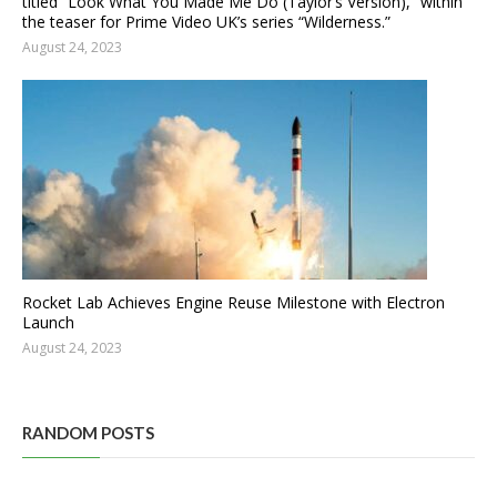
titled “Look What You Made Me Do (Taylor’s Version),” within
the teaser for Prime Video UK’s series “Wilderness.”
August 24, 2023
Rocket Lab Achieves Engine Reuse Milestone with Electron
Launch
August 24, 2023
RANDOM POSTS