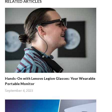
RELATED ARTICLES
Hands-On with Lenovo Legion Glasses: Your Wearable
Portable Monitor
September 4, 2023