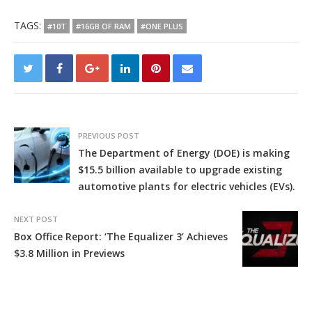
TAGS:
#10T
#16GB OF RAM
#ONE PLUS
PREVIOUS POST
The Department of Energy (DOE) is making
$15.5 billion available to upgrade existing
automotive plants for electric vehicles (EVs).
NEXT POST
Box Office Report: ‘The Equalizer 3’ Achieves
$3.8 Million in Previews