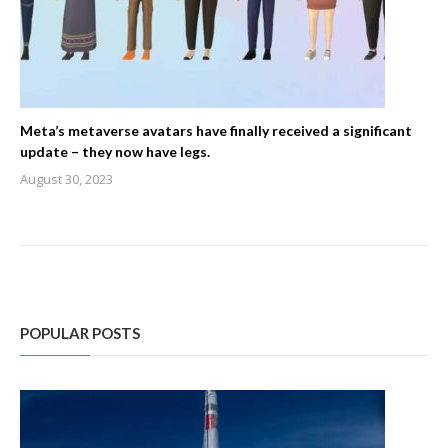
Meta’s metaverse avatars have finally received a significant
update – they now have legs.
August 30, 2023
POPULAR POSTS