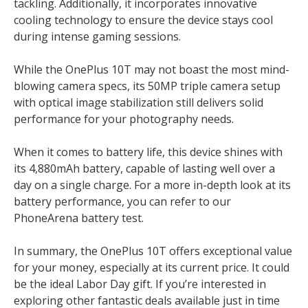
tackling. Additionally, it incorporates innovative
cooling technology to ensure the device stays cool
during intense gaming sessions.
While the OnePlus 10T may not boast the most mind-
blowing camera specs, its 50MP triple camera setup
with optical image stabilization still delivers solid
performance for your photography needs.
When it comes to battery life, this device shines with
its 4,880mAh battery, capable of lasting well over a
day on a single charge. For a more in-depth look at its
battery performance, you can refer to our
PhoneArena battery test.
In summary, the OnePlus 10T offers exceptional value
for your money, especially at its current price. It could
be the ideal Labor Day gift. If you’re interested in
exploring other fantastic deals available just in time