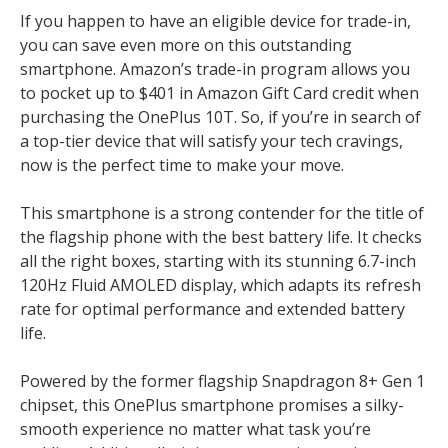
If you happen to have an eligible device for trade-in,
you can save even more on this outstanding
smartphone. Amazon’s trade-in program allows you
to pocket up to $401 in Amazon Gift Card credit when
purchasing the OnePlus 10T. So, if you’re in search of
a top-tier device that will satisfy your tech cravings,
now is the perfect time to make your move.
This smartphone is a strong contender for the title of
the flagship phone with the best battery life. It checks
all the right boxes, starting with its stunning 6.7-inch
120Hz Fluid AMOLED display, which adapts its refresh
rate for optimal performance and extended battery
life.
Powered by the former flagship Snapdragon 8+ Gen 1
chipset, this OnePlus smartphone promises a silky-
smooth experience no matter what task you’re