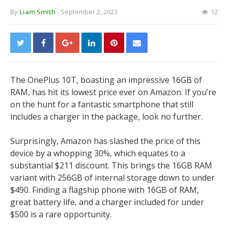
By
Liam Smith
- September 2, 2023
12
The OnePlus 10T, boasting an impressive 16GB of
RAM, has hit its lowest price ever on Amazon. If you’re
on the hunt for a fantastic smartphone that still
includes a charger in the package, look no further.
Surprisingly, Amazon has slashed the price of this
device by a whopping 30%, which equates to a
substantial $211 discount. This brings the 16GB RAM
variant with 256GB of internal storage down to under
$490. Finding a flagship phone with 16GB of RAM,
great battery life, and a charger included for under
$500 is a rare opportunity.