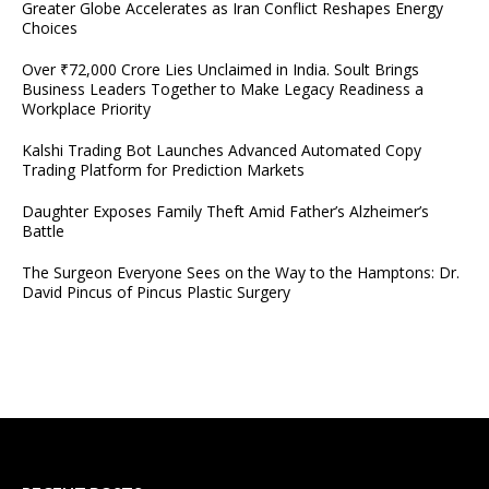
Greater Globe Accelerates as Iran Conflict Reshapes Energy
Choices
Over ₹72,000 Crore Lies Unclaimed in India. Soult Brings
Business Leaders Together to Make Legacy Readiness a
Workplace Priority
Kalshi Trading Bot Launches Advanced Automated Copy
Trading Platform for Prediction Markets
Daughter Exposes Family Theft Amid Father’s Alzheimer’s
Battle
The Surgeon Everyone Sees on the Way to the Hamptons: Dr.
David Pincus of Pincus Plastic Surgery