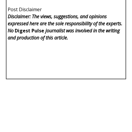
Post Disclaimer
Disclaimer: The views, suggestions, and opinions
expressed here are the sole responsibility of the experts.
No
Digest Pulse
journalist was involved in the writing
and production of this article.