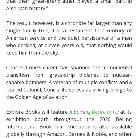
that their great-grandfather played a small part in
American history.”
The result, however, is a chronicle far larger than any
single family tree; it is a testament to a century of
American service and the quiet persistence of a man
who decided, at eleven years old, that nothing would
keep him from the sky.
Charles Cone’s career has spanned the monumental
transition from grass-strip biplanes to nuclear-
capable bombers. A veteran of multiple conflicts and a
retired Colonel, Cone’s life serves as a living bridge to
the Golden Age of aviation.
Explora Books will feature
A Burning Desire to Fly
at its
exhibition booth throughout the 2026 Beijing
International Book Fair. The book is also available
globally through Amazon, Barnes & Noble, and other