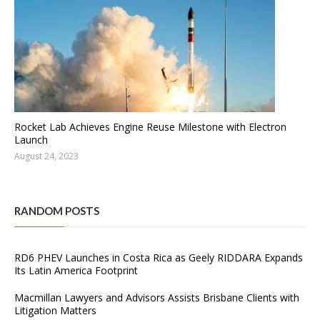
Rocket Lab Achieves Engine Reuse Milestone with Electron
Launch
August 24, 2023
RANDOM POSTS
RD6 PHEV Launches in Costa Rica as Geely RIDDARA Expands
Its Latin America Footprint
Macmillan Lawyers and Advisors Assists Brisbane Clients with
Litigation Matters