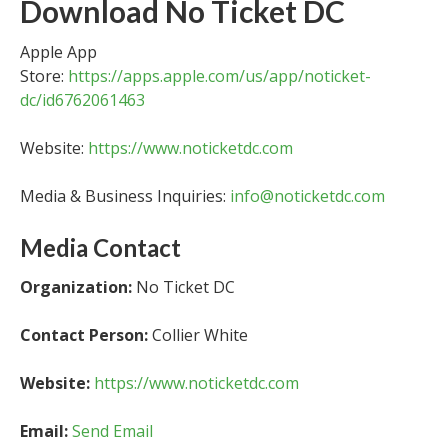
Download No Ticket DC
Apple App
Store:
https://apps.apple.com/us/app/noticket-
dc/id6762061463
Website:
https://www.noticketdc.com
Media & Business Inquiries:
info@noticketdc.com
Media Contact
Organization:
No Ticket DC
Contact Person:
Collier White
Website:
https://www.noticketdc.com
Email:
Send Email