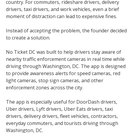
country. For commuters, rideshare drivers, delivery
drivers, taxi drivers, and work vehicles, even a brief
moment of distraction can lead to expensive fines.
Instead of accepting the problem, the founder decided
to create a solution.
No Ticket DC was built to help drivers stay aware of
nearby traffic enforcement cameras in real time while
driving through Washington, DC. The app is designed
to provide awareness alerts for speed cameras, red
light cameras, stop sign cameras, and other
enforcement zones across the city.
The app is especially useful for DoorDash drivers,
Uber drivers, Lyft drivers, Uber Eats drivers, taxi
drivers, delivery drivers, fleet vehicles, contractors,
everyday commuters, and tourists driving through
Washington, DC.