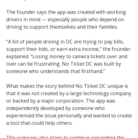
The founder says the app was created with working
drivers in mind — especially people who depend on
driving to support themselves and their families.
“A lot of people driving in DC are trying to pay bills,
support their kids, or earn extra income,” the founder
explained. “Losing money to camera tickets over and
over can be frustrating. No Ticket DC was built by
someone who understands that firsthand.”
What makes the story behind No Ticket DC unique is
that it was not created by a large technology company
or backed by a major corporation. The app was
independently developed by someone who
experienced the issue personally and wanted to create
a tool that could help others.
The company also plans to continue expanding the