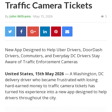
Traffic Camera Tickets
By
John Williams
- May 15, 2026
5
New App Designed to Help Uber Drivers, DoorDash
Drivers, Commuters, and Everyday DC Drivers Stay
Aware of Traffic Enforcement Cameras
United States, 15th May 2026
— A Washington, DC
delivery driver who became frustrated with losing
hard-earned money to traffic camera tickets has
turned his experience into a new app designed to help
drivers throughout the city.