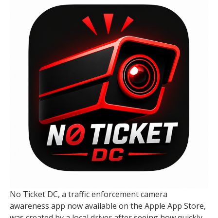
No Ticket DC, a traffic enforcement camera
awareness app now available on the Apple App Store,
was created by a local driver after seeing how quickly