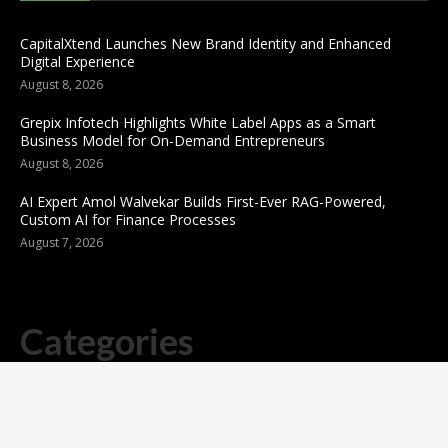
CapitalXtend Launches New Brand Identity and Enhanced
Digital Experience
August 8, 2026
Grepix Infotech Highlights White Label Apps as a Smart
Business Model for On-Demand Entrepreneurs
August 8, 2026
AI Expert Amol Walvekar Builds First-Ever RAG-Powered,
Custom AI for Finance Processes
August 7, 2026
Categories
business
sports