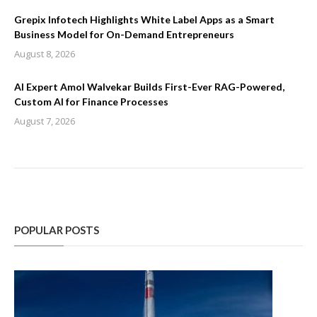
Grepix Infotech Highlights White Label Apps as a Smart
Business Model for On-Demand Entrepreneurs
August 8, 2026
AI Expert Amol Walvekar Builds First-Ever RAG-Powered,
Custom AI for Finance Processes
August 7, 2026
POPULAR POSTS