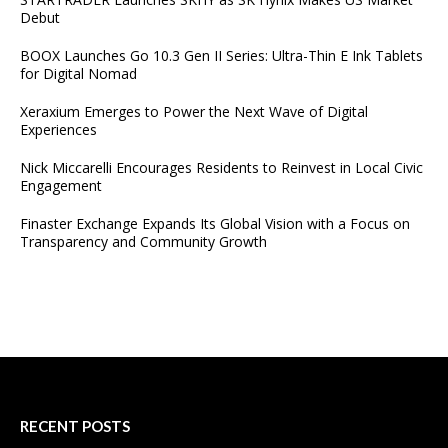
Debut
BOOX Launches Go 10.3 Gen II Series: Ultra-Thin E Ink Tablets
for Digital Nomad
Xeraxium Emerges to Power the Next Wave of Digital
Experiences
Nick Miccarelli Encourages Residents to Reinvest in Local Civic
Engagement
Finaster Exchange Expands Its Global Vision with a Focus on
Transparency and Community Growth
RECENT POSTS