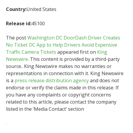
Country:
United States
Release id:
45100
The post
Washington DC DoorDash Driver Creates
No Ticket DC App to Help Drivers Avoid Expensive
Traffic Camera Tickets
appeared first on
King
Newswire
. This content is provided by a third-party
source.. King Newswire makes no warranties or
representations in connection with it. King Newswire
is a
press release distribution agency
and does not
endorse or verify the claims made in this release. If
you have any complaints or copyright concerns
related to this article, please contact the company
listed in the ‘Media Contact’ section