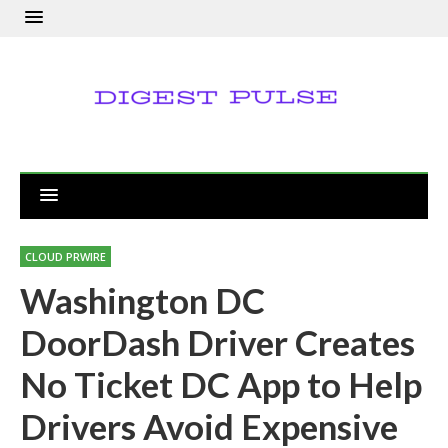
CLOUD PRWIRE
Washington DC
DoorDash Driver Creates
No Ticket DC App to Help
Drivers Avoid Expensive