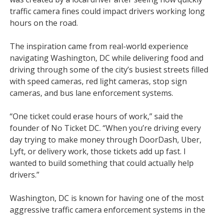
traffic camera fines could impact drivers working long
hours on the road.
The inspiration came from real-world experience
navigating Washington, DC while delivering food and
driving through some of the city’s busiest streets filled
with speed cameras, red light cameras, stop sign
cameras, and bus lane enforcement systems.
“One ticket could erase hours of work,” said the
founder of No Ticket DC. “When you’re driving every
day trying to make money through DoorDash, Uber,
Lyft, or delivery work, those tickets add up fast. I
wanted to build something that could actually help
drivers.”
Washington, DC is known for having one of the most
aggressive traffic camera enforcement systems in the