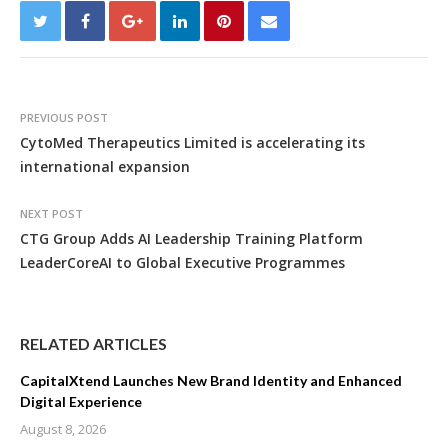
PREVIOUS POST
CytoMed Therapeutics Limited is accelerating its
international expansion
NEXT POST
CTG Group Adds AI Leadership Training Platform
LeaderCoreAI to Global Executive Programmes
RELATED ARTICLES
CapitalXtend Launches New Brand Identity and Enhanced
Digital Experience
August 8, 2026