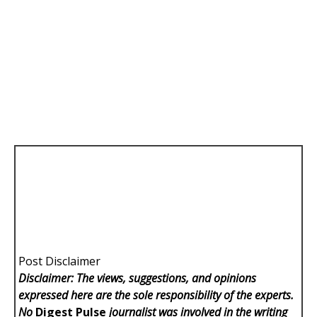
Post Disclaimer
Disclaimer: The views, suggestions, and opinions
expressed here are the sole responsibility of the experts.
No
Digest Pulse
journalist was involved in the writing