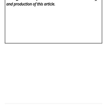
and production of this article.