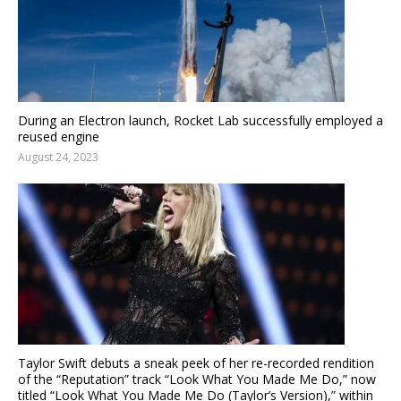
During an Electron launch, Rocket Lab successfully employed a
reused engine
August 24, 2023
Taylor Swift debuts a sneak peek of her re-recorded rendition
of the “Reputation” track “Look What You Made Me Do,” now
titled “Look What You Made Me Do (Taylor’s Version),” within