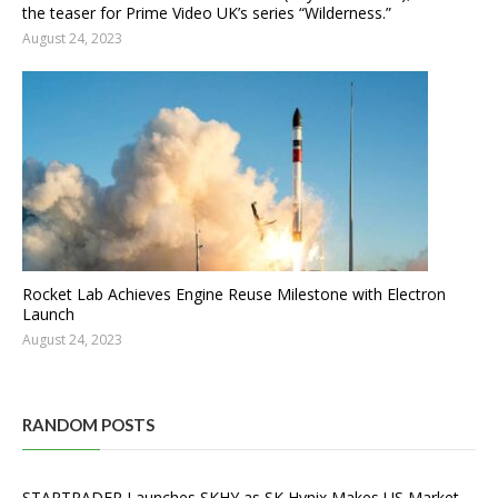
the teaser for Prime Video UK’s series “Wilderness.”
August 24, 2023
Rocket Lab Achieves Engine Reuse Milestone with Electron
Launch
August 24, 2023
RANDOM POSTS
STARTRADER Launches SKHY as SK Hynix Makes US Market