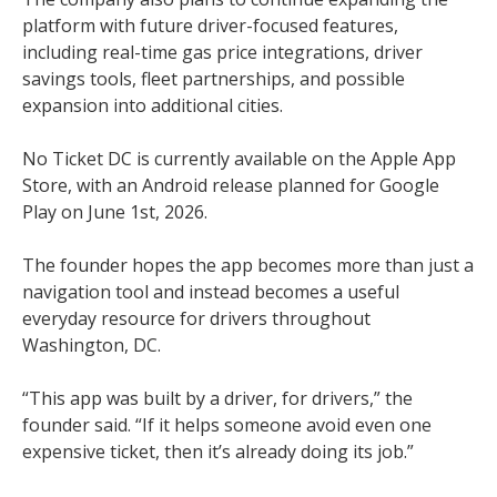
platform with future driver-focused features,
including real-time gas price integrations, driver
savings tools, fleet partnerships, and possible
expansion into additional cities.
No Ticket DC is currently available on the Apple App
Store, with an Android release planned for Google
Play on June 1st, 2026.
The founder hopes the app becomes more than just a
navigation tool and instead becomes a useful
everyday resource for drivers throughout
Washington, DC.
“This app was built by a driver, for drivers,” the
founder said. “If it helps someone avoid even one
expensive ticket, then it’s already doing its job.”