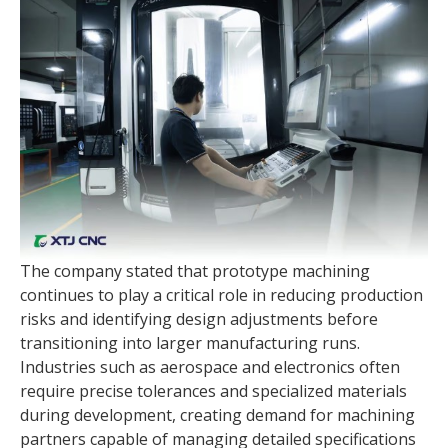
The company stated that prototype machining
continues to play a critical role in reducing production
risks and identifying design adjustments before
transitioning into larger manufacturing runs.
Industries such as aerospace and electronics often
require precise tolerances and specialized materials
during development, creating demand for machining
partners capable of managing detailed specifications