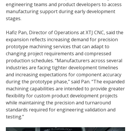
engineering teams and product developers to access
manufacturing support during early development
stages.
Hafiz Pan, Director of Operations at XTJ CNC, said the
expansion reflects increasing demand for precision
prototype machining services that can adapt to
changing project requirements and compressed
production schedules. “Manufacturers across several
industries are facing tighter development timelines
and increasing expectations for component accuracy
during the prototype phase,” said Pan. “The expanded
machining capabilities are intended to provide greater
flexibility for custom product development projects
while maintaining the precision and turnaround
standards required for engineering validation and
testing.”