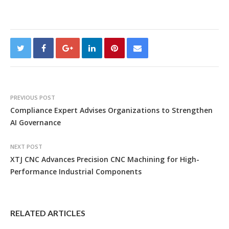
PREVIOUS POST
Compliance Expert Advises Organizations to Strengthen
AI Governance
NEXT POST
XTJ CNC Advances Precision CNC Machining for High-
Performance Industrial Components
RELATED ARTICLES