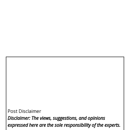
Post Disclaimer
Disclaimer: The views, suggestions, and opinions
expressed here are the sole responsibility of the experts.