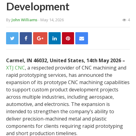
Development
By
John Williams
- May 14, 2026
4
Carmel, IN 46032, United States, 14th May 2026 –
XTJ CNC
, a respected provider of CNC machining and
rapid prototyping services, has announced the
expansion of its prototype CNC machining capabilities
to support custom product development projects
across multiple industries, including aerospace,
automotive, and electronics. The expansion is
intended to strengthen the company’s ability to
deliver precision-machined metal and plastic
components for clients requiring rapid prototyping
and short production timelines.