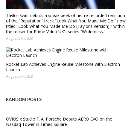
Taylor Swift debuts a sneak peek of her re-recorded rendition
of the “Reputation” track “Look What You Made Me Do,” now
titled “Look What You Made Me Do (Taylor’s Version),” within
the teaser for Prime Video UK’s series “Wilderness.”
August 24, 2023
Rocket Lab Achieves Engine Reuse Milestone with Electron
Launch
August 24, 2023
RANDOM POSTS
OVIOS x Studio F. A. Porsche Debuts AERO EVO on the
Nasdaq Tower in Times Square