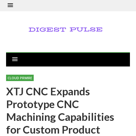
CLOUD PRWIRE
XTJ CNC Expands
Prototype CNC
Machining Capabilities
for Custom Product