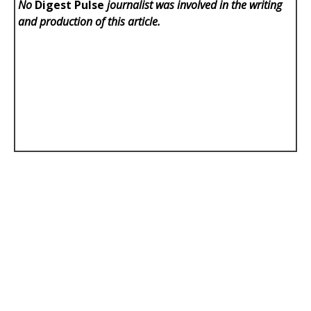
No
Digest Pulse
journalist was involved in the writing
and production of this article.