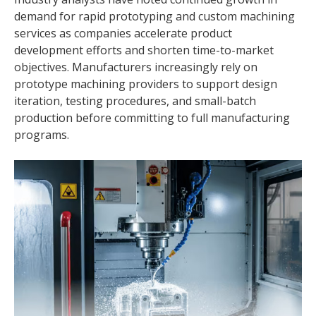
demand for rapid prototyping and custom machining
services as companies accelerate product
development efforts and shorten time-to-market
objectives. Manufacturers increasingly rely on
prototype machining providers to support design
iteration, testing procedures, and small-batch
production before committing to full manufacturing
programs.