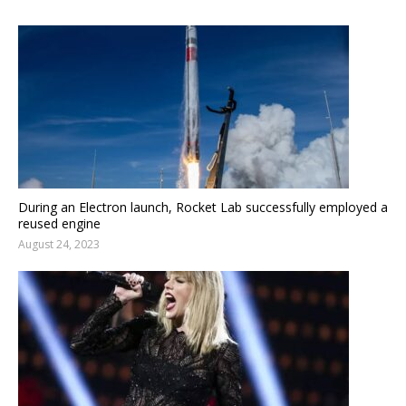
During an Electron launch, Rocket Lab successfully employed a
reused engine
August 24, 2023