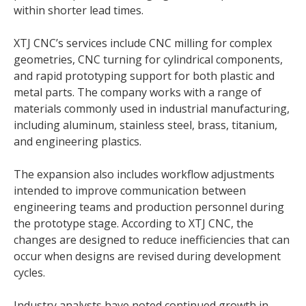
within shorter lead times.
XTJ CNC’s services include CNC milling for complex
geometries, CNC turning for cylindrical components,
and rapid prototyping support for both plastic and
metal parts. The company works with a range of
materials commonly used in industrial manufacturing,
including aluminum, stainless steel, brass, titanium,
and engineering plastics.
The expansion also includes workflow adjustments
intended to improve communication between
engineering teams and production personnel during
the prototype stage. According to XTJ CNC, the
changes are designed to reduce inefficiencies that can
occur when designs are revised during development
cycles.
Industry analysts have noted continued growth in