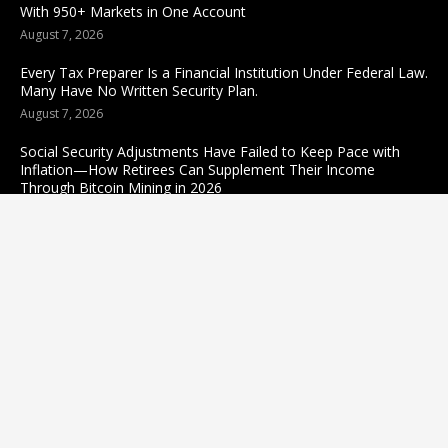
With 950+ Markets in One Account
August 7, 2026
Every Tax Preparer Is a Financial Institution Under Federal Law.
Many Have No Written Security Plan.
August 7, 2026
Social Security Adjustments Have Failed to Keep Pace with
Inflation—How Retirees Can Supplement Their Income
Through Bitcoin Mining in 2026
August 7, 2026
Categories
business
sports