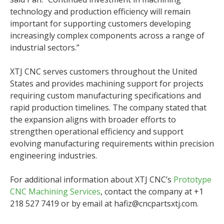
technology and production efficiency will remain
important for supporting customers developing
increasingly complex components across a range of
industrial sectors.”
XTJ CNC serves customers throughout the United
States and provides machining support for projects
requiring custom manufacturing specifications and
rapid production timelines. The company stated that
the expansion aligns with broader efforts to
strengthen operational efficiency and support
evolving manufacturing requirements within precision
engineering industries.
For additional information about XTJ CNC’s
Prototype
CNC Machining Services
, contact the company at +1
218 527 7419 or by email at hafiz@cncpartsxtj.com.