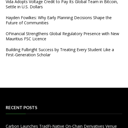
Vida Adopts Voltage Credit to Pay Its Global Team in Bitcoin,
Settle in U.S. Dollars
Hayden Fowlkes: Why Early Planning Decisions Shape the
Future of Communities
OFinancial Strengthens Global Regulatory Presence with New
Mauritius FSC Licence
Building Fulbright Success by Treating Every Student Like a
First-Generation Scholar
RECENT POSTS
Carbon Launches TradFi-Native On-Chain Derivatives Venue