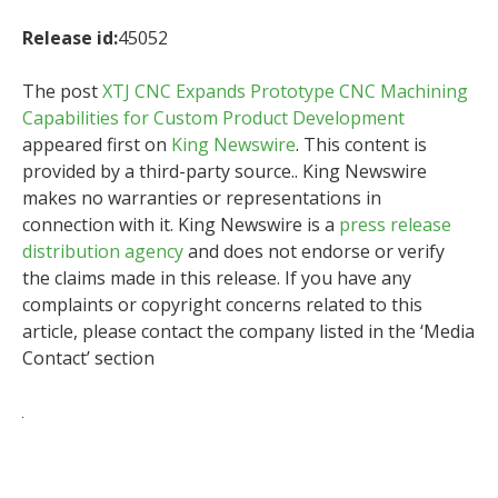
Release id:
45052
The post
XTJ CNC Expands Prototype CNC Machining
Capabilities for Custom Product Development
appeared first on
King Newswire
. This content is
provided by a third-party source.. King Newswire
makes no warranties or representations in
connection with it. King Newswire is a
press release
distribution agency
and does not endorse or verify
the claims made in this release. If you have any
complaints or copyright concerns related to this
article, please contact the company listed in the ‘Media
Contact’ section