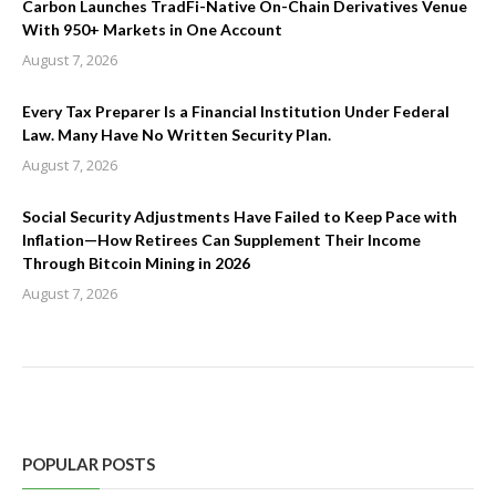
Carbon Launches TradFi-Native On-Chain Derivatives Venue
With 950+ Markets in One Account
August 7, 2026
Every Tax Preparer Is a Financial Institution Under Federal
Law. Many Have No Written Security Plan.
August 7, 2026
Social Security Adjustments Have Failed to Keep Pace with
Inflation—How Retirees Can Supplement Their Income
Through Bitcoin Mining in 2026
August 7, 2026
POPULAR POSTS