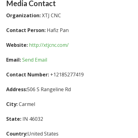
Media Contact
Organization:
XTJ CNC
Contact Person:
Hafiz Pan
Website:
http://xtjcnc.com/
Email:
Send Email
Contact Number:
+12185277419
Address:
506 S Rangeline Rd
City:
Carmel
State:
IN 46032
Country:
United States