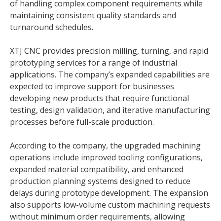
of handling complex component requirements while
maintaining consistent quality standards and
turnaround schedules.
XTJ CNC provides precision milling, turning, and rapid
prototyping services for a range of industrial
applications. The company’s expanded capabilities are
expected to improve support for businesses
developing new products that require functional
testing, design validation, and iterative manufacturing
processes before full-scale production.
According to the company, the upgraded machining
operations include improved tooling configurations,
expanded material compatibility, and enhanced
production planning systems designed to reduce
delays during prototype development. The expansion
also supports low-volume custom machining requests
without minimum order requirements, allowing