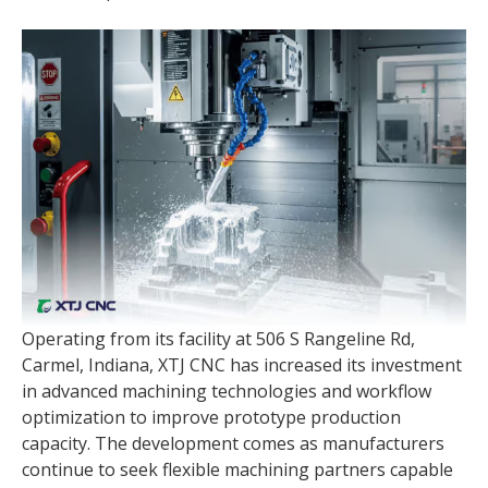
Operating from its facility at 506 S Rangeline Rd,
Carmel, Indiana, XTJ CNC has increased its investment
in advanced machining technologies and workflow
optimization to improve prototype production
capacity. The development comes as manufacturers
continue to seek flexible machining partners capable