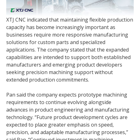
XTJ CNC indicated that maintaining flexible production
capacity has become increasingly important as
businesses require more responsive manufacturing
solutions for custom parts and specialized
applications. The company stated that the expanded
capabilities are intended to support both established
manufacturers and emerging product developers
seeking precision machining support without
extended production commitments.
Pan said the company expects prototype machining
requirements to continue evolving alongside
advances in product engineering and manufacturing
technology. “Future product development cycles are
expected to place greater emphasis on speed,
precision, and adaptable manufacturing processes,”
said Pan. “Continued investment in machining