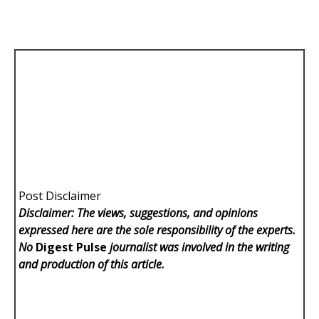
Post Disclaimer
Disclaimer: The views, suggestions, and opinions
expressed here are the sole responsibility of the experts.
No
Digest Pulse
journalist was involved in the writing
and production of this article.