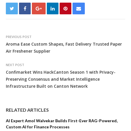
PREVIOUS POST
Aroma Ease Custom Shapes, Fast Delivery Trusted Paper
Air Freshener Supplier
NEXT POST
Confimarket Wins HackCanton Season 1 with Privacy-
Preserving Consensus and Market Intelligence
Infrastructure Built on Canton Network
RELATED ARTICLES
AI Expert Amol Walvekar Builds First-Ever RAG-Powered,
Custom AI for Finance Processes