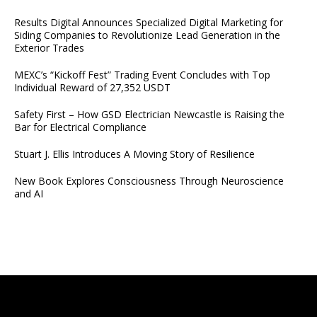
Results Digital Announces Specialized Digital Marketing for
Siding Companies to Revolutionize Lead Generation in the
Exterior Trades
MEXC’s “Kickoff Fest” Trading Event Concludes with Top
Individual Reward of 27,352 USDT
Safety First – How GSD Electrician Newcastle is Raising the
Bar for Electrical Compliance
Stuart J. Ellis Introduces A Moving Story of Resilience
New Book Explores Consciousness Through Neuroscience
and AI