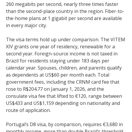
260 megabits per second, nearly three times faster
than the second-place country in the region. Fiber-to-
the-home plans at 1 gigabit per second are available
in every major city.
The visa terms hold up under comparison. The VITEM
XIV grants one year of residency, renewable for a
second year. Foreign-source income is not taxed in
Brazil for residents staying under 183 days per
calendar year. Spouses, children, and parents qualify
as dependents at US$60 per month each. Total
government fees, including the CRNM card fee that
rose to R$204.77 on January 1, 2026, and the
consulate visa fee that lifted to €120, range between
US$433 and US$1,159 depending on nationality and
route of application.
Portugal’s D8 visa, by comparison, requires €3,680 in
monthly income, more than double Brazil’s threshold.