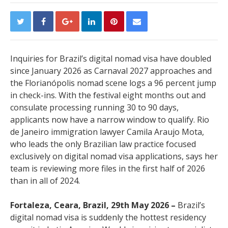
Inquiries for Brazil’s digital nomad visa have doubled
since January 2026 as Carnaval 2027 approaches and
the Florianópolis nomad scene logs a 96 percent jump
in check-ins. With the festival eight months out and
consulate processing running 30 to 90 days,
applicants now have a narrow window to qualify. Rio
de Janeiro immigration lawyer Camila Araujo Mota,
who leads the only Brazilian law practice focused
exclusively on digital nomad visa applications, says her
team is reviewing more files in the first half of 2026
than in all of 2024.
Fortaleza, Ceara, Brazil, 29th May 2026 –
Brazil’s
digital nomad visa is suddenly the hottest residency