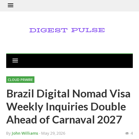
CLOUD PRWIRE
Brazil Digital Nomad Visa
Weekly Inquiries Double
Ahead of Carnaval 2027
By
John Williams
- May 29, 2026
4