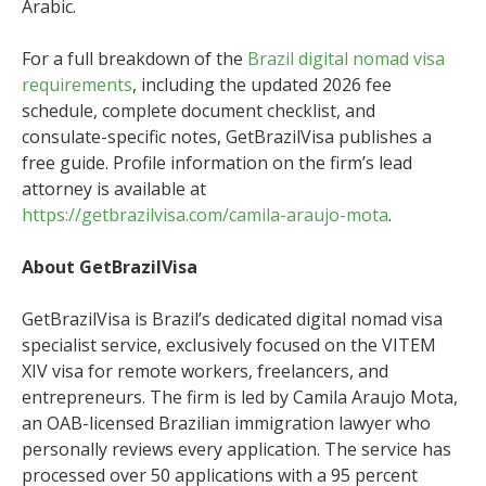
Arabic.
For a full breakdown of the
Brazil digital nomad visa
requirements
, including the updated 2026 fee
schedule, complete document checklist, and
consulate-specific notes, GetBrazilVisa publishes a
free guide. Profile information on the firm’s lead
attorney is available at
https://getbrazilvisa.com/camila-araujo-mota
.
About GetBrazilVisa
GetBrazilVisa is Brazil’s dedicated digital nomad visa
specialist service, exclusively focused on the VITEM
XIV visa for remote workers, freelancers, and
entrepreneurs. The firm is led by Camila Araujo Mota,
an OAB-licensed Brazilian immigration lawyer who
personally reviews every application. The service has
processed over 50 applications with a 95 percent