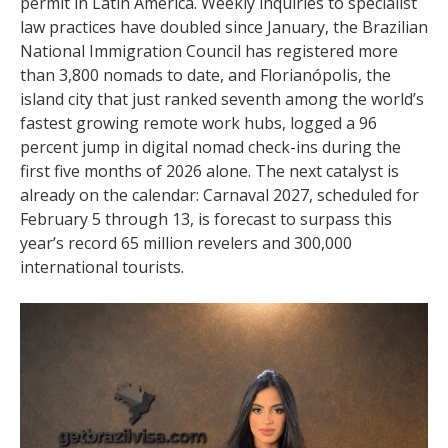
permit in Latin America. Weekly inquiries to specialist
law practices have doubled since January, the Brazilian
National Immigration Council has registered more
than 3,800 nomads to date, and Florianópolis, the
island city that just ranked seventh among the world’s
fastest growing remote work hubs, logged a 96
percent jump in digital nomad check-ins during the
first five months of 2026 alone. The next catalyst is
already on the calendar: Carnaval 2027, scheduled for
February 5 through 13, is forecast to surpass this
year’s record 65 million revelers and 300,000
international tourists.