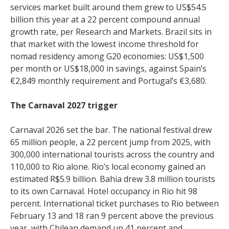
services market built around them grew to US$54.5
billion this year at a 22 percent compound annual
growth rate, per Research and Markets. Brazil sits in
that market with the lowest income threshold for
nomad residency among G20 economies: US$1,500
per month or US$18,000 in savings, against Spain’s
€2,849 monthly requirement and Portugal’s €3,680.
The Carnaval 2027 trigger
Carnaval 2026 set the bar. The national festival drew
65 million people, a 22 percent jump from 2025, with
300,000 international tourists across the country and
110,000 to Rio alone. Rio’s local economy gained an
estimated R$5.9 billion. Bahia drew 3.8 million tourists
to its own Carnaval. Hotel occupancy in Rio hit 98
percent. International ticket purchases to Rio between
February 13 and 18 ran 9 percent above the previous
year, with Chilean demand up 41 percent and