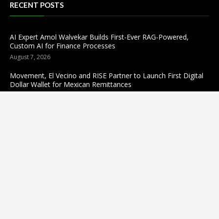
RECENT POSTS
AI Expert Amol Walvekar Builds First-Ever RAG-Powered,
Custom AI for Finance Processes
August 7, 2026
Movement, El Vecino and RISE Partner to Launch First Digital
Dollar Wallet for Mexican Remittances
August 7, 2026
Carbon Launches TradFi-Native On-Chain Derivatives Venue
With 950+ Markets in One Account
August 7, 2026
Categories
business