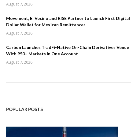
August 7, 2026
Movement, El Vecino and RISE Partner to Launch First Digital
Dollar Wallet for Mexican Remittances
August 7, 2026
Carbon Launches TradFi-Native On-Chain Derivatives Venue
With 950+ Markets in One Account
August 7, 2026
POPULAR POSTS