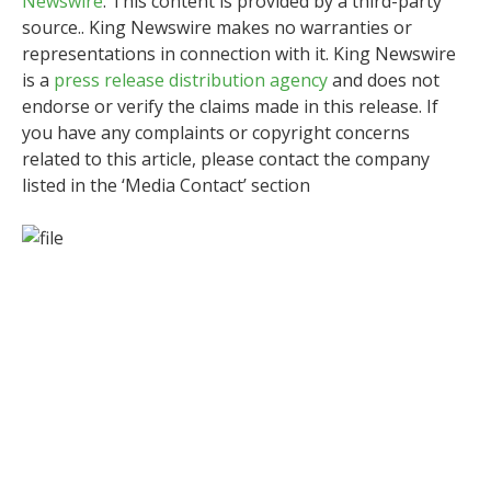
Newswire
. This content is provided by a third-party
source.. King Newswire makes no warranties or
representations in connection with it. King Newswire
is a
press release distribution agency
and does not
endorse or verify the claims made in this release. If
you have any complaints or copyright concerns
related to this article, please contact the company
listed in the ‘Media Contact’ section