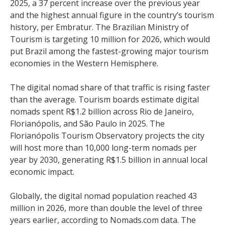
2025, a 37 percent increase over the previous year
and the highest annual figure in the country’s tourism
history, per Embratur. The Brazilian Ministry of
Tourism is targeting 10 million for 2026, which would
put Brazil among the fastest-growing major tourism
economies in the Western Hemisphere.
The digital nomad share of that traffic is rising faster
than the average. Tourism boards estimate digital
nomads spent R$1.2 billion across Rio de Janeiro,
Florianópolis, and São Paulo in 2025. The
Florianópolis Tourism Observatory projects the city
will host more than 10,000 long-term nomads per
year by 2030, generating R$1.5 billion in annual local
economic impact.
Globally, the digital nomad population reached 43
million in 2026, more than double the level of three
years earlier, according to Nomads.com data. The