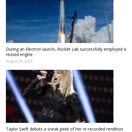
During an Electron launch, Rocket Lab successfully employed a
reused engine
August 24, 2023
Taylor Swift debuts a sneak peek of her re-recorded rendition