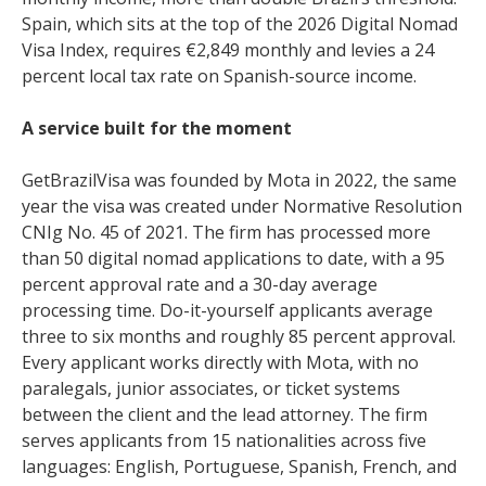
Spain, which sits at the top of the 2026 Digital Nomad
Visa Index, requires €2,849 monthly and levies a 24
percent local tax rate on Spanish-source income.
A service built for the moment
GetBrazilVisa was founded by Mota in 2022, the same
year the visa was created under Normative Resolution
CNIg No. 45 of 2021. The firm has processed more
than 50 digital nomad applications to date, with a 95
percent approval rate and a 30-day average
processing time. Do-it-yourself applicants average
three to six months and roughly 85 percent approval.
Every applicant works directly with Mota, with no
paralegals, junior associates, or ticket systems
between the client and the lead attorney. The firm
serves applicants from 15 nationalities across five
languages: English, Portuguese, Spanish, French, and