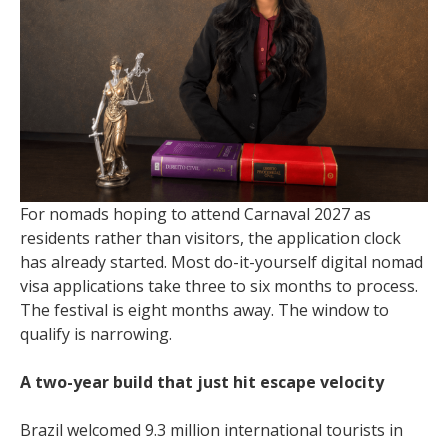
For nomads hoping to attend Carnaval 2027 as
residents rather than visitors, the application clock
has already started. Most do-it-yourself digital nomad
visa applications take three to six months to process.
The festival is eight months away. The window to
qualify is narrowing.
A two-year build that just hit escape velocity
Brazil welcomed 9.3 million international tourists in