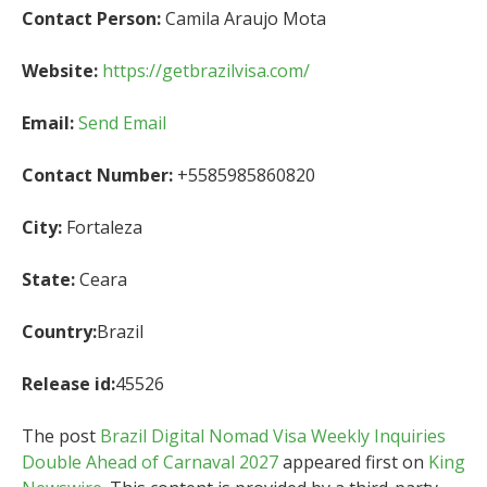
Contact Person:
Camila Araujo Mota
Website:
https://getbrazilvisa.com/
Email:
Send Email
Contact Number:
+5585985860820
City:
Fortaleza
State:
Ceara
Country:
Brazil
Release id:
45526
The post
Brazil Digital Nomad Visa Weekly Inquiries
Double Ahead of Carnaval 2027
appeared first on
King