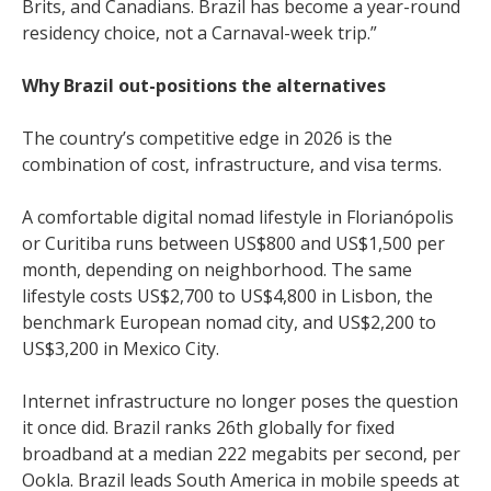
Brits, and Canadians. Brazil has become a year-round
residency choice, not a Carnaval-week trip.”
Why Brazil out-positions the alternatives
The country’s competitive edge in 2026 is the
combination of cost, infrastructure, and visa terms.
A comfortable digital nomad lifestyle in Florianópolis
or Curitiba runs between US$800 and US$1,500 per
month, depending on neighborhood. The same
lifestyle costs US$2,700 to US$4,800 in Lisbon, the
benchmark European nomad city, and US$2,200 to
US$3,200 in Mexico City.
Internet infrastructure no longer poses the question
it once did. Brazil ranks 26th globally for fixed
broadband at a median 222 megabits per second, per
Ookla. Brazil leads South America in mobile speeds at