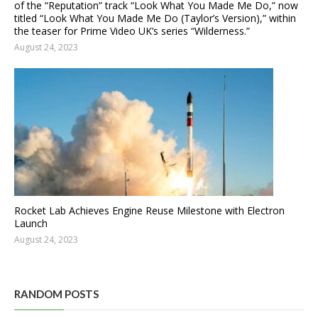
of the “Reputation” track “Look What You Made Me Do,” now
titled “Look What You Made Me Do (Taylor’s Version),” within
the teaser for Prime Video UK’s series “Wilderness.”
August 24, 2023
Rocket Lab Achieves Engine Reuse Milestone with Electron
Launch
August 24, 2023
RANDOM POSTS