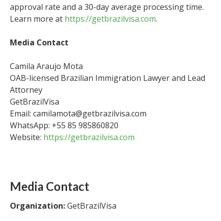
approval rate and a 30-day average processing time.
Learn more at
https://getbrazilvisa.com
.
Media Contact
Camila Araujo Mota
OAB-licensed Brazilian Immigration Lawyer and Lead
Attorney
GetBrazilVisa
Email: camilamota@getbrazilvisa.com
WhatsApp: +55 85 985860820
Website:
https://getbrazilvisa.com
Media Contact
Organization:
GetBrazilVisa