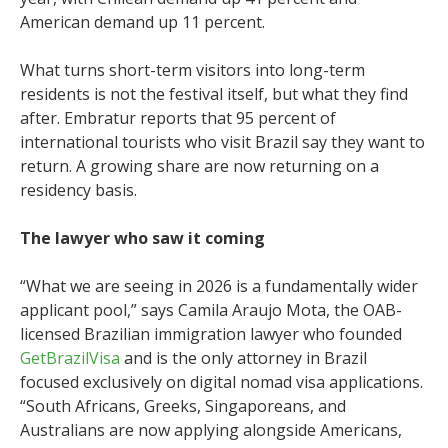
American demand up 11 percent.
What turns short-term visitors into long-term
residents is not the festival itself, but what they find
after. Embratur reports that 95 percent of
international tourists who visit Brazil say they want to
return. A growing share are now returning on a
residency basis.
The lawyer who saw it coming
“What we are seeing in 2026 is a fundamentally wider
applicant pool,” says Camila Araujo Mota, the OAB-
licensed Brazilian immigration lawyer who founded
GetBrazilVisa
and is the only attorney in Brazil
focused exclusively on digital nomad visa applications.
“South Africans, Greeks, Singaporeans, and
Australians are now applying alongside Americans,