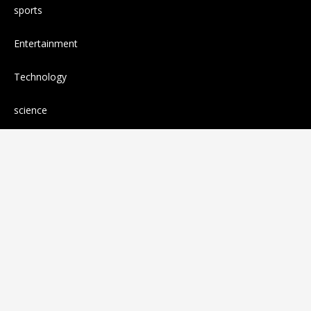
sports
Entertainment
Technology
science
Cloud PR wire
Press release
RANDOM POSTS
Florence Welch had to cancel some
performances due to unexpected surgery that