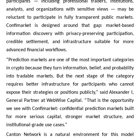
participants — including professional traders, institutions,
analysts, and organizations with sensitive views — may be
reluctant to participate in fully transparent public markets.
Confimarket is designed around that gap: market-based
information discovery with privacy-preserving participation,
credible settlement, and infrastructure suitable for more
advanced financial workflows.
“Prediction markets are one of the most important categories
in crypto because they turn information, belief, and probability
into tradable markets. But the next stage of the category
requires better infrastructure for participants who cannot
expose their strategies or positions publicly,” said Alexander I,
General Partner at WebWise Capital. “That is the opportunity
we see with Confimarket: confidential prediction markets built
for more serious capital, stronger market structure, and
institutional-grade use cases.”
Canton Network is a natural environment for this model