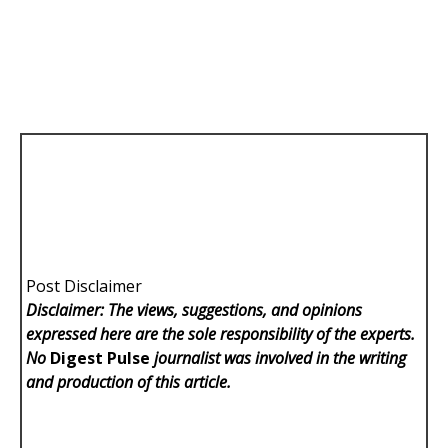
Post Disclaimer
Disclaimer: The views, suggestions, and opinions
expressed here are the sole responsibility of the experts.
No
Digest Pulse
journalist was involved in the writing
and production of this article.