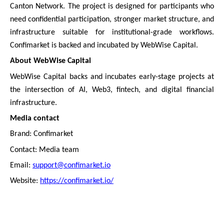
Canton Network. The project is designed for participants who
need confidential participation, stronger market structure, and
infrastructure suitable for institutional-grade workflows.
Confimarket is backed and incubated by WebWise Capital.
About WebWise Capital
WebWise Capital backs and incubates early-stage projects at
the intersection of AI, Web3, fintech, and digital financial
infrastructure.
Media contact
Brand: Confimarket
Contact: Media team
Email:
support@confimarket.io
Website:
https://confimarket.io/