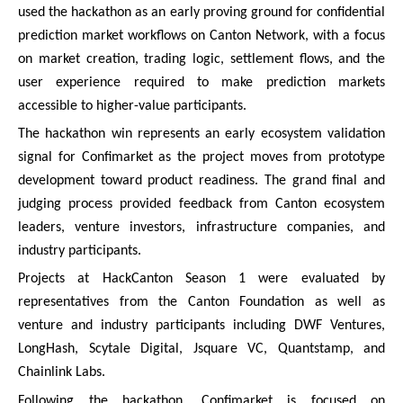
used the hackathon as an early proving ground for confidential
prediction market workflows on Canton Network, with a focus
on market creation, trading logic, settlement flows, and the
user experience required to make prediction markets
accessible to higher-value participants.
The hackathon win represents an early ecosystem validation
signal for Confimarket as the project moves from prototype
development toward product readiness. The grand final and
judging process provided feedback from Canton ecosystem
leaders, venture investors, infrastructure companies, and
industry participants.
Projects at HackCanton Season 1 were evaluated by
representatives from the Canton Foundation as well as
venture and industry participants including DWF Ventures,
LongHash, Scytale Digital, Jsquare VC, Quantstamp, and
Chainlink Labs.
Following the hackathon, Confimarket is focused on