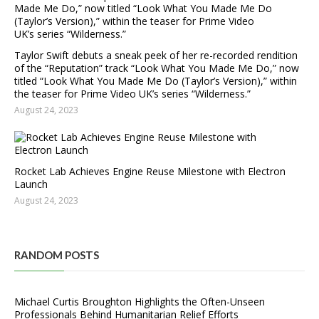
Taylor Swift debuts a sneak peek of her re-recorded rendition
of the “Reputation” track “Look What You Made Me Do,” now
titled “Look What You Made Me Do (Taylor’s Version),” within
the teaser for Prime Video UK’s series “Wilderness.”
August 24, 2023
Rocket Lab Achieves Engine Reuse Milestone with Electron
Launch
August 24, 2023
RANDOM POSTS
Michael Curtis Broughton Highlights the Often-Unseen
Professionals Behind Humanitarian Relief Efforts