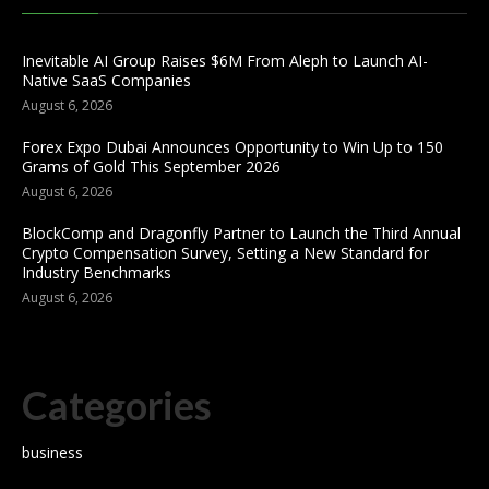
Inevitable AI Group Raises $6M From Aleph to Launch AI-
Native SaaS Companies
August 6, 2026
Forex Expo Dubai Announces Opportunity to Win Up to 150
Grams of Gold This September 2026
August 6, 2026
BlockComp and Dragonfly Partner to Launch the Third Annual
Crypto Compensation Survey, Setting a New Standard for
Industry Benchmarks
August 6, 2026
Categories
business