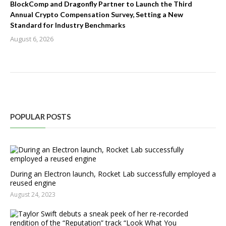
BlockComp and Dragonfly Partner to Launch the Third
Annual Crypto Compensation Survey, Setting a New
Standard for Industry Benchmarks
August 6, 2026
POPULAR POSTS
During an Electron launch, Rocket Lab successfully employed a
reused engine
August 24, 2023