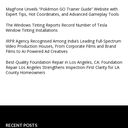
MagFone Unveils “Pokémon GO Trainer Guide” Website with
Expert Tips, Hot Coordinates, and Advanced Gameplay Tools
The Windows Tinting Reports Record Number of Tesla
Window Tinting Installations
IRPR Agency Recognised Among India’s Leading Full-Spectrum
Video Production Houses, From Corporate Films and Brand
Films to AI-Powered Ad Creatives
Best-Quality Foundation Repair in Los Angeles, CA: Foundation
Repair Los Angeles Strengthens Inspection-First Clarity for LA
County Homeowners
RECENT POSTS