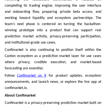
completing its trading engine, improving the user interface
and onboarding flow, preparing private beta access, and
working toward liquidity and ecosystem partnerships. The
team’s next phase is centered on turning the hackathon-
winning prototype into a product that can support real
prediction market activity, privacy-preserving participation,
and institutional-grade use cases.
Confimarket is also continuing to position itself within the
Canton ecosystem as a prediction market layer for use cases
where privacy, credible execution, and market-based
forecasting are essential.
Follow
Confimarket on X
for product updates, ecosystem
announcements, and launch news, or explore the live app at
confimarket.io.
About Confimarket
Confimarket is a privacy-preserving prediction market built on