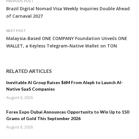
PREVIOUS POST
Brazil Digital Nomad Visa Weekly Inquiries Double Ahead
of Carnaval 2027
NEXT POST
Malaysia-Based ONE COMPANY Foundation Unveils ONE
WALLET, a Keyless Telegram-Native Wallet on TON
RELATED ARTICLES
Inevitable AI Group Raises $6M From Aleph to Launch AI-
Native SaaS Companies
August 6, 2026
Forex Expo Dubai Announces Opportunity to Win Up to 150
Grams of Gold This September 2026
August 6, 2026