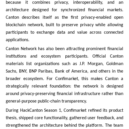
because it combines privacy, interoperability, and an
architecture designed for synchronized financial markets.
Canton describes itself as the first privacy-enabled open
blockchain network, built to preserve privacy while allowing
participants to exchange data and value across connected
applications.
Canton Network has also been attracting prominent financial
institutions and ecosystem participants. Official Canton
materials list organizations such as J.P. Morgan, Goldman
Sachs, BNY, BNP Paribas, Bank of America, and others in the
broader ecosystem. For Confimarket, this makes Canton a
strategically relevant foundation: the network is designed
around privacy-preserving financial infrastructure rather than
general-purpose public-chain transparency.
During HackCanton Season 1, Confimarket refined its product
thesis, shipped core functionality, gathered user feedback, and
strengthened the architecture behind the platform. The team