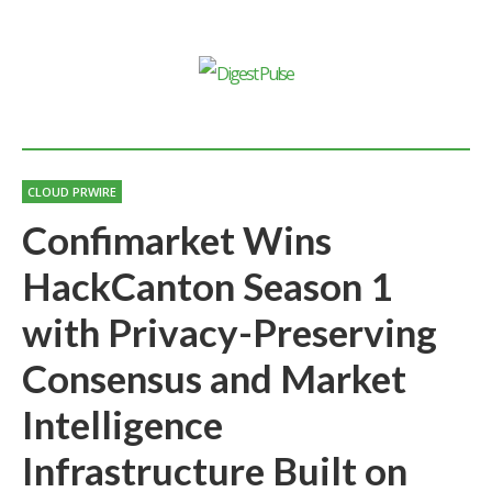
CLOUD PRWIRE
Confimarket Wins
HackCanton Season 1
with Privacy-Preserving
Consensus and Market
Intelligence
Infrastructure Built on