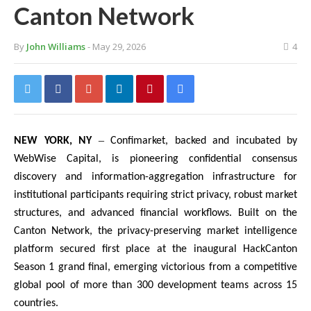
Canton Network
By
John Williams
- May 29, 2026
4
–
NEW YORK, NY
Confimarket, backed and incubated by
WebWise Capital, is pioneering confidential consensus
discovery and information-aggregation infrastructure for
institutional participants requiring strict privacy, robust market
structures, and advanced financial workflows. Built on the
Canton Network, the privacy-preserving market intelligence
platform secured first place at the inaugural HackCanton
Season 1 grand final, emerging victorious from a competitive
global pool of more than 300 development teams across 15
countries.