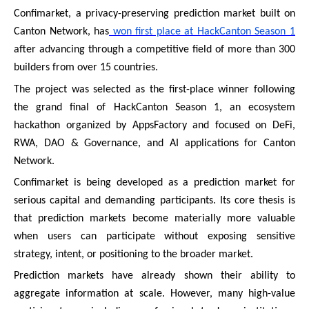
Confimarket, a privacy-preserving prediction market built on
Canton Network, has
won first place at HackCanton Season 1
after advancing through a competitive field of more than 300
builders from over 15 countries.
The project was selected as the first-place winner following
the grand final of HackCanton Season 1, an ecosystem
hackathon organized by AppsFactory and focused on DeFi,
RWA, DAO & Governance, and AI applications for Canton
Network.
Confimarket is being developed as a prediction market for
serious capital and demanding participants. Its core thesis is
that prediction markets become materially more valuable
when users can participate without exposing sensitive
strategy, intent, or positioning to the broader market.
Prediction markets have already shown their ability to
aggregate information at scale. However, many high-value