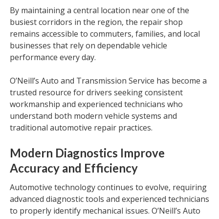
By maintaining a central location near one of the
busiest corridors in the region, the repair shop
remains accessible to commuters, families, and local
businesses that rely on dependable vehicle
performance every day.
O’Neill’s Auto and Transmission Service has become a
trusted resource for drivers seeking consistent
workmanship and experienced technicians who
understand both modern vehicle systems and
traditional automotive repair practices.
Modern Diagnostics Improve
Accuracy and Efficiency
Automotive technology continues to evolve, requiring
advanced diagnostic tools and experienced technicians
to properly identify mechanical issues. O’Neill’s Auto