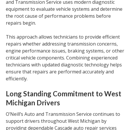
and Transmission Service uses modern diagnostic
equipment to evaluate vehicle systems and determine
the root cause of performance problems before
repairs begin.
This approach allows technicians to provide efficient
repairs whether addressing transmission concerns,
engine performance issues, braking systems, or other
critical vehicle components. Combining experienced
technicians with updated diagnostic technology helps
ensure that repairs are performed accurately and
efficiently.
Long Standing Commitment to West
Michigan Drivers
O’Neill’s Auto and Transmission Service continues to
support drivers throughout West Michigan by
providing dependable Cascade auto repair services