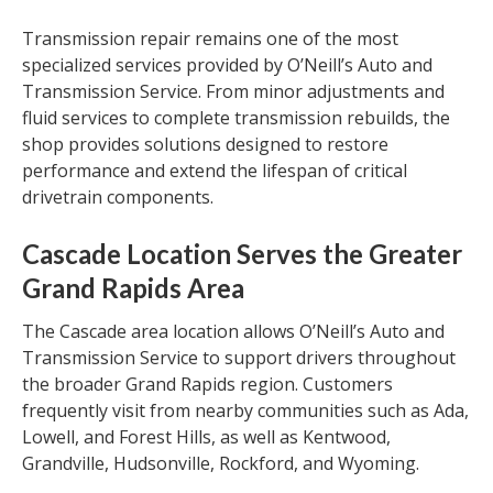
Transmission repair remains one of the most
specialized services provided by O’Neill’s Auto and
Transmission Service. From minor adjustments and
fluid services to complete transmission rebuilds, the
shop provides solutions designed to restore
performance and extend the lifespan of critical
drivetrain components.
Cascade Location Serves the Greater
Grand Rapids Area
The Cascade area location allows O’Neill’s Auto and
Transmission Service to support drivers throughout
the broader Grand Rapids region. Customers
frequently visit from nearby communities such as Ada,
Lowell, and Forest Hills, as well as Kentwood,
Grandville, Hudsonville, Rockford, and Wyoming.