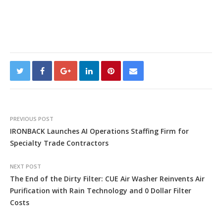
PREVIOUS POST
IRONBACK Launches AI Operations Staffing Firm for
Specialty Trade Contractors
NEXT POST
The End of the Dirty Filter: CUE Air Washer Reinvents Air
Purification with Rain Technology and 0 Dollar Filter
Costs