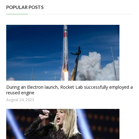
POPULAR POSTS
During an Electron launch, Rocket Lab successfully employed a
reused engine
August 24, 2023