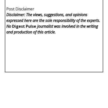
Post Disclaimer
Disclaimer: The views, suggestions, and opinions
expressed here are the sole responsibility of the experts.
No
Digest Pulse
journalist was involved in the writing
and production of this article.