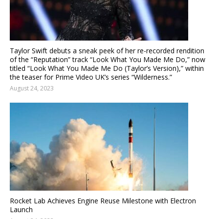
Taylor Swift debuts a sneak peek of her re-recorded rendition
of the “Reputation” track “Look What You Made Me Do,” now
titled “Look What You Made Me Do (Taylor’s Version),” within
the teaser for Prime Video UK’s series “Wilderness.”
August 24, 2023
Rocket Lab Achieves Engine Reuse Milestone with Electron
Launch