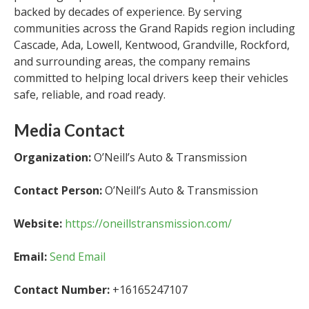
backed by decades of experience. By serving
communities across the Grand Rapids region including
Cascade, Ada, Lowell, Kentwood, Grandville, Rockford,
and surrounding areas, the company remains
committed to helping local drivers keep their vehicles
safe, reliable, and road ready.
Media Contact
Organization:
O’Neill’s Auto & Transmission
Contact Person:
O’Neill’s Auto & Transmission
Website:
https://oneillstransmission.com/
Email:
Send Email
Contact Number:
+16165247107