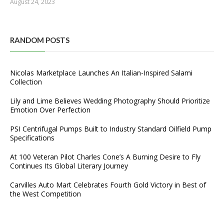
August 24, 2023
RANDOM POSTS
Nicolas Marketplace Launches An Italian-Inspired Salami
Collection
Lily and Lime Believes Wedding Photography Should Prioritize
Emotion Over Perfection
PSI Centrifugal Pumps Built to Industry Standard Oilfield Pump
Specifications
At 100 Veteran Pilot Charles Cone’s A Burning Desire to Fly
Continues Its Global Literary Journey
Carvilles Auto Mart Celebrates Fourth Gold Victory in Best of
the West Competition