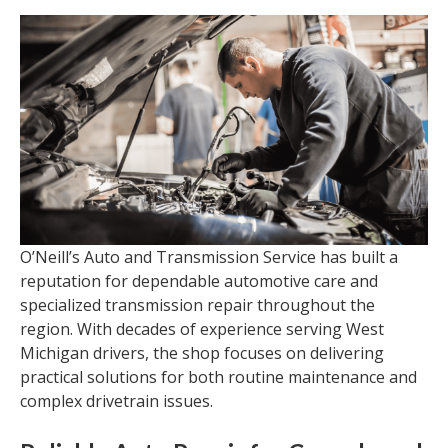
O’Neill’s Auto and Transmission Service has built a
reputation for dependable automotive care and
specialized transmission repair throughout the
region. With decades of experience serving West
Michigan drivers, the shop focuses on delivering
practical solutions for both routine maintenance and
complex drivetrain issues.