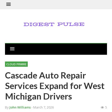
CLOUD PRWIRE
Cascade Auto Repair
Services Expand for West
Michigan Drivers
By
John Williams
- March 7, 2026
5