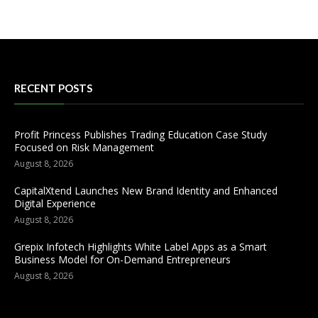
RECENT POSTS
Profit Princess Publishes Trading Education Case Study
Focused on Risk Management
August 8, 2026
CapitalXtend Launches New Brand Identity and Enhanced
Digital Experience
August 8, 2026
Grepix Infotech Highlights White Label Apps as a Smart
Business Model for On-Demand Entrepreneurs
August 8, 2026