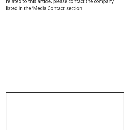
related to this article, please contact the company
listed in the ‘Media Contact’ section