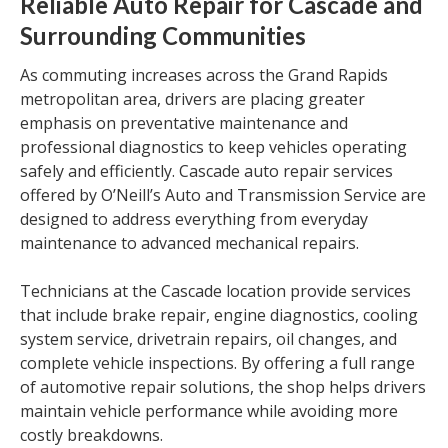
Reliable Auto Repair for Cascade and
Surrounding Communities
As commuting increases across the Grand Rapids
metropolitan area, drivers are placing greater
emphasis on preventative maintenance and
professional diagnostics to keep vehicles operating
safely and efficiently. Cascade auto repair services
offered by O’Neill’s Auto and Transmission Service are
designed to address everything from everyday
maintenance to advanced mechanical repairs.
Technicians at the Cascade location provide services
that include brake repair, engine diagnostics, cooling
system service, drivetrain repairs, oil changes, and
complete vehicle inspections. By offering a full range
of automotive repair solutions, the shop helps drivers
maintain vehicle performance while avoiding more
costly breakdowns.