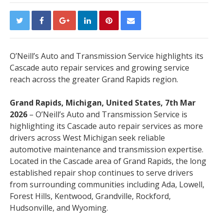
O’Neill’s Auto and Transmission Service highlights its
Cascade auto repair services and growing service
reach across the greater Grand Rapids region.
Grand Rapids, Michigan, United States, 7th Mar
2026
– O’Neill’s Auto and Transmission Service is
highlighting its Cascade auto repair services as more
drivers across West Michigan seek reliable
automotive maintenance and transmission expertise.
Located in the Cascade area of Grand Rapids, the long
established repair shop continues to serve drivers
from surrounding communities including Ada, Lowell,
Forest Hills, Kentwood, Grandville, Rockford,
Hudsonville, and Wyoming.