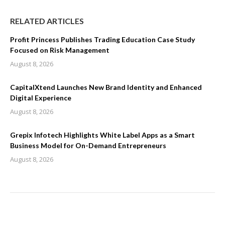
RELATED ARTICLES
Profit Princess Publishes Trading Education Case Study
Focused on Risk Management
August 8, 2026
CapitalXtend Launches New Brand Identity and Enhanced
Digital Experience
August 8, 2026
Grepix Infotech Highlights White Label Apps as a Smart
Business Model for On-Demand Entrepreneurs
August 8, 2026