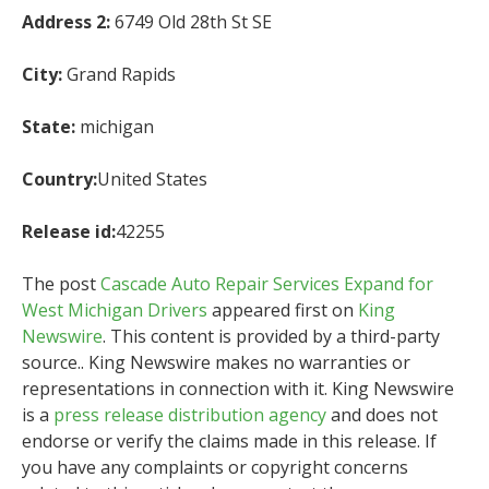
Address 2:
6749 Old 28th St SE
City:
Grand Rapids
State:
michigan
Country:
United States
Release id:
42255
The post
Cascade Auto Repair Services Expand for
West Michigan Drivers
appeared first on
King
Newswire
. This content is provided by a third-party
source.. King Newswire makes no warranties or
representations in connection with it. King Newswire
is a
press release distribution agency
and does not
endorse or verify the claims made in this release. If
you have any complaints or copyright concerns