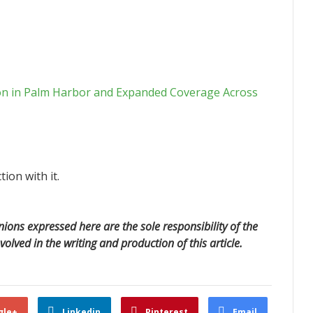
on in Palm Harbor and Expanded Coverage Across
ion with it.
ions expressed here are the sole responsibility of the
volved in the writing and production of this article.
gle+
Linkedin
Pinterest
Email