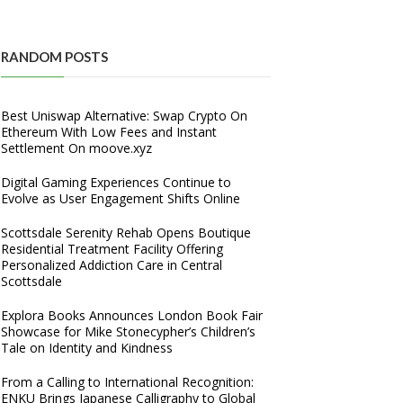
RANDOM POSTS
Best Uniswap Alternative: Swap Crypto On
Ethereum With Low Fees and Instant
Settlement On moove.xyz
Digital Gaming Experiences Continue to
Evolve as User Engagement Shifts Online
Scottsdale Serenity Rehab Opens Boutique
Residential Treatment Facility Offering
Personalized Addiction Care in Central
Scottsdale
Explora Books Announces London Book Fair
Showcase for Mike Stonecypher’s Children’s
Tale on Identity and Kindness
From a Calling to International Recognition:
ENKU Brings Japanese Calligraphy to Global