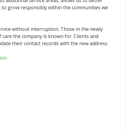
o additional service areas, allows us to better
 to grow responsibly within the communities we
ervice without interruption. Those in the newly
f care the company is known for. Clients and
ate their contact records with the new address.
ion
.