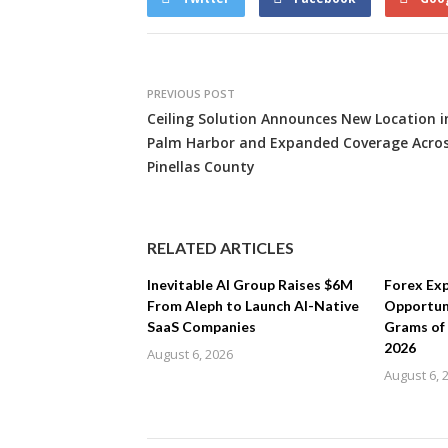
PREVIOUS POST
Ceiling Solution Announces New Location i
Palm Harbor and Expanded Coverage Acro
Pinellas County
RELATED ARTICLES
Inevitable AI Group Raises $6M
Forex Ex
From Aleph to Launch AI-Native
Opportuni
SaaS Companies
Grams of
2026
August 6, 2026
August 6, 