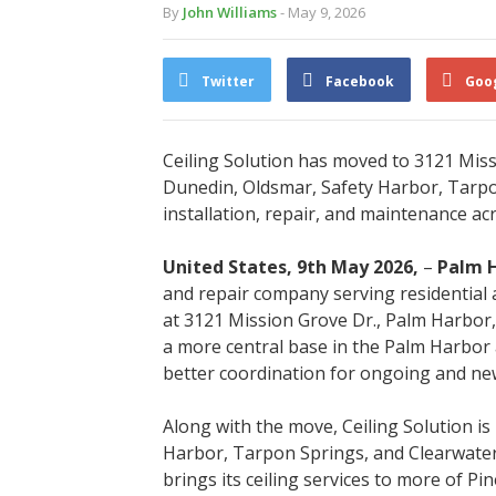
By
John Williams
- May 9, 2026
Twitter
Facebook
Goo
Ceiling Solution has moved to 3121 Miss
Dunedin, Oldsmar, Safety Harbor, Tarpon
installation, repair, and maintenance ac
United States, 9th May 2026,
–
Palm H
and repair company serving residential 
at 3121 Mission Grove Dr., Palm Harbor,
a more central base in the Palm Harbor 
better coordination for ongoing and new
Along with the move, Ceiling Solution is
Harbor, Tarpon Springs, and Clearwater
brings its ceiling services to more of Pin