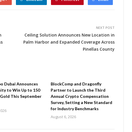
NEXT POST
n
Ceiling Solution Announces New Location in
ss
Palm Harbor and Expanded Coverage Across
Pinellas County
po Dubai Announces
BlockComp and Dragonfly
ty to Win Up to 150
Partner to Launch the Third
 Gold This September
Annual Crypto Compensation
Survey, Setting a New Standard
for Industry Benchmarks
2026
August 6, 2026