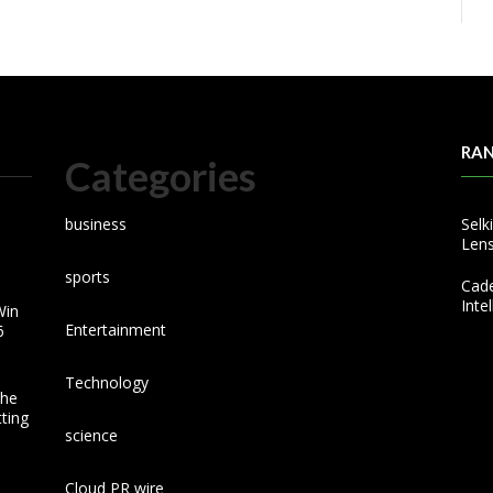
RA
Categories
business
Selk
Lens
sports
Cad
Inte
Win
Entertainment
6
Technology
the
ting
science
Cloud PR wire