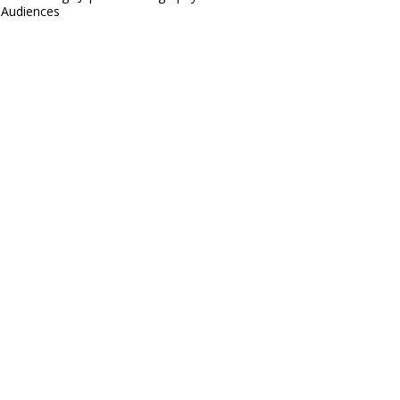
Audiences