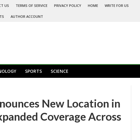
CT US
TERMS OF SERVICE
PRIVACY POLICY
HOME
WRITE FOR US
TS
AUTHOR ACCOUNT
NOLOGY
SPORTS
SCIENCE
nnounces New Location in
xpanded Coverage Across